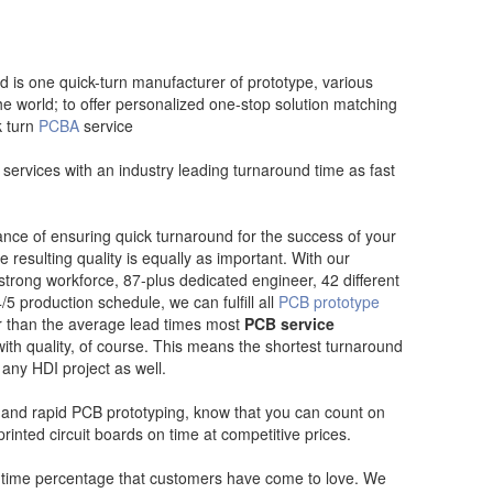
d is one quick-turn manufacturer of prototype, various
e world; to offer personalized one-stop solution matching
k turn
PCBA
service
services with an industry leading turnaround time as fast
nce of ensuring quick turnaround for the success of your
e resulting quality is equally as important. With our
-strong workforce, 87-plus dedicated engineer, 42 different
5 production schedule, we can fulfill all
PCB prototype
er than the average lead times most
PCB service
th quality, of course. This means the shortest turnaround
 any HDI project as well.
nd rapid PCB prototyping, know that you can count on
printed circuit boards on time at competitive prices.
-time percentage that customers have come to love. We