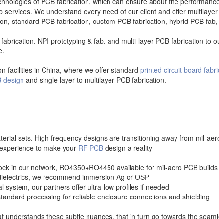
ologies of PCB fabrication, which can ensure about the performance of
services. We understand every need of our client and offer multilayer
tion, standard PCB fabrication, custom PCB fabrication, hybrid PCB fab
fabrication, NPI prototyping & fab, and multi-layer PCB fabrication to 
e.
n facilities in China, where we offer standard
printed circuit board fabri
 design
and single layer to multilayer PCB fabrication.
aterial sets. High frequency designs are transitioning away from mil-a
r experience to make your
RF PCB
design a reality:
stock in our network, RO4350+RO4450 available for mil-aero PCB builds
s dielectrics, we recommend immersion Ag or OSP
system, our partners offer ultra-low profiles if needed
standard processing for reliable enclosure connections and shielding
t understands these subtle nuances, that in turn go towards the seamle