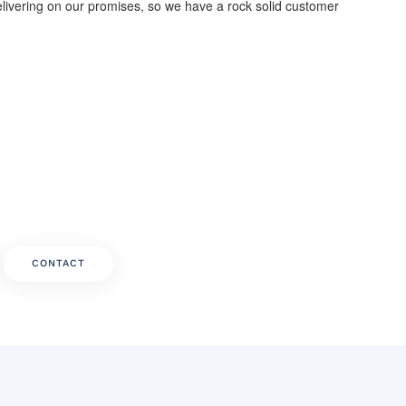
livering on our promises, so we have a rock solid customer
CONTACT