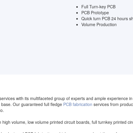
Full Turn-key PCB
PCB Prototype
Quick turn PCB 24 hours sh
Volume Production
services with its multifaceted group of experts and ample experience i
base. Our guaranteed full fledge
PCB fabrication
services from produc
io.
in high volume, low volume printed circuit boards, full turnkey printed 