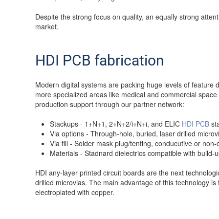
Despite the strong focus on quality, an equally strong atte
market.
HDI PCB fabrication
Modern digital systems are packing huge levels of feature d
more specialized areas like medical and commercial space
production support through our partner network:
Stackups - 1+N+1, 2+N+2/i+N+i, and ELIC
HDI PCB
sta
Via options - Through-hole, buried, laser drilled micro
Via fill - Solder mask plug/tenting, conducutive or non
Materials - Stadnard dielectrics compatible with build-
HDI any-layer printed circuit boards are the next technologi
drilled microvias. The main advantage of this technology is 
electroplated with copper.