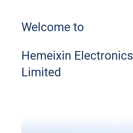
Welcome to
Hemeixin Electronics
Limited