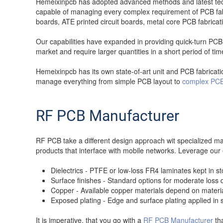
Hemeixinpcb has adopted advanced methods and latest techn
capable of managing every complex requirement of PCB fab 
boards, ATE printed circuit boards, metal core PCB fabrica
Our capabilities have expanded in providing quick-turn PCB 
market and require larger quantities in a short period of tim
Hemeixinpcb has its own state-of-art unit and PCB fabricatio
manage everything from simple PCB layout to
complex PCB
RF PCB Manufacturer
RF PCB take a different design approach wit specialized m
products that interface with mobile networks. Leverage ou
Dielectrics - PTFE or low-loss FR4 laminates kept in 
Surface finishes - Standard options for moderate los
Copper - Available copper materials depend on material 
Exposed plating - Edge and surface plating applied in 
It is imperative, that you go with a
RF PCB Manufacturer
tha