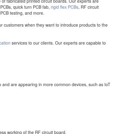
 fabricated printed circuit boards. Our experts are
 PCBs, quick turn PCB fab,
rigid flex PCBs
, RF circuit
, PCB testing, and more.
our customers when they want to introduce products to the
cation
services to our clients. Our experts are capable to
ero and are appearing in more common devices, such as IoT
ss working of the RF circuit board.