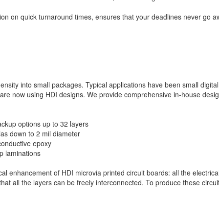
ntion on quick turnaround times, ensures that your deadlines never go 
ensity into small packages. Typical applications have been small digital
 are now using HDI designs. We provide comprehensive in-house desi
ckup options up to 32 layers
vias down to 2 mil diameter
-conductive epoxy
up laminations
cal enhancement of HDI microvia printed circuit boards: all the electrica
that all the layers can be freely interconnected. To produce these circu