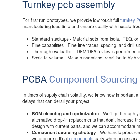
Turnkey pcb assembly
For first run prototypes, we provide low-touch full
turnkey 
manufacturing lead time and ensure quality with hassle-f
Standard stackups - Material sets from Isola, ITEQ, or
Fine capabilities - Fine-line traces, spacing, and drill 
Thorough evaluation - DFM/DFA review is performed bef
Scale to volume - Make a seamless transition to high
PCBA
Component Sourcing
In times of supply chain volatility, we know how important
delays that can derail your project.
BOM cleaning and optimization
- We’ll go through 
alternative drop-in replacements that don’t increase t
design with current parts, and we can accommodate mu
Component sourcing strategy
- We handle procuremen
we procure critical
components
early when necessary. 