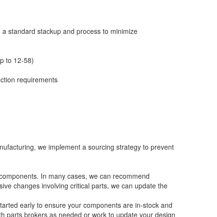
 a standard stackup and process to minimize
up to 12-58)
ection requirements
nufacturing, we implement a sourcing strategy to prevent
ock components. In many cases, we can recommend
ive changes involving critical parts, we can update the
started early to ensure your components are in-stock and
th parts brokers as needed or work to update your design