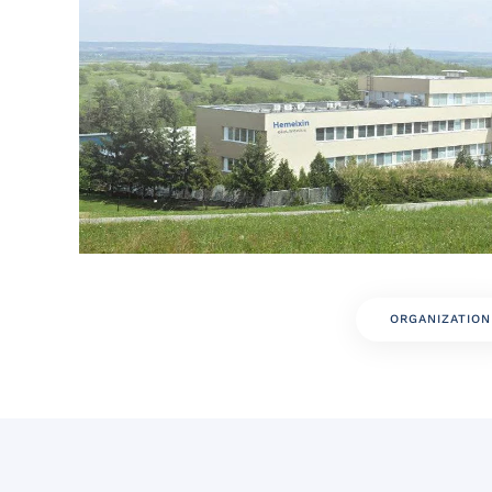
ORGANIZATION