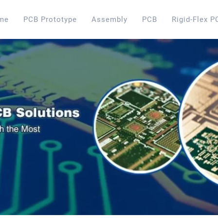
me
PCB Prototype
Assembly
PCB
Rigid-Flex P