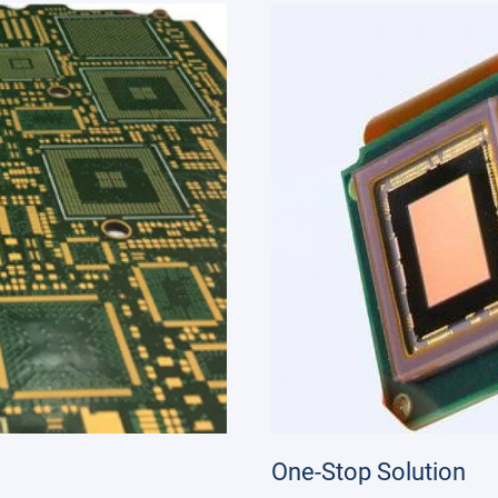
One-Stop Solution