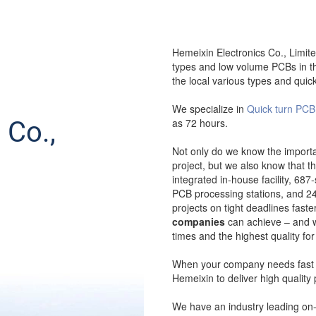
Hemeixin Electronics Co., Limite
types and low volume PCBs in th
the local various types and quic
We specialize in
Quick turn PCB
 Co.,
as 72 hours.
Not only do we know the importa
project, but we also know that th
integrated in-house facility, 687
PCB processing stations, and 24/
projects on tight deadlines fast
companies
can achieve – and wi
times and the highest quality for
When your company needs fast a
Hemeixin to deliver high quality 
We have an industry leading on