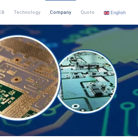
CB
Technology
Company
Quote
English