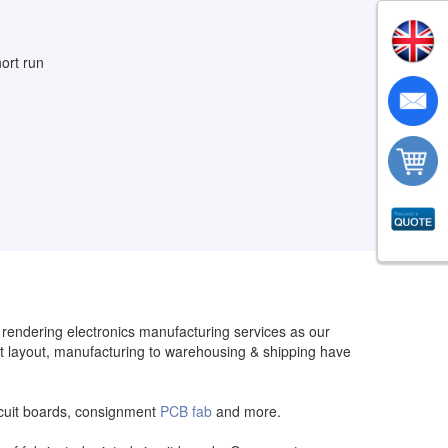
ort run
n rendering electronics manufacturing services as our
t layout, manufacturing to warehousing & shipping have
circuit boards, consignment
PCB fab
and more.