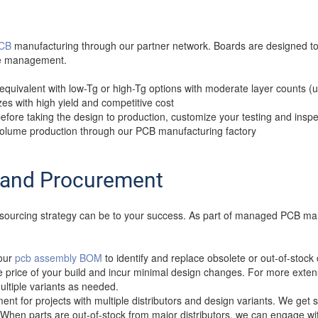
PCB
manufacturing through our partner network. Boards are designed to
ree management.
 equivalent with low-Tg or high-Tg options with moderate layer counts (
sizes with high yield and competitive cost
ore taking the design to production, customize your testing and insp
 volume production through our PCB manufacturing factory
and Procurement
 a sourcing strategy can be to your success. As part of managed PCB ma
your
pcb assembly BOM
to identify and replace obsolete or out-of-st
he price of your build and incur minimal design changes. For more extens
ltiple variants as needed.
t for projects with multiple distributors and design variants. We get 
When parts are out-of-stock from major distributors, we can engage wi