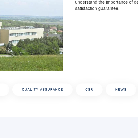
understand the importance of de
satisfaction guarantee.
QUALITY ASSURANCE
CSR
NEWS