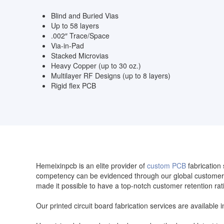
Blind and Buried Vias
Up to 58 layers
.002″ Trace/Space
Via-in-Pad
Stacked Microvias
Heavy Copper (up to 30 oz.)
Multilayer RF Designs (up to 8 layers)
Rigid flex PCB
Hemeixinpcb is an elite provider of
custom PCB
fabrication 
competency can be evidenced through our global customer 
made it possible to have a top-notch customer retention rat
Our printed circuit board fabrication services are available 