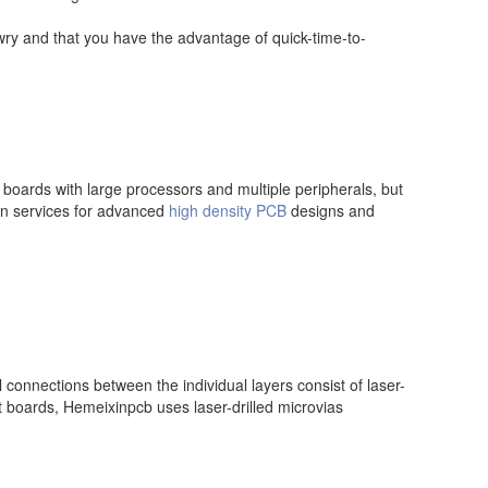
awry and that you have the advantage of quick-time-to-
 boards with large processors and multiple peripherals, but
gn services for advanced
high density PCB
designs and
l connections between the individual layers consist of laser-
it boards, Hemeixinpcb uses laser-drilled microvias