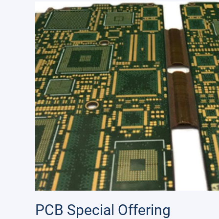
PCB Special Offering