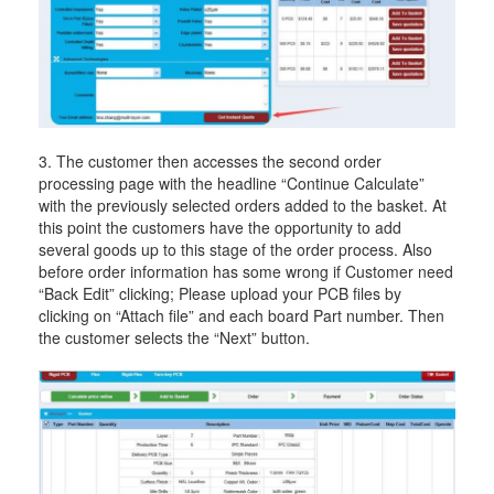
3. The customer then accesses the second order
processing page with the headline “Continue Calculate”
with the previously selected orders added to the basket. At
this point the customers have the opportunity to add
several goods up to this stage of the order process. Also
before order information has some wrong if Customer need
“Back Edit” clicking; Please upload your PCB files by
clicking on “Attach file” and each board Part number. Then
the customer selects the “Next” button.