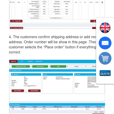
4. The customers confirm shipping address or add new
address. Order number will be show in this page .Then the
customer selects the “Place order” button if everything is
correct.