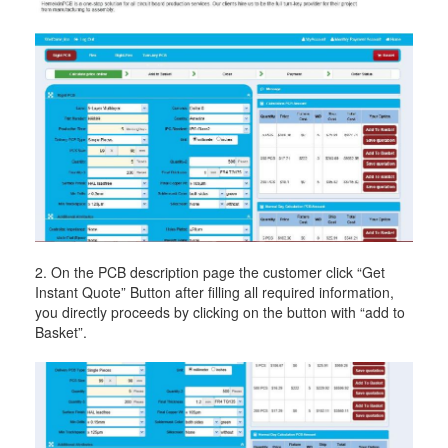
2. On the PCB description page the customer click “Get
Instant Quote” Button after filling all required information,
you directly proceeds by clicking on the button with “add to
Basket”.