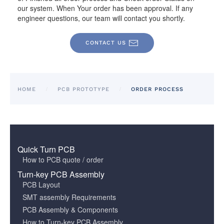
our system. When Your order has been approval. If any
engineer questions, our team will contact you shortly.
CONTACT US
HOME
PCB PROTOTYPE
ORDER PROCESS
Quick Turn PCB
How to PCB quote / order
Turn-key PCB Assembly
PCB Layout
SMT assembly Requirements
PCB Assembly & Components
How to Turn-key PCB Assembly