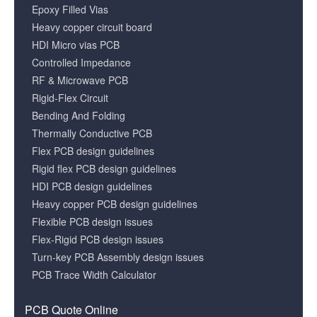
Epoxy Filled Vias
Heavy copper circuit board
HDI Micro vias PCB
Controlled Impedance
RF & Microwave PCB
Rigid-Flex Circuit
Bending And Folding
Thermally Conductive PCB
Flex PCB design guidelines
Rigid flex PCB design guidelines
HDI PCB design guidelines
Heavy copper PCB design guidelines
Flexible PCB design issues
Flex-Rigid PCB design issues
Turn-key PCB Assembly design issues
PCB Trace Width Calculator
PCB Quote Online