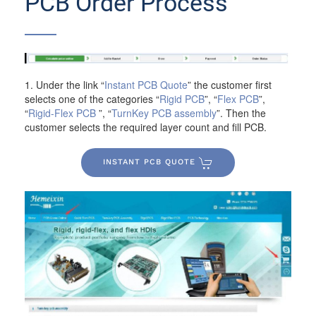
PCB Order Process
1. Under the link “
Instant PCB Quote
” the customer first
selects one of the categories “
Rigid PCB
”, “
Flex PCB
”,
“
Rigid-Flex PCB
”, “
TurnKey PCB assembly
”. Then the
customer selects the required layer count and fill PCB.
INSTANT PCB QUOTE