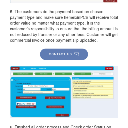
5. The customers do the payment based on chosen
payment type and make sure hemeixinPCB will receive total
order value no matter what payment type. It is the
customer’s responsibility to ensure that the billing amount is
not reduced by transfer or any other fees. Customer will get
commercial invoice once payment slip uploaded.
CONTACT US
6. Finished all order process and Check order Status on