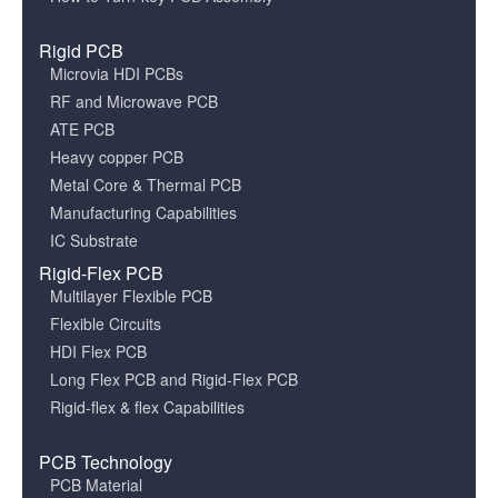
Rigid PCB
Microvia HDI PCBs
RF and Microwave PCB
ATE PCB
Heavy copper PCB
Metal Core & Thermal PCB
Manufacturing Capabilities
IC Substrate
Rigid-Flex PCB
Multilayer Flexible PCB
Flexible Circuits
HDI Flex PCB
Long Flex PCB and Rigid-Flex PCB
Rigid-flex & flex Capabilities
PCB Technology
PCB Material