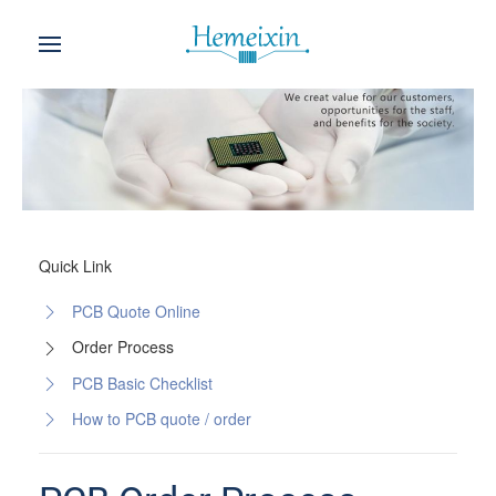
Quick Link
PCB Quote Online
Order Process
PCB Basic Checklist
How to PCB quote / order