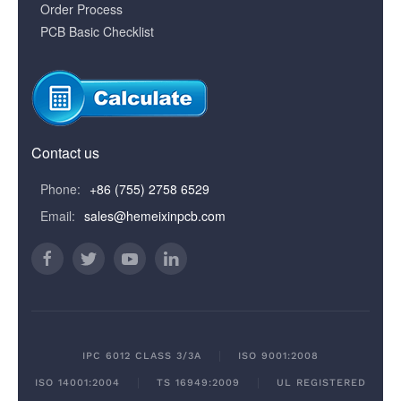
Order Process
PCB Basic Checklist
Contact us
Phone:
+86 (755) 2758 6529
Email:
sales@hemeixinpcb.com
IPC 6012 CLASS 3/3A
ISO 9001:2008
ISO 14001:2004
TS 16949:2009
UL REGISTERED