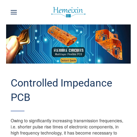
Controlled Impedance
PCB
Owing to significantly increasing transmission frequencies,
i.e. shorter pulse rise times of electronic components, in
high frequency technology, it has become necessary to