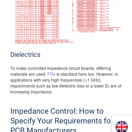
Dielectrics
To make controlled impedance circuit boards, differing
materials are used.
FR4
is standard here too. However, in
applications with very high frequencies (>1 GHz),
requirements such as low dielectric loss or a lower Er are of
increasing importance.
Impedance Control: How to
Specify Your Requirements for
PCB Manufacturers