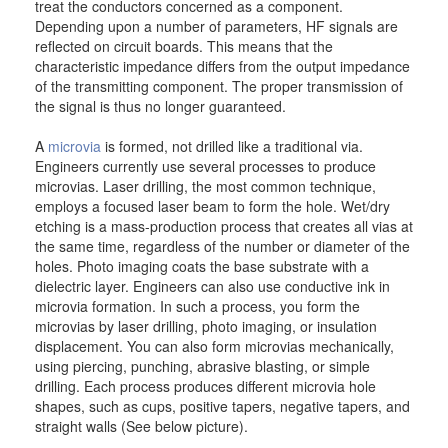
treat the conductors concerned as a component.
Depending upon a number of parameters, HF signals are
reflected on circuit boards. This means that the
characteristic impedance differs from the output impedance
of the transmitting component. The proper transmission of
the signal is thus no longer guaranteed.
A
microvia
is formed, not drilled like a traditional via.
Engineers currently use several processes to produce
microvias. Laser drilling, the most common technique,
employs a focused laser beam to form the hole. Wet/dry
etching is a mass-production process that creates all vias at
the same time, regardless of the number or diameter of the
holes. Photo imaging coats the base substrate with a
dielectric layer. Engineers can also use conductive ink in
microvia formation. In such a process, you form the
microvias by laser drilling, photo imaging, or insulation
displacement. You can also form microvias mechanically,
using piercing, punching, abrasive blasting, or simple
drilling. Each process produces different microvia hole
shapes, such as cups, positive tapers, negative tapers, and
straight walls (See below picture).