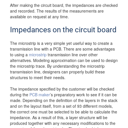
After making the circuit board, the impedances are checked
and recorded. The results of the measurements are
available on request at any time.
Impedances on the circuit board
The microstrip is a very simple yet useful way to create a
transmission line with a PCB. There are some advantages
to using a
microstrip
transmission line over other
alternatives. Modeling approximation can be used to design
the microstrip trace. By understanding the microstrip
transmission line, designers can properly build these
structures to meet their needs.
The impedance specified by the customer will be checked
during the
PCB maker
’s preparatory work to see if it can be
made. Depending on the definition of the layers in the stack
and on the layout itself, from a set of 93 different models,
the correct one must be selected to be able to calculate the
impedance. As a result of this, a layer structure will be
produced together with any necessary modifications to the