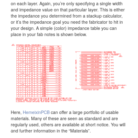
on each layer. Again, you’re only specifying a single width
and impedance value on that particular layer. This is either
the impedance you determined from a stackup calculator,
or it’s the impedance goal you need the fabricator to hit in
your design. A simple (color) impedance table you can
place in your fab notes is shown below.
Here,
HemeixinPCB
can offer a large portfolio of usable
materials. Many of these are seen as standard and are
regularly used, others are available at short notice. You will
ἀnd further information in the “Materials”.