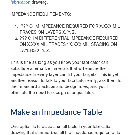
fabrication
drawing.
IMPEDANCE REQUIREMENTS:
??? OHM IMPEDANCE REQUIRED FOR X.XXX MIL
TRACES ON LAYERS X, Y, Z.
??? OHM DIFFERENTIAL IMPEDANCE REQUIRED
ON X.XXX MIL TRACES / X.XXX MIL SPACING ON
LAYERS X, Y, Z.
This is fine as long as you know your fabricator can
substitute alternative materials that will ensure the
impedance in every layer can hit your targets. This is yet
another reason to talk to your fabricator early; ask them for
their standard stackups and design rules, and you’ll
eliminate the need for design changes later.
Make an Impedance Table
One option is to place a small table in your fabrication
drawing that summarizes all the impedance requirements