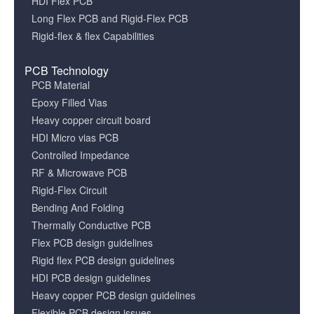
HDI Flex PCB
Long Flex PCB and Rigid-Flex PCB
Rigid-flex & flex Capabilities
PCB Technology
PCB Material
Epoxy Filled Vias
Heavy copper circuit board
HDI Micro vias PCB
Controlled Impedance
RF & Microwave PCB
Rigid-Flex Circuit
Bending And Folding
Thermally Conductive PCB
Flex PCB design guidelines
Rigid flex PCB design guidelines
HDI PCB design guidelines
Heavy copper PCB design guidelines
Flexible PCB design issues