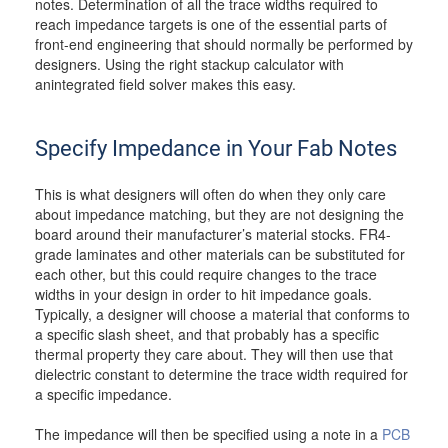
notes. Determination of all the trace widths required to
reach impedance targets is one of the essential parts of
front-end engineering that should normally be performed by
designers. Using the right stackup calculator with
anintegrated field solver makes this easy.
Specify Impedance in Your Fab Notes
This is what designers will often do when they only care
about impedance matching, but they are not designing the
board around their manufacturer’s material stocks. FR4-
grade laminates and other materials can be substituted for
each other, but this could require changes to the trace
widths in your design in order to hit impedance goals.
Typically, a designer will choose a material that conforms to
a specific slash sheet, and that probably has a specific
thermal property they care about. They will then use that
dielectric constant to determine the trace width required for
a specific impedance.
The impedance will then be specified using a note in a
PCB