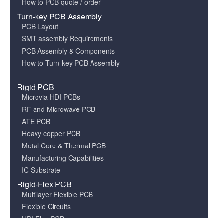
How to PCB quote / order
Turn-key PCB Assembly
PCB Layout
SMT assembly Requirements
PCB Assembly & Components
How to Turn-key PCB Assembly
Rigid PCB
Microvia HDI PCBs
RF and Microwave PCB
ATE PCB
Heavy copper PCB
Metal Core & Thermal PCB
Manufacturing Capabilities
IC Substrate
Rigid-Flex PCB
Multilayer Flexible PCB
Flexible Circuits