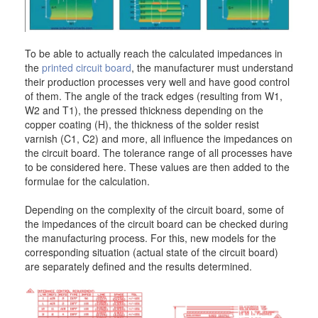
To be able to actually reach the calculated impedances in
the
printed circuit board
, the manufacturer must understand
their production processes very well and have good control
of them. The angle of the track edges (resulting from W1,
W2 and T1), the pressed thickness depending on the
copper coating (H), the thickness of the solder resist
varnish (C1, C2) and more, all influence the impedances on
the circuit board. The tolerance range of all processes have
to be considered here. These values are then added to the
formulae for the calculation.
Depending on the complexity of the circuit board, some of
the impedances of the circuit board can be checked during
the manufacturing process. For this, new models for the
corresponding situation (actual state of the circuit board)
are separately defined and the results determined.