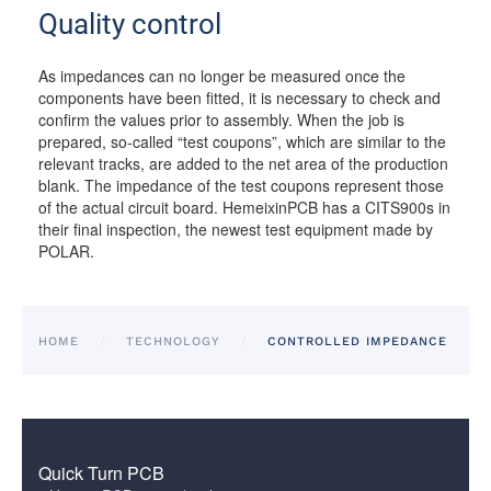
Quality control
As impedances can no longer be measured once the
components have been fitted, it is necessary to check and
confirm the values prior to assembly. When the job is
prepared, so-called “test coupons”, which are similar to the
relevant tracks, are added to the net area of the production
blank. The impedance of the test coupons represent those
of the actual circuit board. HemeixinPCB has a CITS900s in
their final inspection, the newest test equipment made by
POLAR.
HOME
TECHNOLOGY
CONTROLLED IMPEDANCE
Quick Turn PCB