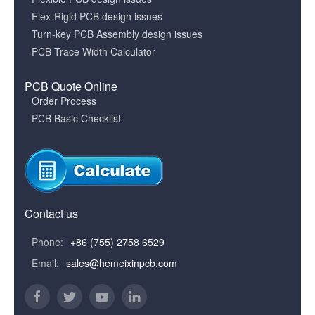
Flex-Rigid PCB design issues
Turn-key PCB Assembly design issues
PCB Trace Width Calculator
PCB Quote Online
Order Process
PCB Basic Checklist
Contact us
Phone:
+86 (755) 2758 6529
Email:
sales@hemeixinpcb.com