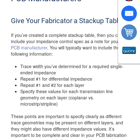
Give Your Fabricator a Stackup Table
If you’ve created a complete stackup table, then you can
include your impedance control spec as a note for your
PCB manufacturer
. You will typically want to include the
following information:
Trace width you’ve determined for a required single-
ended impedance
Repeat #1 for differential impedance
Repeat #1 and #2 for each layer
Specify these values for each transmission line
geometry on each layer (coplanar vs.
microstrip/stripline)
These points are important to specify clearly as different
trace geometries may be present on different layers, and
they might also have different impedance values. It’s
important to be complete and clear in your PCB fabrication