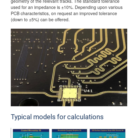
geometry of the relevant tracks. The standard tolerance
used for an impedance is ±10%. Depending upon various
PCB characteristics, on request an improved tolerance
(down to ±5%) can be offered.
Typical models for calculations