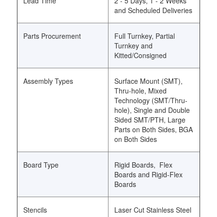
Lead Time
2 - 5 Days, 1 - 2 Weeks
and Scheduled Deliveries
Parts Procurement
Full Turnkey, Partial
Turnkey and
Kitted/Consigned
Assembly Types
Surface Mount (SMT),
Thru-hole, Mixed
Technology (SMT/Thru-
hole), Single and Double
Sided SMT/PTH, Large
Parts on Both Sides, BGA
on Both Sides
Board Type
Rigid Boards, Flex
Boards and Rigid-Flex
Boards
Stencils
Laser Cut Stainless Steel