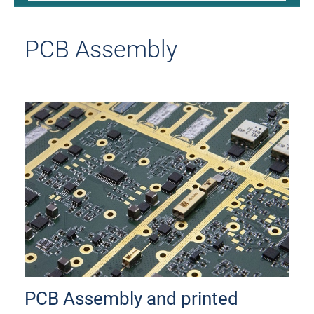
PCB Assembly
PCB Assembly and printed