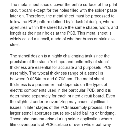
The metal sheet should cover the entire surface of the print
circuit board except for the holes filled with the solder paste
later on. Therefore, the metal sheet must be processed to
follow the PCB pattern defined by industrial design, where
apertures within the sheet have the same shape, width, and
length as their pair holes at the PCB. This metal sheet is
widely called a stencil, made of whether brass or stainless
steel.
The stencil design is a highly challenging task since the
precision of the stencil's shape and uniformity of stencil
thickness are essential for accurate and purposeful PCB
assembly. The typical thickness range of a stencil is
between 0.0254mm and 0.762mm. The metal sheet
thickness is a parameter that depends on the types of
electric components used in the particular PCB, and it is
determined separately for each printed circuit board. Even
the slightest under or oversizing may cause significant
issues in later stages of the PCB assembly process. The
larger stencil apertures cause so-called balling or bridging.
Those phenomena arise during solder application where
film covers parts of PCB surface or even whole pathway