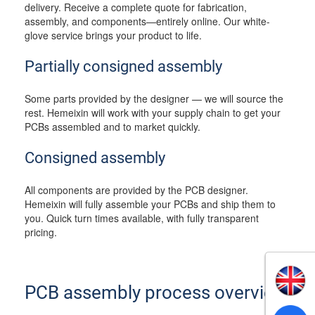
delivery. Receive a complete quote for fabrication,
assembly, and components—entirely online. Our white-
glove service brings your product to life.
Partially consigned assembly
Some parts provided by the designer — we will source the
rest. Hemeixin will work with your supply chain to get your
PCBs assembled and to market quickly.
Consigned assembly
All components are provided by the PCB designer.
Hemeixin will fully assemble your PCBs and ship them to
you. Quick turn times available, with fully transparent
pricing.
PCB assembly process overview