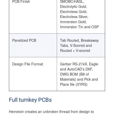
PCB Finish
SMOBC/HASL,
Electrolytic Gold,
Electroless Gold,
Electroless Silver,
Immersion Gold,
Immersion Tin and OSP
Panelized PCB
Tab Routed, Breakaway
Tabs, V-Scored and
Routed + V-scored
Design File Format
Gerber RS-274X, Eagle
and AutoCAD’s DXF,
DWG BOM (Bill of
Materials) and Pick and
Place file (XYRS)
Full turnkey PCBs
Hemeixin creates an unbroken thread from design to