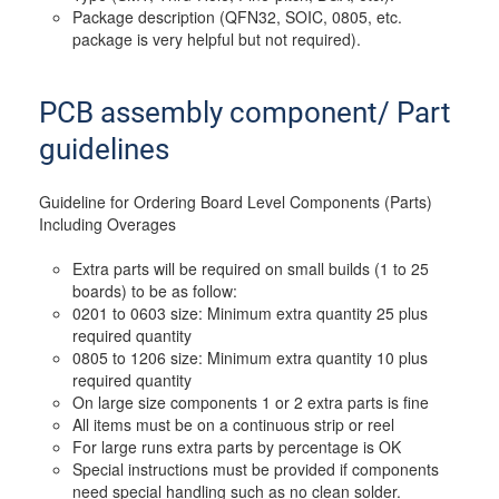
Package description (QFN32, SOIC, 0805, etc.
package is very helpful but not required).
PCB assembly component/ Part
guidelines
Guideline for Ordering Board Level Components (Parts)
Including Overages
Extra parts will be required on small builds (1 to 25
boards) to be as follow:
0201 to 0603 size: Minimum extra quantity 25 plus
required quantity
0805 to 1206 size: Minimum extra quantity 10 plus
required quantity
On large size components 1 or 2 extra parts is fine
All items must be on a continuous strip or reel
For large runs extra parts by percentage is OK
Special instructions must be provided if components
need special handling such as no clean solder.