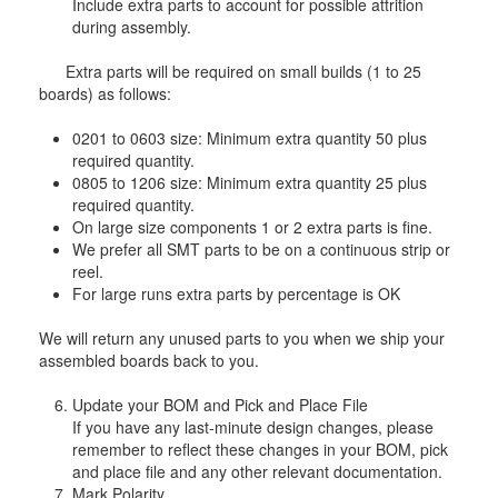
Include extra parts to account for possible attrition
during assembly.
Extra parts will be required on small builds (1 to 25
boards) as follows:
0201 to 0603 size: Minimum extra quantity 50 plus
required quantity.
0805 to 1206 size: Minimum extra quantity 25 plus
required quantity.
On large size components 1 or 2 extra parts is fine.
We prefer all SMT parts to be on a continuous strip or
reel.
For large runs extra parts by percentage is OK
We will return any unused parts to you when we ship your
assembled boards back to you.
Update your BOM and Pick and Place File
If you have any last-minute design changes, please
remember to reflect these changes in your BOM, pick
and place file and any other relevant documentation.
Mark Polarity