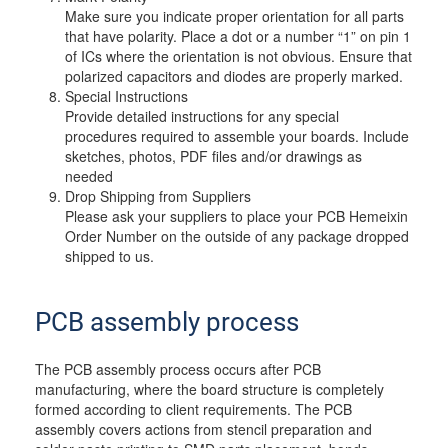
Make sure you indicate proper orientation for all parts
that have polarity. Place a dot or a number “1” on pin 1
of ICs where the orientation is not obvious. Ensure that
polarized capacitors and diodes are properly marked.
Special Instructions
Provide detailed instructions for any special
procedures required to assemble your boards. Include
sketches, photos, PDF files and/or drawings as
needed
Drop Shipping from Suppliers
Please ask your suppliers to place your PCB Hemeixin
Order Number on the outside of any package dropped
shipped to us.
PCB assembly process
The PCB assembly process occurs after PCB
manufacturing, where the board structure is completely
formed according to client requirements. The PCB
assembly covers actions from stencil preparation and