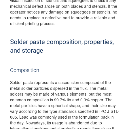
visual inspection of stencils and squeegees to check if any
mechanical defect arose on both blades and stencils. If the
operator notices any damage on squeegees or stencils, he
needs to replace a defective part to provide a reliable and
efficient printing process.
Solder paste composition, properties,
and storage
Composition
Solder paste represents a suspension composed of the
metal solder particles dispersed in the flux. The metal
solders may be made of various elements, but the most
common composition is 99.7% tin and 0.3% copper. The
metal particles have a spherical shape, and their size may
vary according to the type standards specified in IPC J-STD
005. Lead was commonly used in the formulation back in
the day. Nowadays, its usage is abandoned due to
international environmental protection regulations since it