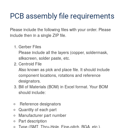
PCB assembly file requirements
Please include the following files with your order. Please
include then in a single ZIP file.
Gerber Files
Please include all the layers (copper, soldermask,
silkscreen, solder paste, etc.
Centroid File
Also known as pick and place file. It should include
component locations, rotations and reference
designators.
Bill of Materials (BOM) in Excel format. Your BOM
should include:
Reference designators
Quantity of each part
Manufacturer part number
Part description
Type (SMT, Thru-Hole, Fine-pitch, BGA, etc.).