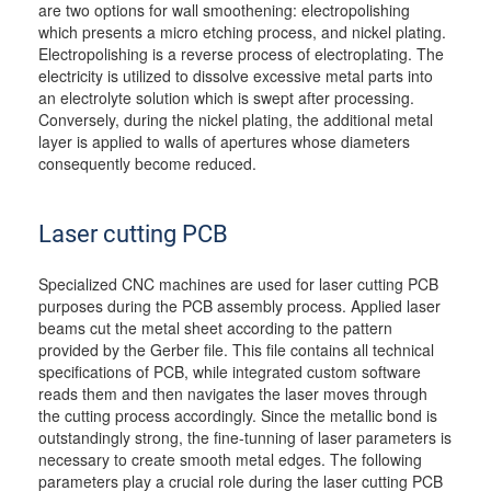
are two options for wall smoothening: electropolishing
which presents a micro etching process, and nickel plating.
Electropolishing is a reverse process of electroplating. The
electricity is utilized to dissolve excessive metal parts into
an electrolyte solution which is swept after processing.
Conversely, during the nickel plating, the additional metal
layer is applied to walls of apertures whose diameters
consequently become reduced.
Laser cutting PCB
Specialized CNC machines are used for laser cutting PCB
purposes during the PCB assembly process. Applied laser
beams cut the metal sheet according to the pattern
provided by the Gerber file. This file contains all technical
specifications of PCB, while integrated custom software
reads them and then navigates the laser moves through
the cutting process accordingly. Since the metallic bond is
outstandingly strong, the fine-tunning of laser parameters is
necessary to create smooth metal edges. The following
parameters play a crucial role during the laser cutting PCB