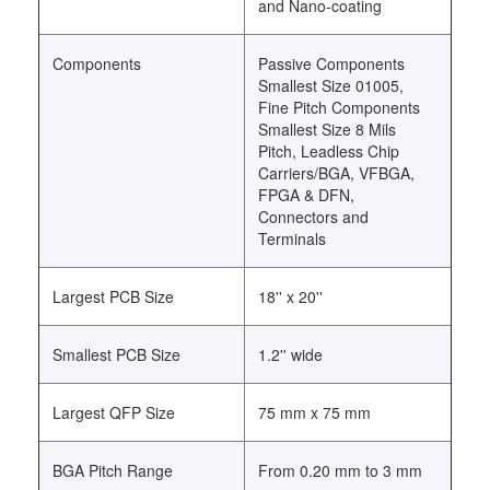
and Nano-coating
Components
Passive Components
Smallest Size 01005,
Fine Pitch Components
Smallest Size 8 Mils
Pitch, Leadless Chip
Carriers/BGA, VFBGA,
FPGA & DFN,
Connectors and
Terminals
Largest PCB Size
18'' x 20''
Smallest PCB Size
1.2'' wide
Largest QFP Size
75 mm x 75 mm
BGA Pitch Range
From 0.20 mm to 3 mm