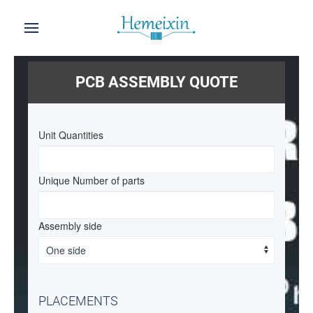
PCB ASSEMBLY QUOTE
Unit Quantities
Unique Number of parts
Assembly side
PLACEMENTS