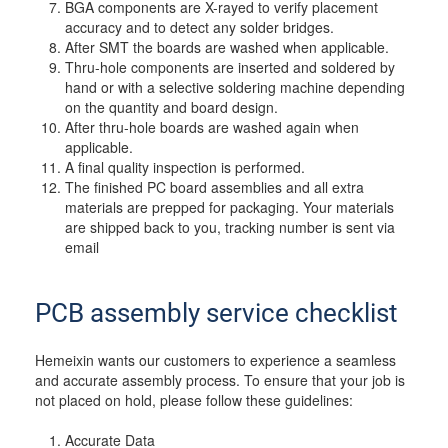
BGA components are X-rayed to verify placement
accuracy and to detect any solder bridges.
After SMT the boards are washed when applicable.
Thru-hole components are inserted and soldered by
hand or with a selective soldering machine depending
on the quantity and board design.
After thru-hole boards are washed again when
applicable.
A final quality inspection is performed.
The finished PC board assemblies and all extra
materials are prepped for packaging. Your materials
are shipped back to you, tracking number is sent via
email
PCB assembly service checklist
Hemeixin wants our customers to experience a seamless
and accurate assembly process. To ensure that your job is
not placed on hold, please follow these guidelines:
Accurate Data