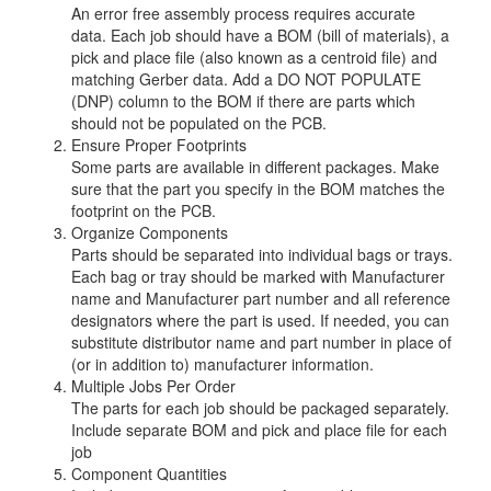
An error free assembly process requires accurate
data. Each job should have a BOM (bill of materials), a
pick and place file (also known as a centroid file) and
matching Gerber data. Add a DO NOT POPULATE
(DNP) column to the BOM if there are parts which
should not be populated on the PCB.
Ensure Proper Footprints
Some parts are available in different packages. Make
sure that the part you specify in the BOM matches the
footprint on the PCB.
Organize Components
Parts should be separated into individual bags or trays.
Each bag or tray should be marked with Manufacturer
name and Manufacturer part number and all reference
designators where the part is used. If needed, you can
substitute distributor name and part number in place of
(or in addition to) manufacturer information.
Multiple Jobs Per Order
The parts for each job should be packaged separately.
Include separate BOM and pick and place file for each
job
Component Quantities