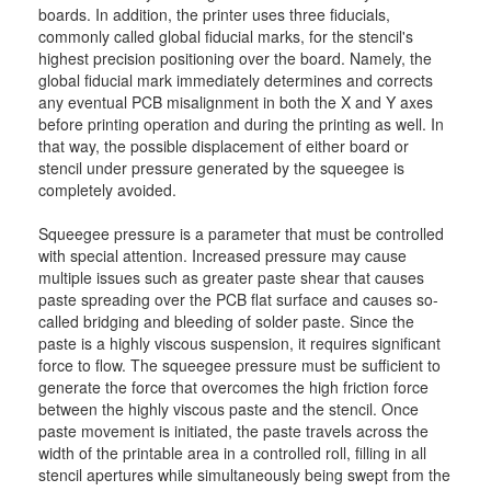
boards. In addition, the printer uses three fiducials,
commonly called global fiducial marks, for the stencil's
highest precision positioning over the board. Namely, the
global fiducial mark immediately determines and corrects
any eventual PCB misalignment in both the X and Y axes
before printing operation and during the printing as well. In
that way, the possible displacement of either board or
stencil under pressure generated by the squeegee is
completely avoided.
Squeegee pressure is a parameter that must be controlled
with special attention. Increased pressure may cause
multiple issues such as greater paste shear that causes
paste spreading over the PCB flat surface and causes so-
called bridging and bleeding of solder paste. Since the
paste is a highly viscous suspension, it requires significant
force to flow. The squeegee pressure must be sufficient to
generate the force that overcomes the high friction force
between the highly viscous paste and the stencil. Once
paste movement is initiated, the paste travels across the
width of the printable area in a controlled roll, filling in all
stencil apertures while simultaneously being swept from the