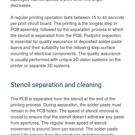
decreases.
A regular printing operation lasts between 15 to 45 seconds
per print circuit board. The printing is the longest step in
PCB assembly, followed by the separation process in which
the stencil is separated from the PCB. Postprint inspection
is essential for quality assurance of deposited solder paste
layers and their suitability for the following step-surface
mounting of electrical components. The quality assurance
is usually performed with unique 2D vision systems on the
printer or separate 3D systems.
Stencil separation and cleaning
The PCB is separated from the stencil at the end of the
printing process. During separation, the solder paste must
remain in the PCB holes. The speed of stencil removal is
crucial to ensure that the stencil doesn't withdraw any paste
from apertures. The regular linear speed of stencil
movement is around 3mm per second. The solder paste
can't fully release from the apertures at higher speeds,