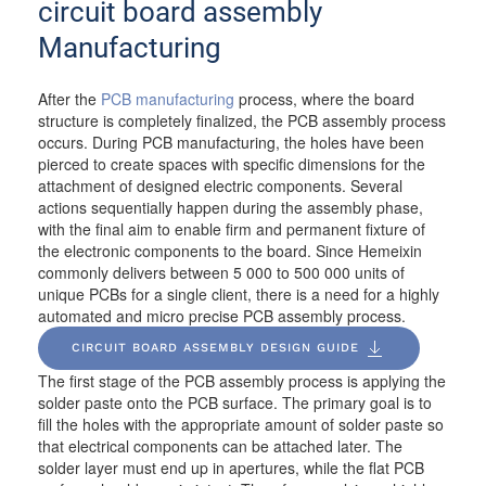
circuit board assembly
Manufacturing
After the
PCB manufacturing
process, where the board
structure is completely finalized, the PCB assembly process
occurs. During PCB manufacturing, the holes have been
pierced to create spaces with specific dimensions for the
attachment of designed electric components. Several
actions sequentially happen during the assembly phase,
with the final aim to enable firm and permanent fixture of
the electronic components to the board. Since Hemeixin
commonly delivers between 5 000 to 500 000 units of
unique PCBs for a single client, there is a need for a highly
automated and micro precise PCB assembly process.
CIRCUIT BOARD ASSEMBLY DESIGN GUIDE
The first stage of the PCB assembly process is applying the
solder paste onto the PCB surface. The primary goal is to
fill the holes with the appropriate amount of solder paste so
that electrical components can be attached later.
The
solder layer must end up in apertures, while the flat PCB