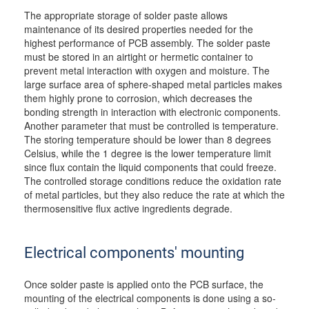
The appropriate storage of solder paste allows
maintenance of its desired properties needed for the
highest performance of PCB assembly. The solder paste
must be stored in an airtight or hermetic container to
prevent metal interaction with oxygen and moisture. The
large surface area of sphere-shaped metal particles makes
them highly prone to corrosion, which decreases the
bonding strength in interaction with electronic components.
Another parameter that must be controlled is temperature.
The storing temperature should be lower than 8 degrees
Celsius, while the 1 degree is the lower temperature limit
since flux contain the liquid components that could freeze.
The controlled storage conditions reduce the oxidation rate
of metal particles, but they also reduce the rate at which the
thermosensitive flux active ingredients degrade.
Electrical components' mounting
Once solder paste is applied onto the PCB surface, the
mounting of the electrical components is done using a so-