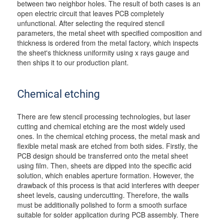
between two neighbor holes. The result of both cases is an
open electric circuit that leaves PCB completely
unfunctional. After selecting the required stencil
parameters, the metal sheet with specified composition and
thickness is ordered from the metal factory, which inspects
the sheet's thickness uniformity using x rays gauge and
then ships it to our production plant.
Chemical etching
There are few stencil processing technologies, but laser
cutting and chemical etching are the most widely used
ones. In the chemical etching process, the metal mask and
flexible metal mask are etched from both sides. Firstly, the
PCB design should be transferred onto the metal sheet
using film. Then, sheets are dipped into the specific acid
solution, which enables aperture formation. However, the
drawback of this process is that acid interferes with deeper
sheet levels, causing undercutting. Therefore, the walls
must be additionally polished to form a smooth surface
suitable for solder application during PCB assembly. There