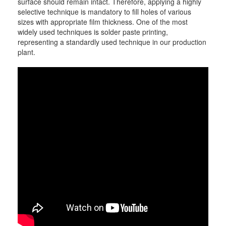
surface should remain intact. Therefore, applying a highly
selective technique is mandatory to fill holes of various
sizes with appropriate film thickness. One of the most
widely used techniques is solder paste printing,
representing a standardly used technique in our production
plant.