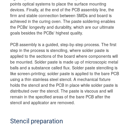
points optical systems to place the surface mounting
devices. Finally, at the end of the PCB assembly line, the
firm and stable connection between SMDs and board is
achieved in the curing oven. The paste soldering enables
the PCBs' longevity and durability, which are our ultimate
goals besides the PCBs' highest quality.
PCB assembly is a guided, step-by-step process. The first
step in the process is stenciling, where solder paste is
applied to the sections of the board where components will
be mounted. Solder paste is made up of microscopic metal
balls and a substance called flux. Solder paste stenciling is
like screen-printing; solder paste is applied to the bare PCB
using a thin stainless steel stencil. A mechanical fixture
holds the stencil and the PCB in place while solder paste is
distributed over the stencil. The paste is viscous and will
remain in the specified areas of the bare PCB after the
stencil and applicator are removed.
Stencil preparation