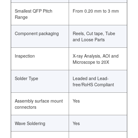
Smallest QFP Pitch
From 0.20 mm to 3 mm
Range
Component packaging
Reels, Cut tape, Tube
and Loose Parts
Inspection
X-ray Analysis, AOI and
Microscope to 20X
Solder Type
Leaded and Lead-
free/RoHS Compliant
Assembly surface mount
Yes
connectors
Wave Soldering
Yes