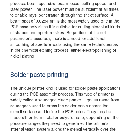
process: beam spot size, beam focus, cutting speed, and
laser power. The laser power must be sufficient at all times
to enable rays' penetration through the sheet surface. A
beam spot of 0.0254mm is the most widely used one in the
PCB assembly since it is suitable for cutting almost all kinds
of shapes and aperture sizes. Regardless of the set
parameters' accuracy, there is a need for additional
smoothing of aperture walls using the same techniques as
in the chemical etching process, either electropolishing or
nickel plating.
Solder paste printing
The unique printer kind is used for solder paste applications
during the PCB assembly process. This type of printer is
widely called a squeegee blade printer. It got its name from
squeegees used to press the solder paste across the
stencil surface and inside the PCB holes. They may be
made either from metal or polyurethane, depending on the
pressure ranges they need to generate. The printer's
internal vision system aligns the stencil vertically over the