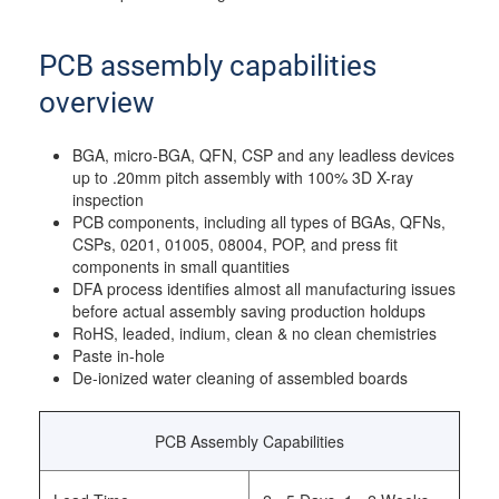
PCB assembly capabilities
overview
BGA, micro-BGA, QFN, CSP and any leadless devices
up to .20mm pitch assembly with 100% 3D X-ray
inspection
PCB components, including all types of BGAs, QFNs,
CSPs, 0201, 01005, 08004, POP, and press fit
components in small quantities
DFA process identifies almost all manufacturing issues
before actual assembly saving production holdups
RoHS, leaded, indium, clean & no clean chemistries
Paste in-hole
De-ionized water cleaning of assembled boards
PCB Assembly Capabilities