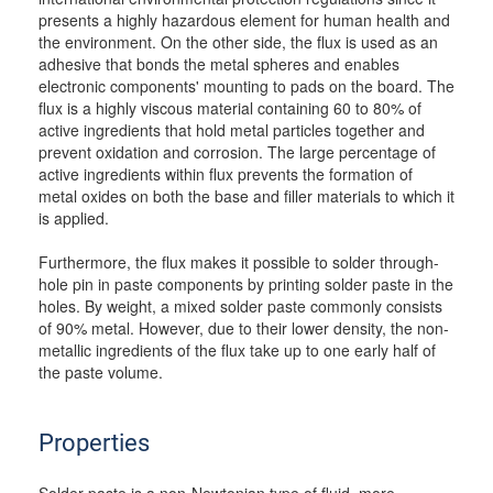
presents a highly hazardous element for human health and
the environment. On the other side, the flux is used as an
adhesive that bonds the metal spheres and enables
electronic components' mounting to pads on the board. The
flux is a highly viscous material containing 60 to 80% of
active ingredients that hold metal particles together and
prevent oxidation and corrosion. The large percentage of
active ingredients within flux prevents the formation of
metal oxides on both the base and filler materials to which it
is applied.
Furthermore, the flux makes it possible to solder through-
hole pin in paste components by printing solder paste in the
holes. By weight, a mixed solder paste commonly consists
of 90% metal. However, due to their lower density, the non-
metallic ingredients of the flux take up to one early half of
the paste volume.
Properties