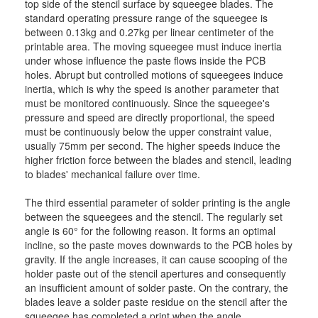
top side of the stencil surface by squeegee blades. The
standard operating pressure range of the squeegee is
between 0.13kg and 0.27kg per linear centimeter of the
printable area. The moving squeegee must induce inertia
under whose influence the paste flows inside the PCB
holes. Abrupt but controlled motions of squeegees induce
inertia, which is why the speed is another parameter that
must be monitored continuously. Since the squeegee's
pressure and speed are directly proportional, the speed
must be continuously below the upper constraint value,
usually 75mm per second. The higher speeds induce the
higher friction force between the blades and stencil, leading
to blades' mechanical failure over time.
The third essential parameter of solder printing is the angle
between the squeegees and the stencil. The regularly set
angle is 60° for the following reason. It forms an optimal
incline, so the paste moves downwards to the PCB holes by
gravity. If the angle increases, it can cause scooping of the
holder paste out of the stencil apertures and consequently
an insufficient amount of solder paste. On the contrary, the
blades leave a solder paste residue on the stencil after the
squeegee has completed a print when the angle