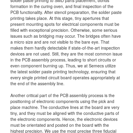
solder paste printing to SMD parts placement, bonds
formation in the curing oven, and final inspection of the
PCB functionality. After stencil preparation, the solder paste
printing takes place. At this stage, tiny apertures that
present mounting spots for electrical components must be
filled with exceptional precision. Otherwise, some serious
issues such as bridging may occur. The bridges often have
a micro size and are not visible to the bare eye. That
makes them hardly detectable if state-of-the-art inspection
devices are not used. Still, they are the most common issue
in the PCB assembly process, leading to short circuits or
even component burning up. Thus, we at Semecs utilize
the latest solder paste printing technology, ensuring that
every single printed circuit board operates appropriately at
the end of the assembly line.
Another critical part of the PCB assembly process is the
positioning of electronic components using the pick and
place machine. The conductive lines at the board are very
tiny, and they must be aligned with the conductive parts of
the electronic components. Hence, the electronic devices
must be orientated and posted on the board with the
highest precision. We use the most precise three fiducial