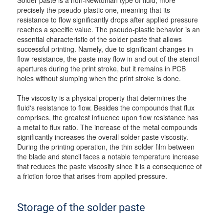
Solder paste is a non-Newtonian type of fluid, more
precisely the pseudo-plastic one, meaning that its
resistance to flow significantly drops after applied pressure
reaches a specific value. The pseudo-plastic behavior is an
essential characteristic of the solder paste that allows
successful printing. Namely, due to significant changes in
flow resistance, the paste may flow in and out of the stencil
apertures during the print stroke, but it remains in PCB
holes without slumping when the print stroke is done.
The viscosity is a physical property that determines the
fluid's resistance to flow. Besides the compounds that flux
comprises, the greatest influence upon flow resistance has
a metal to flux ratio. The increase of the metal compounds
significantly increases the overall solder paste viscosity.
During the printing operation, the thin solder film between
the blade and stencil faces a notable temperature increase
that reduces the paste viscosity since it is a consequence of
a friction force that arises from applied pressure.
Storage of the solder paste