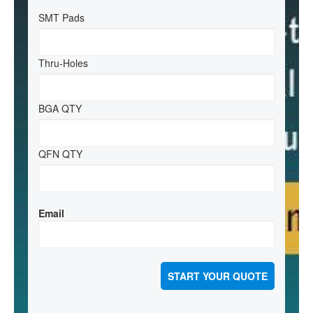
SMT Pads
Thru-Holes
BGA QTY
QFN QTY
Email
START YOUR QUOTE