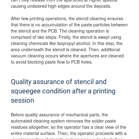
causing undesired high edges around the deposits.
After few printing operations, the stencil cleaning ensures
that there is no accumulation of the paste particles between
the stencil and the PCB. The cleaning operation is
comprised of two steps: Firstly, the stencil is swept using
cleaning chemicals like isopropyl alcohol. In this step, the
area underneath the stencil is cleaned. Then, additional
vacuum cleaning occurs where the apertures are cleaned
to avoid blocking paste flow to PCB holes.
Quality assurance of stencil and
squeegee condition after a printing
session
Before quality assurance of mechanical parts, the
automated cleaning system removes the solder paste
residues altogether, so the operator has a clear view of the
entire material surface. Then, the operator proceeds with a