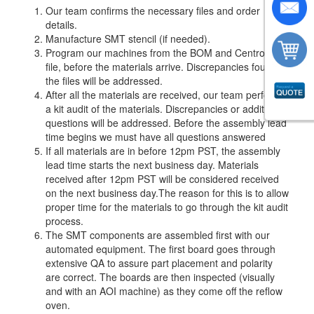
Our team confirms the necessary files and order
details.
Manufacture SMT stencil (if needed).
Program our machines from the BOM and Centroid
file, before the materials arrive. Discrepancies found in
the files will be addressed.
After all the materials are received, our team performs
a kit audit of the materials. Discrepancies or additional
questions will be addressed. Before the assembly lead
time begins we must have all questions answered
If all materials are in before 12pm PST, the assembly
lead time starts the next business day. Materials
received after 12pm PST will be considered received
on the next business day.The reason for this is to allow
proper time for the materials to go through the kit audit
process.
The SMT components are assembled first with our
automated equipment. The first board goes through
extensive QA to assure part placement and polarity
are correct. The boards are then inspected (visually
and with an AOI machine) as they come off the reflow
oven.