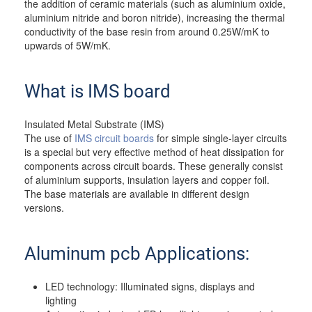
the addition of ceramic materials (such as aluminium oxide,
aluminium nitride and boron nitride), increasing the thermal
conductivity of the base resin from around 0.25W/mK to
upwards of 5W/mK.
What is IMS board
Insulated Metal Substrate (IMS)
The use of
IMS circuit boards
for simple single-layer circuits
is a special but very effective method of heat dissipation for
components across circuit boards. These generally consist
of aluminium supports, insulation layers and copper foil.
The base materials are available in different design
versions.
Aluminum pcb Applications:
LED technology: Illuminated signs, displays and
lighting