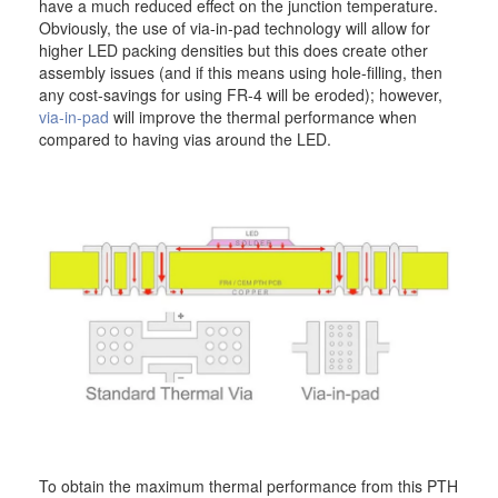
have a much reduced effect on the junction temperature.
Obviously, the use of via-in-pad technology will allow for
higher LED packing densities but this does create other
assembly issues (and if this means using hole-filling, then
any cost-savings for using FR-4 will be eroded); however,
via-in-pad
will improve the thermal performance when
compared to having vias around the LED.
To obtain the maximum thermal performance from this PTH