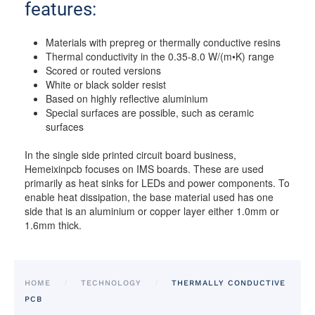
features:
Materials with prepreg or thermally conductive resins
Thermal conductivity in the 0.35-8.0 W/(m•K) range
Scored or routed versions
White or black solder resist
Based on highly reflective aluminium
Special surfaces are possible, such as ceramic
surfaces
In the single side printed circuit board business,
Hemeixinpcb focuses on IMS boards. These are used
primarily as heat sinks for LEDs and power components. To
enable heat dissipation, the base material used has one
side that is an aluminium or copper layer either 1.0mm or
1.6mm thick.
HOME
TECHNOLOGY
THERMALLY CONDUCTIVE
PCB