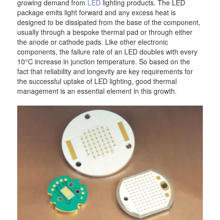
growing demand from
LED
lighting products. The LED
package emits light forward and any excess heat is
designed to be dissipated from the base of the component,
usually through a bespoke thermal pad or through either
the anode or cathode pads. Like other electronic
components, the failure rate of an LED doubles with every
10°C increase in junction temperature. So based on the
fact that reliability and longevity are key requirements for
the successful uptake of LED lighting, good thermal
management is an essential element in this growth.