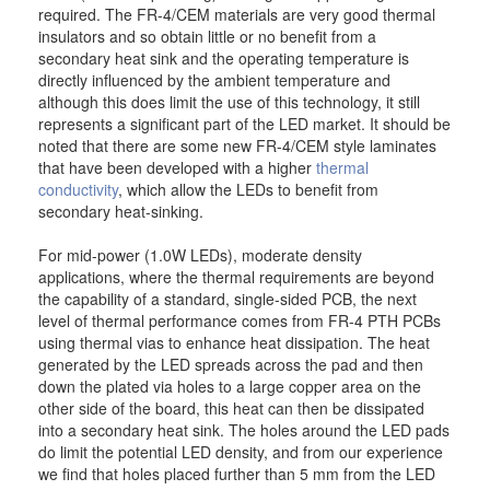
required. The FR-4/CEM materials are very good thermal
insulators and so obtain little or no benefit from a
secondary heat sink and the operating temperature is
directly influenced by the ambient temperature and
although this does limit the use of this technology, it still
represents a significant part of the LED market. It should be
noted that there are some new FR-4/CEM style laminates
that have been developed with a higher
thermal
conductivity
, which allow the LEDs to benefit from
secondary heat-sinking.
For mid-power (1.0W LEDs), moderate density
applications, where the thermal requirements are beyond
the capability of a standard, single-sided PCB, the next
level of thermal performance comes from FR-4 PTH PCBs
using thermal vias to enhance heat dissipation. The heat
generated by the LED spreads across the pad and then
down the plated via holes to a large copper area on the
other side of the board, this heat can then be dissipated
into a secondary heat sink. The holes around the LED pads
do limit the potential LED density, and from our experience
we find that holes placed further than 5 mm from the LED