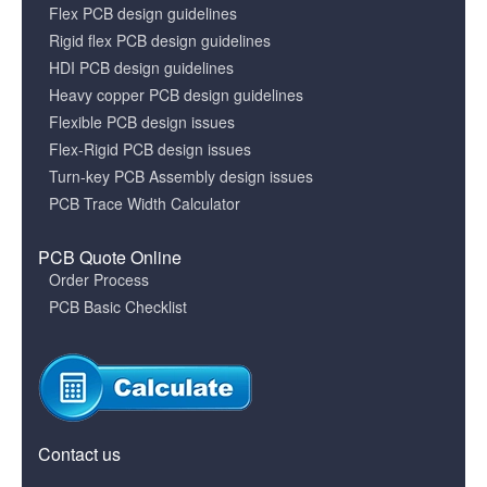
Flex PCB design guidelines
Rigid flex PCB design guidelines
HDI PCB design guidelines
Heavy copper PCB design guidelines
Flexible PCB design issues
Flex-Rigid PCB design issues
Turn-key PCB Assembly design issues
PCB Trace Width Calculator
PCB Quote Online
Order Process
PCB Basic Checklist
Contact us