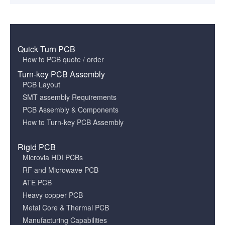
Quick Turn PCB
How to PCB quote / order
Turn-key PCB Assembly
PCB Layout
SMT assembly Requirements
PCB Assembly & Components
How to Turn-key PCB Assembly
Rigid PCB
Microvia HDI PCBs
RF and Microwave PCB
ATE PCB
Heavy copper PCB
Metal Core & Thermal PCB
Manufacturing Capabilities