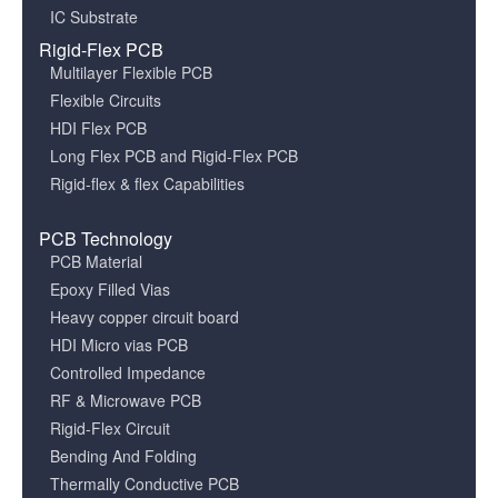
IC Substrate
Rigid-Flex PCB
Multilayer Flexible PCB
Flexible Circuits
HDI Flex PCB
Long Flex PCB and Rigid-Flex PCB
Rigid-flex & flex Capabilities
PCB Technology
PCB Material
Epoxy Filled Vias
Heavy copper circuit board
HDI Micro vias PCB
Controlled Impedance
RF & Microwave PCB
Rigid-Flex Circuit
Bending And Folding
Thermally Conductive PCB