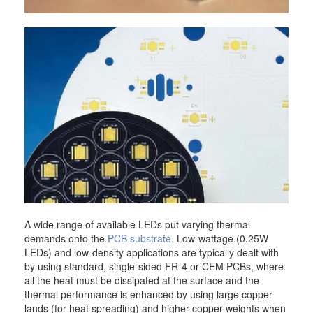
A wide range of available LEDs put varying thermal
demands onto the
PCB substrate
. Low-wattage (0.25W
LEDs) and low-density applications are typically dealt with
by using standard, single-sided FR-4 or CEM PCBs, where
all the heat must be dissipated at the surface and the
thermal performance is enhanced by using large copper
lands (for heat spreading) and higher copper weights when