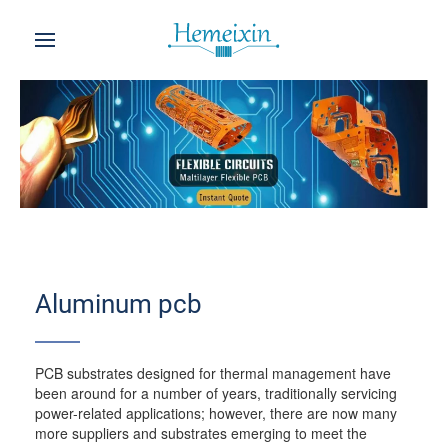
Aluminum pcb
PCB substrates designed for thermal management have
been around for a number of years, traditionally servicing
power-related applications; however, there are now many
more suppliers and substrates emerging to meet the