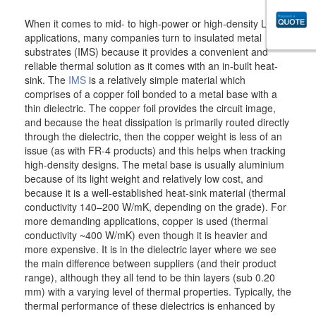
When it comes to mid- to high-power or high-density LED
applications, many companies turn to insulated metal
substrates (IMS) because it provides a convenient and
reliable thermal solution as it comes with an in-built heat-
sink. The
IMS
is a relatively simple material which
comprises of a copper foil bonded to a metal base with a
thin dielectric. The copper foil provides the circuit image,
and because the heat dissipation is primarily routed directly
through the dielectric, then the copper weight is less of an
issue (as with FR-4 products) and this helps when tracking
high-density designs. The metal base is usually aluminium
because of its light weight and relatively low cost, and
because it is a well-established heat-sink material (thermal
conductivity 140–200 W/mK, depending on the grade). For
more demanding applications, copper is used (thermal
conductivity ~400 W/mK) even though it is heavier and
more expensive. It is in the dielectric layer where we see
the main difference between suppliers (and their product
range), although they all tend to be thin layers (sub 0.20
mm) with a varying level of thermal properties. Typically, the
thermal performance of these dielectrics is enhanced by