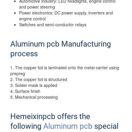
Automotive industry: LED headlights, engine control
and power steering
Power electronics: DC power supply, inverters and
engine control
Switches and semi-conductor relays
Aluminum pcb Manufacturing
process
1. The copper foil is laminated onto the metal carrier using
prepreg
2. The copper foil is structured
3. Solder mask is applied
4. Surface finish
5. Mechanical processing
Hemeixinpcb offers the
following
Aluminum pcb
special