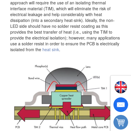
approach will require the use of an isolating thermal
interface material (TIM), which will eliminate the risk of
electrical leakage and help considerably with heat
dissipation (into a secondary heat-sink). Ideally, the non-
LED side should have no solder resist coating as this
provides the best transfer of heat (i.e., using the TIM to
provide the electrical isolation); however, many applications
use a solder resist in order to ensure the PCB is electrically
isolated from the
heat sink
.