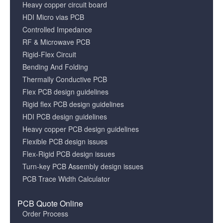
Heavy copper circuit board
HDI Micro vias PCB
Controlled Impedance
RF & Microwave PCB
Rigid-Flex Circuit
Bending And Folding
Thermally Conductive PCB
Flex PCB design guidelines
Rigid flex PCB design guidelines
HDI PCB design guidelines
Heavy copper PCB design guidelines
Flexible PCB design issues
Flex-Rigid PCB design issues
Turn-key PCB Assembly design issues
PCB Trace Width Calculator
PCB Quote Online
Order Process