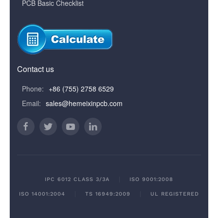
PCB Basic Checklist
Contact us
Phone:
+86 (755) 2758 6529
Email:
sales@hemeixinpcb.com
IPC 6012 CLASS 3/3A
ISO 9001:2008
ISO 14001:2004
TS 16949:2009
UL REGISTERED