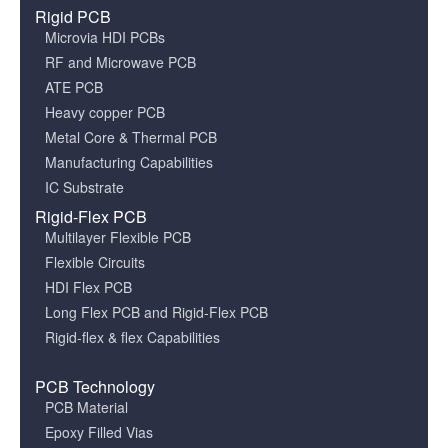
Rigid PCB
Microvia HDI PCBs
RF and Microwave PCB
ATE PCB
Heavy copper PCB
Metal Core & Thermal PCB
Manufacturing Capabilities
IC Substrate
Rigid-Flex PCB
Multilayer Flexible PCB
Flexible Circuits
HDI Flex PCB
Long Flex PCB and Rigid-Flex PCB
Rigid-flex & flex Capabilities
PCB Technology
PCB Material
Epoxy Filled Vias