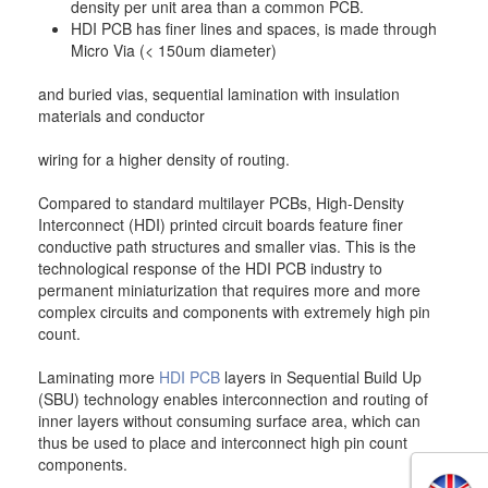
density per unit area than a common PCB.
HDI PCB has finer lines and spaces, is made through
Micro Via (< 150um diameter)
and buried vias, sequential lamination with insulation
materials and conductor
wiring for a higher density of routing.
Compared to standard multilayer PCBs, High-Density
Interconnect (HDI) printed circuit boards feature finer
conductive path structures and smaller vias. This is the
technological response of the HDI PCB industry to
permanent miniaturization that requires more and more
complex circuits and components with extremely high pin
count.
Laminating more
HDI PCB
layers in Sequential Build Up
(SBU) technology enables interconnection and routing of
inner layers without consuming surface area, which can
thus be used to place and interconnect high pin count
components.