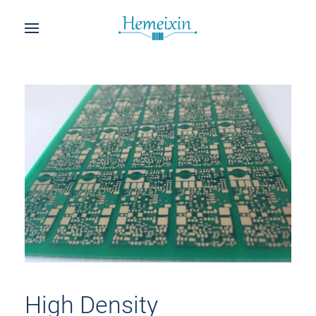
High Density