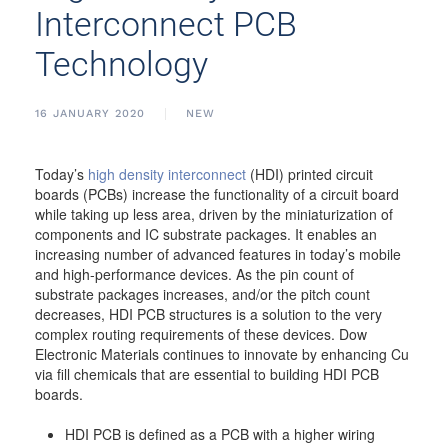
Interconnect PCB
Technology
16 JANUARY 2020
NEW
Today’s
high density interconnect
(HDI) printed circuit
boards (PCBs) increase the functionality of a circuit board
while taking up less area, driven by the miniaturization of
components and IC substrate packages. It enables an
increasing number of advanced features in today’s mobile
and high-performance devices. As the pin count of
substrate packages increases, and/or the pitch count
decreases, HDI PCB structures is a solution to the very
complex routing requirements of these devices. Dow
Electronic Materials continues to innovate by enhancing Cu
via fill chemicals that are essential to building HDI PCB
boards.
HDI PCB is defined as a PCB with a higher wiring