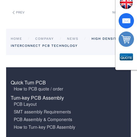
PREV
NEXT
HOME
COMPANY
NEWS
HIGH DENSITY
INTERCONNECT PCB TECHNOLOGY
Quick Turn PCB
How to PCB quote / order
Turn-key PCB Assembly
PCB Layout
SMT assembly Requirements
PCB Assembly & Components
How to Turn-key PCB Assembly