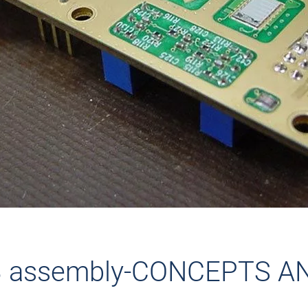
B assembly-CONCEPTS A