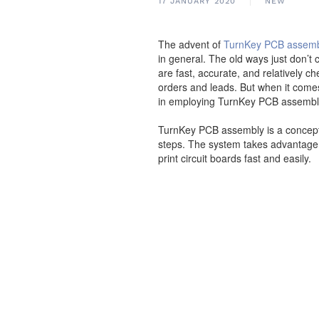
17 JANUARY 2020
NEW
The advent of
TurnKey PCB assem
in general. The old ways just don’
are fast, accurate, and relativel
orders and leads. But when it come
in employing TurnKey PCB assembl
TurnKey PCB assembly is a concept t
steps. The system takes advantage 
print circuit boards fast and easily.