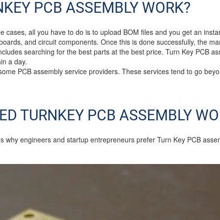
NKEY PCB ASSEMBLY WORK?
e cases, all you have to do is to upload BOM files and you get an insta
e boards, and circuit components. Once this is done successfully, the ma
includes searching for the best parts at the best price. Turn Key PCB a
in a day.
 some PCB assembly service providers. These services tend to go bey
ED TURNKEY PCB ASSEMBLY WO
s why engineers and startup entrepreneurs prefer Turn Key PCB assembl