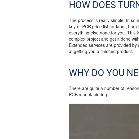
HOW DOES TUR
The process is really simple. In som
key or PCB price list for labor, bar
everything else done for you. This 
complex project and get it done with
Extended services are provided by
at getting you a finished product.
WHY DO YOU NE
There are quite a number of reason
PCB manufacturing.