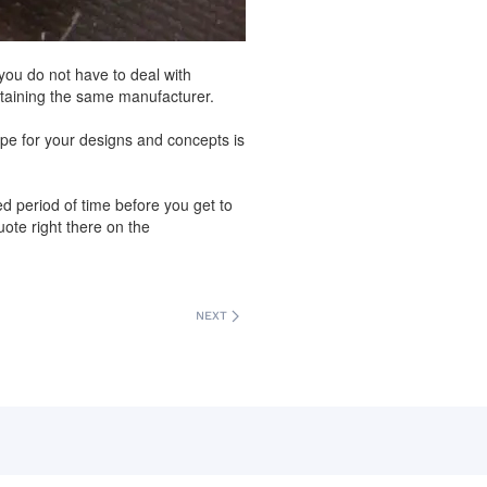
ou do not have to deal with
etaining the same manufacturer.
pe for your designs and concepts is
ed period of time before you get to
ote right there on the
NEXT