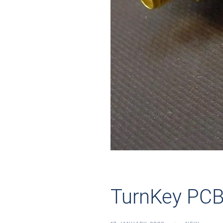
TurnKey PC