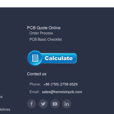
PCB Quote Online
Order Process
PCB Basic Checklist
Contact us
Phone:
+86 (755) 2758 6529
Email:
sales@hemeixinpcb.com
es
elines