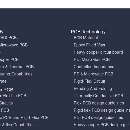
CB
PCB Technology
a HDI PCBs
PCB Material
Microwave PCB
Epoxy Filled Vias
B
Heavy copper circuit board
opper PCB
HDI Micro vias PCB
ore & Thermal PCB
Controlled Impedance
uring Capabilities
RF & Microwave PCB
rate
Rigid-Flex Circuit
Bending And Folding
ex PCB
er Flexible PCB
Thermally Conductive PCB
Circuits
Flex PCB design guidelines
x PCB
Rigid flex PCB design guidelin
x PCB and Rigid-Flex PCB
HDI PCB design guidelines
x & flex Capabilities
Heavy copper PCB design guid