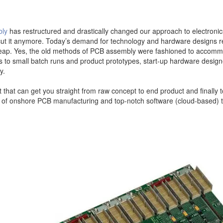
bly
has restructured and drastically changed our approach to electron
t cut it anymore. Today’s demand for technology and hardware designs r
y cheap. Yes, the old methods of PCB assembly were fashioned to acco
s to small batch runs and product prototypes, start-up hardware design
y.
hat can get you straight from raw concept to end product and finally 
of onshore PCB manufacturing and top-notch software (cloud-based) to 