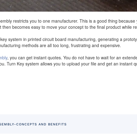
bly restricts you to one manufacturer. This is a good thing because y
It then becomes easy to move your concept to the final product while r
y system in printed circuit board manufacturing, generating a prototy
facturing methods are all too long, frustrating and expensive.
mbly
, you can get instant quotes. You do not have to wait for an extend
u. Turn Key system allows you to upload your file and get an instant qu
SEMBLY-CONCEPTS AND BENEFITS