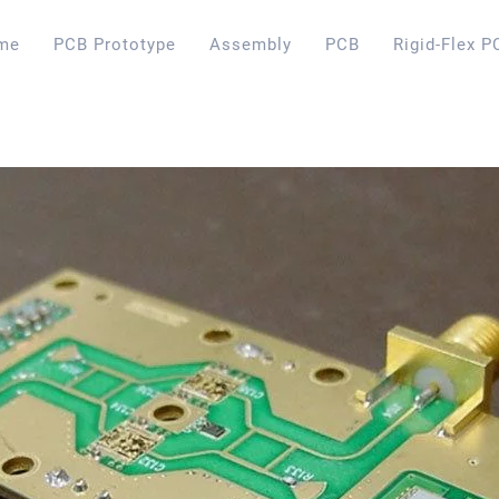
me
PCB Prototype
Assembly
PCB
Rigid-Flex P