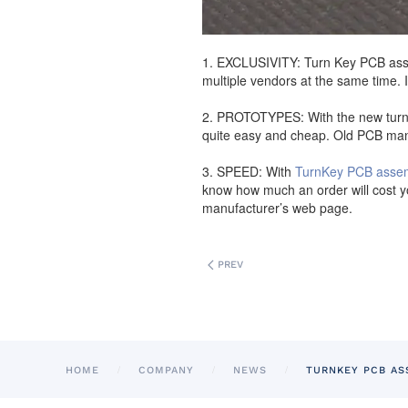
1. EXCLUSIVITY: Turn Key PCB assem
multiple vendors at the same time. 
2. PROTOTYPES: With the new turnke
quite easy and cheap. Old PCB manu
3. SPEED: With
TurnKey PCB asse
know how much an order will cost yo
manufacturer’s web page.
PREV
HOME
COMPANY
NEWS
TURNKEY PCB AS