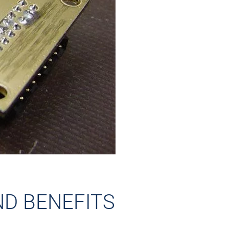
ND BENEFITS