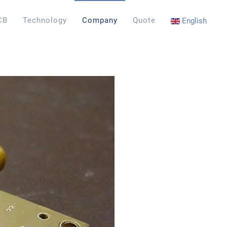
CB
Technology
Company
Quote
English