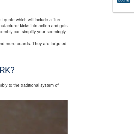
nt quote which will include a Turn
nufacturer kicks into action and gets
ssembly can simplify your seemingly
ond mere boards. They are targeted
RK?
y to the traditional system of