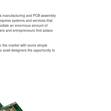
ics manufacturing and PCB assembly
equires systems and services that
mmodate an enormous amount of
ers and entrepreneurs find solace
to the market with some simple
avail designers the opportunity to