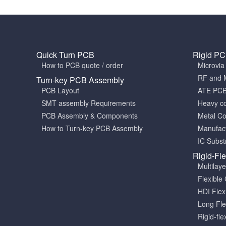
Quick Turn PCB
Rigid P
How to PCB quote / order
Microvi
RF and 
Turn-key PCB Assembly
PCB Layout
ATE PC
SMT assembly Requirements
Heavy c
PCB Assembly & Components
Metal C
How to Turn-key PCB Assembly
Manufact
IC Subst
Rigid-Fl
Multilay
Flexible 
HDI Fle
Long Fle
Rigid-fle