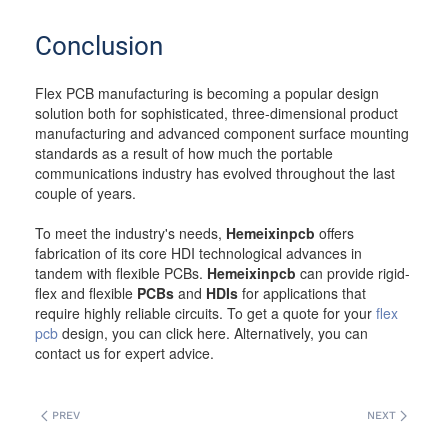
Conclusion
Flex PCB manufacturing is becoming a popular design
solution both for sophisticated, three-dimensional product
manufacturing and advanced component surface mounting
standards as a result of how much the portable
communications industry has evolved throughout the last
couple of years.
To meet the industry's needs,
Hemeixinpcb
offers
fabrication of its core HDI technological advances in
tandem with flexible PCBs.
Hemeixinpcb
can provide rigid-
flex and flexible
PCBs
and
HDIs
for applications that
require highly reliable circuits. To get a quote for your
flex
pcb
design, you can click here. Alternatively, you can
contact us for expert advice.
PREV
NEXT