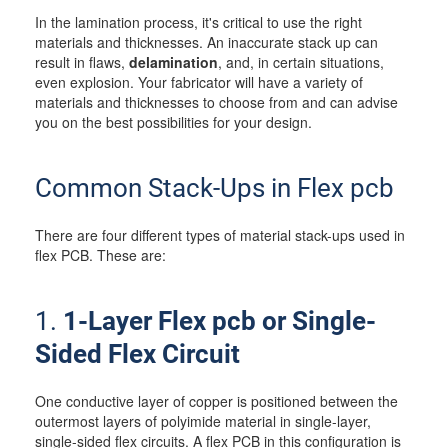
In the lamination process, it's critical to use the right
materials and thicknesses. An inaccurate stack up can
result in flaws,
delamination
, and, in certain situations,
even explosion. Your fabricator will have a variety of
materials and thicknesses to choose from and can advise
you on the best possibilities for your design.
Common Stack-Ups in Flex pcb
There are four different types of material stack-ups used in
flex PCB. These are:
1.
1-Layer Flex pcb or Single-
Sided Flex Circuit
One conductive layer of copper is positioned between the
outermost layers of polyimide material in single-layer,
single-sided flex circuits. A flex PCB in this configuration is