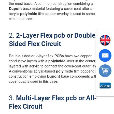
the most basic. A common construction combining a
Dupont
base material featuring a cover-coat after an
acrylic
polyimide
film copper overlay is used in some
circumstances.
2.
2-Layer Flex pcb or Double-
Sided Flex Circuit
Double-sided or 2-layer flex
PCBs
have two copper
conductive layers with a
polyimide
layer in the center,
layered with acrylic to connect the cover-coat outer layers.
A conventional acrylic-based
polyimide
film copper-clad
construction employing
Dupont
base components with
cover-coat is used in this case.
3.
Multi-Layer Flex pcb or All-
Flex Circuit