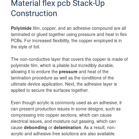
Material flex pcb Stack-Up
Construction
Polyimide
film, copper, and an adhesive compound are all
laminated or glued together using pressure and heat in flex
PCBs. For increased flexibility, the copper employed is in
the style of foil.
The non-conductive layer that covers the copper is made of
polyimide film, which is pliable but incredibly durable,
allowing it to endure the
pressure
and heat of the
lamination procedure as well as the conditions of the
ultimate device application. Next, the adhesive layer is
applied to secure the surfaces together.
Even though acrylic is commonly used as an adhesive, it
can present production issues in some designs, such as
compressing into copper sections, which can cause
electrical issues, and moisture out gassing, which can
cause
debonding
or
delamination
. As a result, non-
acrylic and adhesive-free solutions are also available.