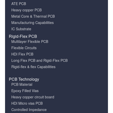
ATE PCB
Heavy copper PCB
Metal Core & Thermal PCB
Manufacturing Capabilities
IC Substrate
Rigid-Flex PCB
Multilayer Flexible PCB
Flexible Circuits
HDI Flex PCB
Long Flex PCB and Rigid-Flex PCB
Rigid-flex & flex Capabilities
PCB Technology
PCB Material
Epoxy Filled Vias
Heavy copper circuit board
HDI Micro vias PCB
Controlled Impedance