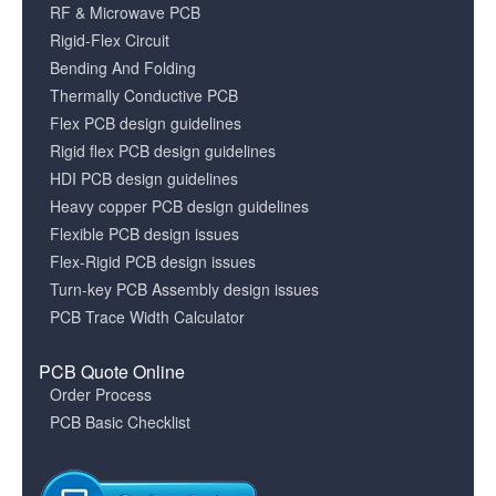
RF & Microwave PCB
Rigid-Flex Circuit
Bending And Folding
Thermally Conductive PCB
Flex PCB design guidelines
Rigid flex PCB design guidelines
HDI PCB design guidelines
Heavy copper PCB design guidelines
Flexible PCB design issues
Flex-Rigid PCB design issues
Turn-key PCB Assembly design issues
PCB Trace Width Calculator
PCB Quote Online
Order Process
PCB Basic Checklist