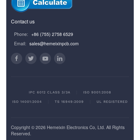
Contact us
Phone:
+86 (755) 2758 6529
Email:
sales@hemeixinpcb.com
IPC 6012 CLASS 3/3A
ISO 9001:2008
ISO 14001:2004
TS 16949:2009
UL REGISTERED
Copyright © 2026 Hemeixin Electronics Co, Ltd. All Rights
Reserved.