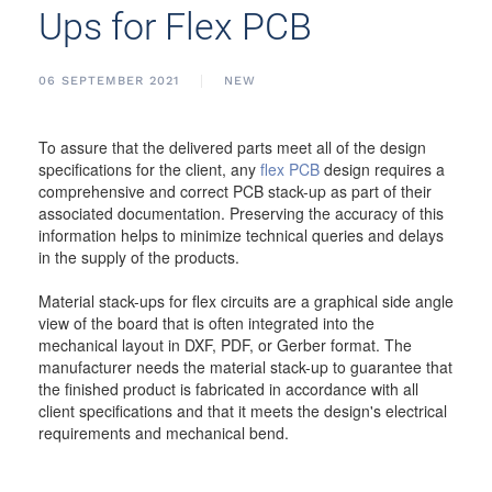
Ups for Flex PCB
06 SEPTEMBER 2021
NEW
To assure that the delivered parts meet all of the design
specifications for the client, any
flex PCB
design requires a
comprehensive and correct PCB stack-up as part of their
associated documentation. Preserving the accuracy of this
information helps to minimize technical queries and delays
in the supply of the products.
Material stack-ups for flex circuits are a graphical side angle
view of the board that is often integrated into the
mechanical layout in DXF, PDF, or Gerber format. The
manufacturer needs the material stack-up to guarantee that
the finished product is fabricated in accordance with all
client specifications and that it meets the design's electrical
requirements and mechanical bend.