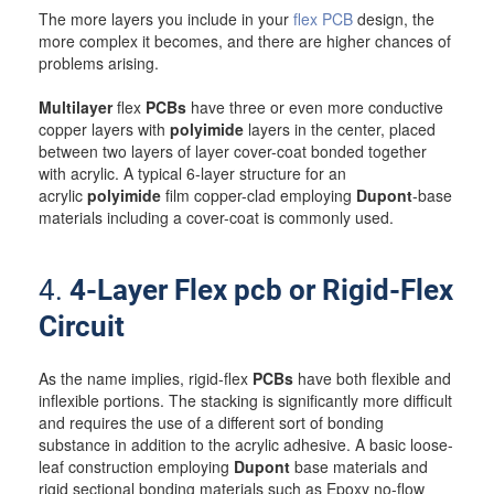
The more layers you include in your
flex PCB
design, the
more complex it becomes, and there are higher chances of
problems arising.
Multilayer
flex
PCBs
have three or even more conductive
copper layers with
polyimide
layers in the center, placed
between two layers of layer cover-coat bonded together
with acrylic. A typical 6-layer structure for an
acrylic
polyimide
film copper-clad employing
Dupont
-base
materials including a cover-coat is commonly used.
4.
4-Layer Flex pcb or Rigid-Flex
Circuit
As the name implies, rigid-flex
PCBs
have both flexible and
inflexible portions. The stacking is significantly more difficult
and requires the use of a different sort of bonding
substance in addition to the acrylic adhesive. A basic loose-
leaf construction employing
Dupont
base materials and
rigid sectional bonding materials such as Epoxy no-flow