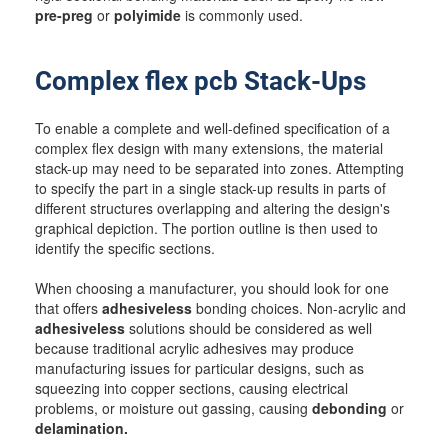
pre-preg
or
polyimide
is commonly used.
Complex flex pcb Stack-Ups
To enable a complete and well-defined specification of a
complex flex design with many extensions, the material
stack-up may need to be separated into zones. Attempting
to specify the part in a single stack-up results in parts of
different structures overlapping and altering the design's
graphical depiction. The portion outline is then used to
identify the specific sections.
When choosing a manufacturer, you should look for one
that offers
adhesiveless
bonding choices. Non-acrylic and
adhesiveless
solutions should be considered as well
because traditional acrylic adhesives may produce
manufacturing issues for particular designs, such as
squeezing into copper sections, causing electrical
problems, or moisture out gassing, causing
debonding
or
delamination.