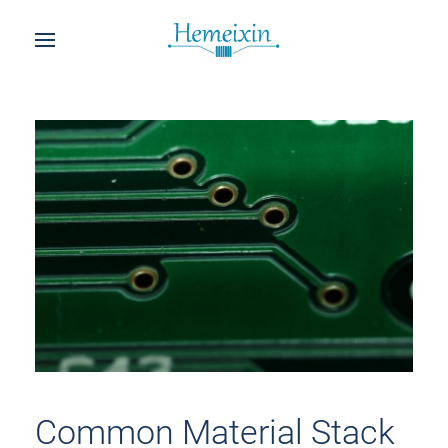
Common Material Stack