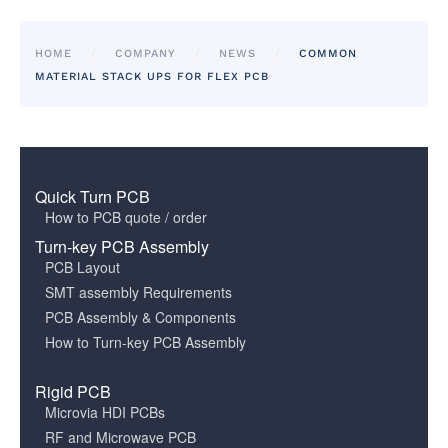
HOME
COMPANY
NEWS
COMMON
MATERIAL STACK UPS FOR FLEX PCB
Quick Turn PCB
How to PCB quote / order
Turn-key PCB Assembly
PCB Layout
SMT assembly Requirements
PCB Assembly & Components
How to Turn-key PCB Assembly
Rigid PCB
Microvia HDI PCBs
RF and Microwave PCB