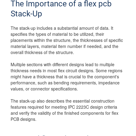
The Importance of a flex pcb
Stack-Up
The stack-up includes a substantial amount of data. It
specifies the types of material to be utilized, their
placements within the structure, the thicknesses of specific
material layers, material item number if needed, and the
overall thickness of the structure.
Multiple sections with different designs lead to multiple
thickness needs in most flex circuit designs. Some regions
might have a thickness that is crucial to the component's
performance, such as bending requirements, impedance
values, or connector specifications.
The stack-up also describes the essential construction
features required for meeting IPC 2223C design criteria
and verify the validity of the finished components for flex
PCB designs.