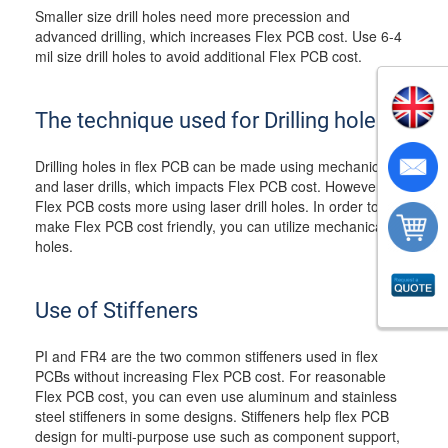
Smaller size drill holes need more precession and
advanced drilling, which increases Flex PCB cost. Use 6-4
mil size drill holes to avoid additional Flex PCB cost.
The technique used for Drilling holes
Drilling holes in flex PCB can be made using mechanical
and laser drills, which impacts Flex PCB cost. However,
Flex PCB costs more using laser drill holes. In order to
make Flex PCB cost friendly, you can utilize mechanical drill
holes.
Use of Stiffeners
PI and FR4 are the two common stiffeners used in flex
PCBs without increasing Flex PCB cost. For reasonable
Flex PCB cost, you can even use aluminum and stainless
steel stiffeners in some designs. Stiffeners help flex PCB
design for multi-purpose use such as component support,