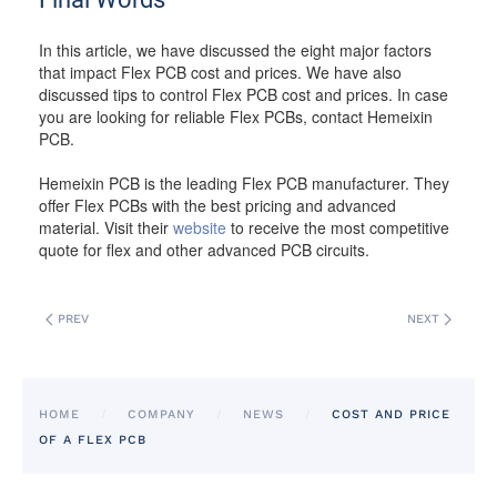
In this article, we have discussed the eight major factors
that impact Flex PCB cost and prices. We have also
discussed tips to control Flex PCB cost and prices. In case
you are looking for reliable Flex PCBs, contact Hemeixin
PCB.
Hemeixin PCB is the leading Flex PCB manufacturer. They
offer Flex PCBs with the best pricing and advanced
material. Visit their
website
to receive the most competitive
quote for flex and other advanced PCB circuits.
PREV
NEXT
HOME
COMPANY
NEWS
COST AND PRICE
OF A FLEX PCB