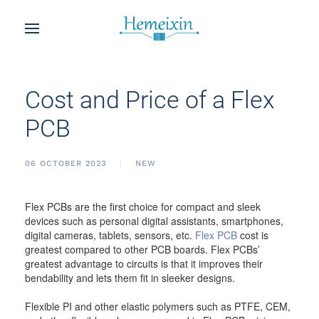
Cost and Price of a Flex
PCB
06 OCTOBER 2023
NEW
Flex PCBs are the first choice for compact and sleek
devices such as personal digital assistants, smartphones,
digital cameras, tablets, sensors, etc.
Flex PCB
cost is
greatest compared to other PCB boards. Flex PCBs’
greatest advantage to circuits is that it improves their
bendability and lets them fit in sleeker designs.
Flexible PI and other elastic polymers such as PTFE, CEM,