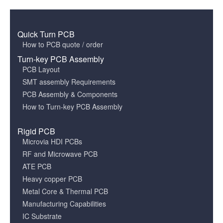
Quick Turn PCB
How to PCB quote / order
Turn-key PCB Assembly
PCB Layout
SMT assembly Requirements
PCB Assembly & Components
How to Turn-key PCB Assembly
Rigid PCB
Microvia HDI PCBs
RF and Microwave PCB
ATE PCB
Heavy copper PCB
Metal Core & Thermal PCB
Manufacturing Capabilities
IC Substrate