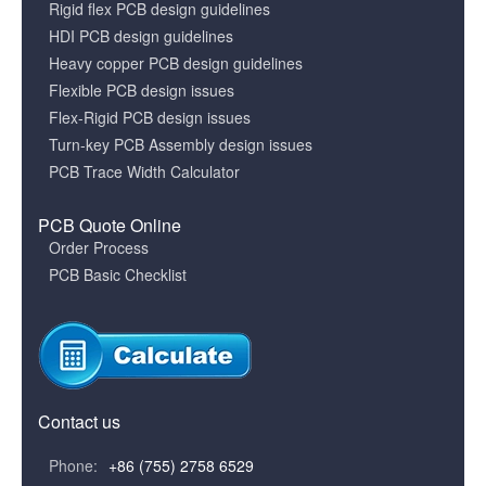
Rigid flex PCB design guidelines
HDI PCB design guidelines
Heavy copper PCB design guidelines
Flexible PCB design issues
Flex-Rigid PCB design issues
Turn-key PCB Assembly design issues
PCB Trace Width Calculator
PCB Quote Online
Order Process
PCB Basic Checklist
Contact us
Phone:
+86 (755) 2758 6529