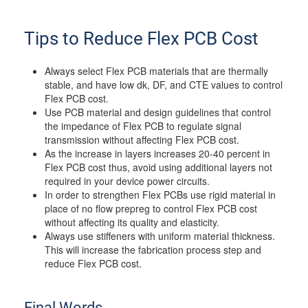
Tips to Reduce Flex PCB Cost
Always select Flex PCB materials that are thermally
stable, and have low dk, DF, and CTE values to control
Flex PCB cost.
Use PCB material and design guidelines that control
the impedance of Flex PCB to regulate signal
transmission without affecting Flex PCB cost.
As the increase in layers increases 20-40 percent in
Flex PCB cost thus, avoid using additional layers not
required in your device power circuits.
In order to strengthen Flex PCBs use rigid material in
place of no flow prepreg to control Flex PCB cost
without affecting its quality and elasticity.
Always use stiffeners with uniform material thickness.
This will increase the fabrication process step and
reduce Flex PCB cost.
Final Words