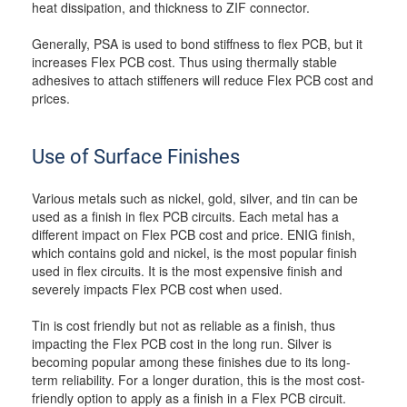
heat dissipation, and thickness to ZIF connector.
Generally, PSA is used to bond stiffness to flex PCB, but it
increases Flex PCB cost. Thus using thermally stable
adhesives to attach stiffeners will reduce Flex PCB cost and
prices.
Use of Surface Finishes
Various metals such as nickel, gold, silver, and tin can be
used as a finish in flex PCB circuits. Each metal has a
different impact on Flex PCB cost and price. ENIG finish,
which contains gold and nickel, is the most popular finish
used in flex circuits. It is the most expensive finish and
severely impacts Flex PCB cost when used.
Tin is cost friendly but not as reliable as a finish, thus
impacting the Flex PCB cost in the long run. Silver is
becoming popular among these finishes due to its long-
term reliability. For a longer duration, this is the most cost-
friendly option to apply as a finish in a Flex PCB circuit.