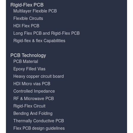
Rigid-Flex PCB
Multilayer Flexible PCB
Flexible Circuits
HDI Flex PCB
Long Flex PCB and Rigid-Flex PCB
Rigid-flex & flex Capabilities
PCB Technology
PCB Material
Epoxy Filled Vias
Heavy copper circuit board
HDI Micro vias PCB
Controlled Impedance
RF & Microwave PCB
Rigid-Flex Circuit
Bending And Folding
Thermally Conductive PCB
Flex PCB design guidelines