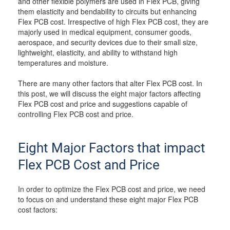
and other flexible polymers are used in Flex PCB, giving
them elasticity and bendability to circuits but enhancing
Flex PCB cost. Irrespective of high Flex PCB cost, they are
majorly used in medical equipment, consumer goods,
aerospace, and security devices due to their small size,
lightweight, elasticity, and ability to withstand high
temperatures and moisture.
There are many other factors that alter Flex PCB cost. In
this post, we will discuss the eight major factors affecting
Flex PCB cost and price and suggestions capable of
controlling Flex PCB cost and price.
Eight Major Factors that impact
Flex PCB Cost and Price
In order to optimize the Flex PCB cost and price, we need
to focus on and understand these eight major Flex PCB
cost factors: