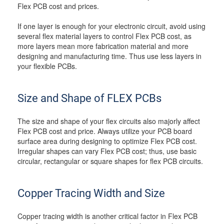
Flex PCB cost and prices.
If one layer is enough for your electronic circuit, avoid using
several flex material layers to control Flex PCB cost, as
more layers mean more fabrication material and more
designing and manufacturing time. Thus use less layers in
your flexible PCBs.
Size and Shape of FLEX PCBs
The size and shape of your flex circuits also majorly affect
Flex PCB cost and price. Always utilize your PCB board
surface area during designing to optimize Flex PCB cost.
Irregular shapes can vary Flex PCB cost; thus, use basic
circular, rectangular or square shapes for flex PCB circuits.
Copper Tracing Width and Size
Copper tracing width is another critical factor in Flex PCB