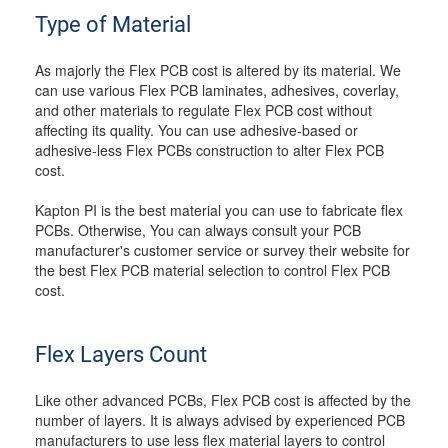
Type of Material
As majorly the Flex PCB cost is altered by its material. We
can use various Flex PCB laminates, adhesives, coverlay,
and other materials to regulate Flex PCB cost without
affecting its quality. You can use adhesive-based or
adhesive-less Flex PCBs construction to alter Flex PCB
cost.
Kapton PI is the best material you can use to fabricate flex
PCBs. Otherwise, You can always consult your PCB
manufacturer's customer service or survey their website for
the best Flex PCB material selection to control Flex PCB
cost.
Flex Layers Count
Like other advanced PCBs, Flex PCB cost is affected by the
number of layers. It is always advised by experienced PCB
manufacturers to use less flex material layers to control