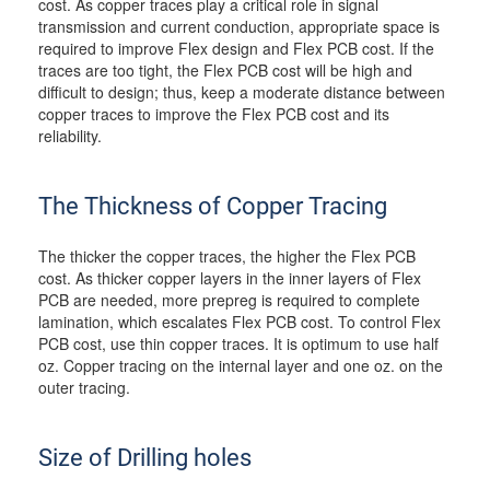
cost. As copper traces play a critical role in signal
transmission and current conduction, appropriate space is
required to improve Flex design and Flex PCB cost. If the
traces are too tight, the Flex PCB cost will be high and
difficult to design; thus, keep a moderate distance between
copper traces to improve the Flex PCB cost and its
reliability.
The Thickness of Copper Tracing
The thicker the copper traces, the higher the Flex PCB
cost. As thicker copper layers in the inner layers of Flex
PCB are needed, more prepreg is required to complete
lamination, which escalates Flex PCB cost. To control Flex
PCB cost, use thin copper traces. It is optimum to use half
oz. Copper tracing on the internal layer and one oz. on the
outer tracing.
Size of Drilling holes