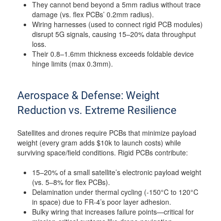
They cannot bend beyond a 5mm radius without trace
damage (vs. flex PCBs’ 0.2mm radius).
Wiring harnesses (used to connect rigid PCB modules)
disrupt 5G signals, causing 15–20% data throughput
loss.
Their 0.8–1.6mm thickness exceeds foldable device
hinge limits (max 0.3mm).
Aerospace & Defense: Weight
Reduction vs. Extreme Resilience
Satellites and drones require PCBs that minimize payload
weight (every gram adds $10k to launch costs) while
surviving space/field conditions. Rigid PCBs contribute:
15–20% of a small satellite’s electronic payload weight
(vs. 5–8% for flex PCBs).
Delamination under thermal cycling (-150°C to 120°C
in space) due to FR-4’s poor layer adhesion.
Bulky wiring that increases failure points—critical for