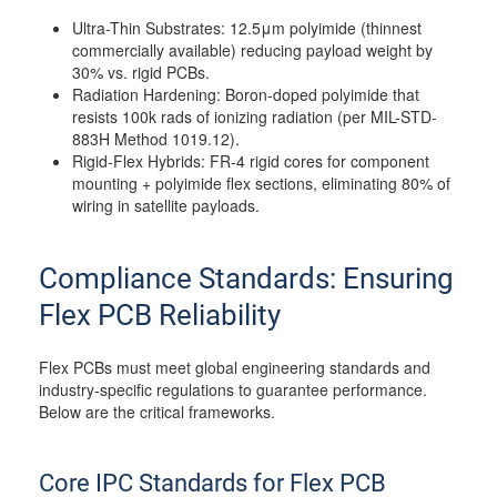
Ultra-Thin Substrates: 12.5μm polyimide (thinnest
commercially available) reducing payload weight by
30% vs. rigid PCBs.
Radiation Hardening: Boron-doped polyimide that
resists 100k rads of ionizing radiation (per MIL-STD-
883H Method 1019.12).
Rigid-Flex Hybrids: FR-4 rigid cores for component
mounting + polyimide flex sections, eliminating 80% of
wiring in satellite payloads.
Compliance Standards: Ensuring
Flex PCB Reliability
Flex PCBs must meet global engineering standards and
industry-specific regulations to guarantee performance.
Below are the critical frameworks.
Core IPC Standards for Flex PCB