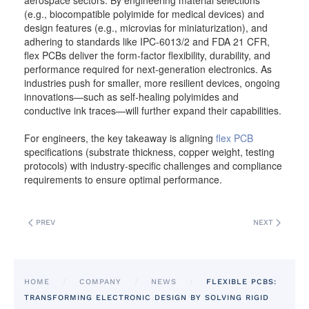
aerospace sectors. By engineering material selections
(e.g., biocompatible polyimide for medical devices) and
design features (e.g., microvias for miniaturization), and
adhering to standards like IPC-6013/2 and FDA 21 CFR,
flex PCBs deliver the form-factor flexibility, durability, and
performance required for next-generation electronics. As
industries push for smaller, more resilient devices, ongoing
innovations—such as self-healing polyimides and
conductive ink traces—will further expand their capabilities.
For engineers, the key takeaway is aligning
flex PCB
specifications (substrate thickness, copper weight, testing
protocols) with industry-specific challenges and compliance
requirements to ensure optimal performance.
PREV
NEXT
HOME
COMPANY
NEWS
FLEXIBLE PCBS:
TRANSFORMING ELECTRONIC DESIGN BY SOLVING RIGID