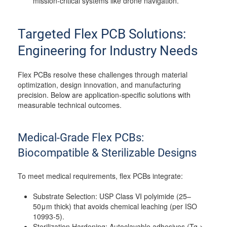
mission-critical systems like drone navigation.
Targeted Flex PCB Solutions:
Engineering for Industry Needs
Flex PCBs resolve these challenges through material
optimization, design innovation, and manufacturing
precision. Below are application-specific solutions with
measurable technical outcomes.
Medical-Grade Flex PCBs:
Biocompatible & Sterilizable Designs
To meet medical requirements, flex PCBs integrate:
Substrate Selection: USP Class VI polyimide (25–
50μm thick) that avoids chemical leaching (per ISO
10993-5).
Sterilization Hardening: Autoclavable adhesives (Tg >