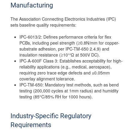
Manufacturing
The Association Connecting Electronics Industries (IPC)
sets baseline quality requirements:
IPC-6013/2: Defines performance criteria for flex
PCBs, including peel strength (≥0.8N/mm for copper-
substrate adhesion, per IPC-TM-650 2.4.9) and
insulation resistance (≥10¹²Ω at 500V DC).
IPC-A-600F Class 3: Establishes acceptability for high-
reliability applications (e.g., medical, aerospace),
requiring zero trace edge defects and ±0.05mm
coverlay alignment tolerance.
IPC-TM-650: Mandatory test methods, such as bend
testing (200,000 cycles at 1mm radius) and humidity
testing (85°C/85% RH for 1000 hours).
Industry-Specific Regulatory
Requirements