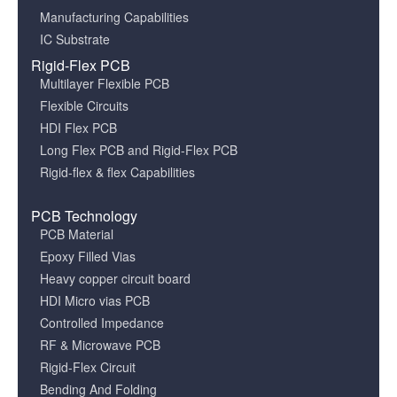
Manufacturing Capabilities
IC Substrate
Rigid-Flex PCB
Multilayer Flexible PCB
Flexible Circuits
HDI Flex PCB
Long Flex PCB and Rigid-Flex PCB
Rigid-flex & flex Capabilities
PCB Technology
PCB Material
Epoxy Filled Vias
Heavy copper circuit board
HDI Micro vias PCB
Controlled Impedance
RF & Microwave PCB
Rigid-Flex Circuit
Bending And Folding