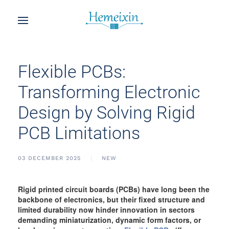
Flexible PCBs:
Transforming Electronic
Design by Solving Rigid
PCB Limitations
03 DECEMBER 2025
NEW
Rigid printed circuit boards (PCBs) have long been the
backbone of electronics, but their fixed structure and
limited durability now hinder innovation in sectors
demanding miniaturization, dynamic form factors, or