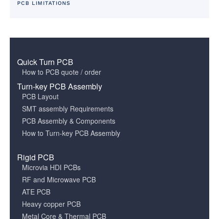
PCB LIMITATIONS
Quick Turn PCB
How to PCB quote / order
Turn-key PCB Assembly
PCB Layout
SMT assembly Requirements
PCB Assembly & Components
How to Turn-key PCB Assembly
Rigid PCB
Microvia HDI PCBs
RF and Microwave PCB
ATE PCB
Heavy copper PCB
Metal Core & Thermal PCB