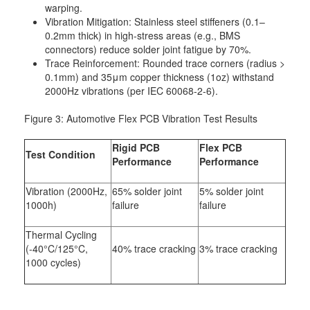
warping.
Vibration Mitigation: Stainless steel stiffeners (0.1–
0.2mm thick) in high-stress areas (e.g., BMS
connectors) reduce solder joint fatigue by 70%.
Trace Reinforcement: Rounded trace corners (radius >
0.1mm) and 35μm copper thickness (1oz) withstand
2000Hz vibrations (per IEC 60068-2-6).
Figure 3: Automotive Flex PCB Vibration Test Results
Rigid PCB
Flex PCB
Test Condition
Performance
Performance
Vibration (2000Hz,
65% solder joint
5% solder joint
1000h)
failure
failure
Thermal Cycling
(-40°C/125°C,
40% trace cracking
3% trace cracking
1000 cycles)