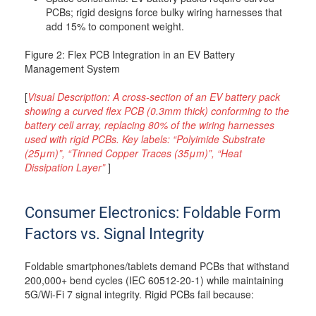
PCBs; rigid designs force bulky wiring harnesses that
add 15% to component weight.
Figure 2: Flex PCB Integration in an EV Battery
Management System
[
Visual Description: A cross-section of an EV battery pack
showing a curved flex PCB (0.3mm thick) conforming to the
battery cell array, replacing 80% of the wiring harnesses
used with rigid PCBs. Key labels: “Polyimide Substrate
(25μm)”, “Tinned Copper Traces (35μm)”, “Heat
Dissipation Layer”
]
Consumer Electronics: Foldable Form
Factors vs. Signal Integrity
Foldable smartphones/tablets demand PCBs that withstand
200,000+ bend cycles (IEC 60512-20-1) while maintaining
5G/Wi-Fi 7 signal integrity. Rigid PCBs fail because: