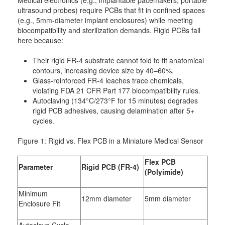
Medical electronics (e.g., implantable pacemakers, portable
ultrasound probes) require PCBs that fit in confined spaces
(e.g., 5mm-diameter implant enclosures) while meeting
biocompatibility and sterilization demands. Rigid PCBs fail
here because:
Their rigid FR-4 substrate cannot fold to fit anatomical
contours, increasing device size by 40–60%.
Glass-reinforced FR-4 leaches trace chemicals,
violating FDA 21 CFR Part 177 biocompatibility rules.
Autoclaving (134°C/273°F for 15 minutes) degrades
rigid PCB adhesives, causing delamination after 5+
cycles.
Figure 1: Rigid vs. Flex PCB in a Miniature Medical Sensor
Flex PCB
Parameter
Rigid PCB (FR-4)
(Polyimide)
Minimum
12mm diameter
5mm diameter
Enclosure Fit