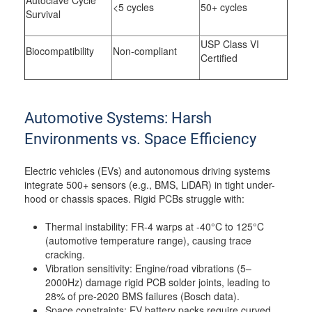
Autoclave Cycle
<5 cycles
50+ cycles
Survival
USP Class VI
Biocompatibility
Non-compliant
Certified
Automotive Systems: Harsh
Environments vs. Space Efficiency
Electric vehicles (EVs) and autonomous driving systems
integrate 500+ sensors (e.g., BMS, LiDAR) in tight under-
hood or chassis spaces. Rigid PCBs struggle with:
Thermal instability: FR-4 warps at -40°C to 125°C
(automotive temperature range), causing trace
cracking.
Vibration sensitivity: Engine/road vibrations (5–
2000Hz) damage rigid PCB solder joints, leading to
28% of pre-2020 BMS failures (Bosch data).
Space constraints: EV battery packs require curved