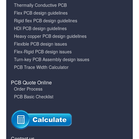
Thermally Conductive PCB
Flex PCB design guidelines
Rigid flex PCB design guidelines
HDI PCB design guidelines
Heavy copper PCB design guidelines
Flexible PCB design issues
Flex-Rigid PCB design issues
Turn-key PCB Assembly design issues
PCB Trace Width Calculator
PCB Quote Online
Order Process
PCB Basic Checklist
Contact us