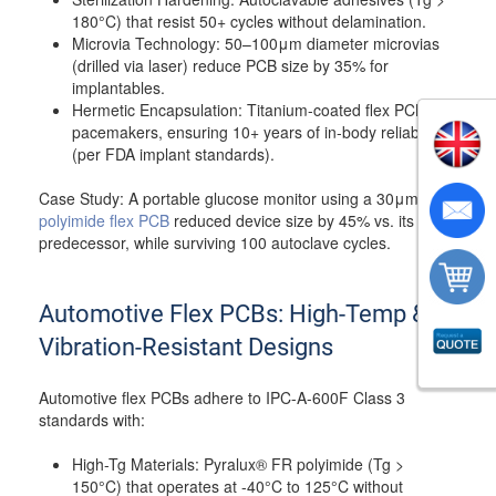
180°C) that resist 50+ cycles without delamination.
Microvia Technology: 50–100μm diameter microvias
(drilled via laser) reduce PCB size by 35% for
implantables.
Hermetic Encapsulation: Titanium-coated flex PCBs for
pacemakers, ensuring 10+ years of in-body reliability
(per FDA implant standards).
Case Study: A portable glucose monitor using a 30μm
polyimide flex PCB
reduced device size by 45% vs. its rigid
predecessor, while surviving 100 autoclave cycles.
Automotive Flex PCBs: High-Temp &
Vibration-Resistant Designs
Automotive flex PCBs adhere to IPC-A-600F Class 3
standards with:
High-Tg Materials: Pyralux® FR polyimide (Tg >
150°C) that operates at -40°C to 125°C without