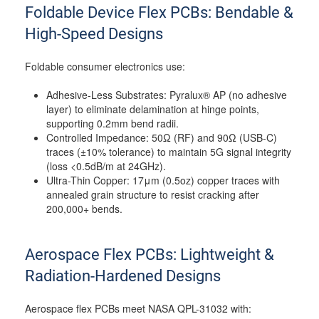
Foldable Device Flex PCBs: Bendable &
High-Speed Designs
Foldable consumer electronics use:
Adhesive-Less Substrates: Pyralux® AP (no adhesive
layer) to eliminate delamination at hinge points,
supporting 0.2mm bend radii.
Controlled Impedance: 50Ω (RF) and 90Ω (USB-C)
traces (±10% tolerance) to maintain 5G signal integrity
(loss <0.5dB/m at 24GHz).
Ultra-Thin Copper: 17μm (0.5oz) copper traces with
annealed grain structure to resist cracking after
200,000+ bends.
Aerospace Flex PCBs: Lightweight &
Radiation-Hardened Designs
Aerospace flex PCBs meet NASA QPL-31032 with: