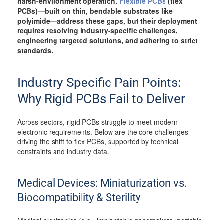
harsh-environment operation.
Flexible PCBs
(flex
PCBs)—built on thin, bendable substrates like
polyimide—address these gaps, but their deployment
requires resolving industry-specific challenges,
engineering targeted solutions, and adhering to strict
standards.
Industry-Specific Pain Points:
Why Rigid PCBs Fail to Deliver
Across sectors, rigid PCBs struggle to meet modern
electronic requirements. Below are the core challenges
driving the shift to flex PCBs, supported by technical
constraints and industry data.
Medical Devices: Miniaturization vs.
Biocompatibility & Sterility