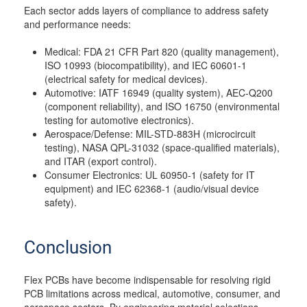
Each sector adds layers of compliance to address safety
and performance needs:
Medical: FDA 21 CFR Part 820 (quality management),
ISO 10993 (biocompatibility), and IEC 60601-1
(electrical safety for medical devices).
Automotive: IATF 16949 (quality system), AEC-Q200
(component reliability), and ISO 16750 (environmental
testing for automotive electronics).
Aerospace/Defense: MIL-STD-883H (microcircuit
testing), NASA QPL-31032 (space-qualified materials),
and ITAR (export control).
Consumer Electronics: UL 60950-1 (safety for IT
equipment) and IEC 62368-1 (audio/visual device
safety).
Conclusion
Flex PCBs have become indispensable for resolving rigid
PCB limitations across medical, automotive, consumer, and