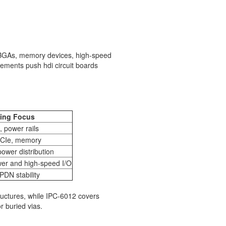
h BGAs, memory devices, high-speed
uirements push hdi circuit boards
ing Focus
 power rails
PCIe, memory
power distribution
wer and high-speed I/O
DN stability
ructures, while IPC-6012 covers
r buried vias.