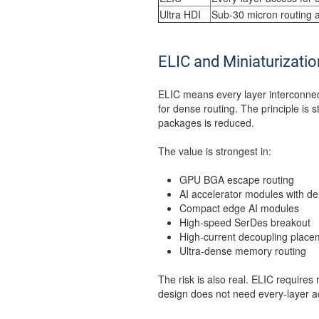
Ultra HDI
Sub-30 micron routing 
ELIC and Miniaturizatio
ELIC means every layer interconnec
for dense routing. The principle is 
packages is reduced.
The value is strongest in:
GPU BGA escape routing
AI accelerator modules with de
Compact edge AI modules
High-speed SerDes breakout
High-current decoupling place
Ultra-dense memory routing
The risk is also real. ELIC requires r
design does not need every-layer a