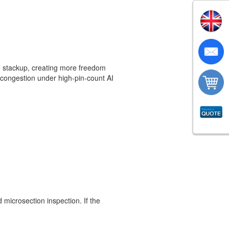
e stackup, creating more freedom
g congestion under high-pin-count AI
nd microsection inspection. If the