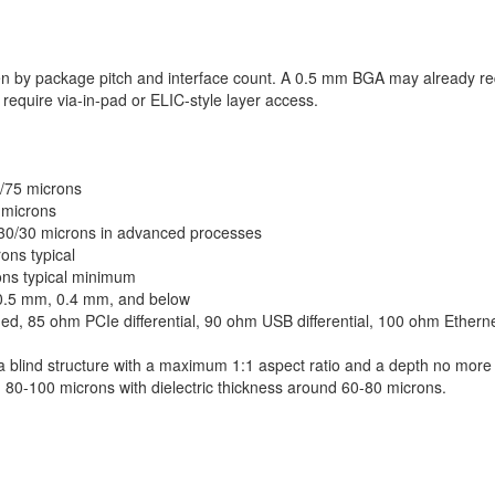
ven by package pitch and interface count. A 0.5 mm BGA may already re
equire via-in-pad or ELIC-style layer access.
5/75 microns
 microns
w 30/30 microns in advanced processes
ons typical
ons typical minimum
0.5 mm, 0.4 mm, and below
, 85 ohm PCIe differential, 90 ohm USB differential, 100 ohm Ethernet
a blind structure with a maximum 1:1 aspect ratio and a depth no more
d 80-100 microns with dielectric thickness around 60-80 microns.