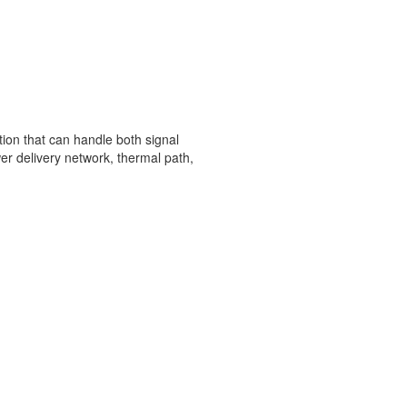
ion that can handle both signal
wer delivery network, thermal path,