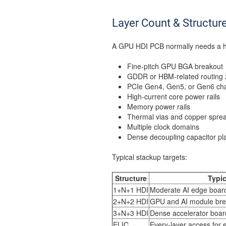
Layer Count & Structur
A GPU HDI PCB normally needs a hi
Fine-pitch GPU BGA breakout
GDDR or HBM-related routing
PCIe Gen4, Gen5, or Gen6 ch
High-current core power rails
Memory power rails
Thermal vias and copper spre
Multiple clock domains
Dense decoupling capacitor p
Typical stackup targets:
Structure
Typic
1+N+1 HDI
Moderate AI edge boar
2+N+2 HDI
GPU and AI module bre
3+N+3 HDI
Dense accelerator boar
ELIC
Every-layer access for 