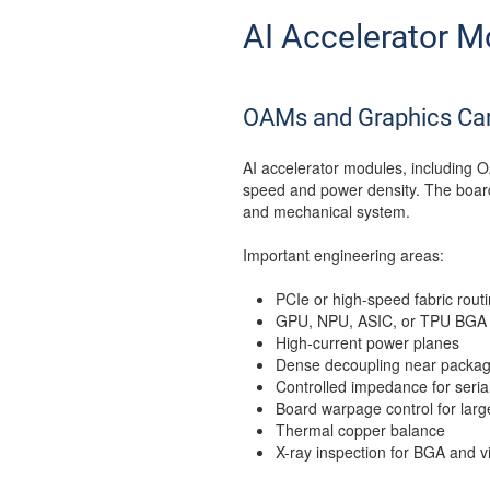
AI Accelerator M
OAMs and Graphics Ca
AI accelerator modules, including O
speed and power density. The board i
and mechanical system.
Important engineering areas:
PCIe or high-speed fabric rout
GPU, NPU, ASIC, or TPU BGA
High-current power planes
Dense decoupling near packag
Controlled impedance for serial
Board warpage control for lar
Thermal copper balance
X-ray inspection for BGA and v