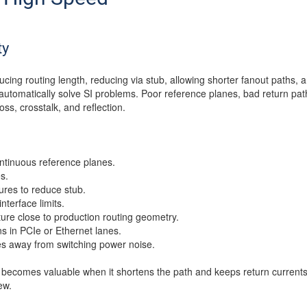
ty
ducing routing length, reducing via stub, allowing shorter fanout paths
utomatically solve SI problems. Poor reference planes, bad return pa
loss, crosstalk, and reflection.
ntinuous reference planes.
s.
tures to reduce stub.
interface limits.
re close to production routing geometry.
ns in PCIe or Ethernet lanes.
s away from switching power noise.
 becomes valuable when it shortens the path and keeps return currents
ew.