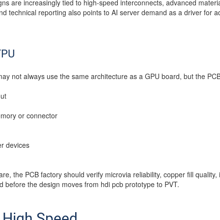
ns are increasingly tied to high-speed interconnects, advanced materia
nd technical reporting also points to AI server demand as a driver fo
TPU
may not always use the same architecture as a GPU board, but the PCB
ut
emory or connector
r devices
re, the PCB factory should verify microvia reliability, copper fill quali
ld before the design moves from hdi pcb prototype to PVT.
& High Speed