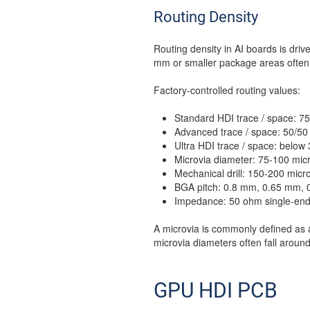
Routing Density
Routing density in AI boards is dri
mm or smaller package areas often r
Factory-controlled routing values:
Standard HDI trace / space: 7
Advanced trace / space: 50/50
Ultra HDI trace / space: belo
Microvia diameter: 75-100 micr
Mechanical drill: 150-200 micr
BGA pitch: 0.8 mm, 0.65 mm, 
Impedance: 50 ohm single-ended
A microvia is commonly defined as 
microvia diameters often fall aroun
GPU HDI PCB