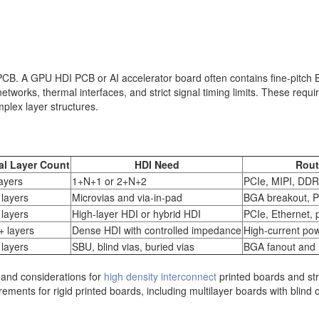
l PCB. A GPU HDI PCB or AI accelerator board often contains fine-pitc
k networks, thermal interfaces, and strict signal timing limits. These req
plex layer structures.
al Layer Count
HDI Need
Rout
ayers
1+N+1 or 2+N+2
PCIe, MIPI, DDR,
 layers
Microvias and via-in-pad
BGA breakout, 
 layers
High-layer HDI or hybrid HDI
PCIe, Ethernet, 
+ layers
Dense HDI with controlled impedance
High-current po
 layers
SBU, blind vias, buried vias
BGA fanout and P
and considerations for
high density interconnect
printed boards and st
ements for rigid printed boards, including multilayer boards with blind o