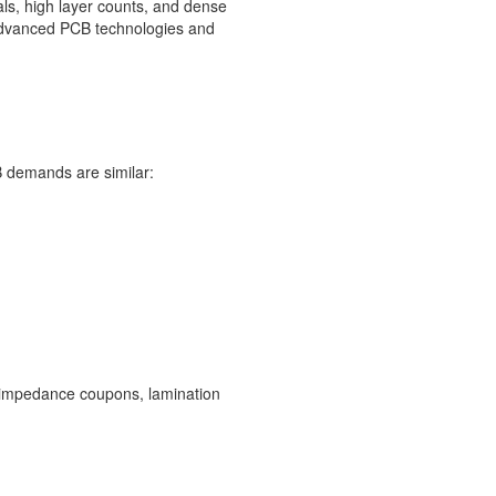
ls, high layer counts, and dense
r advanced PCB technologies and
 demands are similar:
ty, impedance coupons, lamination