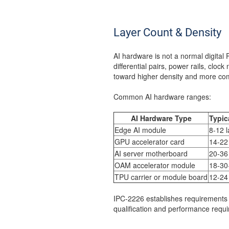
Layer Count & Density
AI hardware is not a normal digita
differential pairs, power rails, cloc
toward higher density and more com
Common AI hardware ranges:
AI Hardware Type
Typic
Edge AI module
8-12 l
GPU accelerator card
14-22
AI server motherboard
20-36
OAM accelerator module
18-30
TPU carrier or module board
12-24
IPC-2226 establishes requirements 
qualification and performance requir