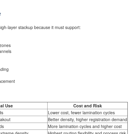
e
gh-layer stackup because it must support:
 zones
annels
ading
lacement
al Use
Cost and Risk
ds
Lower cost, fewer lamination cycles
akout
Better density, higher registration demand
ds
More lamination cycles and higher cost
extreme density
Highest routing flexibility and process risk