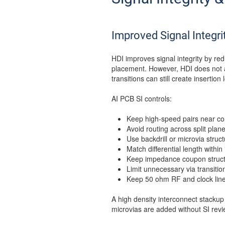
Improved Signal Integri
HDI improves signal integrity by re
placement. However, HDI does not a
transitions can still create insertion 
AI PCB SI controls:
Keep high-speed pairs near co
Avoid routing across split plane
Use backdrill or microvia struc
Match differential length within 
Keep impedance coupon structu
Limit unnecessary via transitio
Keep 50 ohm RF and clock line
A high density interconnect stackup
microvias are added without SI revi