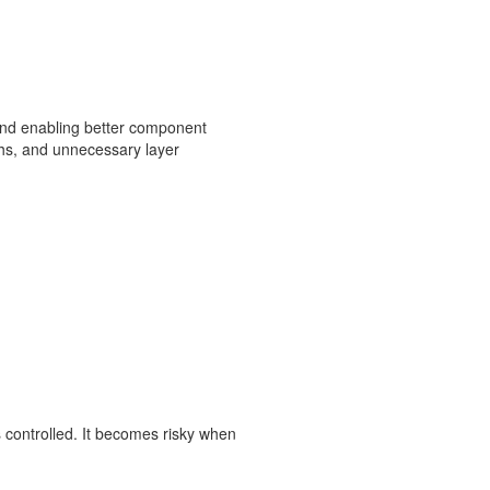
, and enabling better component
ths, and unnecessary layer
 controlled. It becomes risky when