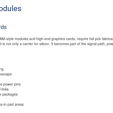
odules
rds
AM-style modules and high-end graphics cards, require hdi pcb fabricat
s not only a carrier for silicon. It becomes part of the signal path, po
ing
 escape
e power pins
 links
ge packages
ia-in-pad areas