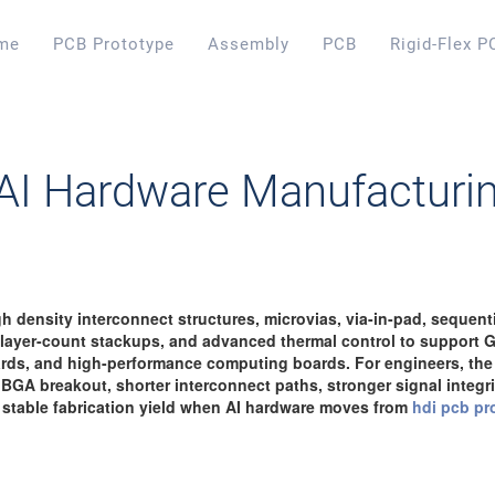
me
PCB Prototype
Assembly
PCB
Rigid-Flex P
 AI Hardware Manufacturi
 density interconnect structures, microvias, via-in-pad, sequentia
h-layer-count stackups, and advanced thermal control to support 
rds, and high-performance computing boards. For engineers, the 
 BGA breakout, shorter interconnect paths, stronger signal integrit
 stable fabrication yield when AI hardware moves from
hdi pcb pr