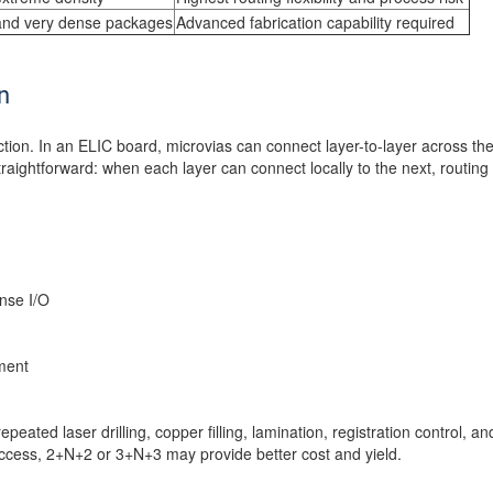
and very dense packages
Advanced fabrication capability required
n
tion. In an ELIC board, microvias can connect layer-to-layer across th
straightforward: when each layer can connect locally to the next, routin
nse I/O
ment
epeated laser drilling, copper filling, lamination, registration control, a
ccess, 2+N+2 or 3+N+3 may provide better cost and yield.