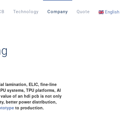
CB
Technology
Company
Quote
English
ng
l lamination, ELIC, fine-line
GPU systems, TPU platforms, AI
value of an hdi pcb is not only
y, better power distribution,
ototype
to production.