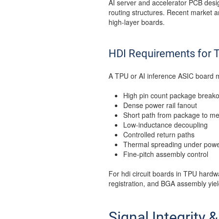
AI server and accelerator PCB desig
routing structures. Recent market a
high-layer boards.
HDI Requirements for 
A TPU or AI inference ASIC board 
High pin count package breako
Dense power rail fanout
Short path from package to m
Low-inductance decoupling
Controlled return paths
Thermal spreading under powe
Fine-pitch assembly control
For hdi circuit boards in TPU hardwa
registration, and BGA assembly yie
Signal Integrity 