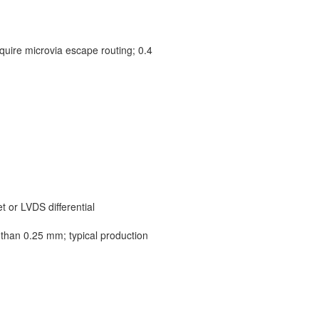
quire microvia escape routing; 0.4
 or LVDS differential
 than 0.25 mm; typical production