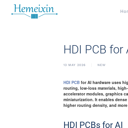
Ho
HDI PCB for
13 MAY 2026
NEW
HDI PCB
for AI hardware uses high
routing, low-loss materials, hig
accelerator modules, graphics ca
miniaturization. It enables dense
higher routing density, and more
HDI PCBs for AI