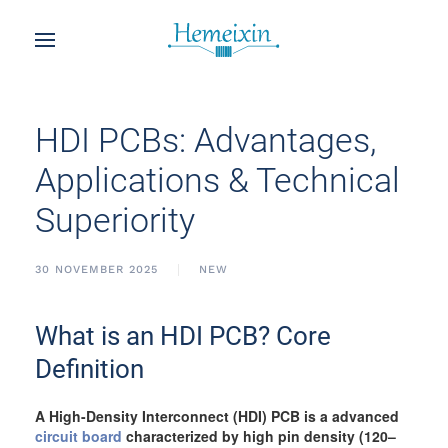
HDI PCBs: Advantages,
Applications & Technical
Superiority
30 NOVEMBER 2025
NEW
What is an HDI PCB? Core
Definition
A High-Density Interconnect (HDI) PCB is a advanced
circuit board
characterized by high pin density (120–