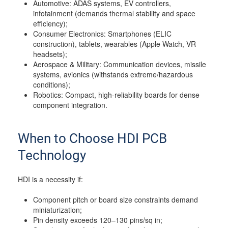
Automotive: ADAS systems, EV controllers,
infotainment (demands thermal stability and space
efficiency);
Consumer Electronics: Smartphones (ELIC
construction), tablets, wearables (Apple Watch, VR
headsets);
Aerospace & Military: Communication devices, missile
systems, avionics (withstands extreme/hazardous
conditions);
Robotics: Compact, high-reliability boards for dense
component integration.
When to Choose HDI PCB
Technology
HDI is a necessity if:
Component pitch or board size constraints demand
miniaturization;
Pin density exceeds 120–130 pins/sq in;