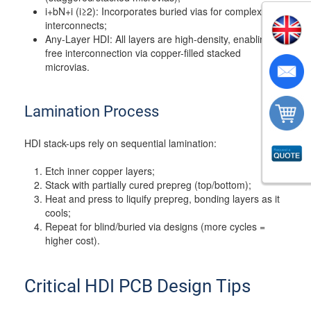
i+bN+i (i≥2): Incorporates buried vias for complex
interconnects;
Any-Layer HDI: All layers are high-density, enabling
free interconnection via copper-filled stacked
microvias.
Lamination Process
HDI stack-ups rely on sequential lamination:
Etch inner copper layers;
Stack with partially cured prepreg (top/bottom);
Heat and press to liquify prepreg, bonding layers as it
cools;
Repeat for blind/buried via designs (more cycles =
higher cost).
Critical HDI PCB Design Tips