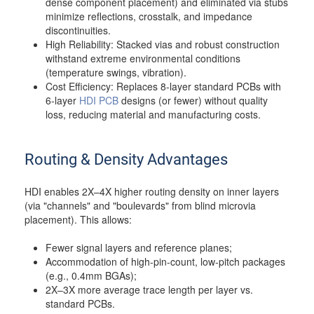
dense component placement) and eliminated via stubs
minimize reflections, crosstalk, and impedance
discontinuities.
High Reliability: Stacked vias and robust construction
withstand extreme environmental conditions
(temperature swings, vibration).
Cost Efficiency: Replaces 8-layer standard PCBs with
6-layer
HDI PCB
designs (or fewer) without quality
loss, reducing material and manufacturing costs.
Routing & Density Advantages
HDI enables 2X–4X higher routing density on inner layers
(via "channels" and "boulevards" from blind microvia
placement). This allows:
Fewer signal layers and reference planes;
Accommodation of high-pin-count, low-pitch packages
(e.g., 0.4mm BGAs);
2X–3X more average trace length per layer vs.
standard PCBs.