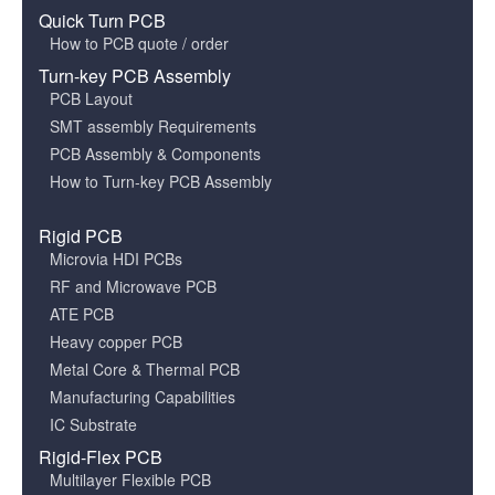
Quick Turn PCB
How to PCB quote / order
Turn-key PCB Assembly
PCB Layout
SMT assembly Requirements
PCB Assembly & Components
How to Turn-key PCB Assembly
Rigid PCB
Microvia HDI PCBs
RF and Microwave PCB
ATE PCB
Heavy copper PCB
Metal Core & Thermal PCB
Manufacturing Capabilities
IC Substrate
Rigid-Flex PCB
Multilayer Flexible PCB