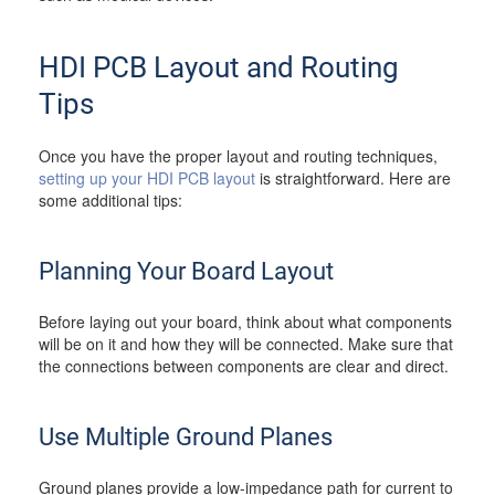
HDI PCB Layout and Routing
Tips
Once you have the proper layout and routing techniques,
setting up your HDI PCB layout
is straightforward. Here are
some additional tips:
Planning Your Board Layout
Before laying out your board, think about what components
will be on it and how they will be connected. Make sure that
the connections between components are clear and direct.
Use Multiple Ground Planes
Ground planes provide a low-impedance path for current to