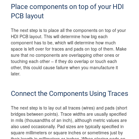
Place components on top of your HDI
PCB layout
The next step is to place all the components on top of your
HDI PCB layout. This will determine how big each
component has to be, which will determine how much
space is left over for traces and pads on top of them. Make
sure that no components are overlapping other ones or
touching each other – if they do overlap or touch each
other, this could cause failure when you manufacture it
later.
Connect the Components Using Traces
The next step is to lay out all traces (wires) and pads (short
bridges between points). Trace widths are usually specified
in mils (thousandths of an inch), although metric values are
also used occasionally. Pad sizes are typically specified in
square millimeters or square inches or sometimes just by
their length in millimeters or inches. When placing pads on