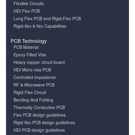
Flexible Circuits
HDI Flex PCB
Long Flex PCB and Rigid-Flex PCB
Rigid-flex & flex Capabilities
PCB Technology
PCB Material
Epoxy Filled Vias
Heavy copper circuit board
HDI Micro vias PCB
Controlled Impedance
RF & Microwave PCB
Rigid-Flex Circuit
Bending And Folding
Thermally Conductive PCB
Flex PCB design guidelines
Rigid flex PCB design guidelines
HDI PCB design guidelines