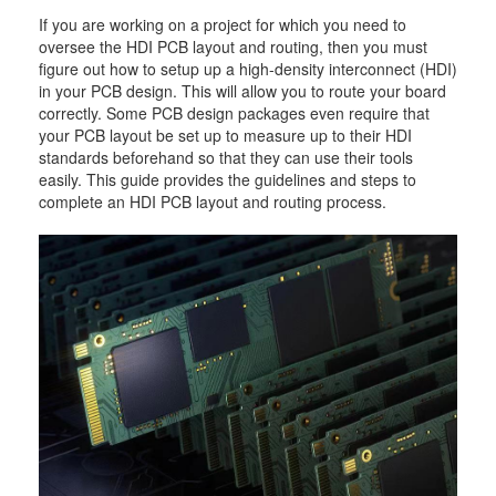
If you are working on a project for which you need to
oversee the HDI PCB layout and routing, then you must
figure out how to setup up a high-density interconnect (HDI)
in your PCB design. This will allow you to route your board
correctly. Some PCB design packages even require that
your PCB layout be set up to measure up to their HDI
standards beforehand so that they can use their tools
easily. This guide provides the guidelines and steps to
complete an HDI PCB layout and routing process.