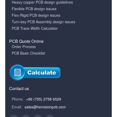
Heavy copper PCB design guidelines
Flexible PCB design issues
Flex-Rigid PCB design issues
Turn-key PCB Assembly design issues
PCB Trace Width Calculator
PCB Quote Online
Order Process
PCB Basic Checklist
Contact us
Phone:
+86 (755) 2758 6529
Email:
sales@hemeixinpcb.com