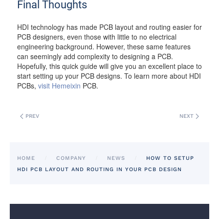
Final Thoughts
HDI technology has made PCB layout and routing easier for
PCB designers, even those with little to no electrical
engineering background. However, these same features
can seemingly add complexity to designing a PCB.
Hopefully, this quick guide will give you an excellent place to
start setting up your PCB designs. To learn more about HDI
PCBs,
visit Hemeixin
PCB.
PREV
NEXT
HOME
COMPANY
NEWS
HOW TO SETUP
HDI PCB LAYOUT AND ROUTING IN YOUR PCB DESIGN