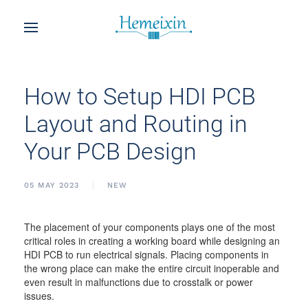
How to Setup HDI PCB
Layout and Routing in
Your PCB Design
05 MAY 2023
NEW
The placement of your components plays one of the most
critical roles in creating a working board while designing an
HDI PCB to run electrical signals. Placing components in
the wrong place can make the entire circuit inoperable and
even result in malfunctions due to crosstalk or power
issues.