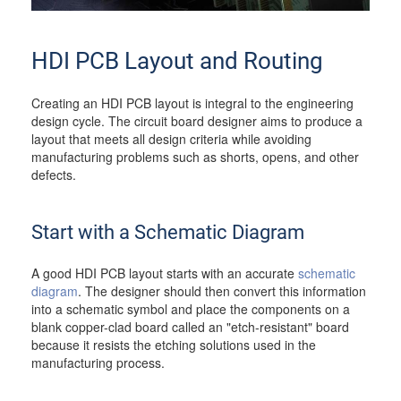
HDI PCB Layout and Routing
Creating an HDI PCB layout is integral to the engineering
design cycle. The circuit board designer aims to produce a
layout that meets all design criteria while avoiding
manufacturing problems such as shorts, opens, and other
defects.
Start with a Schematic Diagram
A good HDI PCB layout starts with an accurate
schematic
diagram
. The designer should then convert this information
into a schematic symbol and place the components on a
blank copper-clad board called an "etch-resistant" board
because it resists the etching solutions used in the
manufacturing process.