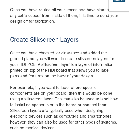
Once you have routed all your traces and have cleaned up
any extra copper from inside of them, it is time to send your
design off for fabrication.
Create Silkscreen Layers
Once you have checked for clearance and added the
ground plane, you will want to create silkscreen layers for
your HDI PCB. A silkscreen layer is a layer of information
printed on top of the HDI board that allows you to label
parts and features on the back of your design.
For example, if you want to label where specific
components are on your board, then this would be done
using a silkscreen layer. This can also be used to label how
to install components onto the board or connect them.
Silkscreen layers are typically used when designing
electronic devices such as computers and smartphones;
however, they can also be used for other types of systems,
such as medical devices.