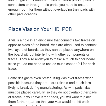
connectors or through-hole parts, you need to ensure
enough room for them without overlapping their pads with
other pad locations.
Place Vias on Your HDI PCB
A via is a hole in an enclosure that connects two traces on
opposite sides of the board. Vias are often used to connect
two layers of boards, as they can be placed anywhere on
the board without interfering with other components or
traces. They also allow you to make a much thinner board
since you do not need to use as much copper foil for each
trace.
Some designers even prefer using vias over traces when
possible because they are more reliable and much less
likely to break during manufacturing. As with pads, vias
must be placed carefully, so they do not overlap other pads
or traces. If you have larger pads, you will want to place
them further apart so that your vias would not hit each