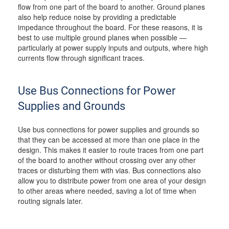
flow from one part of the board to another. Ground planes
also help reduce noise by providing a predictable
impedance throughout the board. For these reasons, it is
best to use multiple ground planes when possible —
particularly at power supply inputs and outputs, where high
currents flow through significant traces.
Use Bus Connections for Power
Supplies and Grounds
Use bus connections for power supplies and grounds so
that they can be accessed at more than one place in the
design. This makes it easier to route traces from one part
of the board to another without crossing over any other
traces or disturbing them with vias. Bus connections also
allow you to distribute power from one area of your design
to other areas where needed, saving a lot of time when
routing signals later.