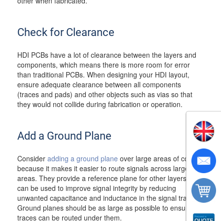
other when fabricated.
Check for Clearance
HDI PCBs have a lot of clearance between the layers and
components, which means there is more room for error
than traditional PCBs. When designing your HDI layout,
ensure adequate clearance between all components
(traces and pads) and other objects such as vias so that
they would not collide during fabrication or operation.
Add a Ground Plane
Consider
adding a ground plane
over large areas of copper
because it makes it easier to route signals across large
areas. They provide a reference plane for other layers and
can be used to improve signal integrity by reducing
unwanted capacitance and inductance in the signal traces.
Ground planes should be as large as possible to ensure all
traces can be routed under them.