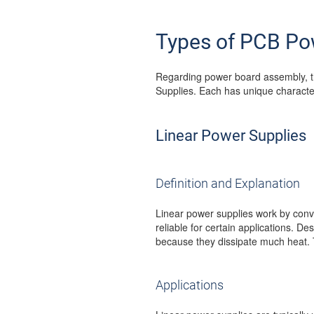
Types of PCB Po
Regarding power board assembly, t
Supplies. Each has unique characteri
Linear Power Supplies
Definition and Explanation
Linear power supplies work by conv
reliable for certain applications. De
because they dissipate much heat. 
Applications