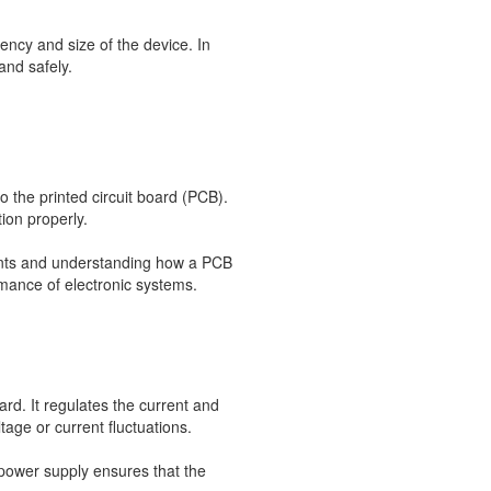
ency and size of the device. In
and safely.
 the printed circuit board (PCB).
ion properly.
ments and understanding how a PCB
rmance of electronic systems.
oard. It regulates the current and
age or current fluctuations.
 power supply ensures that the