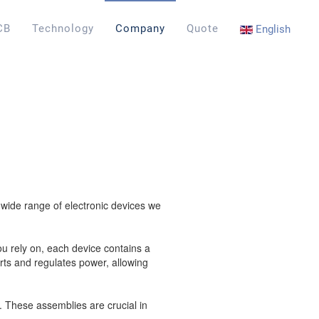
CB
Technology
Company
Quote
English
a wide range of electronic devices we
ou rely on, each device contains a
ts and regulates power, allowing
. These assemblies are crucial in