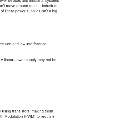
ower devices and industrial systems
 don’t move around much—industrial
f linear power supplies isn’t a big
recision and low interference.
. A linear power supply may not be
 using transistors, making them
idth Modulation (PWM) to regulate