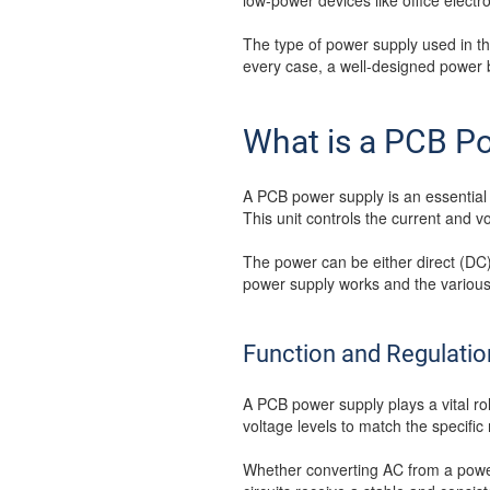
low-power devices like office electr
The type of power supply used in the
every case, a well-designed power 
What is a PCB P
A PCB power supply is an essential 
This unit controls the current and v
The power can be either direct (DC
power supply works and the various 
Function and Regulatio
A PCB power supply plays a vital role
voltage levels to match the specifi
Whether converting AC from a power