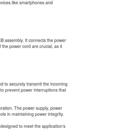
evices like smartphones and
CB assembly. It connects the power
f the power cord are crucial, as it
d to securely transmit the incoming
to prevent power interruptions that
operation. The power supply, power
le in maintaining power integrity.
designed to meet the application's