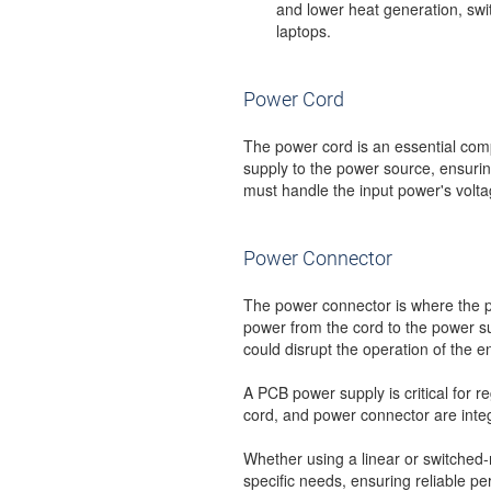
and lower heat generation, swi
laptops.
Power Cord
The power cord is an essential com
supply to the power source, ensuring 
must handle the input power's voltag
Power Connector
The power connector is where the p
power from the cord to the power su
could disrupt the operation of the e
A PCB power supply is critical for r
cord, and power connector are integ
Whether using a linear or switched
specific needs, ensuring reliable 