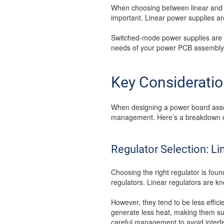
When choosing between linear and 
important. Linear power supplies are
Switched-mode power supplies are e
needs of your power PCB assembly, 
Key Considerati
When designing a power board assemb
management. Here’s a breakdown o
Regulator Selection: Li
Choosing the right regulator is fou
regulators. Linear regulators are kn
However, they tend to be less effici
generate less heat, making them su
careful management to avoid interf