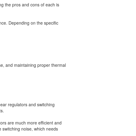
g the pros and cons of each is
nce. Depending on the specific
ise, and maintaining proper thermal
near regulators and switching
ts.
ators are much more efficient and
 switching noise, which needs