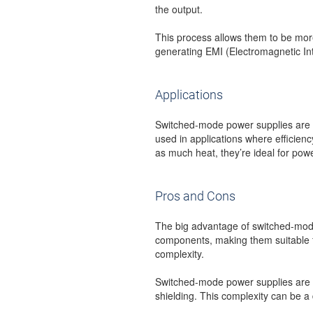
the output.
This process allows them to be more
generating EMI (Electromagnetic In
Applications
Switched-mode power supplies are us
used in applications where efficienc
as much heat, they’re ideal for po
Pros and Cons
The big advantage of switched-mode 
components, making them suitable fo
complexity.
Switched-mode power supplies are mo
shielding. This complexity can be a