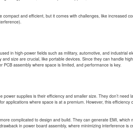
 compact and efficient, but it comes with challenges, like increased com
terference).
ed in high-power fields such as military, automotive, and industrial e
y and size are crucial, like portable devices. Since they can handle hi
wer PCB assembly where space is limited, and performance is key.
power supplies is their efficiency and smaller size. They don’t need l
r applications where space is at a premium. However, this efficiency 
re complicated to design and build. They can generate EMI, which migh
 drawback in power board assembly, where minimizing interference is cr