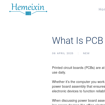
Ho
What Is PCB 
06 APRIL 2025
NEW
Printed circuit boards (PCBs) are at
use daily.
Whether it’s the computer you work 
power board assembly that ensures 
electronic devices to function reliabl
When discussing power board assembl