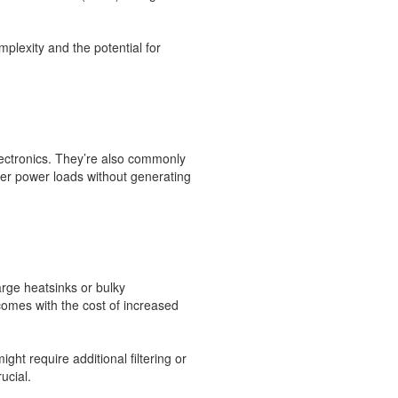
plexity and the potential for
lectronics. They’re also commonly
gher power loads without generating
arge heatsinks or bulky
comes with the cost of increased
t require additional filtering or
ucial.