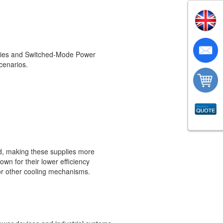
plies and Switched-Mode Power
scenarios.
rd, making these supplies more
own for their lower efficiency
or other cooling mechanisms.