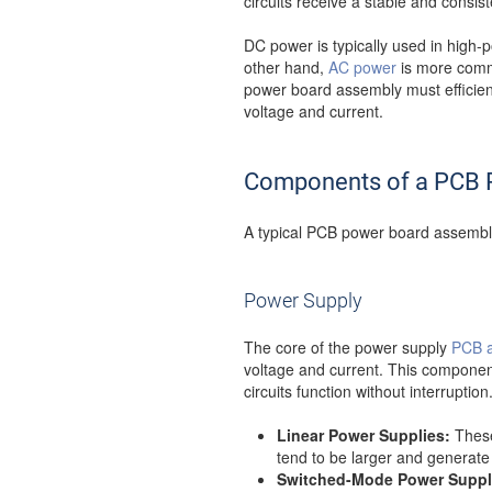
circuits receive a stable and consis
DC power is typically used in high-po
other hand,
AC power
is more commo
power board assembly must efficien
voltage and current.
Components of a PCB 
A typical PCB power board assembly
Power Supply
The core of the power supply
PCB 
voltage and current. This component 
circuits function without interrupti
Linear Power Supplies:
These 
tend to be larger and generate 
Switched-Mode Power Suppl