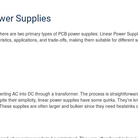
wer Supplies
here are two primary types of PCB power supplies: Linear Power Sup
stics, applications, and trade-offs, making them suitable for different 
erting AC into DC through a transformer. The process is straightforwa
spite their simplicity, linear power supplies have some quirks. They’re kn
These supplies are often larger and bulkier since they need heatsinks 