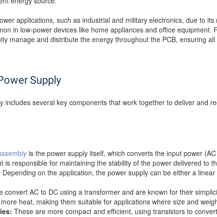
tent energy source.
wer applications, such as industrial and military electronics, due to its r
n in low-power devices like home appliances and office equipment. R
tly manage and distribute the energy throughout the PCB, ensuring all
Power Supply
 includes several key components that work together to deliver and re
assembly
is the power supply itself, which converts the input power (AC
is responsible for maintaining the stability of the power delivered to t
on. Depending on the application, the power supply can be either a linea
convert AC to DC using a transformer and are known for their simplicit
more heat, making them suitable for applications where size and weight 
ies:
These are more compact and efficient, using transistors to convert