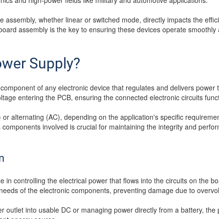
onics and high-power fields like military and automotive applications.
 assembly, whether linear or switched mode, directly impacts the effici
board assembly is the key to ensuring these devices operate smoothly 
ower Supply?
component of any electronic device that regulates and delivers power to
oltage entering the PCB, ensuring the connected electronic circuits funct
) or alternating (AC), depending on the application's specific require
components involved is crucial for maintaining the integrity and perfo
n
 in controlling the electrical power that flows into the circuits on the b
c needs of the electronic components, preventing damage due to overvolt
 outlet into usable DC or managing power directly from a battery, the