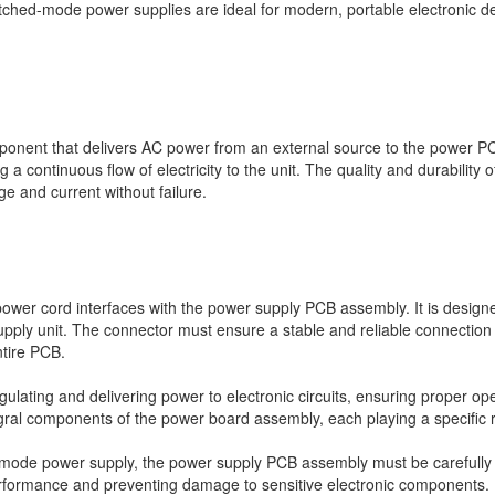
tched-mode power supplies are ideal for modern, portable electronic d
ponent that delivers AC power from an external source to the power P
a continuous flow of electricity to the unit. The quality and durability o
e and current without failure.
ower cord interfaces with the power supply PCB assembly. It is designe
pply unit. The connector must ensure a stable and reliable connection 
ntire PCB.
egulating and delivering power to electronic circuits, ensuring proper 
ral components of the power board assembly, each playing a specific ro
-mode power supply, the power supply PCB assembly must be carefully 
performance and preventing damage to sensitive electronic components.