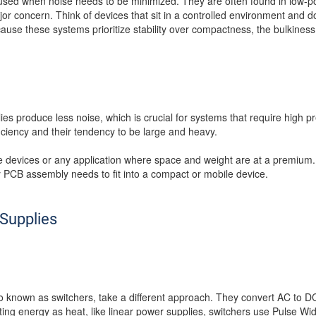
y used when noise needs to be minimized. They are often found in low-p
jor concern. Think of devices that sit in a controlled environment and
se these systems prioritize stability over compactness, the bulkiness o
ies produce less noise, which is crucial for systems that require high p
ficiency and their tendency to be large and heavy.
le devices or any application where space and weight are at a premium
y PCB assembly needs to fit into a compact or mobile device.
Supplies
 known as switchers, take a different approach. They convert AC to DC
ting energy as heat, like linear power supplies, switchers use Pulse W