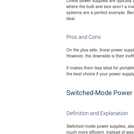
Linear power supplies are typicall
where the bulk and size aren't a ma
systems are a perfect example. Becau
deal.
Pros and Cons
On the plus side, linear power suppl
However, the downside is their inef
It makes them less ideal for portab
the best choice if your power suppl
Switched-Mode Power 
Definition and Explanation
Switched-mode power supplies, also
much more efficient. Instead of was