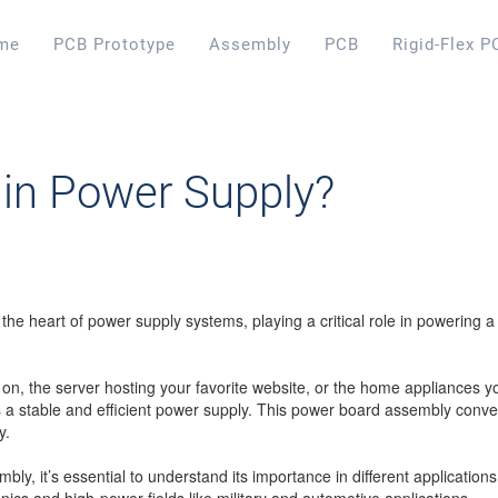
me
PCB Prototype
Assembly
PCB
Rigid-Flex P
in Power Supply?
 the heart of power supply systems, playing a critical role in powering 
on, the server hosting your favorite website, or the home appliances y
a stable and efficient power supply. This power board assembly conver
y.
y, it’s essential to understand its importance in different applications