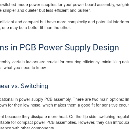
switched-mode power supplies for your power board assembly, weighin
 simpler and quieter but less efficient and bulkier.
fficient and compact but have more complexity and potential interfere
one may be a better fit than the other.
ons in PCB Power Supply Design
ly, certain factors are crucial for ensuring efficiency, minimizing no
f what you need to know.
near vs. Switching
ndational in power supply PCB assembly. There are two main options: li
own for their low noise, which makes them a good fit for sensitive circui
ent because they dissipate more heat. On the flip side, switching regul
itable for compact power PCB assemblies. However, they can introduce
erence with other components.