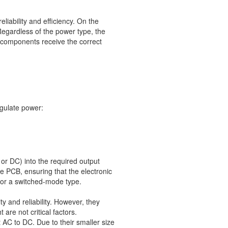
eliability and efficiency. On the
egardless of the power type, the
 components receive the correct
gulate power:
 or DC) into the required output
he PCB, ensuring that the electronic
r or a switched-mode type.
y and reliability. However, they
are not critical factors.
 AC to DC. Due to their smaller size