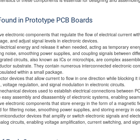
eristics of these components is essential for designing and assembling
ound in Prototype PCB Boards
ve electronic components that regulate the flow of electrical current wi
ltage, and adjust signal levels in electronic devices.
electrical energy and release it when needed, acting as temporary energ
tering noise, smoothing power supplies, and coupling signals between differ
egrated circuits, also known as ICs or microchips, are complex assembl
ductor substrate. They contain numerous interconnected electronic com
apsulated within a small package.
or devices that allow current to flow in one direction while blocking it 
 voltage regulation, and signal modulation in electronic circuits.
echanical devices used to establish electrical connections between PC
he easy assembly and disassembly of electronic systems, enabling seam
ive electronic components that store energy in the form of a magnetic f
r filtering noise, smoothing power supplies, and storing energy in oscil
emiconductor devices that amplify or switch electronic signals and elec
nalog circuits, enabling voltage amplification, current switching, and sig