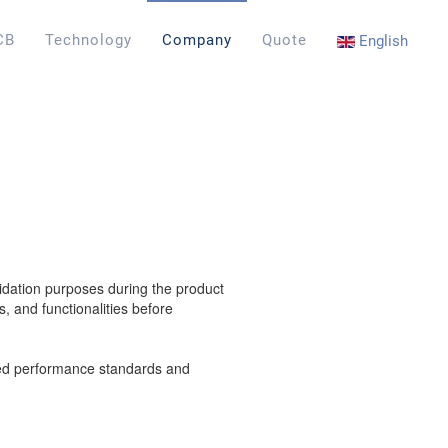
CB
Technology
Company
Quote
English
lidation purposes during the product
, and functionalities before
sired performance standards and