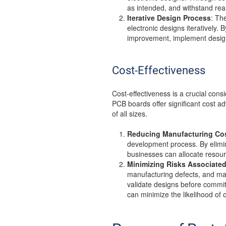
as intended, and withstand real
Iterative Design Process
: Th
electronic designs iteratively.
improvement, implement design
Cost-Effectiveness
Cost-effectiveness is a crucial con
PCB boards offer significant cost 
of all sizes.
Reducing Manufacturing Co
development process. By elimin
businesses can allocate resour
Minimizing Risks Associated
manufacturing defects, and mar
validate designs before commit
can minimize the likelihood of 