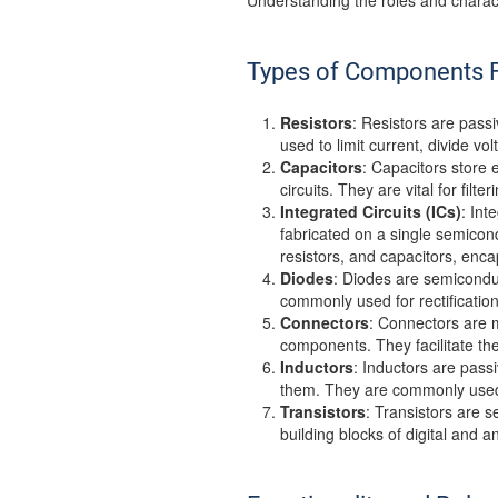
Understanding the roles and charact
Types of Components F
Resistors
: Resistors are passi
used to limit current, divide vo
Capacitors
: Capacitors store 
circuits. They are vital for fil
Integrated Circuits (ICs)
: Int
fabricated on a single semicon
resistors, and capacitors, enc
Diodes
: Diodes are semiconduct
commonly used for rectification,
Connectors
: Connectors are m
components. They facilitate t
Inductors
: Inductors are pass
them. They are commonly used fo
Transistors
: Transistors are s
building blocks of digital and a