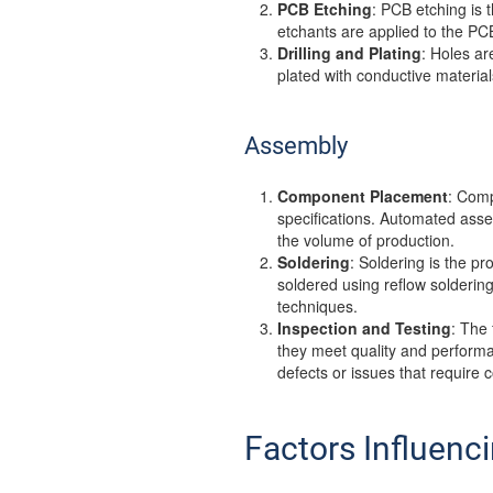
PCB Etching
: PCB etching is 
etchants are applied to the PCB
Drilling and Plating
: Holes ar
plated with conductive material
Assembly
Component Placement
: Comp
specifications. Automated as
the volume of production.
Soldering
: Soldering is the 
soldered using reflow solderin
techniques.
Inspection and Testing
: The
they meet quality and performan
defects or issues that require c
Factors Influenc