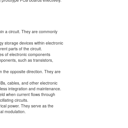
 prototype PCB boards effectively.
thin a circuit. They are commonly
y storage devices within electronic
ent parts of the circuit.
ies of electronic components
ponents, such as transistors,
in the opposite direction. They are
Bs, cables, and other electronic
less integration and maintenance.
ield when current flows through
lating circuits.
trical power. They serve as the
nal modulation.