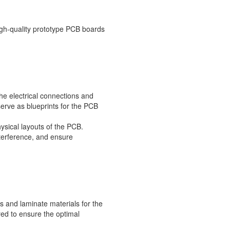
igh-quality prototype PCB boards
he electrical connections and
erve as blueprints for the PCB
ysical layouts of the PCB.
terference, and ensure
s and laminate materials for the
red to ensure the optimal