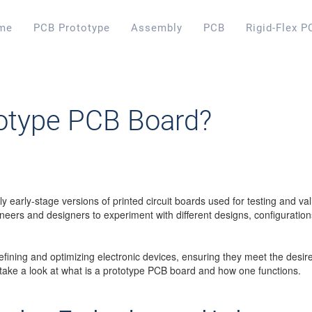
me
PCB Prototype
Assembly
PCB
Rigid-Flex P
totype PCB Board?
y early-stage versions of printed circuit boards used for testing and va
eers and designers to experiment with different designs, configurations
r refining and optimizing electronic devices, ensuring they meet the de
 take a look at what is a prototype PCB board and how one functions.