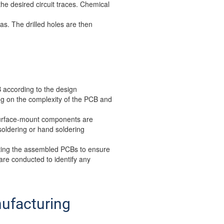
he desired circuit traces. Chemical
s. The drilled holes are then
 according to the design
g on the complexity of the PCB and
 Surface-mount components are
oldering or hand soldering
sting the assembled PCBs to ensure
 are conducted to identify any
nufacturing