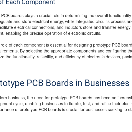
e of Each Component
CB boards plays a crucial role in determining the overall functionalit
gulate and store electrical energy, while integrated circuit’s process a
cilitate electrical connections, and inductors store and transfer energy e
nt, enabling the precise operation of electronic circuits.
 role of each component is essential for designing prototype PCB board
irements. By selecting the appropriate components and configuring them 
the functionality, reliability, and efficiency of electronic devices, pav
ototype PCB Boards in Businesses
dern business, the need for prototype PCB boards has become increasin
pment cycle, enabling businesses to iterate, test, and refine their electr
rtance of prototype PCB boards is crucial for businesses seeking to st