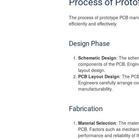
Process of Prot
The process of prototype PCB manufa
efficiently and effectively.
Design Phase
Schematic Design
: The schem
components of the PCB. Enginee
layout design.
PCB Layout Design
: The PCB
Engineers carefully arrange c
manufacturability.
Fabrication
Material Selection
: The mater
PCB. Factors such as mechanica
performance and reliability of 