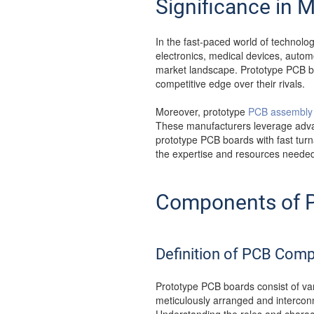
Significance in 
In the fast-paced world of technolo
electronics, medical devices, autom
market landscape. Prototype PCB bo
competitive edge over their rivals.
Moreover, prototype
PCB assembly 
These manufacturers leverage advan
prototype PCB boards with fast tur
the expertise and resources needed t
Components of P
Definition of PCB Com
Prototype PCB boards consist of var
meticulously arranged and interconne