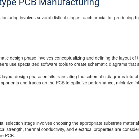
otype PCB Manufacturing
cturing involves several distinct stages, each crucial for producing h
atic design phase involves conceptualizing and defining the layout of t
rs use specialized software tools to create schematic diagrams that s
 layout design phase entails translating the schematic diagrams into ph
omponents and traces on the PCB to optimize performance, minimize in
ial selection stage involves choosing the appropriate substrate material
l strength, thermal conductivity, and electrical properties are conside
the PCB.