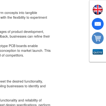
rm concepts into tangible
th the flexibility to experiment
stages of product development,
dback, businesses can refine their
rototype PCB boards enable
 conception to market launch. This
 of competitors.
et the desired functionality,
bling businesses to identify and
ctionality and reliability of
eet design specifications, perform