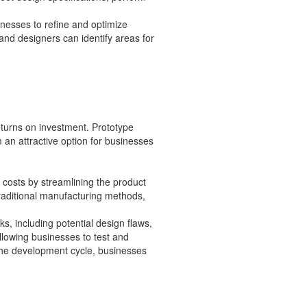
nesses to refine and optimize
 and designers can identify areas for
eturns on investment. Prototype
an attractive option for businesses
costs by streamlining the product
raditional manufacturing methods,
sks, including potential design flaws,
llowing businesses to test and
 the development cycle, businesses