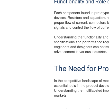
Functionality and Rol
Each component found in prototype P
devices. Resistors and capacitors re
proper flow of current, connectors fa
signals and control the flow of curre
Understanding the functionality and
specifications and performance requ
engineers and designers can optimize 
advancement in various industries.
The Need for Pr
In the competitive landscape of mo
essential tools in the product develo
Understanding the multifaceted impo
markets.