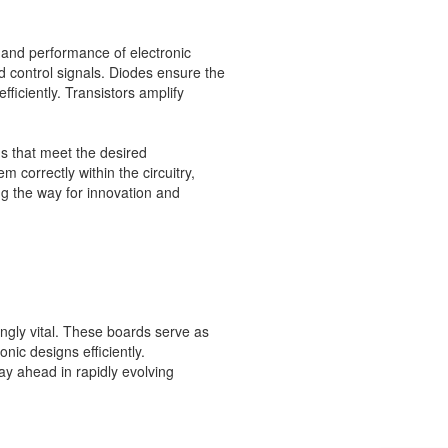
y and performance of electronic
nd control signals. Diodes ensure the
fficiently. Transistors amplify
s that meet the desired
correctly within the circuitry,
ing the way for innovation and
gly vital. These boards serve as
onic designs efficiently.
ay ahead in rapidly evolving