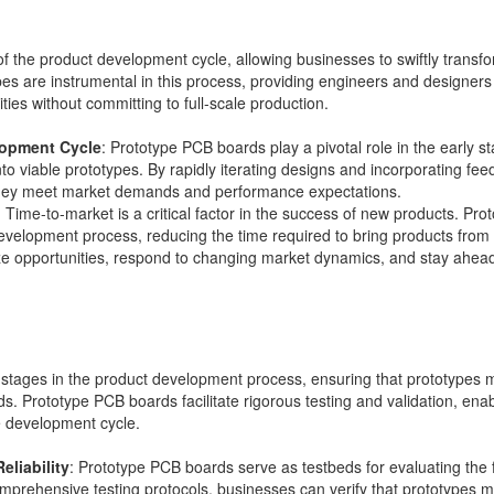
of the product development cycle, allowing businesses to swiftly transfo
s are instrumental in this process, providing engineers and designers wi
ities without committing to full-scale production.
lopment Cycle
: Prototype PCB boards play a pivotal role in the early 
o viable prototypes. By rapidly iterating designs and incorporating fee
g they meet market demands and performance expectations.
: Time-to-market is a critical factor in the success of new products. P
evelopment process, reducing the time required to bring products from
ize opportunities, respond to changing market dynamics, and stay ahead
l stages in the product development process, ensuring that prototypes me
ds. Prototype PCB boards facilitate rigorous testing and validation, ena
he development cycle.
eliability
: Prototype PCB boards serve as testbeds for evaluating the fun
mprehensive testing protocols, businesses can verify that prototypes m