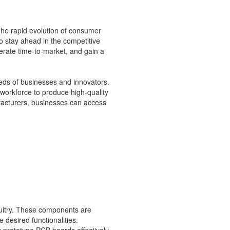
The rapid evolution of consumer
o stay ahead in the competitive
rate time-to-market, and gain a
eds of businesses and innovators.
orkforce to produce high-quality
facturers, businesses can access
cuitry. These components are
 desired functionalities.