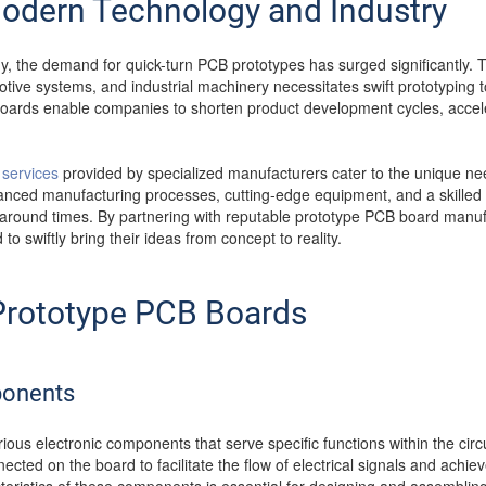
Modern Technology and Industry
gy, the demand for quick-turn PCB prototypes has surged significantly. 
otive systems, and industrial machinery necessitates swift prototyping t
ards enable companies to shorten product development cycles, accele
services
provided by specialized manufacturers cater to the unique ne
ced manufacturing processes, cutting-edge equipment, and a skilled w
naround times. By partnering with reputable prototype PCB board manu
o swiftly bring their ideas from concept to reality.
rototype PCB Boards
ponents
ious electronic components that serve specific functions within the cir
cted on the board to facilitate the flow of electrical signals and achieve