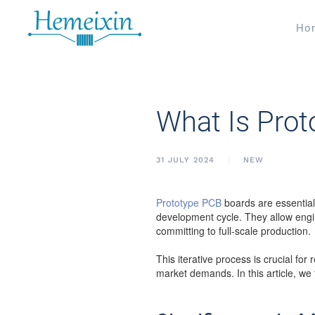
Ho
What Is Pro
31 JULY 2024
NEW
Prototype PCB
boards are essentiall
development cycle. They allow engin
committing to full-scale production.
This iterative process is crucial fo
market demands. In this article, we