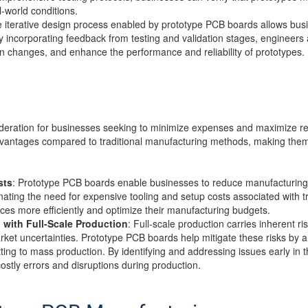
-world conditions.
e iterative design process enabled by prototype PCB boards allows busi
 By incorporating feedback from testing and validation stages, engineers
 changes, and enhance the performance and reliability of prototypes.
sideration for businesses seeking to minimize expenses and maximize r
advantages compared to traditional manufacturing methods, making them 
sts
: Prototype PCB boards enable businesses to reduce manufacturing 
ating the need for expensive tooling and setup costs associated with t
ces more efficiently and optimize their manufacturing budgets.
 with Full-Scale Production
: Full-scale production carries inherent ri
ket uncertainties. Prototype PCB boards help mitigate these risks by a
ting to mass production. By identifying and addressing issues early in
costly errors and disruptions during production.