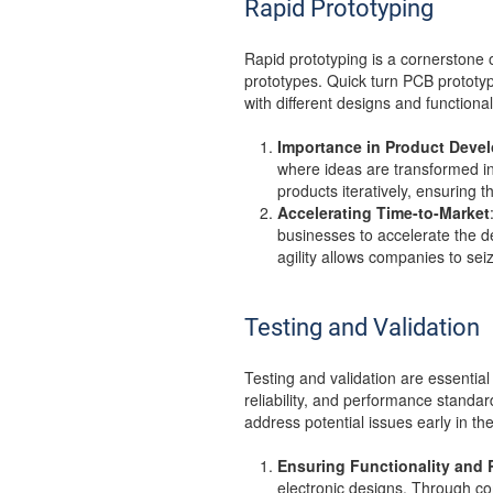
Rapid Prototyping
Rapid prototyping is a cornerstone 
prototypes. Quick turn PCB prototype
with different designs and functional
Importance in Product Deve
where ideas are transformed int
products iteratively, ensurin
Accelerating Time-to-Market
businesses to accelerate the d
agility allows companies to se
Testing and Validation
Testing and validation are essentia
reliability, and performance standar
address potential issues early in t
Ensuring Functionality and R
electronic designs. Through co