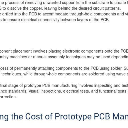
the process of removing unwanted copper from the substrate to create t
 to dissolve the copper, leaving behind the desired circuit patterns.
e drilled into the PCB to accommodate through-hole components and via
s to ensure electrical connectivity between layers of the PCB.
onent placement involves placing electronic components onto the PCB
sembly machines or manual assembly techniques may be used dependin
process of permanently attaching components to the PCB using solder.
g techniques, while through-hole components are soldered using wave s
 final stage of prototype PCB manufacturing involves inspecting and te
ce standards. Visual inspections, electrical tests, and functional tests
orrection.
ing the Cost of Prototype PCB Ma