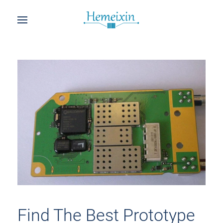
Find The Best Prototype