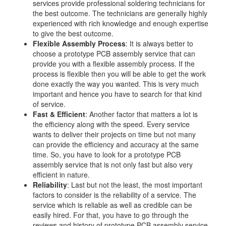
services provide professional soldering technicians for
the best outcome. The technicians are generally highly
experienced with rich knowledge and enough expertise
to give the best outcome.
Flexible Assembly Process
: It is always better to
choose a prototype PCB assembly service that can
provide you with a flexible assembly process. If the
process is flexible then you will be able to get the work
done exactly the way you wanted. This is very much
important and hence you have to search for that kind
of service.
Fast & Efficient
: Another factor that matters a lot is
the efficiency along with the speed. Every service
wants to deliver their projects on time but not many
can provide the efficiency and accuracy at the same
time. So, you have to look for a prototype PCB
assembly service that is not only fast but also very
efficient in nature.
Reliability
: Last but not the least, the most important
factors to consider is the reliability of a service. The
service which is reliable as well as credible can be
easily hired. For that, you have to go through the
reviews and history of prototype PCB assembly service