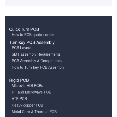
Quick Turn PCB
How to PCB quote / order
Turn-key PCB Assembly
PCB Layout
SMT assembly Requirements
PCB Assembly & Components
How to Turn-key PCB Assembly
Rigid PCB
Microvia HDI PCBs
RF and Microwave PCB
ATE PCB
Heavy copper PCB
Metal Core & Thermal PCB