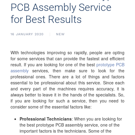
PCB Assembly Service
for Best Results
16 JANUARY 2020
NEW
With technologies improving so rapidly, people are opting
for some services that can provide the fastest and efficient
result. If you are looking for one of the best
prototype PCB
assembly
services, then make sure to look for the
professional ones. There are a lot of things and factors
essential to be professional about this service. Since each
and every part of the machines requires accuracy, it is
always better to leave it in the hands of the specialists. So,
if you are looking for such a service, then you need to
consider some of the essential factors like:
Professional Technicians
: When you are looking for
the best prototype PCB assembly service, one of the
important factors is the technicians. Some of the