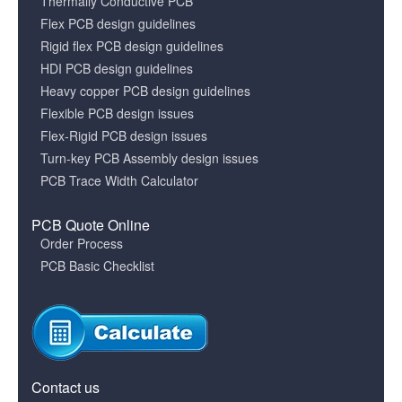
Thermally Conductive PCB
Flex PCB design guidelines
Rigid flex PCB design guidelines
HDI PCB design guidelines
Heavy copper PCB design guidelines
Flexible PCB design issues
Flex-Rigid PCB design issues
Turn-key PCB Assembly design issues
PCB Trace Width Calculator
PCB Quote Online
Order Process
PCB Basic Checklist
Contact us