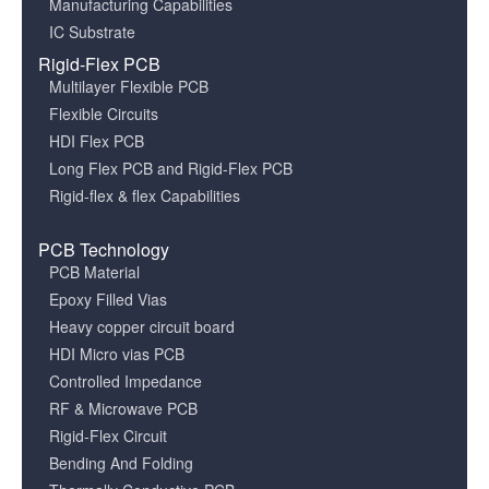
Manufacturing Capabilities
IC Substrate
Rigid-Flex PCB
Multilayer Flexible PCB
Flexible Circuits
HDI Flex PCB
Long Flex PCB and Rigid-Flex PCB
Rigid-flex & flex Capabilities
PCB Technology
PCB Material
Epoxy Filled Vias
Heavy copper circuit board
HDI Micro vias PCB
Controlled Impedance
RF & Microwave PCB
Rigid-Flex Circuit
Bending And Folding