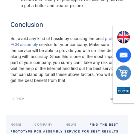
to get a better and clearer picture.
Conclusion
So, avoid any kind of hassle by choosing the best
prototype
PCB assembly
service for your company. Make sure that
the service will be able to provide you with on-time delivery
along with accuracy. Since this is one of the most important
part of your company, you surely can’t take any risk on this.
Get the help of the internet and find out the best service
that can stand up for all these above factors. You will surely
get the best benefit from that
PREV
NEXT
HOME
COMPANY
NEWS
FIND THE BEST
PROTOTYPE PCB ASSEMBLY SERVICE FOR BEST RESULTS