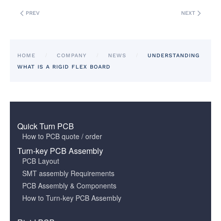
PREV
NEXT
HOME
COMPANY
NEWS
UNDERSTANDING
WHAT IS A RIGID FLEX BOARD
Quick Turn PCB
How to PCB quote / order
Turn-key PCB Assembly
PCB Layout
SMT assembly Requirements
PCB Assembly & Components
How to Turn-key PCB Assembly