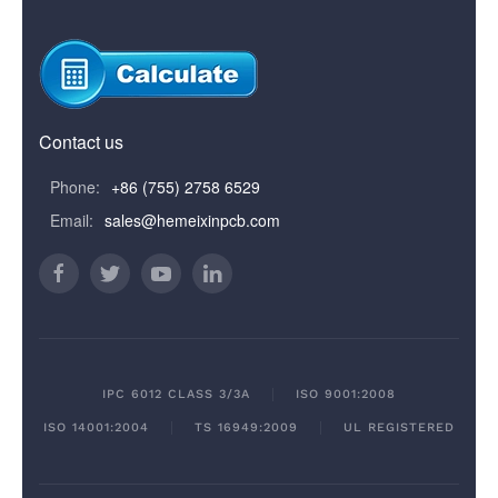
Contact us
Phone:
+86 (755) 2758 6529
Email:
sales@hemeixinpcb.com
IPC 6012 CLASS 3/3A
ISO 9001:2008
ISO 14001:2004
TS 16949:2009
UL REGISTERED