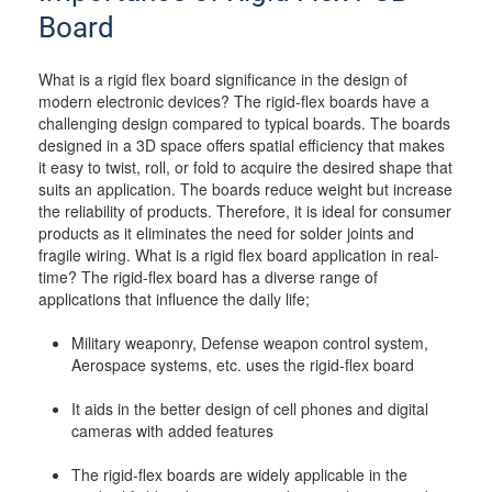
Board
What is a rigid flex board significance in the design of
modern electronic devices? The rigid-flex boards have a
challenging design compared to typical boards. The boards
designed in a 3D space offers spatial efficiency that makes
it easy to twist, roll, or fold to acquire the desired shape that
suits an application. The boards reduce weight but increase
the reliability of products. Therefore, it is ideal for consumer
products as it eliminates the need for solder joints and
fragile wiring. What is a rigid flex board application in real-
time? The rigid-flex board has a diverse range of
applications that influence the daily life;
Military weaponry, Defense weapon control system,
Aerospace systems, etc. uses the rigid-flex board
It aids in the better design of cell phones and digital
cameras with added features
The rigid-flex boards are widely applicable in the