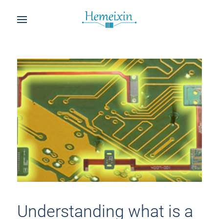
Understanding what is a