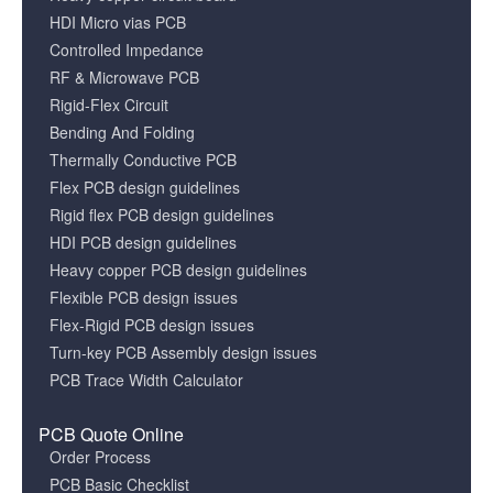
HDI Micro vias PCB
Controlled Impedance
RF & Microwave PCB
Rigid-Flex Circuit
Bending And Folding
Thermally Conductive PCB
Flex PCB design guidelines
Rigid flex PCB design guidelines
HDI PCB design guidelines
Heavy copper PCB design guidelines
Flexible PCB design issues
Flex-Rigid PCB design issues
Turn-key PCB Assembly design issues
PCB Trace Width Calculator
PCB Quote Online
Order Process
PCB Basic Checklist