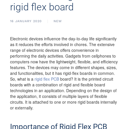
rigid flex board
16 JANUARY 2020
NEW
Electronic devices influence the day-to-day life significantly
as it reduces the efforts involved in chores. The extensive
range of electronic devices offers convenience in
performing the daily activities. Gadgets from cellphones to
computers now have the lightweight, flexible, and efficiency
features. The devices may come in different shapes, sizes,
and functionalities, but it has rigid-flex boards in common.
So, what is a
rigid flex PCB
board? It is the printed circuit
boards with a combination of rigid and flexible board
technologies in an application. Depending on the design of
the application, it consists of multiple layers of flexible
circuits. It is attached to one or more rigid boards internally
or externally.
Importance of Rigid Flex PCB