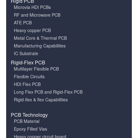
Rigid PCB
Microvia HDI PCBs
RF and Microwave PCB
ATE PCB
Heavy copper PCB
Metal Core & Thermal PCB
Manufacturing Capabilities
IC Substrate
Rigid-Flex PCB
Multilayer Flexible PCB
Flexible Circuits
HDI Flex PCB
Long Flex PCB and Rigid-Flex PCB
Rigid-flex & flex Capabilities
PCB Technology
PCB Material
Epoxy Filled Vias
Heavy copper circuit board