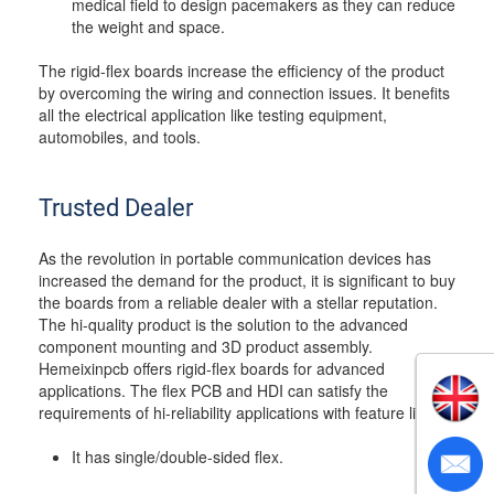
medical field to design pacemakers as they can reduce
the weight and space.
The rigid-flex boards increase the efficiency of the product
by overcoming the wiring and connection issues. It benefits
all the electrical application like testing equipment,
automobiles, and tools.
Trusted Dealer
As the revolution in portable communication devices has
increased the demand for the product, it is significant to buy
the boards from a reliable dealer with a stellar reputation.
The hi-quality product is the solution to the advanced
component mounting and 3D product assembly.
Hemeixinpcb offers rigid-flex boards for advanced
applications. The flex PCB and HDI can satisfy the
requirements of hi-reliability applications with feature like;
It has single/double-sided flex.