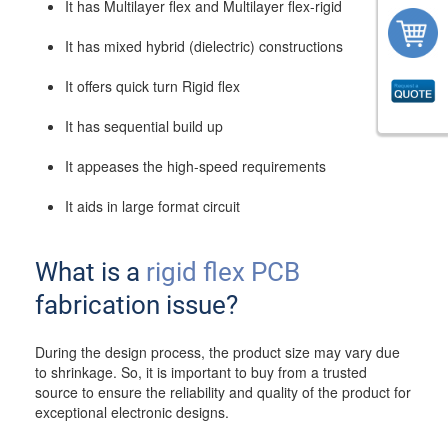
It has Multilayer flex and Multilayer flex-rigid
It has mixed hybrid (dielectric) constructions
It offers quick turn Rigid flex
It has sequential build up
It appeases the high-speed requirements
It aids in large format circuit
What is a
rigid flex PCB
fabrication issue?
During the design process, the product size may vary due
to shrinkage. So, it is important to buy from a trusted
source to ensure the reliability and quality of the product for
exceptional electronic designs.