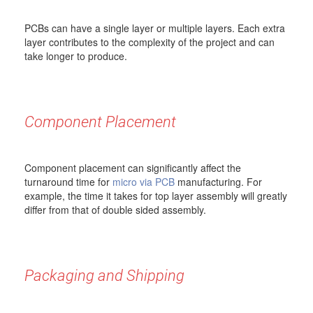
PCBs can have a single layer or multiple layers. Each extra
layer contributes to the complexity of the project and can
take longer to produce.
Component Placement
Component placement can significantly affect the
turnaround time for
micro via PCB
manufacturing. For
example, the time it takes for top layer assembly will greatly
differ from that of double sided assembly.
Packaging and Shipping