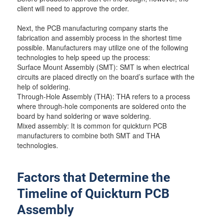
client will need to approve the order.
Next, the PCB manufacturing company starts the
fabrication and assembly process in the shortest time
possible. Manufacturers may utilize one of the following
technologies to help speed up the process:
Surface Mount Assembly (SMT): SMT is when electrical
circuits are placed directly on the board’s surface with the
help of soldering.
Through-Hole Assembly (THA): THA refers to a process
where through-hole components are soldered onto the
board by hand soldering or wave soldering.
Mixed assembly: It is common for quickturn PCB
manufacturers to combine both SMT and THA
technologies.
Factors that Determine the
Timeline of Quickturn PCB
Assembly