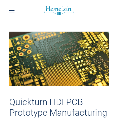
Quickturn HDI PCB
Prototype Manufacturing