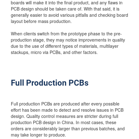
boards will make it into the final product, and any flaws in
PCB design should be taken care of. With that said, it is
generally easier to avoid various pitfalls and checking board
layout before mass production.
When clients switch from the prototype phase to the pre-
production stage, they may notice improvements in quality
due to the use of different types of materials, multilayer
stackups, micro via PCBs, and other factors.
Full Production PCBs
Full production PCBs are produced after every possible
effort has been made to detect and resolve issues in PCB
design. Quality control measures are stricter during full
production PCB design in China. In most cases, these
orders are considerably larger than previous batches, and
may take longer to produce.