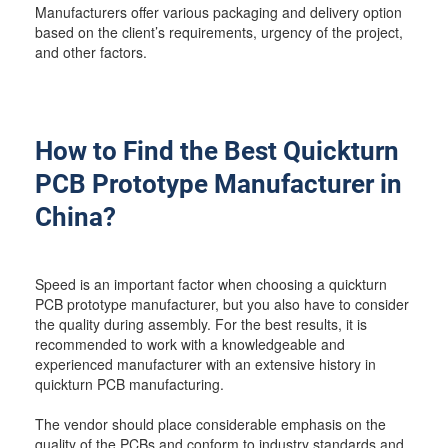
Manufacturers offer various packaging and delivery option
based on the client’s requirements, urgency of the project,
and other factors.
How to Find the Best Quickturn
PCB Prototype Manufacturer in
China?
Speed is an important factor when choosing a quickturn
PCB prototype manufacturer, but you also have to consider
the quality during assembly. For the best results, it is
recommended to work with a knowledgeable and
experienced manufacturer with an extensive history in
quickturn PCB manufacturing.
The vendor should place considerable emphasis on the
quality of the PCBs and conform to industry standards and