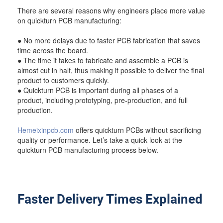
There are several reasons why engineers place more value
on quickturn PCB manufacturing:
● No more delays due to faster PCB fabrication that saves
time across the board.
● The time it takes to fabricate and assemble a PCB is
almost cut in half, thus making it possible to deliver the final
product to customers quickly.
● Quickturn PCB is important during all phases of a
product, including prototyping, pre-production, and full
production.
Hemeixinpcb.com
offers quickturn PCBs without sacrificing
quality or performance. Let’s take a quick look at the
quickturn PCB manufacturing process below.
Faster Delivery Times Explained