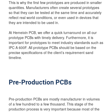
This is why the first few prototypes are produced in smaller
quantities. Manufacturers often create several prototypes
so that they can be tested at the same time and accurately
reflect real world conditions, or even used in devices that
they are intended to be used in.
At Hemeixin PCB, we offer a quick turnaround on all our
prototype PCBs with timely delivery. Furthermore, it is
important for prototypes to meet industry standards such as
IPC A 600F. All prototype PCBs should be based on the
precise specifications of the client’s requirement sand
timeline.
Pre-Production PCBs
Pre-production PCBs are mostly manufacturer in volumes
of a few hundred to a few thousand. This stage of the
production process is very important because most of the