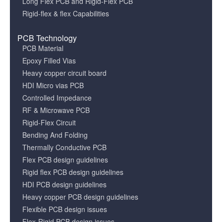
Long Flex PCB and Rigid-Flex PCB
Rigid-flex & flex Capabilities
PCB Technology
PCB Material
Epoxy Filled Vias
Heavy copper circuit board
HDI Micro vias PCB
Controlled Impedance
RF & Microwave PCB
Rigid-Flex Circuit
Bending And Folding
Thermally Conductive PCB
Flex PCB design guidelines
Rigid flex PCB design guidelines
HDI PCB design guidelines
Heavy copper PCB design guidelines
Flexible PCB design issues
Flex-Rigid PCB design issues