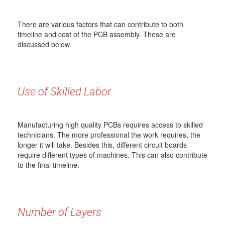
There are various factors that can contribute to both
timeline and cost of the PCB assembly. These are
discussed below.
Use of Skilled Labor
Manufacturing high quality PCBs requires access to skilled
technicians. The more professional the work requires, the
longer it will take. Besides this, different circuit boards
require different types of machines. This can also contribute
to the final timeline.
Number of Layers