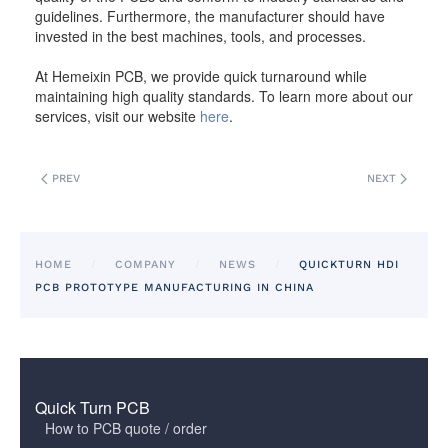
guidelines. Furthermore, the manufacturer should have
invested in the best machines, tools, and processes.
At Hemeixin PCB, we provide quick turnaround while
maintaining high quality standards. To learn more about our
services, visit our website
here
.
PREV
NEXT
HOME
COMPANY
NEWS
QUICKTURN HDI
PCB PROTOTYPE MANUFACTURING IN CHINA
Quick Turn PCB
How to PCB quote / order