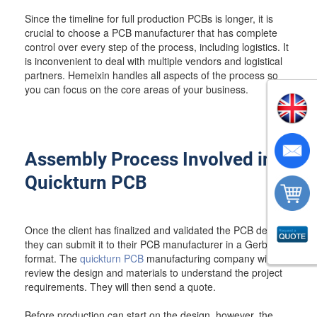
Since the timeline for full production PCBs is longer, it is
crucial to choose a PCB manufacturer that has complete
control over every step of the process, including logistics. It
is inconvenient to deal with multiple vendors and logistical
partners. Hemeixin handles all aspects of the process so
you can focus on the core areas of your business.
Assembly Process Involved in
Quickturn PCB
Once the client has finalized and validated the PCB design,
they can submit it to their PCB manufacturer in a Gerber
format. The
quickturn PCB
manufacturing company will
review the design and materials to understand the project
requirements. They will then send a quote.
Before production can start on the design, however, the