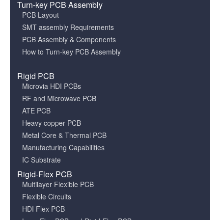
Turn-key PCB Assembly
PCB Layout
SMT assembly Requirements
PCB Assembly & Components
How to Turn-key PCB Assembly
Rigid PCB
Microvia HDI PCBs
RF and Microwave PCB
ATE PCB
Heavy copper PCB
Metal Core & Thermal PCB
Manufacturing Capabilities
IC Substrate
Rigid-Flex PCB
Multilayer Flexible PCB
Flexible Circuits
HDI Flex PCB