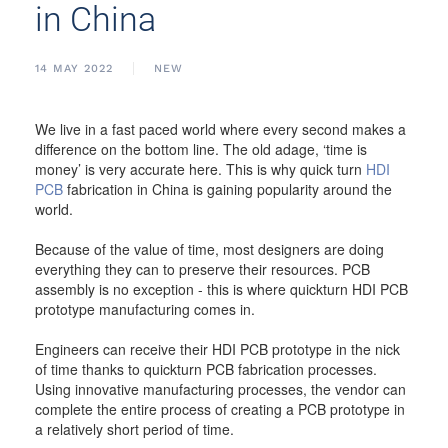
in China
14 MAY 2022
NEW
We live in a fast paced world where every second makes a
difference on the bottom line. The old adage, ‘time is
money’ is very accurate here. This is why quick turn
HDI
PCB
fabrication in China is gaining popularity around the
world.
Because of the value of time, most designers are doing
everything they can to preserve their resources. PCB
assembly is no exception - this is where quickturn HDI PCB
prototype manufacturing comes in.
Engineers can receive their HDI PCB prototype in the nick
of time thanks to quickturn PCB fabrication processes.
Using innovative manufacturing processes, the vendor can
complete the entire process of creating a PCB prototype in
a relatively short period of time.