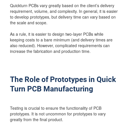
Quickturn PCBs vary greatly based on the client’s delivery
requirement, volume, and complexity. In general, it is easier
to develop prototypes, but delivery time can vary based on
the scale and scope.
As a rule, it is easier to design two-layer PCBs while
keeping costs to a bare minimum (and delivery times are
also reduced). However, complicated requirements can
increase the fabrication and production time.
The Role of Prototypes in Quick
Turn PCB Manufacturing
Testing is crucial to ensure the functionality of PCB
prototypes. It is not uncommon for prototypes to vary
greatly from the final product.