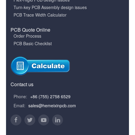
Turn-key PCB Assembly design issues
PCB Trace Width Calculator
PCB Quote Online
Order Process
PCB Basic Checklist
Contact us
Phone:
+86 (755) 2758 6529
Email:
sales@hemeixinpcb.com