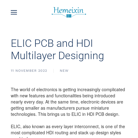
ELIC PCB and HDI
Multilayer Designing
11 NOVEMBER 2022
NEW
The world of electronics is getting increasingly complicated
with new features and functionalities being introduced
nearly every day. At the same time, electronic devices are
getting smaller as manufacturers pursue miniature
technologies. This brings us to ELIC in HDI PCB design.
ELIC, also known as every layer interconnect, is one of the
most complicated HDI routing and stack up design styles