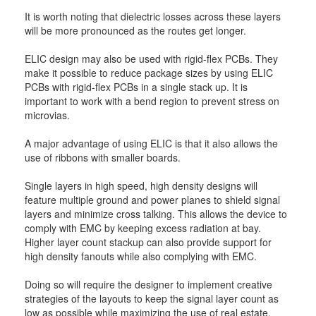
It is worth noting that dielectric losses across these layers
will be more pronounced as the routes get longer.
ELIC design may also be used with rigid-flex PCBs. They
make it possible to reduce package sizes by using ELIC
PCBs with rigid-flex PCBs in a single stack up. It is
important to work with a bend region to prevent stress on
microvias.
A major advantage of using ELIC is that it also allows the
use of ribbons with smaller boards.
Single layers in high speed, high density designs will
feature multiple ground and power planes to shield signal
layers and minimize cross talking. This allows the device to
comply with EMC by keeping excess radiation at bay.
Higher layer count stackup can also provide support for
high density fanouts while also complying with EMC.
Doing so will require the designer to implement creative
strategies of the layouts to keep the signal layer count as
low as possible while maximizing the use of real estate.