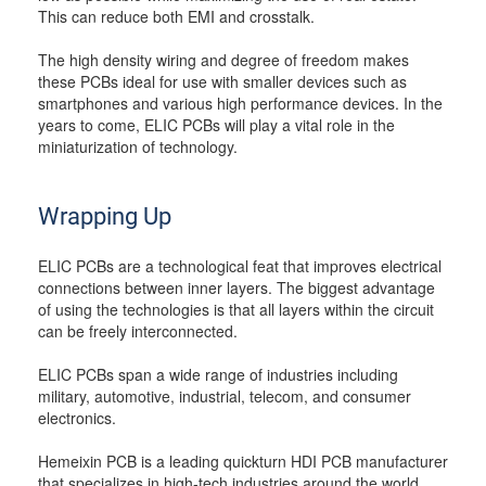
This can reduce both EMI and crosstalk.
The high density wiring and degree of freedom makes
these PCBs ideal for use with smaller devices such as
smartphones and various high performance devices. In the
years to come, ELIC PCBs will play a vital role in the
miniaturization of technology.
Wrapping Up
ELIC PCBs are a technological feat that improves electrical
connections between inner layers. The biggest advantage
of using the technologies is that all layers within the circuit
can be freely interconnected.
ELIC PCBs span a wide range of industries including
military, automotive, industrial, telecom, and consumer
electronics.
Hemeixin PCB is a leading quickturn HDI PCB manufacturer
that specializes in high-tech industries around the world.