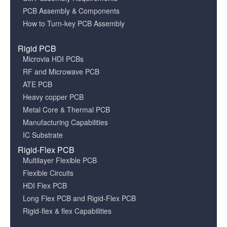
PCB Assembly & Components
How to Turn-key PCB Assembly
Rigid PCB
Microvia HDI PCBs
RF and Microwave PCB
ATE PCB
Heavy copper PCB
Metal Core & Thermal PCB
Manufacturing Capabilities
IC Substrate
Rigid-Flex PCB
Multilayer Flexible PCB
Flexible Circuits
HDI Flex PCB
Long Flex PCB and Rigid-Flex PCB
Rigid-flex & flex Capabilities