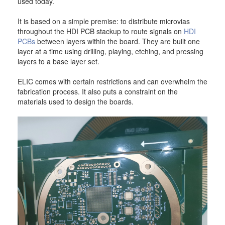
used today.
It is based on a simple premise: to distribute microvias
throughout the HDI PCB stackup to route signals on
HDI
PCBs
between layers within the board. They are built one
layer at a time using drilling, playing, etching, and pressing
layers to a base layer set.
ELIC comes with certain restrictions and can overwhelm the
fabrication process. It also puts a constraint on the
materials used to design the boards.