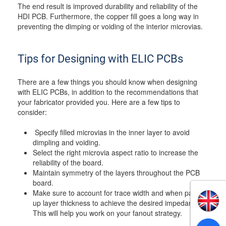
The end result is improved durability and reliability of the
HDI PCB. Furthermore, the copper fill goes a long way in
preventing the dimping or voiding of the interior microvias.
Tips for Designing with ELIC PCBs
There are a few things you should know when designing
with ELIC PCBs, in addition to the recommendations that
your fabricator provided you. Here are a few tips to
consider:
Specify filled microvias in the inner layer to avoid
dimpling and voiding.
Select the right microvia aspect ratio to increase the
reliability of the board.
Maintain symmetry of the layers throughout the PCB
board.
Make sure to account for trace width and when pairing
up layer thickness to achieve the desired impedance.
This will help you work on your fanout strategy.