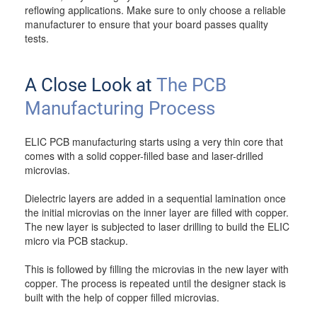
reflowing applications. Make sure to only choose a reliable
manufacturer to ensure that your board passes quality
tests.
A Close Look at
The PCB
Manufacturing Process
ELIC PCB manufacturing starts using a very thin core that
comes with a solid copper-filled base and laser-drilled
microvias.
Dielectric layers are added in a sequential lamination once
the initial microvias on the inner layer are filled with copper.
The new layer is subjected to laser drilling to build the ELIC
micro via PCB stackup.
This is followed by filling the microvias in the new layer with
copper. The process is repeated until the designer stack is
built with the help of copper filled microvias.