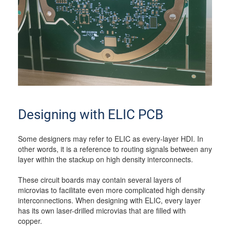
Designing with ELIC PCB
Some designers may refer to ELIC as every-layer HDI. In
other words, it is a reference to routing signals between any
layer within the stackup on high density interconnects.
These circuit boards may contain several layers of
microvias to facilitate even more complicated high density
interconnections. When designing with ELIC, every layer
has its own laser-drilled microvias that are filled with
copper.