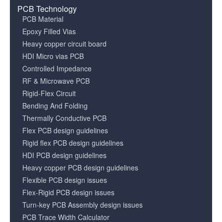
PCB Technology
PCB Material
Epoxy Filled Vias
Heavy copper circuit board
HDI Micro vias PCB
Controlled Impedance
RF & Microwave PCB
Rigid-Flex Circuit
Bending And Folding
Thermally Conductive PCB
Flex PCB design guidelines
Rigid flex PCB design guidelines
HDI PCB design guidelines
Heavy copper PCB design guidelines
Flexible PCB design issues
Flex-Rigid PCB design issues
Turn-key PCB Assembly design issues
PCB Trace Width Calculator