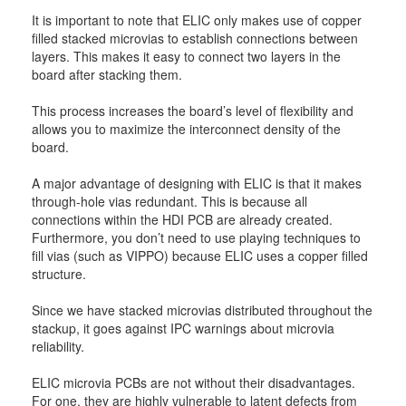
It is important to note that ELIC only makes use of copper
filled stacked microvias to establish connections between
layers. This makes it easy to connect two layers in the
board after stacking them.
This process increases the board’s level of flexibility and
allows you to maximize the interconnect density of the
board.
A major advantage of designing with ELIC is that it makes
through-hole vias redundant. This is because all
connections within the HDI PCB are already created.
Furthermore, you don’t need to use playing techniques to
fill vias (such as VIPPO) because ELIC uses a copper filled
structure.
Since we have stacked microvias distributed throughout the
stackup, it goes against IPC warnings about microvia
reliability.
ELIC microvia PCBs are not without their disadvantages.
For one, they are highly vulnerable to latent defects from