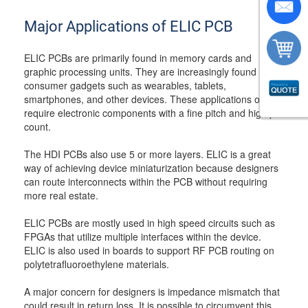
Major Applications of ELIC PCB
ELIC PCBs are primarily found in memory cards and
graphic processing units. They are increasingly found in
consumer gadgets such as wearables, tablets,
smartphones, and other devices. These applications often
require electronic components with a fine pitch and high pin
count.
The HDI PCBs also use 5 or more layers. ELIC is a great
way of achieving device miniaturization because designers
can route interconnects within the PCB without requiring
more real estate.
ELIC PCBs are mostly used in high speed circuits such as
FPGAs that utilize multiple interfaces within the device.
ELIC is also used in boards to support RF PCB routing on
polytetrafluoroethylene materials.
A major concern for designers is impedance mismatch that
could result in return loss. It is possible to circumvent this