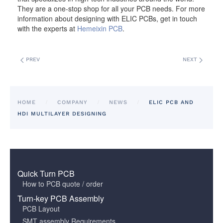
They are a one-stop shop for all your PCB needs. For more
information about designing with ELIC PCBs, get in touch
with the experts at
Hemeixin PCB
.
PREV
NEXT
HOME
COMPANY
NEWS
ELIC PCB AND
HDI MULTILAYER DESIGNING
Quick Turn PCB
How to PCB quote / order
Turn-key PCB Assembly
PCB Layout
SMT assembly Requirements