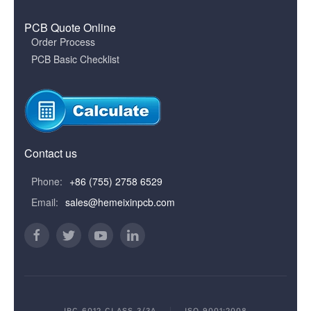
PCB Quote Online
Order Process
PCB Basic Checklist
Contact us
Phone:
+86 (755) 2758 6529
Email:
sales@hemeixinpcb.com
IPC 6012 CLASS 3/3A
ISO 9001:2008