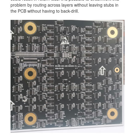
problem by routing across layers without leaving stubs in
the PCB without having to back-drill.