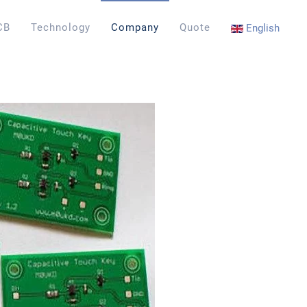
CB
Technology
Company
Quote
English