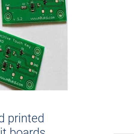
id printed
it boards.