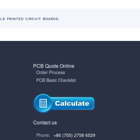
BLE PRINTED CIRCUIT BOARDS.
PCB Quote Online
Order Process
PCB Basic Checklist
Contact us
Phone:
+86 (755) 2758 6529