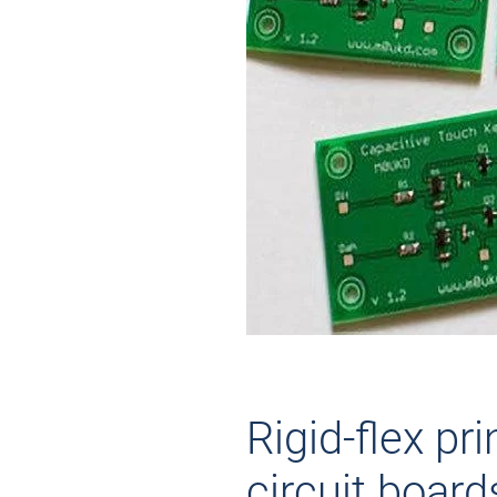
Rigid-flex pri
circuit board