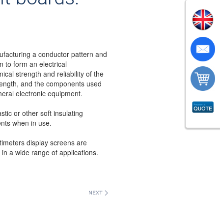
ufacturing a conductor pattern and
 to form an electrical
ical strength and reliability of the
 strength, and the components used
neral electronic equipment.
stic or other soft insulating
ents when in use.
ltimeters display screens are
d in a wide range of applications.
NEXT