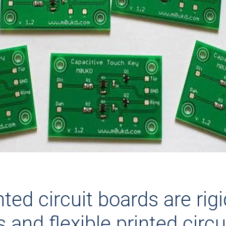
nted circuit boards are rig
s and flexible printed circu