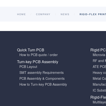
HOME
COMPANY
NEWS
RIGID-FLEX PRIN
Quick Turn PCB
Rigid P
How to PCB quote / order
Microvi
RF and 
Turn-key PCB Assembly
PCB Layout
ATE PC
SMT assembly Requirements
Heavy c
PCB Assembly & Components
Metal C
How to Turn-key PCB Assembly
Manufact
IC Subst
Rigid-Fl
Multilay