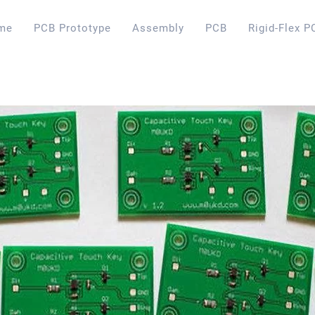
me
PCB Prototype
Assembly
PCB
Rigid-Flex P