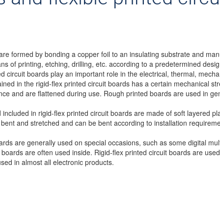
are formed by bonding a copper foil to an insulating substrate and man
of printing, etching, drilling, etc. according to a predetermined design
ed circuit boards play an important role in the electrical, thermal, mechan
tained in the rigid-flex printed circuit boards has a certain mechanical
tance and are flattened during use. Rough printed boards are used in ge
 included in rigid-flex printed circuit boards are made of soft layered pla
 bent and stretched and can be bent according to installation requirem
boards are generally used on special occasions, such as some digital mu
it boards are often used inside. Rigid-flex printed circuit boards are use
sed in almost all electronic products.