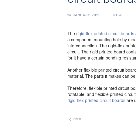
14 JANUARY 2020
NEW
The
rigid-flex printed circuit boards
a component mounting hole by means 
interconnection. The rigid-flex print
circuit. The rigid printed board con
for it have a certain bending resis
Another flexible printed circuit board
material. The parts it makes can be
Therefore, flexible printed circuit 
rotatable, and flexible printed circu
rigid-flex printed circuit boards
are u
PREV