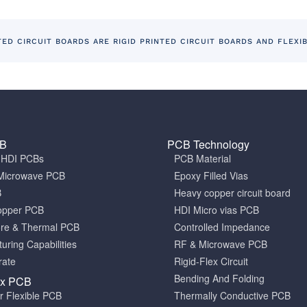
TED CIRCUIT BOARDS ARE RIGID PRINTED CIRCUIT BOARDS AND FLEXI
CB
PCB Technology
a HDI PCBs
PCB Material
Microwave PCB
Epoxy Filled Vias
B
Heavy copper circuit board
opper PCB
HDI Micro vias PCB
ore & Thermal PCB
Controlled Impedance
uring Capabilities
RF & Microwave PCB
rate
Rigid-Flex Circuit
Bending And Folding
ex PCB
er Flexible PCB
Thermally Conductive PCB