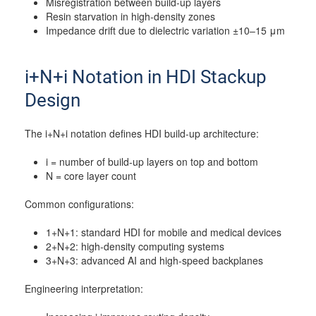
Misregistration between build-up layers
Resin starvation in high-density zones
Impedance drift due to dielectric variation ±10–15 μm
i+N+i Notation in HDI Stackup
Design
The i+N+i notation defines HDI build-up architecture:
i = number of build-up layers on top and bottom
N = core layer count
Common configurations:
1+N+1: standard HDI for mobile and medical devices
2+N+2: high-density computing systems
3+N+3: advanced AI and high-speed backplanes
Engineering interpretation: