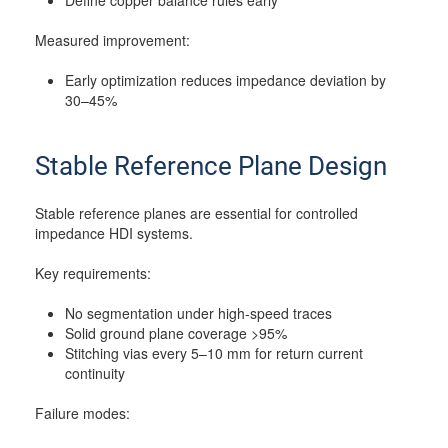
Define copper balance rules early
Measured improvement:
Early optimization reduces impedance deviation by
30–45%
Stable Reference Plane Design
Stable reference planes are essential for controlled
impedance HDI systems.
Key requirements:
No segmentation under high-speed traces
Solid ground plane coverage >95%
Stitching vias every 5–10 mm for return current
continuity
Failure modes: