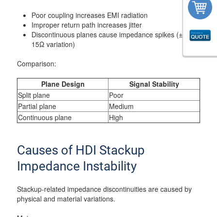
Poor coupling increases EMI radiation
Improper return path increases jitter
Discontinuous planes cause impedance spikes (±10–
15Ω variation)
Comparison:
Plane Design
Signal Stability
Split plane
Poor
Partial plane
Medium
Continuous plane
High
Causes of HDI Stackup
Impedance Instability
Stackup-related impedance discontinuities are caused by
physical and material variations.