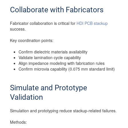
Collaborate with Fabricators
Fabricator collaboration is critical for
HDI PCB stackup
success.
Key coordination points:
Confirm dielectric materials availability
Validate lamination cycle capability
Align impedance modeling with fabrication rules
Confirm microvia capability (0.075 mm standard limit)
Simulate and Prototype
Validation
Simulation and prototyping reduce stackup-related failures.
Methods: