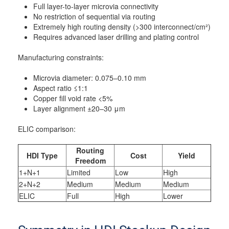
Full layer-to-layer microvia connectivity
No restriction of sequential via routing
Extremely high routing density (>300 interconnect/cm²)
Requires advanced laser drilling and plating control
Manufacturing constraints:
Microvia diameter: 0.075–0.10 mm
Aspect ratio ≤1:1
Copper fill void rate <5%
Layer alignment ±20–30 μm
ELIC comparison:
Routing
HDI Type
Cost
Yield
Freedom
1+N+1
Limited
Low
High
2+N+2
Medium
Medium
Medium
ELIC
Full
High
Lower