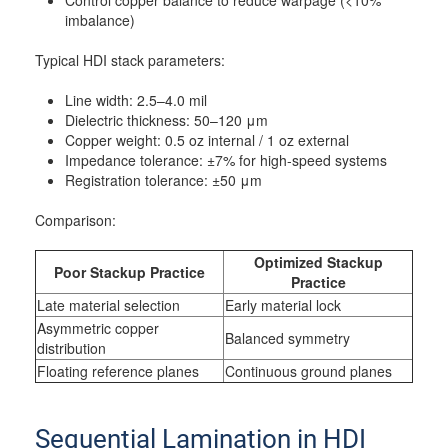
Control copper balance to reduce warpage (<10%
imbalance)
Typical HDI stack parameters:
Line width: 2.5–4.0 mil
Dielectric thickness: 50–120 μm
Copper weight: 0.5 oz internal / 1 oz external
Impedance tolerance: ±7% for high-speed systems
Registration tolerance: ±50 μm
Comparison:
Optimized Stackup
Poor Stackup Practice
Practice
Late material selection
Early material lock
Asymmetric copper
Balanced symmetry
distribution
Floating reference planes
Continuous ground planes
Sequential Lamination in HDI