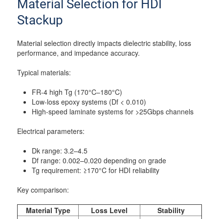
Material Selection for HDI
Stackup
Material selection directly impacts dielectric stability, loss
performance, and impedance accuracy.
Typical materials:
FR-4 high Tg (170°C–180°C)
Low-loss epoxy systems (Df < 0.010)
High-speed laminate systems for >25Gbps channels
Electrical parameters:
Dk range: 3.2–4.5
Df range: 0.002–0.020 depending on grade
Tg requirement: ≥170°C for HDI reliability
Key comparison:
Material Type
Loss Level
Stability