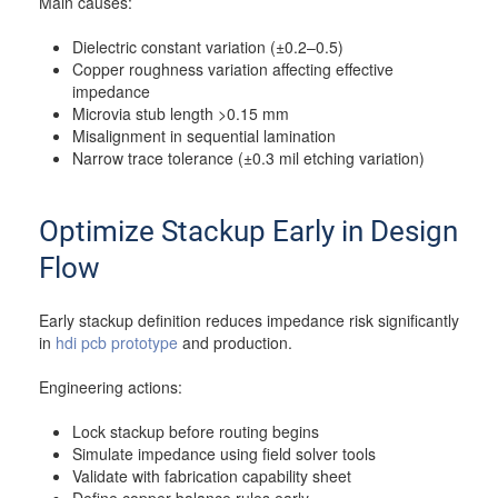
Main causes:
Dielectric constant variation (±0.2–0.5)
Copper roughness variation affecting effective
impedance
Microvia stub length >0.15 mm
Misalignment in sequential lamination
Narrow trace tolerance (±0.3 mil etching variation)
Optimize Stackup Early in Design
Flow
Early stackup definition reduces impedance risk significantly
in
hdi pcb prototype
and production.
Engineering actions:
Lock stackup before routing begins
Simulate impedance using field solver tools
Validate with fabrication capability sheet