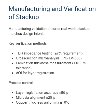
Manufacturing and Verification
of Stackup
Manufacturing validation ensures real-world stackup
matches design intent.
Key verification methods:
TDR impedance testing (±7% requirement)
Cross-section microanalysis (IPC-TM-650)
Lamination thickness measurement (±10 μm
tolerance)
AOI for layer registration
Process control:
Layer registration accuracy ±50 μm
Microvia alignment ±25 μm
Copper thickness uniformity ±10%