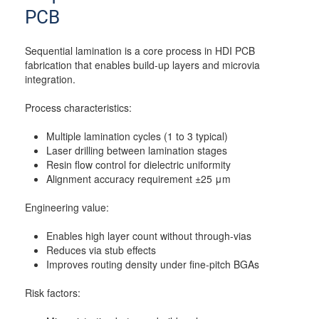
PCB
Sequential lamination is a core process in HDI PCB
fabrication that enables build-up layers and microvia
integration.
Process characteristics:
Multiple lamination cycles (1 to 3 typical)
Laser drilling between lamination stages
Resin flow control for dielectric uniformity
Alignment accuracy requirement ±25 μm
Engineering value:
Enables high layer count without through-vias
Reduces via stub effects
Improves routing density under fine-pitch BGAs
Risk factors: