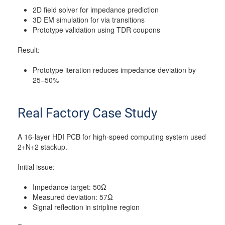
2D field solver for impedance prediction
3D EM simulation for via transitions
Prototype validation using TDR coupons
Result:
Prototype iteration reduces impedance deviation by
25–50%
Real Factory Case Study
A 16-layer HDI PCB for high-speed computing system used
2+N+2 stackup.
Initial issue:
Impedance target: 50Ω
Measured deviation: 57Ω
Signal reflection in stripline region