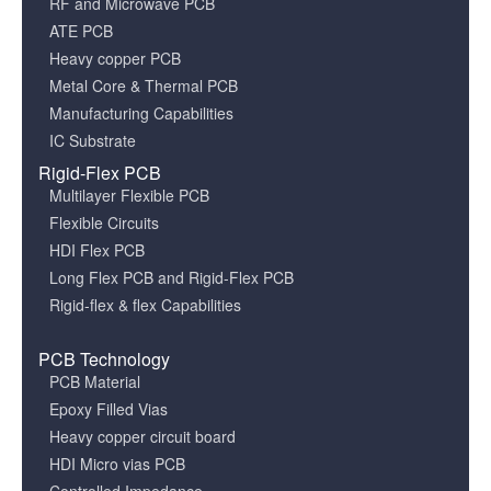
RF and Microwave PCB
ATE PCB
Heavy copper PCB
Metal Core & Thermal PCB
Manufacturing Capabilities
IC Substrate
Rigid-Flex PCB
Multilayer Flexible PCB
Flexible Circuits
HDI Flex PCB
Long Flex PCB and Rigid-Flex PCB
Rigid-flex & flex Capabilities
PCB Technology
PCB Material
Epoxy Filled Vias
Heavy copper circuit board
HDI Micro vias PCB