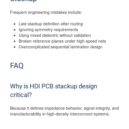
Frequent engineering mistakes include:
Late stackup definition after routing
Ignoring symmetry requirements
Using mixed dielectric without validation
Broken reference planes under high-speed nets
Overcomplicated sequential lamination design
FAQ
Why is HDI PCB stackup design
critical?
Because it defines impedance behavior, signal integrity, and
manufacturability in high-density interconnect systems.