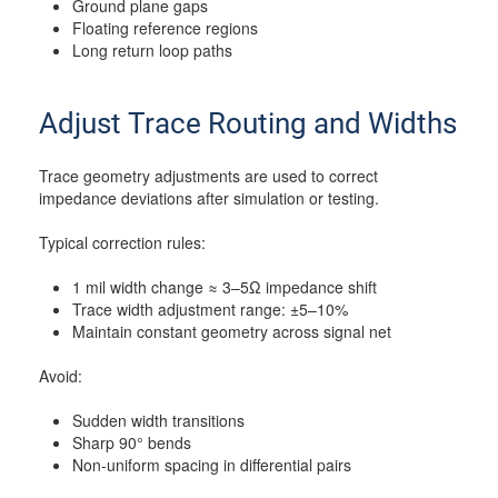
Ground plane gaps
Floating reference regions
Long return loop paths
Adjust Trace Routing and Widths
Trace geometry adjustments are used to correct
impedance deviations after simulation or testing.
Typical correction rules:
1 mil width change ≈ 3–5Ω impedance shift
Trace width adjustment range: ±5–10%
Maintain constant geometry across signal net
Avoid:
Sudden width transitions
Sharp 90° bends
Non-uniform spacing in differential pairs