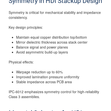
Symmetry in HDI Stackup Design
Symmetry is critical for mechanical stability and impedance
consistency.
Key design principles:
Maintain equal copper distribution top/bottom
Mirror dielectric thickness across stack center
Balance signal and power planes
Avoid asymmetric build-up layers
Physical effects:
Warpage reduction up to 60%
Improved lamination pressure uniformity
Stable impedance across PCB area
IPC-6012 emphasizes symmetry control for high-reliability
Class 3 assemblies.