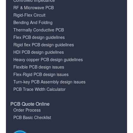
Controlled Impedance
RF & Microwave PCB
Rigid-Flex Circuit
Bending And Folding
Thermally Conductive PCB
Flex PCB design guidelines
Rigid flex PCB design guidelines
HDI PCB design guidelines
Heavy copper PCB design guidelines
Flexible PCB design issues
Flex-Rigid PCB design issues
Turn-key PCB Assembly design issues
PCB Trace Width Calculator
PCB Quote Online
Order Process
PCB Basic Checklist