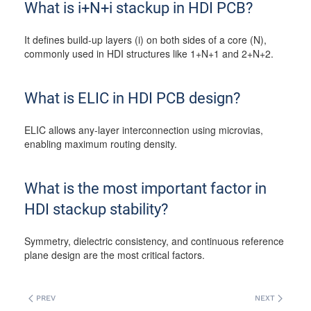
What is i+N+i stackup in HDI PCB?
It defines build-up layers (i) on both sides of a core (N),
commonly used in HDI structures like 1+N+1 and 2+N+2.
What is ELIC in HDI PCB design?
ELIC allows any-layer interconnection using microvias,
enabling maximum routing density.
What is the most important factor in
HDI stackup stability?
Symmetry, dielectric consistency, and continuous reference
plane design are the most critical factors.
PREV
NEXT