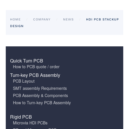
HOME
COMPANY
NEWS
HDI PCB STACKUP
DESIGN
Quick Turn PCB
How to PCB quote / order
Turn-key PCB Assembly
PCB Layout
SMT assembly Requirements
PCB Assembly & Components
How to Turn-key PCB Assembly
Rigid PCB
Microvia HDI PCBs