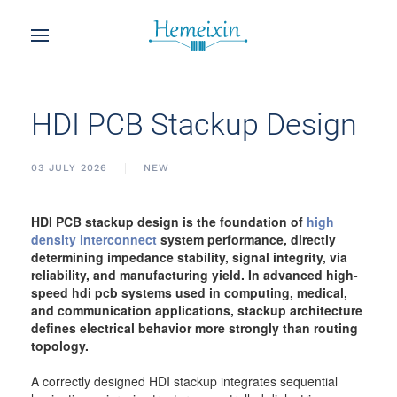
HDI PCB Stackup Design
03 JULY 2026
NEW
HDI PCB stackup design is the foundation of
high
density interconnect
system performance, directly
determining impedance stability, signal integrity, via
reliability, and manufacturing yield. In advanced high-
speed hdi pcb systems used in computing, medical,
and communication applications, stackup architecture
defines electrical behavior more strongly than routing
topology.
A correctly designed HDI stackup integrates sequential