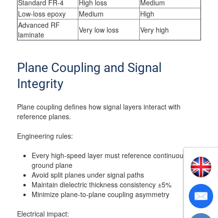
Standard FR-4
High loss
Medium
Low-loss epoxy
Medium
High
Advanced RF
Very low loss
Very high
laminate
Plane Coupling and Signal
Integrity
Plane coupling defines how signal layers interact with
reference planes.
Engineering rules:
Every high-speed layer must reference continuous
ground plane
Avoid split planes under signal paths
Maintain dielectric thickness consistency ±5%
Minimize plane-to-plane coupling asymmetry
Electrical impact: