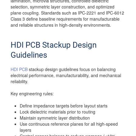
lamination, microvia structures, controlled dielectric
selection, symmetric layer construction, and optimized
plane coupling. Standards such as IPC-2221 and IPC-6012
Class 3 define baseline requirements for manufacturable
and reliable structures in high-density environments.
HDI PCB Stackup Design
Guidelines
HDI PCB
stackup design guidelines focus on balancing
electrical performance, manufacturability, and mechanical
reliability.
Key engineering rules:
Define impedance targets before layout starts
Lock dielectric materials prior to routing
Maintain symmetric layer distribution
Use continuous reference planes for all high-speed
layers