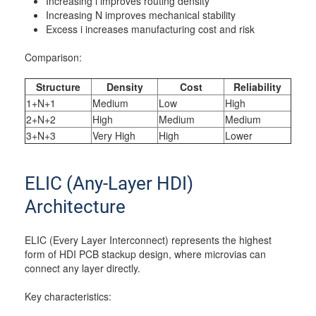
Increasing i improves routing density
Increasing N improves mechanical stability
Excess i increases manufacturing cost and risk
Comparison:
Structure
Density
Cost
Reliability
1+N+1
Medium
Low
High
2+N+2
High
Medium
Medium
3+N+3
Very High
High
Lower
ELIC (Any-Layer HDI)
Architecture
ELIC (Every Layer Interconnect) represents the highest
form of HDI PCB stackup design, where microvias can
connect any layer directly.
Key characteristics: