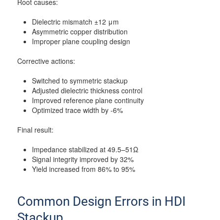
Root causes:
Dielectric mismatch ±12 μm
Asymmetric copper distribution
Improper plane coupling design
Corrective actions:
Switched to symmetric stackup
Adjusted dielectric thickness control
Improved reference plane continuity
Optimized trace width by -6%
Final result:
Impedance stabilized at 49.5–51Ω
Signal integrity improved by 32%
Yield increased from 86% to 95%
Common Design Errors in HDI
Stackup