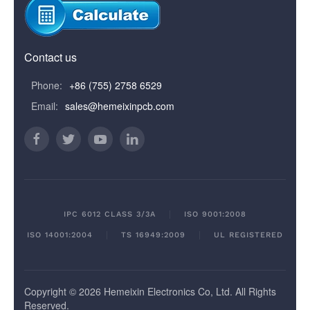
Contact us
Phone:
+86 (755) 2758 6529
Email:
sales@hemeixinpcb.com
IPC 6012 CLASS 3/3A
ISO 9001:2008
ISO 14001:2004
TS 16949:2009
UL REGISTERED
Copyright © 2026 Hemeixin Electronics Co, Ltd. All Rights
Reserved.