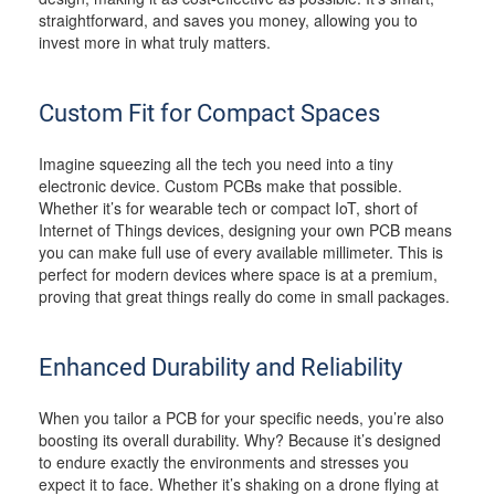
straightforward, and saves you money, allowing you to
invest more in what truly matters.
Custom Fit for Compact Spaces
Imagine squeezing all the tech you need into a tiny
electronic device. Custom PCBs make that possible.
Whether it’s for wearable tech or compact IoT, short of
Internet of Things devices, designing your own PCB means
you can make full use of every available millimeter. This is
perfect for modern devices where space is at a premium,
proving that great things really do come in small packages.
Enhanced Durability and Reliability
When you tailor a PCB for your specific needs, you’re also
boosting its overall durability. Why? Because it’s designed
to endure exactly the environments and stresses you
expect it to face. Whether it’s shaking on a drone flying at