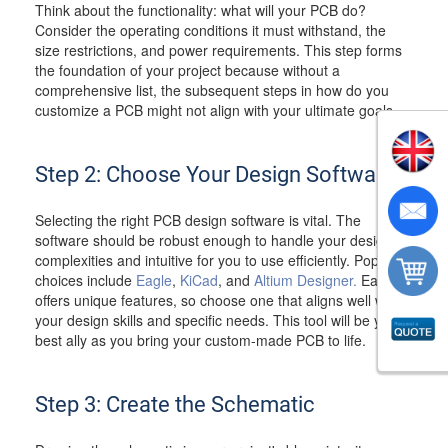
Think about the functionality: what will your PCB do?
Consider the operating conditions it must withstand, the
size restrictions, and power requirements. This step forms
the foundation of your project because without a
comprehensive list, the subsequent steps in how do you
customize a PCB might not align with your ultimate goals.
Step 2: Choose Your Design Software
Selecting the right PCB design software is vital. The
software should be robust enough to handle your design
complexities and intuitive for you to use efficiently. Popular
choices include
Eagle
,
KiCad
, and
Altium Designer.
Each
offers unique features, so choose one that aligns well with
your design skills and specific needs. This tool will be your
best ally as you bring your custom-made PCB to life.
Step 3: Create the Schematic