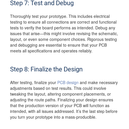
Step 7: Test and Debug
Thoroughly test your prototype. This includes electrical
testing to ensure all connections are correct and functional
tests to verify the board performs as intended. Debug any
issues that arise—this might involve revising the schematic,
layout, or even some component choices. Rigorous testing
and debugging are essential to ensure that your PCB
meets all specifications and operates reliably.
Step 8: Finalize the Design
After testing, finalize your
PCB design
and make necessary
adjustments based on test results. This could involve
tweaking the layout, altering component placements, or
adjusting the route paths. Finalizing your design ensures
that the production version of your PCB will function as
intended, with all issues addressed. It’s the last step before
you turn your prototype into a mass-producible.