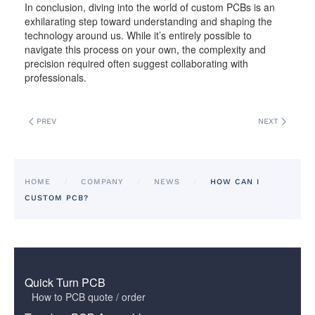
In conclusion, diving into the world of custom PCBs is an
exhilarating step toward understanding and shaping the
technology around us. While it’s entirely possible to
navigate this process on your own, the complexity and
precision required often suggest collaborating with
professionals.
PREV
NEXT
HOME
COMPANY
NEWS
HOW CAN I
CUSTOM PCB?
Quick Turn PCB
How to PCB quote / order