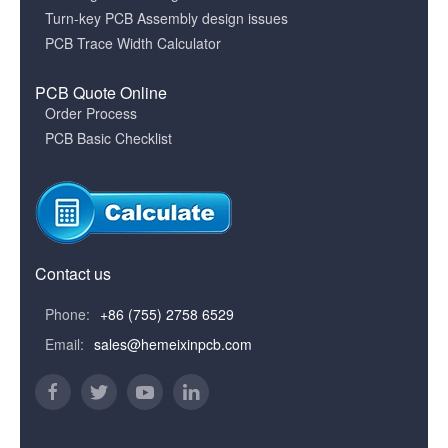
Turn-key PCB Assembly design issues
PCB Trace Width Calculator
PCB Quote Online
Order Process
PCB Basic Checklist
Contact us
Phone:
+86 (755) 2758 6529
Email:
sales@hemeixinpcb.com