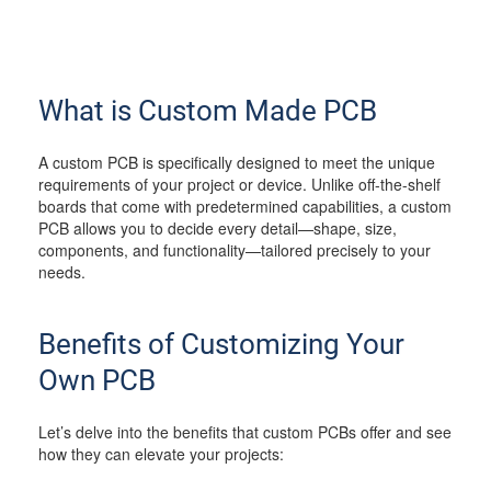
What is Custom Made PCB
A custom PCB is specifically designed to meet the unique
requirements of your project or device. Unlike off-the-shelf
boards that come with predetermined capabilities, a custom
PCB allows you to decide every detail—shape, size,
components, and functionality—tailored precisely to your
needs.
Benefits of Customizing Your
Own PCB
Let’s delve into the benefits that custom PCBs offer and see
how they can elevate your projects: