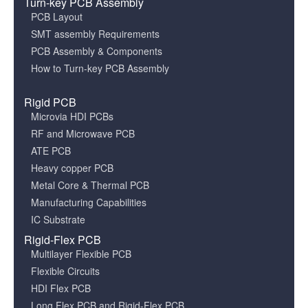
Turn-key PCB Assembly
PCB Layout
SMT assembly Requirements
PCB Assembly & Components
How to Turn-key PCB Assembly
Rigid PCB
Microvia HDI PCBs
RF and Microwave PCB
ATE PCB
Heavy copper PCB
Metal Core & Thermal PCB
Manufacturing Capabilities
IC Substrate
Rigid-Flex PCB
Multilayer Flexible PCB
Flexible Circuits
HDI Flex PCB
Long Flex PCB and Rigid-Flex PCB