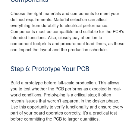
Choose the right materials and components to meet your
defined requirements. Material selection can affect
everything from durability to electrical performance.
Components must be compatible and suitable for the PCB's
intended functions. Also, closely pay attention to
component footprints and procurement lead times, as these
can impact the layout and the production schedule.
Step 6: Prototype Your PCB
Build a prototype before full-scale production. This allows
you to test whether the PCB performs as expected in real-
world conditions. Prototyping is a critical step; it often
reveals issues that weren't apparent in the design phase.
Use this opportunity to verify functionality and ensure every
part of your board operates correctly. It’s a practical test
before committing the PCB to larger quantities.