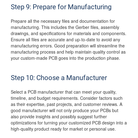
Step 9: Prepare for Manufacturing
Prepare all the necessary files and documentation for
manufacturing. This includes the Gerber files, assembly
drawings, and specifications for materials and components.
Ensure all files are accurate and up-to-date to avoid any
manufacturing errors. Good preparation will streamline the
manufacturing process and help maintain quality control as
your custom-made PCB goes into the production phase.
Step 10: Choose a Manufacturer
Select a PCB manufacturer that can meet your quality,
timeline, and budget requirements. Consider factors such
as their expertise, past projects, and customer reviews. A
good manufacturer will not only produce your PCBs but
also provide insights and possibly suggest further
optimizations for turning your customized PCB design into a
high-quality product ready for market or personal use.