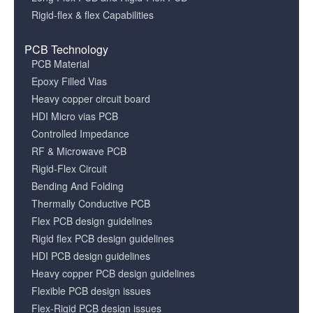
Rigid-flex & flex Capabilities
PCB Technology
PCB Material
Epoxy Filled Vias
Heavy copper circuit board
HDI Micro vias PCB
Controlled Impedance
RF & Microwave PCB
Rigid-Flex Circuit
Bending And Folding
Thermally Conductive PCB
Flex PCB design guidelines
Rigid flex PCB design guidelines
HDI PCB design guidelines
Heavy copper PCB design guidelines
Flexible PCB design issues
Flex-Rigid PCB design issues