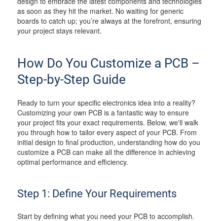
design to embrace the latest components and technologies
as soon as they hit the market. No waiting for generic
boards to catch up; you’re always at the forefront, ensuring
your project stays relevant.
How Do You Customize a PCB –
Step-by-Step Guide
Ready to turn your specific electronics idea into a reality?
Customizing your own PCB is a fantastic way to ensure
your project fits your exact requirements. Below, we'll walk
you through how to tailor every aspect of your PCB. From
initial design to final production, understanding how do you
customize a PCB can make all the difference in achieving
optimal performance and efficiency.
Step 1: Define Your Requirements
Start by defining what you need your PCB to accomplish.