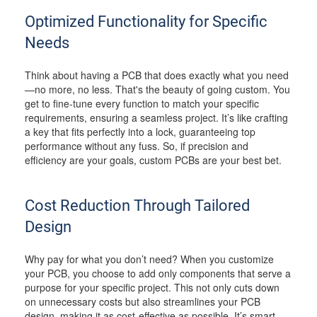
Optimized Functionality for Specific
Needs
Think about having a PCB that does exactly what you need
—no more, no less. That's the beauty of going custom. You
get to fine-tune every function to match your specific
requirements, ensuring a seamless project. It’s like crafting
a key that fits perfectly into a lock, guaranteeing top
performance without any fuss. So, if precision and
efficiency are your goals, custom PCBs are your best bet.
Cost Reduction Through Tailored
Design
Why pay for what you don’t need? When you customize
your PCB, you choose to add only components that serve a
purpose for your specific project. This not only cuts down
on unnecessary costs but also streamlines your PCB
design, making it as cost-effective as possible. It’s smart,