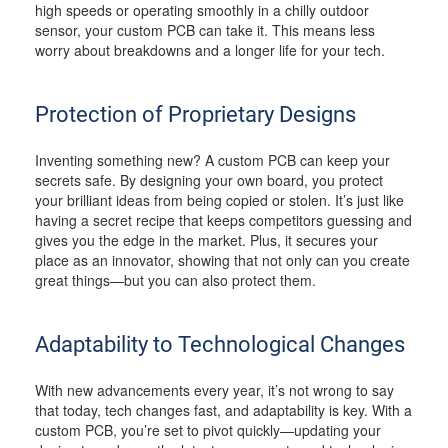
high speeds or operating smoothly in a chilly outdoor
sensor, your custom PCB can take it. This means less
worry about breakdowns and a longer life for your tech.
Protection of Proprietary Designs
Inventing something new? A custom PCB can keep your
secrets safe. By designing your own board, you protect
your brilliant ideas from being copied or stolen. It’s just like
having a secret recipe that keeps competitors guessing and
gives you the edge in the market. Plus, it secures your
place as an innovator, showing that not only can you create
great things—but you can also protect them.
Adaptability to Technological Changes
With new advancements every year, it’s not wrong to say
that today, tech changes fast, and adaptability is key. With a
custom PCB, you’re set to pivot quickly—updating your