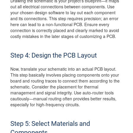
Drawing the schematic is your project's blueprint—it maps
out all electrical connections between components. Use
your chosen design software to lay out each component
and its connections. This step requires precision; an error
here can lead to a non-functional PCB. Ensure every
connection is correctly placed and clearly marked to avoid
costly mistakes in the later stages of customizing a PCB.
Step 4: Design the PCB Layout
Now, translate your schematic into an actual PCB layout.
This step basically involves placing components onto your
board and routing traces to connect them according to the
schematic. Consider the placement for thermal
management and signal integrity. Use auto-router tools
cautiously—manual routing often provides better results,
especially for high-frequency circuits.
Step 5: Select Materials and
Components