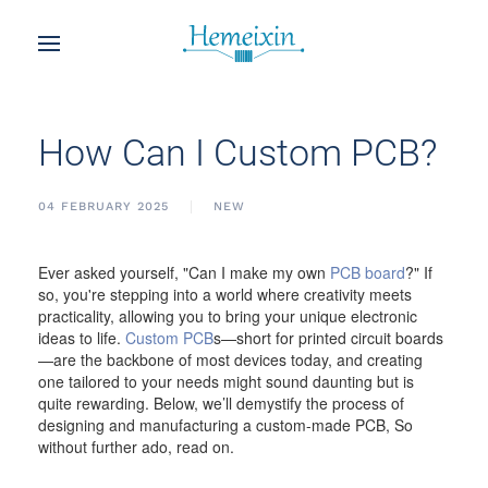
How Can I Custom PCB?
04 FEBRUARY 2025
NEW
Ever asked yourself, "Can I make my own
PCB board
?" If
so, you're stepping into a world where creativity meets
practicality, allowing you to bring your unique electronic
ideas to life.
Custom PCB
s—short for printed circuit boards
—are the backbone of most devices today, and creating
one tailored to your needs might sound daunting but is
quite rewarding. Below, we’ll demystify the process of
designing and manufacturing a custom-made PCB, So
without further ado, read on.