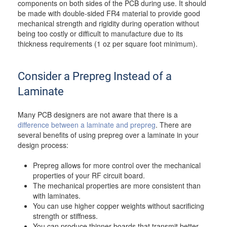
components on both sides of the PCB during use. It should
be made with double-sided FR4 material to provide good
mechanical strength and rigidity during operation without
being too costly or difficult to manufacture due to its
thickness requirements (1 oz per square foot minimum).
Consider a Prepreg Instead of a
Laminate
Many PCB designers are not aware that there is a
difference between a laminate and prepreg
. There are
several benefits of using prepreg over a laminate in your
design process:
Prepreg allows for more control over the mechanical
properties of your RF circuit board.
The mechanical properties are more consistent than
with laminates.
You can use higher copper weights without sacrificing
strength or stiffness.
You can produce thinner boards that transmit better