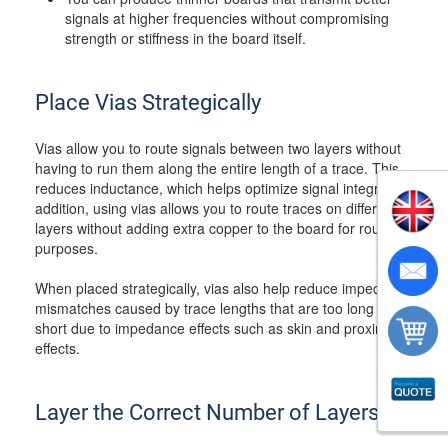
signals at higher frequencies without compromising
strength or stiffness in the board itself.
Place Vias Strategically
Vias allow you to route signals between two layers without
having to run them along the entire length of a trace. This
reduces inductance, which helps optimize signal integrity. In
addition, using vias allows you to route traces on different
layers without adding extra copper to the board for routing
purposes.
When placed strategically, vias also help reduce impedance
mismatches caused by trace lengths that are too long or
short due to impedance effects such as skin and proximity
effects.
Layer the Correct Number of Layers