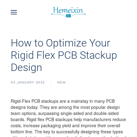
How to Optimize Your
Rigid Flex PCB Stackup
Design
03 JANUARY 2023
NEW
Rigid-Flex PCB stackups are a mainstay in many PCB
designs today. They are among the most popular design
team options, surpassing single-sided and double-sided
boards. Rigid flex PCB stackups help manufacturers reduce
costs, increase packaging yield and improve their overall
bottom line. The key to successfully designing these types