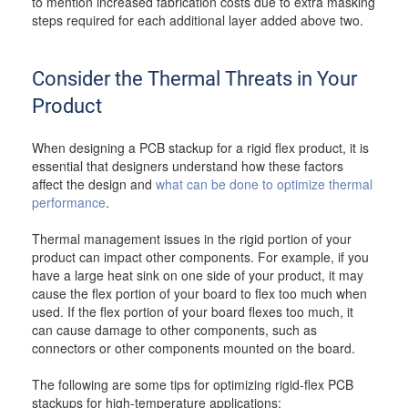
to mention increased fabrication costs due to extra masking
steps required for each additional layer added above two.
Consider the Thermal Threats in Your
Product
When designing a PCB stackup for a rigid flex product, it is
essential that designers understand how these factors
affect the design and
what can be done to optimize thermal
performance
.
Thermal management issues in the rigid portion of your
product can impact other components. For example, if you
have a large heat sink on one side of your product, it may
cause the flex portion of your board to flex too much when
used. If the flex portion of your board flexes too much, it
can cause damage to other components, such as
connectors or other components mounted on the board.
The following are some tips for optimizing rigid-flex PCB
stackups for high-temperature applications: