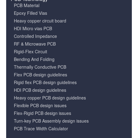
PCB Material
Epoxy Filled Vias
Heavy copper circuit board
HDI Micro vias PCB
Controlled Impedance
RF & Microwave PCB
Rigid-Flex Circuit
Bending And Folding
Thermally Conductive PCB
Flex PCB design guidelines
Rigid flex PCB design guidelines
HDI PCB design guidelines
Heavy copper PCB design guidelines
Flexible PCB design issues
Flex-Rigid PCB design issues
Turn-key PCB Assembly design issues
PCB Trace Width Calculator