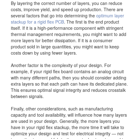
By layering the correct number of layers, you can reduce
costs, improve yield, and speed up production. There are
several factors that go into determining the
optimum layer
stackup for a rigid flex PCB
. The first is the end product
itself. If it is a high-performance component with stringent
thermal management requirements, you might want to add
more layers for better dissipation. If it is a consumer
product sold in large quantities, you might want to keep
costs down by using fewer layers.
Another factor is the complexity of your design. For
example, if your rigid flex board contains an analog circuit
with many different paths, then you should consider adding
extra layers so that each path can have its dedicated plane.
This ensures optimal signal integrity and reduces crosstalk
between signals.
Finally, other considerations, such as manufacturing
capacity and tool availability, will influence how many layers
are used in your design. Generally, the more layers you
have in your rigid flex stackup, the more time it will take to
optimize your design and test for electrical integrity — not