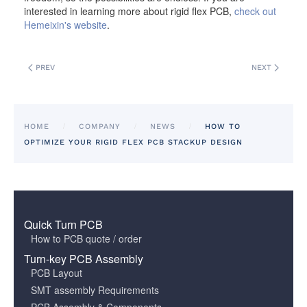
interested in learning more about rigid flex PCB,
check out
Hemeixin's website
.
PREV
NEXT
HOME
COMPANY
NEWS
HOW TO
OPTIMIZE YOUR RIGID FLEX PCB STACKUP DESIGN
Quick Turn PCB
How to PCB quote / order
Turn-key PCB Assembly
PCB Layout
SMT assembly Requirements