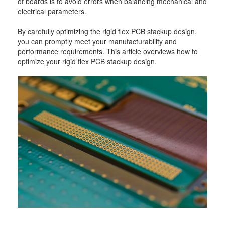
of boards is to avoid errors when balancing mechanical and
electrical parameters.
By carefully optimizing the rigid flex PCB stackup design,
you can promptly meet your manufacturability and
performance requirements. This article overviews how to
optimize your rigid flex PCB stackup design.