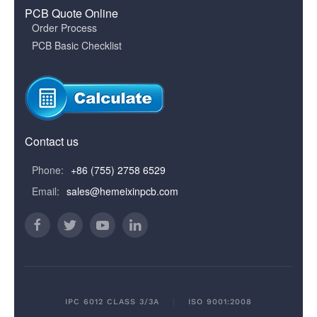
PCB Quote Online
Order Process
PCB Basic Checklist
Contact us
Phone:
+86 (755) 2758 6529
Email:
sales@hemeixinpcb.com
IPC 6012 CLASS 3/3A
ISO 9001:2008