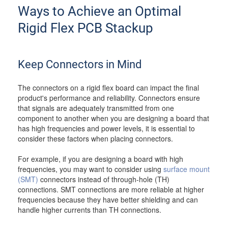
Ways to Achieve an Optimal
Rigid Flex PCB Stackup
Keep Connectors in Mind
The connectors on a rigid flex board can impact the final
product's performance and reliability. Connectors ensure
that signals are adequately transmitted from one
component to another when you are designing a board that
has high frequencies and power levels, it is essential to
consider these factors when placing connectors.
For example, if you are designing a board with high
frequencies, you may want to consider using
surface mount
(SMT)
connectors instead of through-hole (TH)
connections. SMT connections are more reliable at higher
frequencies because they have better shielding and can
handle higher currents than TH connections.