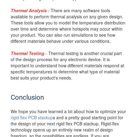
Thermal Analysis
- There are many software tools
available to perform thermal analysis on any given design.
These tools allow you to model the temperature distribution
over time and determine where hotspots may occur within
your product. You can also run simulations to see how
different materials behave under various conditions.
Thermal Testing
- Thermal testing is another crucial part
of the design process for any electronic device. It is
important to understand how different materials respond at
specific temperatures to determine what type of material
best suits your product's needs.
Conclusion
We hope you have learned a lot about how to optimize your
rigid flex PCB stackup
s and a pretty good starting point for
the design of your next rigid flex PCB stackup. Rigid-flex
technology opens up an entirely new realm of design
freedom, so the possibilities are endless. If you are