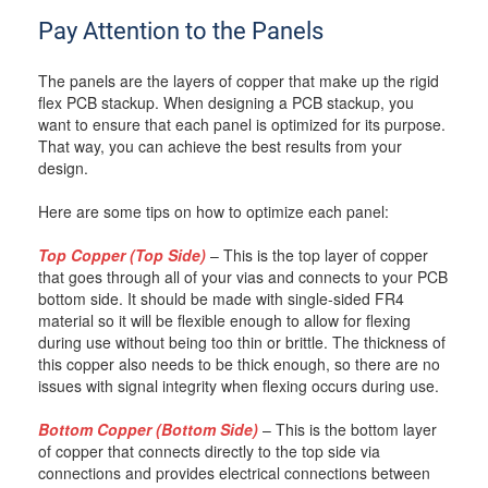
Pay Attention to the Panels
The panels are the layers of copper that make up the rigid
flex PCB stackup. When designing a PCB stackup, you
want to ensure that each panel is optimized for its purpose.
That way, you can achieve the best results from your
design.
Here are some tips on how to optimize each panel:
Top Copper (Top Side)
– This is the top layer of copper
that goes through all of your vias and connects to your PCB
bottom side. It should be made with single-sided FR4
material so it will be flexible enough to allow for flexing
during use without being too thin or brittle. The thickness of
this copper also needs to be thick enough, so there are no
issues with signal integrity when flexing occurs during use.
Bottom Copper (Bottom Side)
– This is the bottom layer
of copper that connects directly to the top side via
connections and provides electrical connections between