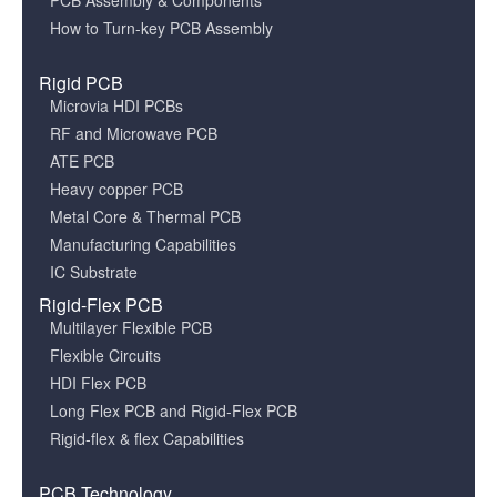
PCB Assembly & Components
How to Turn-key PCB Assembly
Rigid PCB
Microvia HDI PCBs
RF and Microwave PCB
ATE PCB
Heavy copper PCB
Metal Core & Thermal PCB
Manufacturing Capabilities
IC Substrate
Rigid-Flex PCB
Multilayer Flexible PCB
Flexible Circuits
HDI Flex PCB
Long Flex PCB and Rigid-Flex PCB
Rigid-flex & flex Capabilities
PCB Technology