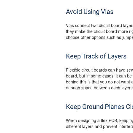
Avoid Using Vias
Vias connect two circuit board layer
they make the circuit board more rigi
choose other options such as jumper
Keep Track of Layers
Flexible circuit boards can have sev
board, but in some cases, it can be m
behind this is that you do not want a
enough space between each layer so
Keep Ground Planes Cl
When designing a flex PCB, keeping 
different layers and prevent interfe