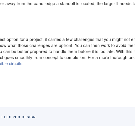
er away from the panel edge a standoff is located, the larger it needs t
st option for a project, it carries a few challenges that you might not e
o know what those challenges are upfront. You can then work to avoid th
can be better prepared to handle them before it is too late. With this han
ct goes smoothly from concept to completion. For a more thorough unde
ible circuits
.
 FLEX PCB DESIGN