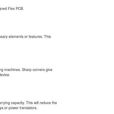
signed Flex PCB.
ssary elements or features. This
ing machines. Sharp corners give
device.
rying capacity. This will reduce the
ys or power transistors.