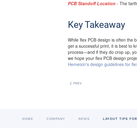
PCB Standoff Location
- The farth
Key Takeaway
While flex PCB design is often the be
get a successful print, it is best t
process—and if they do crop up, you 
we hope your flex PCB design proje
Hemeixin's design guidelines for flex
PREV
HOME
COMPANY
NEWS
LAYOUT TIPS FOR