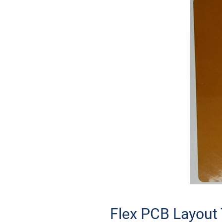
Flex PCB Layout 