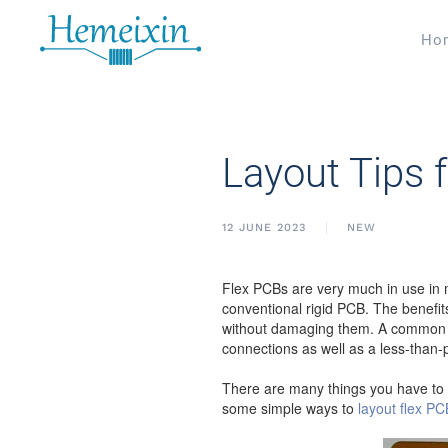
Ho
Layout Tips 
12 JUNE 2023
NEW
Flex PCBs are very much in use in m
conventional rigid PCB. The benefits
without damaging them. A common pro
connections as well as a less-than-p
There are many things you have to k
some simple ways to
layout flex P