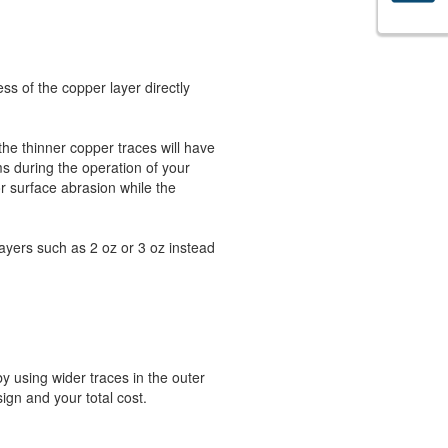
ss of the copper layer directly
he thinner copper traces will have
ms during the operation of your
or surface abrasion while the
ayers such as 2 oz or 3 oz instead
by using wider traces in the outer
ign and your total cost.