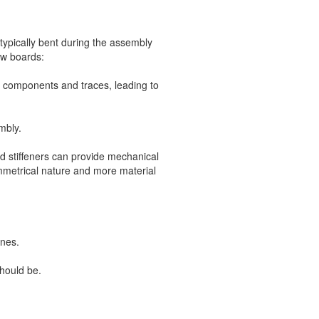
typically bent during the assembly
ow boards:
n components and traces, leading to
mbly.
d stiffeners can provide mechanical
ymmetrical nature and more material
ones.
should be.