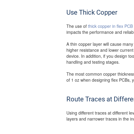
Use Thick Copper
The use of
thick copper in flex PCB
impacts the performance and reliabil
A thin copper layer will cause many
higher resistance and lower current 
device. In addition, if you design t
handling and testing stages.
The most common copper thickness i
of 1 oz when designing flex PCBs, y
Route Traces at Differe
Using different traces at different 
layers and narrower traces in the in