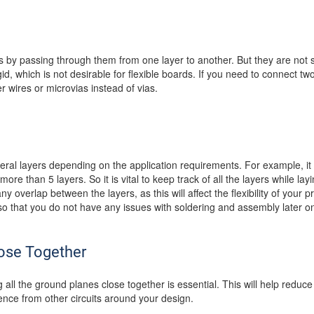
s by passing through them from one layer to another. But they are not su
d, which is not desirable for flexible boards. If you need to connect two 
 wires or microvias instead of vias.
eral layers depending on the application requirements. For example, it c
ore than 5 layers. So it is vital to keep track of all the layers while l
ny overlap between the layers, as this will affect the flexibility of your p
 that you do not have any issues with soldering and assembly later o
ose Together
all the ground planes close together is essential. This will help reduc
rence from other circuits around your design.