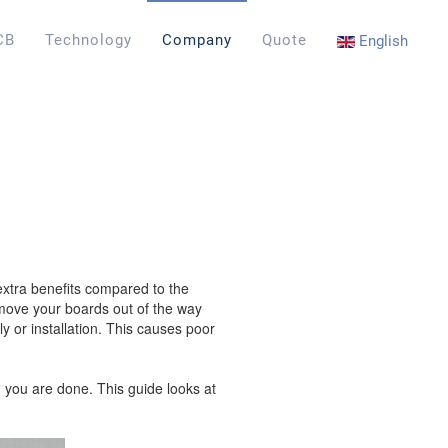
CB
Technology
Company
Quote
English
extra benefits compared to the
o move your boards out of the way
 or installation. This causes poor
n you are done. This guide looks at