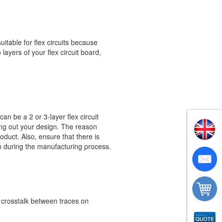
itable for flex circuits because
layers of your flex circuit board,
an be a 2 or 3-layer flex circuit
aying out your design. The reason
roduct. Also, ensure that there is
n during the manufacturing process.
e crosstalk between traces on