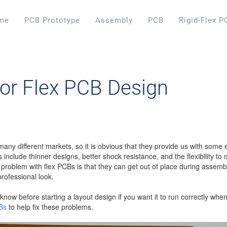
me
PCB Prototype
Assembly
PCB
Rigid-Flex P
for Flex PCB Design
any different markets, so it is obvious that they provide us with some 
 include thinner designs, better shock resistance, and the flexibility t
blem with flex PCBs is that they can get out of place during assembly
rofessional look.
now before starting a layout design if you want it to run correctly whe
CBs
to help fix these problems.