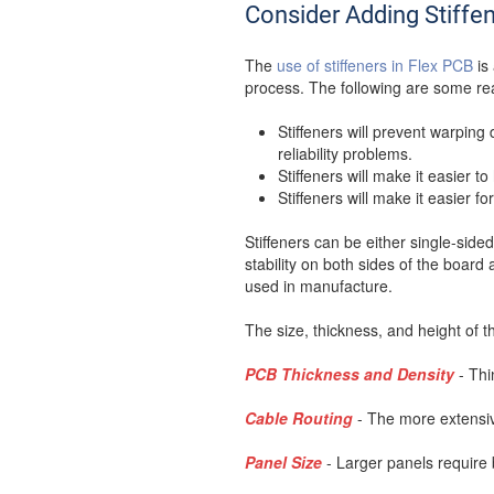
Consider Adding Stiffe
The
use of stiffeners in Flex PCB
is 
process. The following are some re
Stiffeners will prevent warpin
reliability problems.
Stiffeners will make it easier 
Stiffeners will make it easier 
Stiffeners can be either single-sid
stability on both sides of the boar
used in manufacture.
The size, thickness, and height of th
PCB Thickness and Density
- Thi
Cable Routing
- The more extensiv
Panel Size
- Larger panels require 