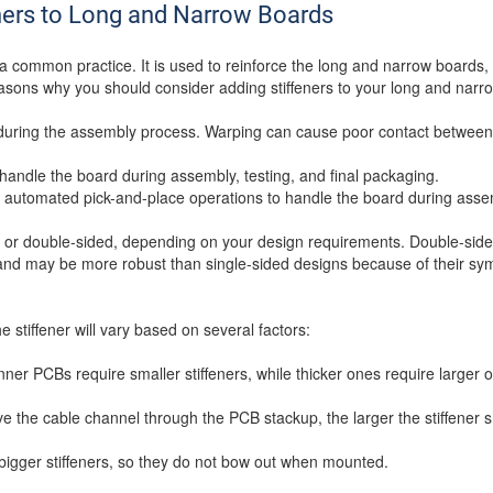
ners to Long and Narrow Boards
a common practice. It is used to reinforce the long and narrow boards, 
asons why you should consider adding stiffeners to your long and narr
g during the assembly process. Warping can cause poor contact betwee
to handle the board during assembly, testing, and final packaging.
for automated pick-and-place operations to handle the board during asse
ed or double-sided, depending on your design requirements. Double-side
d and may be more robust than single-sided designs because of their s
e stiffener will vary based on several factors:
nner PCBs require smaller stiffeners, while thicker ones require larger 
e the cable channel through the PCB stackup, the larger the stiffener 
bigger stiffeners, so they do not bow out when mounted.