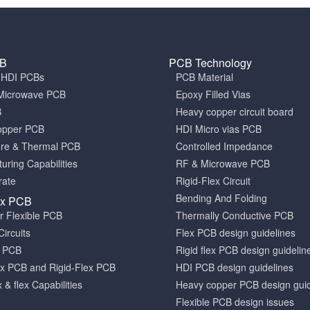
CB
PCB Technology
a HDI PCBs
PCB Material
Microwave PCB
Epoxy Filled Vias
B
Heavy copper circuit board
opper PCB
HDI Micro vias PCB
ore & Thermal PCB
Controlled Impedance
uring Capabilities
RF & Microwave PCB
rate
Rigid-Flex Circuit
Bending And Folding
ex PCB
er Flexible PCB
Thermally Conductive PCB
Circuits
Flex PCB design guidelines
x PCB
Rigid flex PCB design guidelin
x PCB and Rigid-Flex PCB
HDI PCB design guidelines
x & flex Capabilities
Heavy copper PCB design guid
Flexible PCB design issues