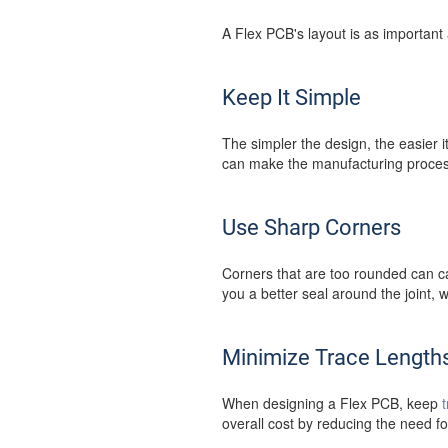
A Flex PCB's layout is as important 
Keep It Simple
The simpler the design, the easier 
can make the manufacturing process
Use Sharp Corners
Corners that are too rounded can c
you a better seal around the joint, w
Minimize Trace Length
When designing a Flex PCB, keep
overall cost by reducing the need f