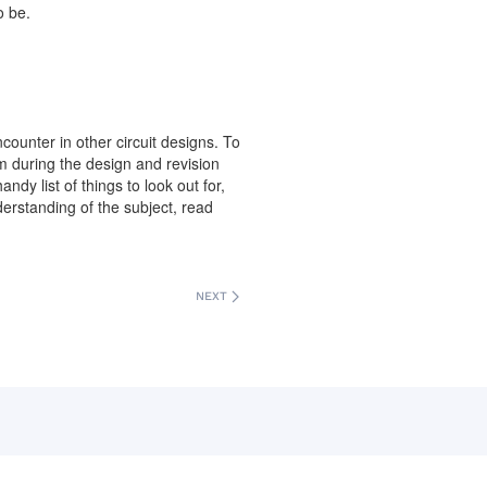
o be.
ncounter in other circuit designs. To
em during the design and revision
dy list of things to look out for,
rstanding of the subject, read
NEXT