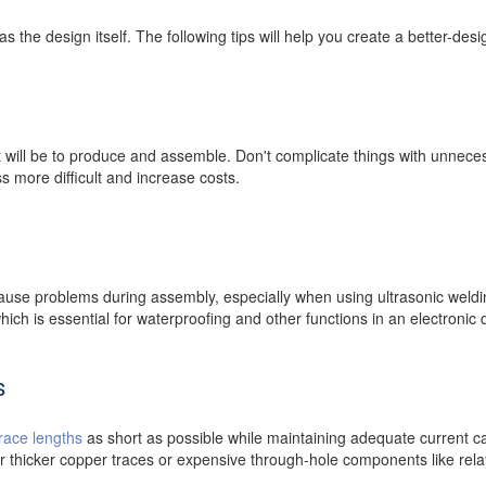
as the design itself. The following tips will help you create a better-de
it will be to produce and assemble. Don't complicate things with unnece
 more difficult and increase costs.
ause problems during assembly, especially when using ultrasonic weld
hich is essential for waterproofing and other functions in an electronic 
s
trace lengths
as short as possible while maintaining adequate current car
or thicker copper traces or expensive through-hole components like rela