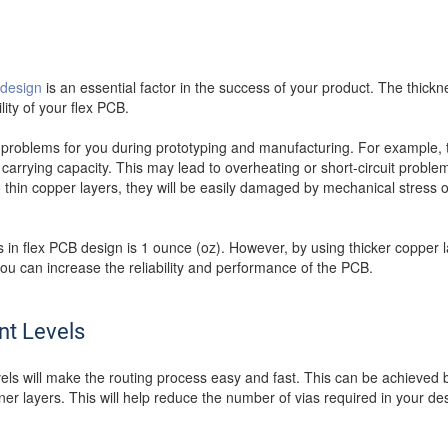
 design
is an essential factor in the success of your product. The thickne
ity of your flex PCB.
 problems for you during prototyping and manufacturing. For example, t
carrying capacity. This may lead to overheating or short-circuit proble
oo thin copper layers, they will be easily damaged by mechanical stress 
n flex PCB design is 1 ounce (oz). However, by using thicker copper l
ou can increase the reliability and performance of the PCB.
nt Levels
levels will make the routing process easy and fast. This can be achieved 
ner layers. This will help reduce the number of vias required in your des