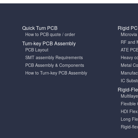
Quick Turn PCB
Rigid P
How to PCB quote / order
Microvi
RF and 
Turn-key PCB Assembly
PCB Layout
ATE PC
SMT assembly Requirements
Heavy c
PCB Assembly & Components
Metal C
How to Turn-key PCB Assembly
Manufact
IC Subst
Rigid-Fl
Multilay
Flexible 
HDI Fle
Long Fle
Rigid-fle