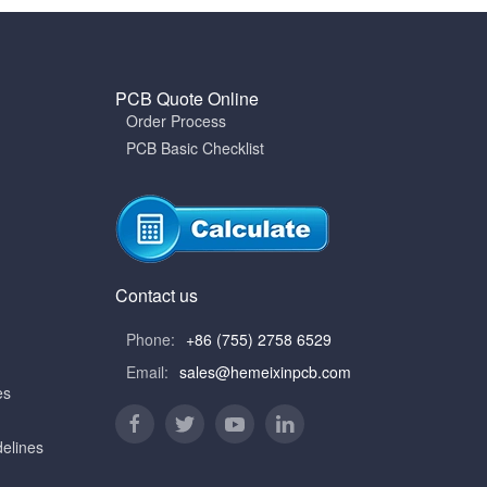
PCB Quote Online
Order Process
PCB Basic Checklist
Contact us
Phone:
+86 (755) 2758 6529
Email:
sales@hemeixinpcb.com
es
elines