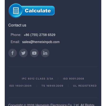
Contact us
Phone:
+86 (755) 2758 6529
Email:
sales@hemeixinpcb.com
IPC 6012 CLASS 3/3A
ISO 9001:2008
ISO 14001:2004
TS 16949:2009
UL REGISTERED
Copyright © 2026 Hemeixin Electronics Co, Ltd. All Rights