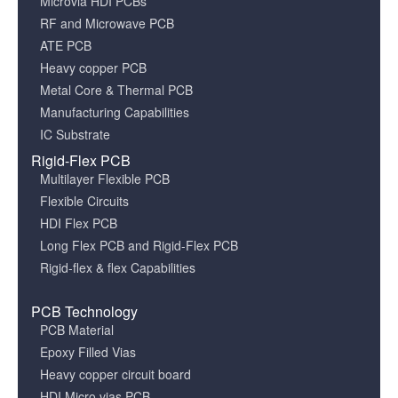
Microvia HDI PCBs
RF and Microwave PCB
ATE PCB
Heavy copper PCB
Metal Core & Thermal PCB
Manufacturing Capabilities
IC Substrate
Rigid-Flex PCB
Multilayer Flexible PCB
Flexible Circuits
HDI Flex PCB
Long Flex PCB and Rigid-Flex PCB
Rigid-flex & flex Capabilities
PCB Technology
PCB Material
Epoxy Filled Vias
Heavy copper circuit board
HDI Micro vias PCB