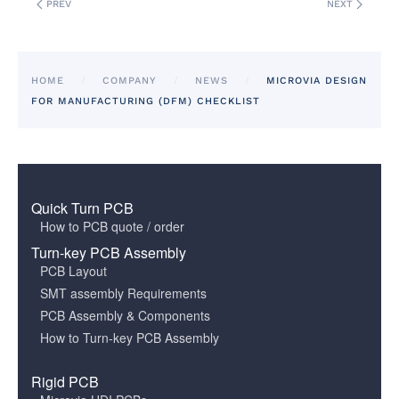
PREV
NEXT
HOME
COMPANY
NEWS
MICROVIA DESIGN
FOR MANUFACTURING (DFM) CHECKLIST
Quick Turn PCB
How to PCB quote / order
Turn-key PCB Assembly
PCB Layout
SMT assembly Requirements
PCB Assembly & Components
How to Turn-key PCB Assembly
Rigid PCB