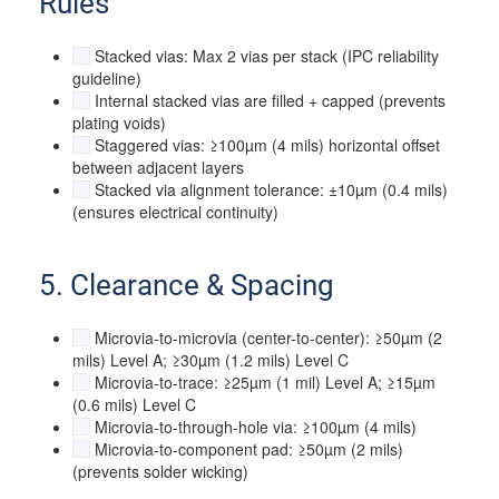
Rules
Stacked vias: Max 2 vias per stack (IPC reliability
guideline)
Internal stacked vias are filled + capped (prevents
plating voids)
Staggered vias: ≥100µm (4 mils) horizontal offset
between adjacent layers
Stacked via alignment tolerance: ±10µm (0.4 mils)
(ensures electrical continuity)
5. Clearance & Spacing
Microvia-to-microvia (center-to-center): ≥50µm (2
mils) Level A; ≥30µm (1.2 mils) Level C
Microvia-to-trace: ≥25µm (1 mil) Level A; ≥15µm
(0.6 mils) Level C
Microvia-to-through-hole via: ≥100µm (4 mils)
Microvia-to-component pad: ≥50µm (2 mils)
(prevents solder wicking)