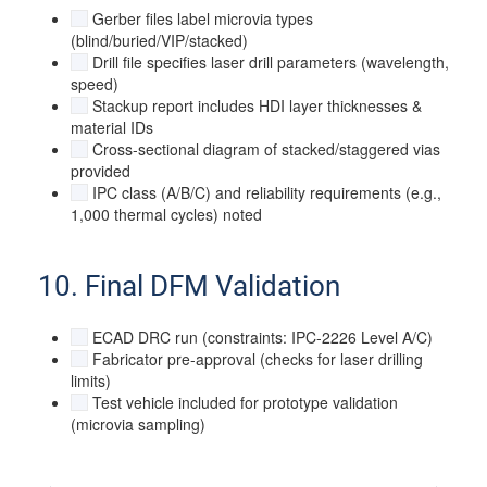
Gerber files label microvia types
(blind/buried/VIP/stacked)
Drill file specifies laser drill parameters (wavelength,
speed)
Stackup report includes HDI layer thicknesses &
material IDs
Cross-sectional diagram of stacked/staggered vias
provided
IPC class (A/B/C) and reliability requirements (e.g.,
1,000 thermal cycles) noted
10. Final DFM Validation
ECAD DRC run (constraints: IPC-2226 Level A/C)
Fabricator pre-approval (checks for laser drilling
limits)
Test vehicle included for prototype validation
(microvia sampling)