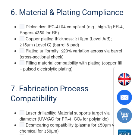
6. Material & Plating Compliance
Dielectrics: IPC-4104 compliant (e.g., high-Tg FR-4,
Rogers 4350 for RF)
Copper plating thickness: ≥10µm (Level A/B);
≥15µm (Level C) (barrel & pad)
Plating uniformity: ≤20% variation across via barrel
(cross-sectional check)
Filling material compatibility with plating (copper fill
= pulsed electrolytic plating)
7. Fabrication Process
Compatibility
Laser drillability: Material supports target via
diameter (UV-YAG for FR-4; CO₂ for polyimide)
Desmearing compatibility (plasma for ≤50µm vias;
chemical for ≥50µm)