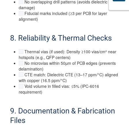
No overlapping drill patterns (avoids dielectric
damage)
Fiducial marks included (≥3 per PCB for layer
alignment)
8. Reliability & Thermal Checks
Thermal vias (if used): Density ≥100 vias/cm² near
hotspots (e.g., QFP centers)
No microvias within 50µm of PCB edges (prevents
delamination)
CTE match: Dielectric CTE (13–17 ppm/°C) aligned
with copper (16.5 ppm/°C)
Void volume in filled vias: ≤5% (IPC-6016
requirement)
9. Documentation & Fabrication
Files