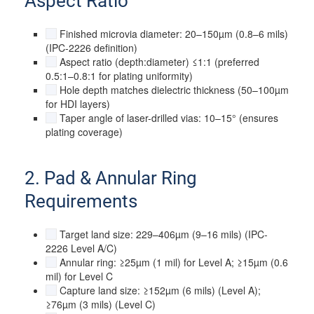
Aspect Ratio
Finished microvia diameter: 20–150µm (0.8–6 mils)
(IPC-2226 definition)
Aspect ratio (depth:diameter) ≤1:1 (preferred
0.5:1–0.8:1 for plating uniformity)
Hole depth matches dielectric thickness (50–100µm
for HDI layers)
Taper angle of laser-drilled vias: 10–15° (ensures
plating coverage)
2. Pad & Annular Ring
Requirements
Target land size: 229–406µm (9–16 mils) (IPC-
2226 Level A/C)
Annular ring: ≥25µm (1 mil) for Level A; ≥15µm (0.6
mil) for Level C
Capture land size: ≥152µm (6 mils) (Level A);
≥76µm (3 mils) (Level C)