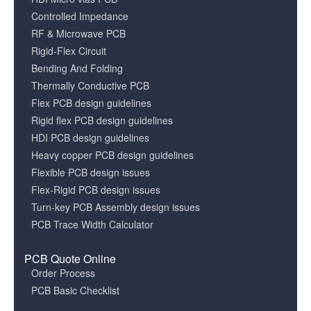
Controlled Impedance
RF & Microwave PCB
Rigid-Flex Circuit
Bending And Folding
Thermally Conductive PCB
Flex PCB design guidelines
Rigid flex PCB design guidelines
HDI PCB design guidelines
Heavy copper PCB design guidelines
Flexible PCB design issues
Flex-Rigid PCB design issues
Turn-key PCB Assembly design issues
PCB Trace Width Calculator
PCB Quote Online
Order Process
PCB Basic Checklist