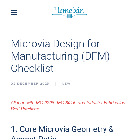
Microvia Design for
Manufacturing (DFM)
Checklist
02 DECEMBER 2025
NEW
Aligned with IPC-2226, IPC-6016, and Industry Fabrication
Best Practices
1. Core Microvia Geometry &