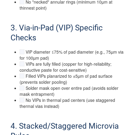
No "necked" annular rings (minimum 10µm at
thinnest point)
3. Via-in-Pad (VIP) Specific
Checks
VIP diameter ≤75% of pad diameter (e.g., 75µm via
for 100µm pad)
VIPs are fully filled (copper for high-reliability;
conductive paste for cost-sensitive)
Filled VIPs planarized to ±5µm of pad surface
(prevents solder pooling)
Solder mask open over entire pad (avoids solder
mask entrapment)
No VIPs in thermal pad centers (use staggered
thermal vias instead)
4. Stacked/Staggered Microvia