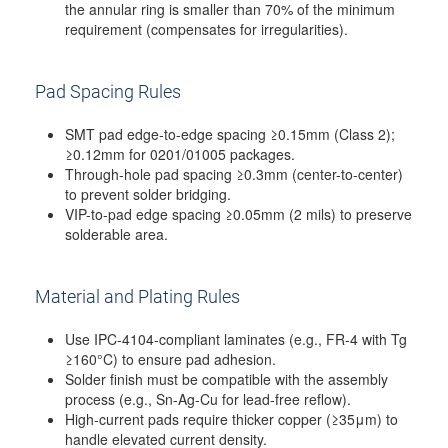
the annular ring is smaller than 70% of the minimum
requirement (compensates for irregularities).
Pad Spacing Rules
SMT pad edge-to-edge spacing ≥0.15mm (Class 2);
≥0.12mm for 0201/01005 packages.
Through-hole pad spacing ≥0.3mm (center-to-center)
to prevent solder bridging.
VIP-to-pad edge spacing ≥0.05mm (2 mils) to preserve
solderable area.
Material and Plating Rules
Use IPC-4104-compliant laminates (e.g., FR-4 with Tg
≥160°C) to ensure pad adhesion.
Solder finish must be compatible with the assembly
process (e.g., Sn-Ag-Cu for lead-free reflow).
High-current pads require thicker copper (≥35μm) to
handle elevated current density.