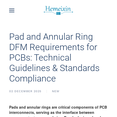
Pad and Annular Ring
DFM Requirements for
PCBs: Technical
Guidelines & Standards
Compliance
02 DECEMBER 2025
NEW
Pads and annular rings are critical components of PCB
interconnects, serving as the interface between