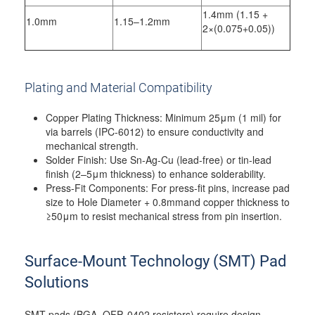
1.4mm (1.15 +
1.0mm
1.15–1.2mm
2×(0.075+0.05))
Plating and Material Compatibility
Copper Plating Thickness: Minimum 25μm (1 mil) for
via barrels (IPC-6012) to ensure conductivity and
mechanical strength.
Solder Finish: Use Sn-Ag-Cu (lead-free) or tin-lead
finish (2–5μm thickness) to enhance solderability.
Press-Fit Components: For press-fit pins, increase pad
size to Hole Diameter + 0.8mmand copper thickness to
≥50μm to resist mechanical stress from pin insertion.
Surface-Mount Technology (SMT) Pad
Solutions
SMT pads (BGA, QFP, 0402 resistors) require design