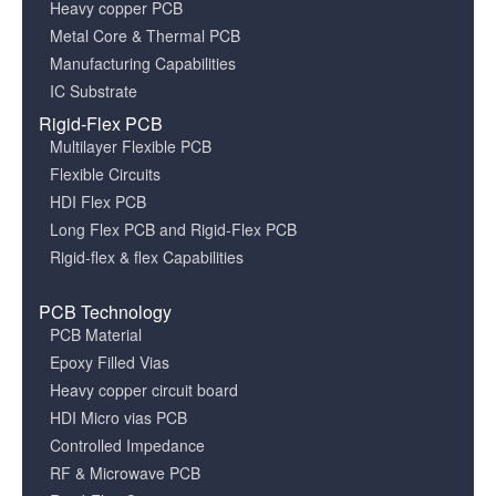
Heavy copper PCB
Metal Core & Thermal PCB
Manufacturing Capabilities
IC Substrate
Rigid-Flex PCB
Multilayer Flexible PCB
Flexible Circuits
HDI Flex PCB
Long Flex PCB and Rigid-Flex PCB
Rigid-flex & flex Capabilities
PCB Technology
PCB Material
Epoxy Filled Vias
Heavy copper circuit board
HDI Micro vias PCB
Controlled Impedance
RF & Microwave PCB