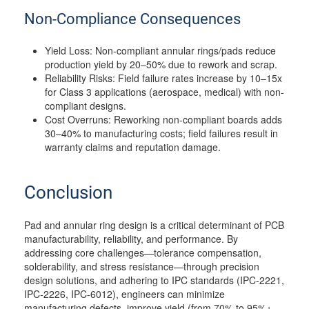
Non-Compliance Consequences
Yield Loss: Non-compliant annular rings/pads reduce
production yield by 20–50% due to rework and scrap.
Reliability Risks: Field failure rates increase by 10–15x
for Class 3 applications (aerospace, medical) with non-
compliant designs.
Cost Overruns: Reworking non-compliant boards adds
30–40% to manufacturing costs; field failures result in
warranty claims and reputation damage.
Conclusion
Pad and annular ring design is a critical determinant of PCB
manufacturability, reliability, and performance. By
addressing core challenges—tolerance compensation,
solderability, and stress resistance—through precision
design solutions, and adhering to IPC standards (IPC-2221,
IPC-2226, IPC-6012), engineers can minimize
manufacturing defects, improve yield (from 70% to 95%+