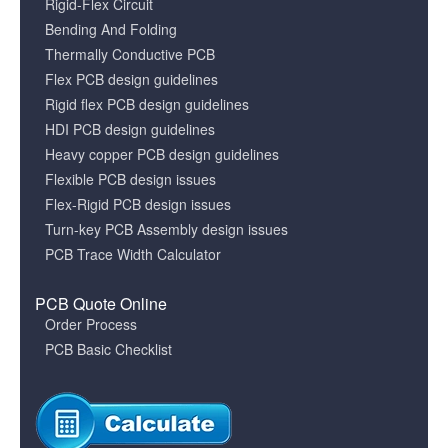
Rigid-Flex Circuit
Bending And Folding
Thermally Conductive PCB
Flex PCB design guidelines
Rigid flex PCB design guidelines
HDI PCB design guidelines
Heavy copper PCB design guidelines
Flexible PCB design issues
Flex-Rigid PCB design issues
Turn-key PCB Assembly design issues
PCB Trace Width Calculator
PCB Quote Online
Order Process
PCB Basic Checklist