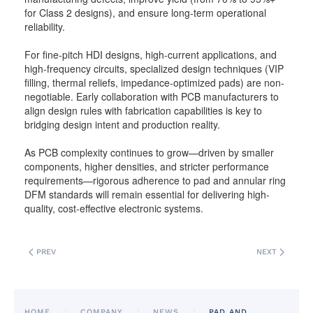
for Class 2 designs), and ensure long-term operational
reliability.
For fine-pitch HDI designs, high-current applications, and
high-frequency circuits, specialized design techniques (VIP
filling, thermal reliefs, impedance-optimized pads) are non-
negotiable. Early collaboration with PCB manufacturers to
align design rules with fabrication capabilities is key to
bridging design intent and production reality.
As PCB complexity continues to grow—driven by smaller
components, higher densities, and stricter performance
requirements—rigorous adherence to pad and annular ring
DFM standards will remain essential for delivering high-
quality, cost-effective electronic systems.
PREV
NEXT
HOME
COMPANY
NEWS
PAD AND