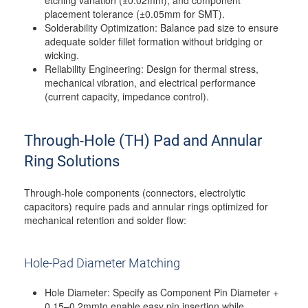
etching variation (±0.02mm), and component
placement tolerance (±0.05mm for SMT).
Solderability Optimization: Balance pad size to ensure
adequate solder fillet formation without bridging or
wicking.
Reliability Engineering: Design for thermal stress,
mechanical vibration, and electrical performance
(current capacity, impedance control).
Through-Hole (TH) Pad and Annular
Ring Solutions
Through-hole components (connectors, electrolytic
capacitors) require pads and annular rings optimized for
mechanical retention and solder flow:
Hole-Pad Diameter Matching
Hole Diameter: Specify as Component Pin Diameter +
0.15–0.2mmto enable easy pin insertion while