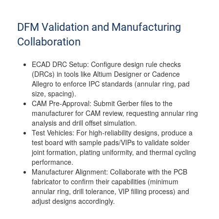
DFM Validation and Manufacturing
Collaboration
ECAD DRC Setup: Configure design rule checks
(DRCs) in tools like Altium Designer or Cadence
Allegro to enforce IPC standards (annular ring, pad
size, spacing).
CAM Pre-Approval: Submit Gerber files to the
manufacturer for CAM review, requesting annular ring
analysis and drill offset simulation.
Test Vehicles: For high-reliability designs, produce a
test board with sample pads/VIPs to validate solder
joint formation, plating uniformity, and thermal cycling
performance.
Manufacturer Alignment: Collaborate with the PCB
fabricator to confirm their capabilities (minimum
annular ring, drill tolerance, VIP filling process) and
adjust designs accordingly.