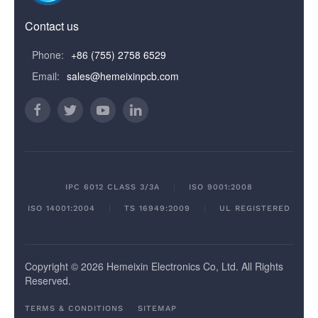
Contact us
Phone:
+86 (755) 2758 6529
Email:
sales@hemeixinpcb.com
IPC 6012 CLASS 3/3A
ISO 9001:2008
ISO 14001:2004
TS 16949:2009
UL REGISTERED
Copyright © 2026 Hemeixin Electronics Co, Ltd. All Rights
Reserved.
TERMS & CONDITIONS
SITEMAP