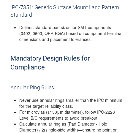
IPC-7351: Generic Surface Mount Land Pattern
Standard
Defines standard pad sizes for SMT components
(0402, 0603, QFP, BGA) based on component terminal
dimensions and placement tolerances.
Mandatory Design Rules for
Compliance
Annular Ring Rules
Never use annular rings smaller than the IPC minimum
for the target reliability class.
For microvias (≤150μm diameter), follow IPC-2226
Level B/C requirements to avoid breakout.
Calculate annular ring as (Pad Diameter - Hole
Diameter) / 2(single-side width)—ensure no point on