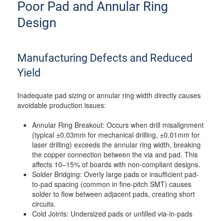
Poor Pad and Annular Ring
Design
Manufacturing Defects and Reduced
Yield
Inadequate pad sizing or annular ring width directly causes
avoidable production issues:
Annular Ring Breakout: Occurs when drill misalignment
(typical ±0.03mm for mechanical drilling, ±0.01mm for
laser drilling) exceeds the annular ring width, breaking
the copper connection between the via and pad. This
affects 10–15% of boards with non-compliant designs.
Solder Bridging: Overly large pads or insufficient pad-
to-pad spacing (common in fine-pitch SMT) causes
solder to flow between adjacent pads, creating short
circuits.
Cold Joints: Undersized pads or unfilled via-in-pads