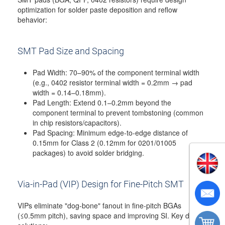
optimization for solder paste deposition and reflow
behavior:
SMT Pad Size and Spacing
Pad Width: 70–90% of the component terminal width
(e.g., 0402 resistor terminal width = 0.2mm → pad
width = 0.14–0.18mm).
Pad Length: Extend 0.1–0.2mm beyond the
component terminal to prevent tombstoning (common
in chip resistors/capacitors).
Pad Spacing: Minimum edge-to-edge distance of
0.15mm for Class 2 (0.12mm for 0201/01005
packages) to avoid solder bridging.
Via-in-Pad (VIP) Design for Fine-Pitch SMT
VIPs eliminate "dog-bone" fanout in fine-pitch BGAs
(≤0.5mm pitch), saving space and improving SI. Key design