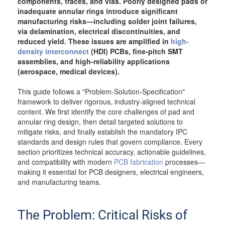
components, traces, and vias. Poorly designed pads or
inadequate annular rings introduce significant
manufacturing risks—including solder joint failures,
via delamination, electrical discontinuities, and
reduced yield. These issues are amplified in
high-
density interconnect
(HDI) PCBs, fine-pitch SMT
assemblies, and high-reliability applications
(aerospace, medical devices).
This guide follows a "Problem-Solution-Specification"
framework to deliver rigorous, industry-aligned technical
content. We first identify the core challenges of pad and
annular ring design, then detail targeted solutions to
mitigate risks, and finally establish the mandatory IPC
standards and design rules that govern compliance. Every
section prioritizes technical accuracy, actionable guidelines,
and compatibility with modern
PCB fabrication
processes—
making it essential for PCB designers, electrical engineers,
and manufacturing teams.
The Problem: Critical Risks of