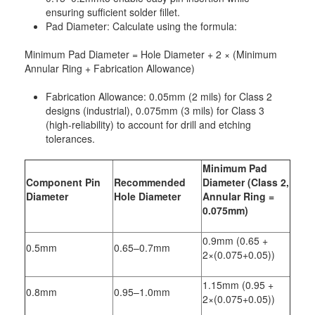
ensuring sufficient solder fillet.
Pad Diameter: Calculate using the formula:
Minimum Pad Diameter = Hole Diameter + 2 × (Minimum
Annular Ring + Fabrication Allowance)
Fabrication Allowance: 0.05mm (2 mils) for Class 2
designs (industrial), 0.075mm (3 mils) for Class 3
(high-reliability) to account for drill and etching
tolerances.
Minimum Pad
Component Pin
Recommended
Diameter (Class 2,
Diameter
Hole Diameter
Annular Ring =
0.075mm)
0.9mm (0.65 +
0.5mm
0.65–0.7mm
2×(0.075+0.05))
1.15mm (0.95 +
0.8mm
0.95–1.0mm
2×(0.075+0.05))