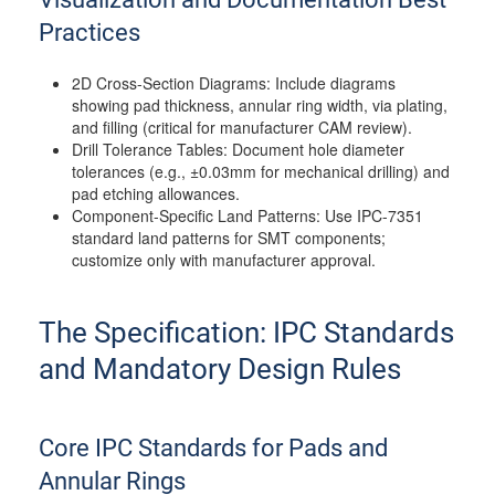
Practices
2D Cross-Section Diagrams: Include diagrams
showing pad thickness, annular ring width, via plating,
and filling (critical for manufacturer CAM review).
Drill Tolerance Tables: Document hole diameter
tolerances (e.g., ±0.03mm for mechanical drilling) and
pad etching allowances.
Component-Specific Land Patterns: Use IPC-7351
standard land patterns for SMT components;
customize only with manufacturer approval.
The Specification: IPC Standards
and Mandatory Design Rules
Core IPC Standards for Pads and
Annular Rings