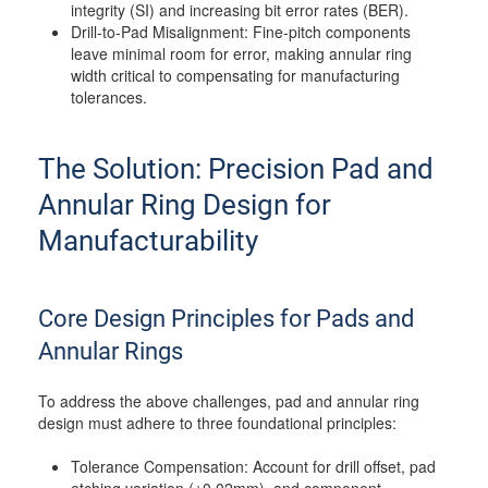
integrity (SI) and increasing bit error rates (BER).
Drill-to-Pad Misalignment: Fine-pitch components
leave minimal room for error, making annular ring
width critical to compensating for manufacturing
tolerances.
The Solution: Precision Pad and
Annular Ring Design for
Manufacturability
Core Design Principles for Pads and
Annular Rings
To address the above challenges, pad and annular ring
design must adhere to three foundational principles:
Tolerance Compensation: Account for drill offset, pad