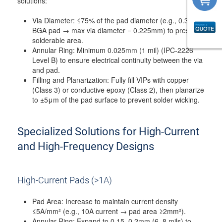
solutions:
Via Diameter: ≤75% of the pad diameter (e.g., 0.3mm
BGA pad → max via diameter = 0.225mm) to preserve
solderable area.
Annular Ring: Minimum 0.025mm (1 mil) (IPC-2226
Level B) to ensure electrical continuity between the via
and pad.
Filling and Planarization: Fully fill VIPs with copper
(Class 3) or conductive epoxy (Class 2), then planarize
to ±5μm of the pad surface to prevent solder wicking.
Specialized Solutions for High-Current
and High-Frequency Designs
High-Current Pads (>1A)
Pad Area: Increase to maintain current density
≤5A/mm² (e.g., 10A current → pad area ≥2mm²).
Annular Ring: Expand to 0.15–0.2mm (6–8 mils) to