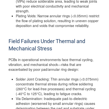
(VIPs) reduce solderable area, leading to weak joints
with poor electrical conductivity and mechanical
strength.
Plating Voids: Narrow annular rings (<0.05mm) restrict
the flow of plating solution, resulting in uneven copper
deposition and voids that compromise reliability.
Field Failures Under Thermal and
Mechanical Stress
PCBs in operational environments face thermal cycling,
vibration, and mechanical shock—risks that are
exacerbated by poor pad/annular ring design:
Solder Joint Cracking: Thin annular rings (<0.075mm)
concentrate thermal stress during reflow soldering
(260°C for lead-free processes) and thermal cycling
(-40°C to 125°C), leading to fatigue cracks.
Via Delamination: Inadequate pad-to-dielectric
adhesion (worsened by small annular rings) causes
delamination between the pad and substrate under