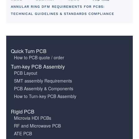
ANNULAR RING DFM REQUIREMENTS FOR PCBS:
TECHNICAL GUIDELINES & STANDARDS COMPLIANCE
Quick Turn PCB
How to PCB quote / order
Turn-key PCB Assembly
PCB Layout
SMT assembly Requirements
PCB Assembly & Components
How to Turn-key PCB Assembly
Rigid PCB
Microvia HDI PCBs
RF and Microwave PCB
ATE PCB