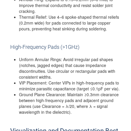
improve thermal conductivity and resist solder joint
cracking.
Thermal Relief: Use 4–6 spoke-shaped thermal reliefs
(0.2mm wide) for pads connected to large copper
pours, preventing heat sinking during soldering.
High-Frequency Pads (>1GHz)
Uniform Annular Rings: Avoid irregular pad shapes
(notches, jagged edges) that cause impedance
discontinuities. Use circular or rectangular pads with
consistent widths.
VIP Placement: Center VIPs in high-frequency pads to
minimize parasitic capacitance (target ≤0.1pF per via).
Ground Plane Clearance: Maintain ≥0.3mm clearance
between high-frequency pads and adjacent ground
planes (use Clearance = λ/20, where λ = signal
wavelength in the dielectric).
Visualization and Documentation Best