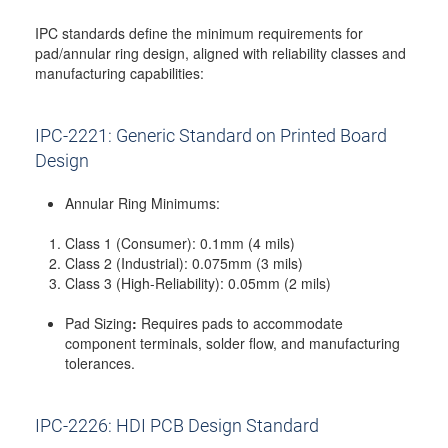
IPC standards define the minimum requirements for
pad/annular ring design, aligned with reliability classes and
manufacturing capabilities:
IPC-2221: Generic Standard on Printed Board
Design
Annular Ring Minimums:
Class 1 (Consumer): 0.1mm (4 mils)
Class 2 (Industrial): 0.075mm (3 mils)
Class 3 (High-Reliability): 0.05mm (2 mils)
Pad Sizing
:
Requires pads to accommodate
component terminals, solder flow, and manufacturing
tolerances.
IPC-2226: HDI PCB Design Standard