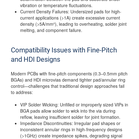
vibration or temperature fluctuations.
Current Density Failures: Undersized pads for high-
current applications (>1A) create excessive current
density (>5A/mm²), leading to overheating, solder joint
melting, and component failure.
Compatibility Issues with Fine-Pitch
and HDI Designs
Modern PCBs with fine-pitch components (0.3–0.5mm pitch
BGAs) and HDI microvias demand tighter pad/annular ring
control—challenges that traditional design approaches fail
to address:
VIP Solder Wicking: Unfilled or improperly sized VIPs in
BGA pads allow solder to wick into the via during
reflow, leaving insufficient solder for joint formation.
Impedance Discontinuities: Irregular pad shapes or
inconsistent annular rings in high-frequency designs
(>1GHz) create impedance spikes, degrading signal