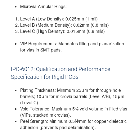
Microvia Annular Rings:
Level A (Low Density): 0.025mm (1 mil)
Level B (Medium Density): 0.02mm (0.8 mils)
Level C (High Density): 0.015mm (0.6 mils)
VIP Requirements: Mandates filling and planarization
for vias in SMT pads.
IPC-6012: Qualification and Performance
Specification for Rigid PCBs
Plating Thickness: Minimum 25μm for through-hole
barrels; 10μm for microvia barrels (Level A/B), 15μm
(Level C).
Void Tolerance: Maximum 5% void volume in filled vias
(VIPs, stacked microvias).
Peel Strength: Minimum 0.5N/mm for copper-dielectric
adhesion (prevents pad delamination).