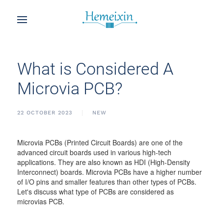
What is Considered A
Microvia PCB?
22 OCTOBER 2023
NEW
Microvia PCBs (Printed Circuit Boards) are one of the
advanced circuit boards used in various high-tech
applications. They are also known as HDI (High-Density
Interconnect) boards. Microvia PCBs have a higher number
of I/O pins and smaller features than other types of PCBs.
Let's discuss what type of PCBs are considered as
microvias PCB.