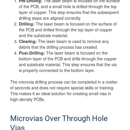
Pre-Drilling:
The laser beam is focused on the surface
of the PCB, and a small hole is drilled through the top
layer of copper. This step ensures that the subsequent
drilling steps are aligned correctly.
Drilling:
The laser beam is focused on the surface of
the PCB and drilled through the top layer of copper
and the substrate material.
Clearing:
The laser beam is used to remove any
debris that the drilling process has created.
Post-Drilling:
The laser beam is focused on the
bottom layer of the PCB and drills through the copper
and substrate material. This step ensures that the via
is properly connected to the bottom layer.
The microvia drilling process can be completed in a matter
of seconds and does not require special skills or training.
This makes it an ideal solution for creating small vias in
high-density PCBs.
Microvias Over Through Hole
Vias