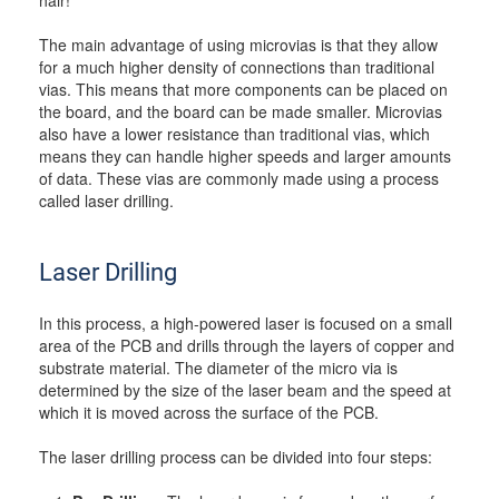
hair!
The main advantage of using microvias is that they allow
for a much higher density of connections than traditional
vias. This means that more components can be placed on
the board, and the board can be made smaller. Microvias
also have a lower resistance than traditional vias, which
means they can handle higher speeds and larger amounts
of data. These vias are commonly made using a process
called laser drilling.
Laser Drilling
In this process, a high-powered laser is focused on a small
area of the PCB and drills through the layers of copper and
substrate material. The diameter of the micro via is
determined by the size of the laser beam and the speed at
which it is moved across the surface of the PCB.
The laser drilling process can be divided into four steps: