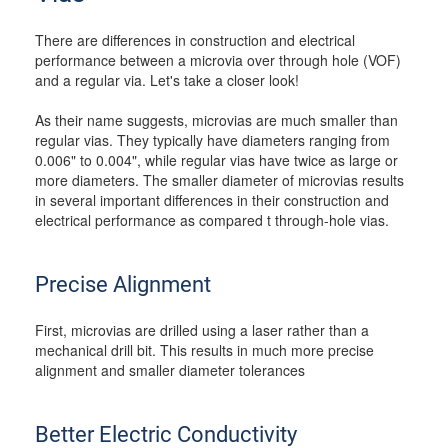
There are differences in construction and electrical
performance between a microvia over through hole (VOF)
and a regular via. Let's take a closer look!
As their name suggests, microvias are much smaller than
regular vias. They typically have diameters ranging from
0.006" to 0.004", while regular vias have twice as large or
more diameters. The smaller diameter of microvias results
in several important differences in their construction and
electrical performance as compared t through-hole vias.
Precise Alignment
First, microvias are drilled using a laser rather than a
mechanical drill bit. This results in much more precise
alignment and smaller diameter tolerances
Better Electric Conductivity