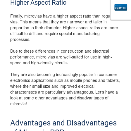
Higher Aspect Ratio
Finally, microvias have a higher aspect ratio than regular
vias. This means that they are narrower and taller in
proportion to their diameter. Higher aspect ratios are more
difficult to drill and require special manufacturing
processes.
Due to these differences in construction and electrical
performance, micro vias are well-suited for use in high-
speed and high-density circuits.
They are also becoming increasingly popular in consumer
electronics applications such as mobile phones and tablets,
where their small size and improved electrical
characteristics are particularly advantageous. Let's have a
look at some other advantages and disadvantages of
microvia!
Advantages and Disadvantages