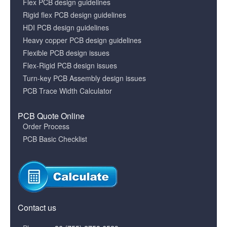
Flex PCB design guidelines
Rigid flex PCB design guidelines
HDI PCB design guidelines
Heavy copper PCB design guidelines
Flexible PCB design issues
Flex-Rigid PCB design issues
Turn-key PCB Assembly design issues
PCB Trace Width Calculator
PCB Quote Online
Order Process
PCB Basic Checklist
Contact us