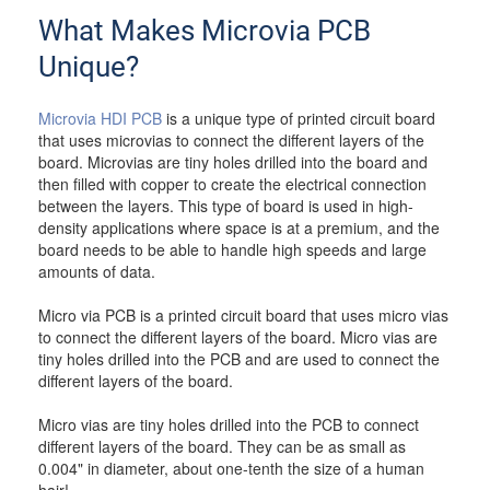
What Makes Microvia PCB
Unique?
Microvia HDI PCB
is a unique type of printed circuit board
that uses microvias to connect the different layers of the
board. Microvias are tiny holes drilled into the board and
then filled with copper to create the electrical connection
between the layers. This type of board is used in high-
density applications where space is at a premium, and the
board needs to be able to handle high speeds and large
amounts of data.
Micro via PCB is a printed circuit board that uses micro vias
to connect the different layers of the board. Micro vias are
tiny holes drilled into the PCB and are used to connect the
different layers of the board.
Micro vias are tiny holes drilled into the PCB to connect
different layers of the board. They can be as small as
0.004" in diameter, about one-tenth the size of a human