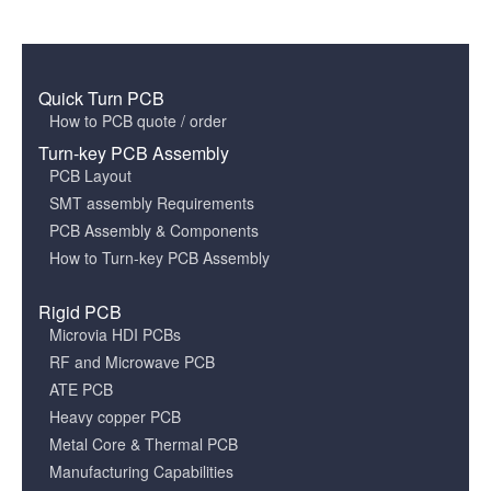
Quick Turn PCB
How to PCB quote / order
Turn-key PCB Assembly
PCB Layout
SMT assembly Requirements
PCB Assembly & Components
How to Turn-key PCB Assembly
Rigid PCB
Microvia HDI PCBs
RF and Microwave PCB
ATE PCB
Heavy copper PCB
Metal Core & Thermal PCB
Manufacturing Capabilities