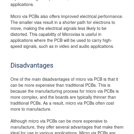
applications.
Micro via PCBs also offers improved electrical performance.
The smaller vias result in a shorter path for electrons to
move, making the electrical signals less likely to be
distorted. This capability of Microvias is useful in
applications where the PCB will be used to carry high-
speed signals, such as in video and audio applications.
Disadvantages
One of the main disadvantages of micro via PCB is that it
can be more expensive than traditional PCBs. This is
because the manufacturing process for micro via PCBs is
more complex, and the boards are typically thinner than
traditional PCBs. As a result, micro via PCBs often cost
more to manufacture.
Although micro via PCBs can be more expensive to
manufacture, they offer several advantages that make them
ideal for use in various applications. Micro via PCBs are