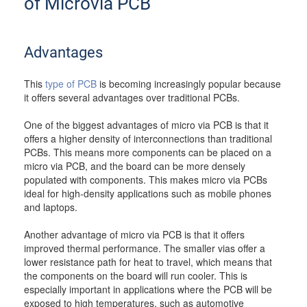
of Microvia PCB
Advantages
This
type of PCB
is becoming increasingly popular because
it offers several advantages over traditional PCBs.
One of the biggest advantages of micro via PCB is that it
offers a higher density of interconnections than traditional
PCBs. This means more components can be placed on a
micro via PCB, and the board can be more densely
populated with components. This makes micro via PCBs
ideal for high-density applications such as mobile phones
and laptops.
Another advantage of micro via PCB is that it offers
improved thermal performance. The smaller vias offer a
lower resistance path for heat to travel, which means that
the components on the board will run cooler. This is
especially important in applications where the PCB will be
exposed to high temperatures, such as automotive