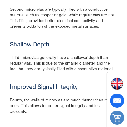
Second, micro vias are typically filled with a conductive
material such as copper or gold, while regular vias are not.
This filling provides better electrical conductivity and
prevents oxidation of the exposed metal surfaces.
Shallow Depth
Third, microvias generally have a shallower depth than
regular vias. This is due to the smaller diameter and the
fact that they are typically filled with a conductive material.
Improved Signal Integrity
Fourth, the walls of microvias are much thinner than regular
ones. This allows for better signal integrity and less
crosstalk.