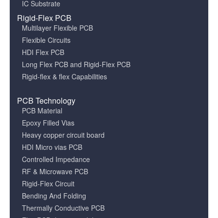
IC Substrate
Rigid-Flex PCB
Multilayer Flexible PCB
Flexible Circuits
HDI Flex PCB
Long Flex PCB and Rigid-Flex PCB
Rigid-flex & flex Capabilities
PCB Technology
PCB Material
Epoxy Filled Vias
Heavy copper circuit board
HDI Micro vias PCB
Controlled Impedance
RF & Microwave PCB
Rigid-Flex Circuit
Bending And Folding
Thermally Conductive PCB