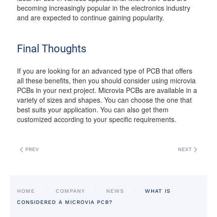
becoming increasingly popular in the electronics industry
and are expected to continue gaining popularity.
Final Thoughts
If you are looking for an advanced type of PCB that offers
all these benefits, then you should consider using microvia
PCBs in your next project. Microvia PCBs are available in a
variety of sizes and shapes. You can choose the one that
best suits your application. You can also get them
customized according to your specific requirements.
PREV
NEXT
HOME
COMPANY
NEWS
WHAT IS
CONSIDERED A MICROVIA PCB?