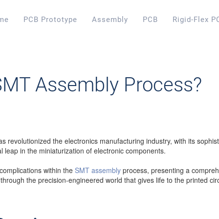
me
PCB Prototype
Assembly
PCB
Rigid-Flex P
 SMT Assembly Process?
revolutionized the electronics manufacturing industry, with its sophist
 leap in the miniaturization of electronic components.
e complications within the
SMT assembly
process, presenting a comprehen
lk through the precision-engineered world that gives life to the printed ci