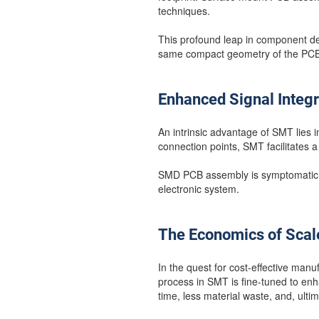
techniques.
This profound leap in component dens
same compact geometry of the PCB
Enhanced Signal Integr
An intrinsic advantage of SMT lies in
connection points, SMT facilitates 
SMD PCB assembly is symptomatic of 
electronic system.
The Economics of Scal
In the quest for cost-effective manu
process in SMT is fine-tuned to enh
time, less material waste, and, ulti