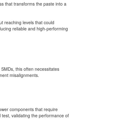
s that transforms the paste into a
ut reaching levels that could
ducing reliable and high-performing
 SMDs, this often necessitates
onent misalignments.
power components that require
 test, validating the performance of