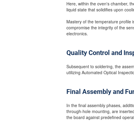
Here, within the oven's chamber, th
liquid state that solidifies upon cool
Mastery of the temperature profile i
compromise the integrity of the sen
electronics.
Quality Control and Ins
Subsequent to soldering, the assemb
utilizing Automated Optical Inspect
Final Assembly and Fun
In the final assembly phases, addi
through-hole mounting, are inserted.
the board against predefined operati