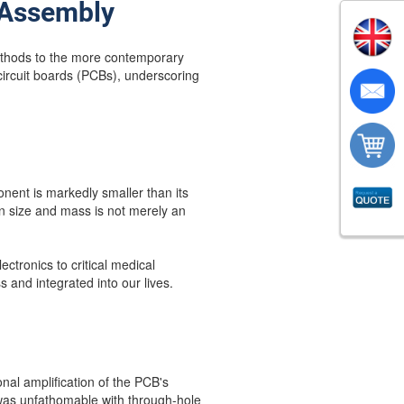
 Assembly
methods to the more contemporary
circuit boards (PCBs), underscoring
ent is markedly smaller than its
in size and mass is not merely an
ctronics to critical medical
s and integrated into our lives.
al amplification of the PCB's
t was unfathomable with through-hole