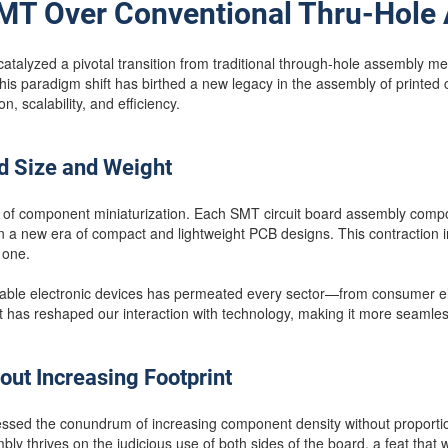
MT Over Conventional Thru-Hole
talyzed a pivotal transition from traditional through-hole assembly 
s paradigm shift has birthed a new legacy in the assembly of printed 
n, scalability, and efficiency.
d Size and Weight
f component miniaturization. Each SMT circuit board assembly compon
n a new era of compact and lightweight PCB designs. This contraction 
 one.
rtable electronic devices has permeated every sector—from consumer ele
hat has reshaped our interaction with technology, making it more seamles
out Increasing Footprint
ssed the conundrum of increasing component density without proportion
ly thrives on the judicious use of both sides of the board, a feat tha