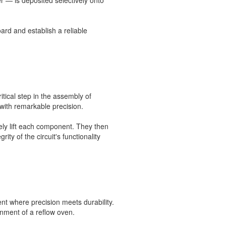
r — is deposited selectively onto
ard and establish a reliable
tical step in the assembly of
 with remarkable precision.
ely lift each component. They then
ty of the circuit's functionality
nt where precision meets durability.
nment of a reflow oven.