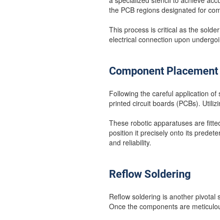
a specialized stencil to achieve ac
the PCB regions designated for co
This process is critical as the sol
electrical connection upon undergoi
Component Placement
Following the careful application o
printed circuit boards (PCBs). Utili
These robotic apparatuses are fitt
position it precisely onto its predet
and reliability.
Reflow Soldering
Reflow soldering is another pivotal
Once the components are meticulous