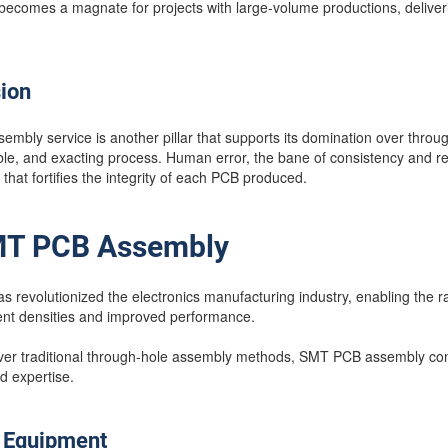
comes a magnate for projects with large-volume productions, deliveri
sion
embly service is another pillar that supports its domination over thro
le, and exacting process. Human error, the bane of consistency and relia
 that fortifies the integrity of each PCB produced.
SMT PCB Assembly
revolutionized the electronics manufacturing industry, enabling the ra
nt densities and improved performance.
 over traditional through-hole assembly methods, SMT PCB assembly co
d expertise.
T Equipment