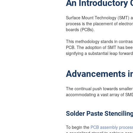
An Introductory
Surface Mount Technology (SMT) asse
process is the placement of electro
boards (PCBs).
This methodology stands in contrast
PCB. The adoption of SMT has been i
signifying a substantial leap forwar
Advancements in
The continual push towards smalle
accommodating a vast array of SMDs
Solder Paste Stencilin
To begin the
PCB assembly proces