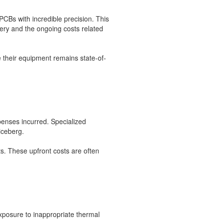
CBs with incredible precision. This
ery and the ongoing costs related
 their equipment remains state-of-
xpenses incurred. Specialized
iceberg.
s. These upfront costs are often
xposure to inappropriate thermal