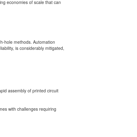
ng economies of scale that can
ugh-hole methods. Automation
bility, is considerably mitigated,
pid assembly of printed circuit
mes with challenges requiring