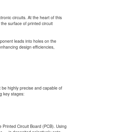
ic circuits. At the heart of this
he surface of printed circuit
mponent leads into holes on the
enhancing design efficiencies,
be highly precise and capable of
g key stages:
he Printed Circuit Board (PCB). Using