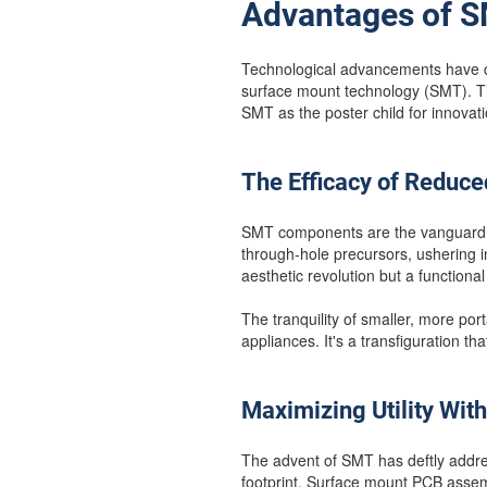
Advantages of S
Technological advancements have ca
surface mount technology (SMT). Thi
SMT as the poster child for innovatio
The Efficacy of Reduce
SMT components are the vanguard o
through-hole precursors, ushering i
aesthetic revolution but a functional
The tranquility of smaller, more po
appliances. It's a transfiguration t
Maximizing Utility With
The advent of SMT has deftly addre
footprint. Surface mount PCB assemb