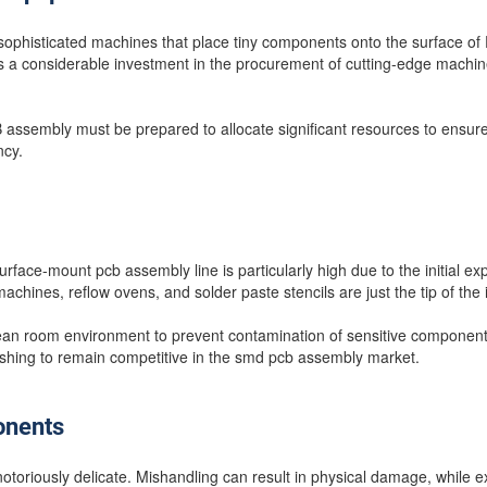
ophisticated machines that place tiny components onto the surface of P
es a considerable investment in the procurement of cutting-edge machin
ssembly must be prepared to allocate significant resources to ensure
ncy.
surface-mount pcb assembly line is particularly high due to the initial e
chines, reflow ovens, and solder paste stencils are just the tip of the 
clean room environment to prevent contamination of sensitive component
ishing to remain competitive in the smd pcb assembly market.
onents
oriously delicate. Mishandling can result in physical damage, while e