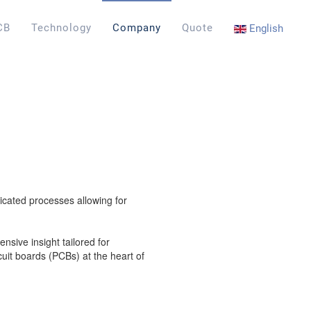
CB
Technology
Company
Quote
English
icated processes allowing for
sive insight tailored for
rcuit boards (PCBs) at the heart of