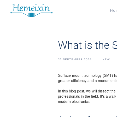
Ho
What is the
22 SEPTEMBER 2024
NEW
Surface-mount technology (SMT) has 
greater efficiency and a monumental
In this blog post, we will dissect th
professionals in the field. It's a wa
modern electronics.