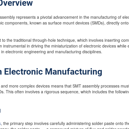
 Overview
mbly represents a pivotal advancement in the manufacturing of electron
nic components, known as surface mount devices (SMDs), directly onto t
 to the traditional through-hole technique, which involves inserting co
nstrumental in driving the miniaturization of electronic devices while 
d in electronic engineering and manufacturing disciplines.
 Electronic Manufacturing
r and more complex devices means that SMT assembly processes must 
. This often involves a rigorous sequence, which includes the followin
g
s
, the primary step involves carefully administering solder paste onto t