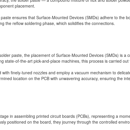
curacy, the solder paste — a compound mixture of flux and solder powde
mponent placement.
der paste ensures that Surface-Mounted Devices (SMDs) adhere to the bo
ng the reflow soldering phase, which solidifies the connections.
f solder paste, the placement of Surface-Mounted Devices (SMDs) is a cri
zing state-of-the-art pick-and-place machines, this process is carried out
ed with finely-tuned nozzles and employ a vacuum mechanism to delicat
ermined location on the PCB with unwavering accuracy, ensuring the integri
 stage in assembling printed circuit boards (PCBs), representing a mome
ly positioned on the board, they journey through the controlled enviro