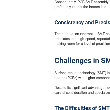
Consequently, PCB SMT assembly be
profoundly impact the bottom line.
Consistency and Preci
The automation inherent in SMT ass
translates to a high-speed, repeatab
making room for a level of precision
Challenges in 
Surface-mount technology (SMT) has 
boards (PCBs) with higher compone
Despite its significant advantages
careful consideration and specialize
The Difficulties of SM