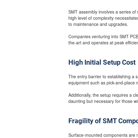
SMT assembly involves a series of s
high level of complexity necessitat
to maintenance and upgrades.
Companies venturing into SMT PCB a
the-art and operates at peak efficie
High Initial Setup Cost
The entry barrier to establishing a 
equipment such as pick-and-place ma
Additionally, the setup requires a 
daunting but necessary for those w
Fragility of SMT Comp
Surface-mounted components are not