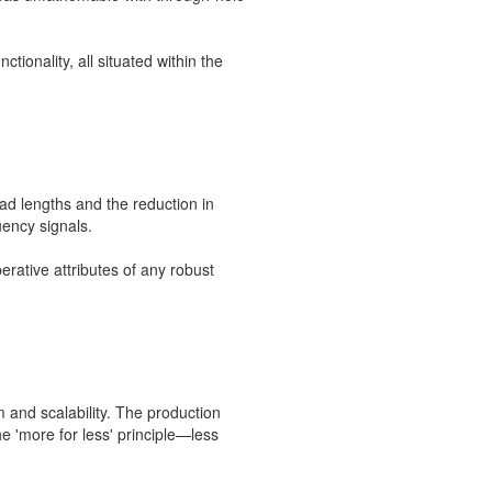
tionality, all situated within the
lead lengths and the reduction in
uency signals.
rative attributes of any robust
m and scalability. The production
e 'more for less' principle—less