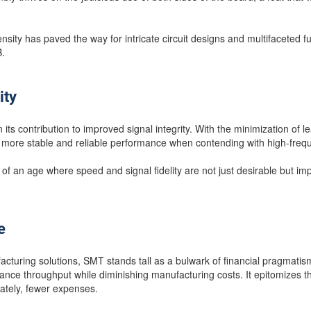
ity has paved the way for intricate circuit designs and multifaceted func
.
ity
 its contribution to improved signal integrity. With the minimization of 
a more stable and reliable performance when contending with high-freq
an age where speed and signal fidelity are not just desirable but impe
e
facturing solutions, SMT stands tall as a bulwark of financial pragmatis
ance throughput while diminishing manufacturing costs. It epitomizes th
mately, fewer expenses.