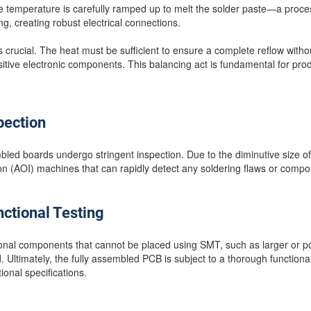
e temperature is carefully ramped up to melt the solder paste—a proces
ing, creating robust electrical connections.
s crucial. The heat must be sufficient to ensure a complete reflow witho
sitive electronic components. This balancing act is fundamental for pro
pection
led boards undergo stringent inspection. Due to the diminutive size of
ion (AOI) machines that can rapidly detect any soldering flaws or comp
ctional Testing
tional components that cannot be placed using SMT, such as larger or 
 Ultimately, the fully assembled PCB is subject to a thorough functional
onal specifications.