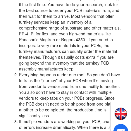
it the first time. You have to do your research, look for
the best source to order your PCB materials from, and
then wait for them to arrive. Most vendors that offer
turnkey services keep an inventory of a
comprehensive range of substrate and other materials.
FR-4, PI for flex, and even high-end materials like
Panasonic Megtron or Rogers 4350. If you need to
incorporate very rare materials in your PCBs, the
turnkey manufacturers can usually order the material
themselves. Though it usually costs extra if you are
going beyond the inventory that the turnkey PCB
assembly manufactures keep.
Everything happens under one roof. So you don’t have
to track the “journey” of your PCB when it’s moving
from vendor to vendor and from one facility to another.
You also don’t have to stay in contact with multiple
vendors to keep tabs on your PCBs progress. Since
the PCB doesn’t need to be shipped from one place to
another to be completed, the production time is
significantly less.
If multiple vendors are working on your PCB, chances
of errors increase dramatically. When there is a lack of