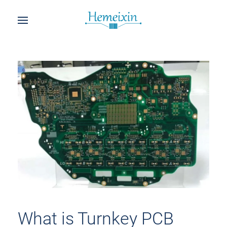
What is Turnkey PCB