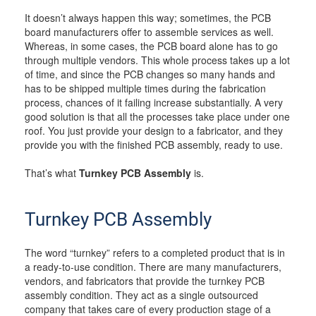
It doesn’t always happen this way; sometimes, the PCB
board manufacturers offer to assemble services as well.
Whereas, in some cases, the PCB board alone has to go
through multiple vendors. This whole process takes up a lot
of time, and since the PCB changes so many hands and
has to be shipped multiple times during the fabrication
process, chances of it failing increase substantially. A very
good solution is that all the processes take place under one
roof. You just provide your design to a fabricator, and they
provide you with the finished PCB assembly, ready to use.
That’s what
Turnkey PCB Assembly
is.
Turnkey PCB Assembly
The word “turnkey” refers to a completed product that is in
a ready-to-use condition. There are many manufacturers,
vendors, and fabricators that provide the turnkey PCB
assembly condition. They act as a single outsourced
company that takes care of every production stage of a