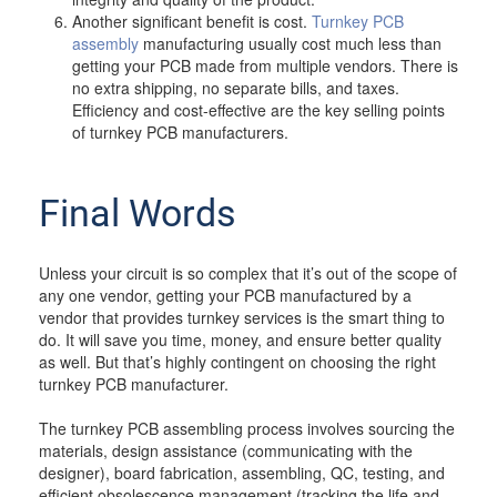
Another significant benefit is cost.
Turnkey PCB
assembly
manufacturing usually cost much less than
getting your PCB made from multiple vendors. There is
no extra shipping, no separate bills, and taxes.
Efficiency and cost-effective are the key selling points
of turnkey PCB manufacturers.
Final Words
Unless your circuit is so complex that it’s out of the scope of
any one vendor, getting your PCB manufactured by a
vendor that provides turnkey services is the smart thing to
do. It will save you time, money, and ensure better quality
as well. But that’s highly contingent on choosing the right
turnkey PCB manufacturer.
The turnkey PCB assembling process involves sourcing the
materials, design assistance (communicating with the
designer), board fabrication, assembling, QC, testing, and
efficient obsolescence management (tracking the life and