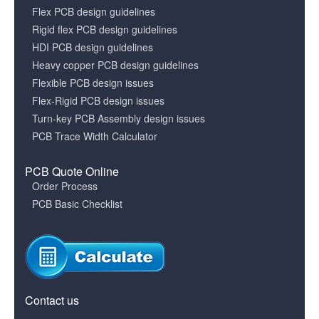
Flex PCB design guidelines
Rigid flex PCB design guidelines
HDI PCB design guidelines
Heavy copper PCB design guidelines
Flexible PCB design issues
Flex-Rigid PCB design issues
Turn-key PCB Assembly design issues
PCB Trace Width Calculator
PCB Quote Online
Order Process
PCB Basic Checklist
Contact us