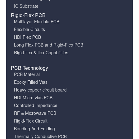
IC Substrate
Rigid-Flex PCB
Multilayer Flexible PCB
Flexible Circuits
HDI Flex PCB
Long Flex PCB and Rigid-Flex PCB
Rigid-flex & flex Capabilities
PCB Technology
PCB Material
Epoxy Filled Vias
Heavy copper circuit board
HDI Micro vias PCB
Controlled Impedance
RF & Microwave PCB
Rigid-Flex Circuit
Bending And Folding
Thermally Conductive PCB