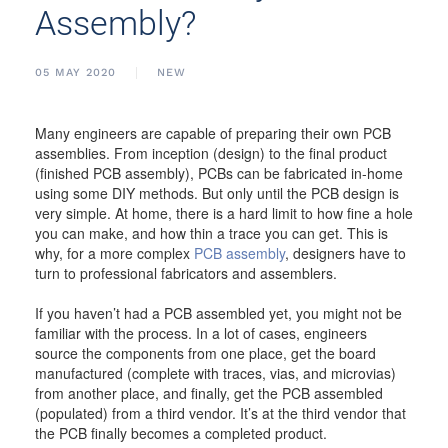
Assembly?
05 MAY 2020
NEW
Many engineers are capable of preparing their own PCB
assemblies. From inception (design) to the final product
(finished PCB assembly), PCBs can be fabricated in-home
using some DIY methods. But only until the PCB design is
very simple. At home, there is a hard limit to how fine a hole
you can make, and how thin a trace you can get. This is
why, for a more complex
PCB assembly
, designers have to
turn to professional fabricators and assemblers.
If you haven’t had a PCB assembled yet, you might not be
familiar with the process. In a lot of cases, engineers
source the components from one place, get the board
manufactured (complete with traces, vias, and microvias)
from another place, and finally, get the PCB assembled
(populated) from a third vendor. It’s at the third vendor that
the PCB finally becomes a completed product.