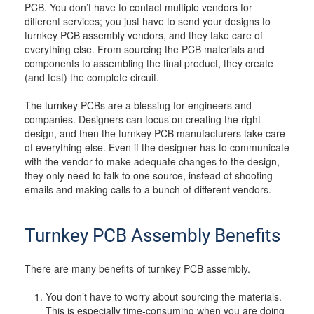
PCB. You don’t have to contact multiple vendors for
different services; you just have to send your designs to
turnkey PCB assembly vendors, and they take care of
everything else. From sourcing the PCB materials and
components to assembling the final product, they create
(and test) the complete circuit.
The turnkey PCBs are a blessing for engineers and
companies. Designers can focus on creating the right
design, and then the turnkey PCB manufacturers take care
of everything else. Even if the designer has to communicate
with the vendor to make adequate changes to the design,
they only need to talk to one source, instead of shooting
emails and making calls to a bunch of different vendors.
Turnkey PCB Assembly Benefits
There are many benefits of turnkey PCB assembly.
You don’t have to worry about sourcing the materials.
This is especially time-consuming when you are doing