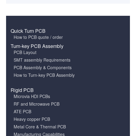
Quick Turn PCB
How to PCB quote / order
Turn-key PCB Assembly
PCB Layout
SMT assembly Requirements
PCB Assembly & Components
How to Turn-key PCB Assembly
Rigid PCB
Microvia HDI PCBs
RF and Microwave PCB
ATE PCB
Heavy copper PCB
Metal Core & Thermal PCB
Manufacturing Capabilities