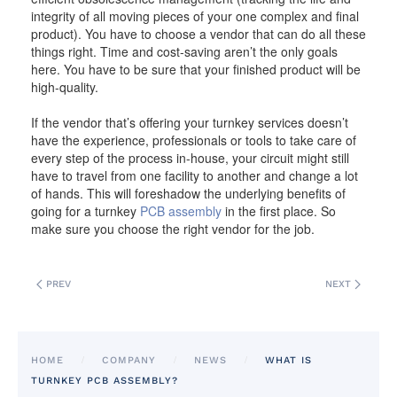
integrity of all moving pieces of your one complex and final
product). You have to choose a vendor that can do all these
things right. Time and cost-saving aren’t the only goals
here. You have to be sure that your finished product will be
high-quality.
If the vendor that’s offering your turnkey services doesn’t
have the experience, professionals or tools to take care of
every step of the process in-house, your circuit might still
have to travel from one facility to another and change a lot
of hands. This will foreshadow the underlying benefits of
going for a turnkey
PCB assembly
in the first place. So
make sure you choose the right vendor for the job.
PREV
NEXT
HOME
COMPANY
NEWS
WHAT IS
TURNKEY PCB ASSEMBLY?