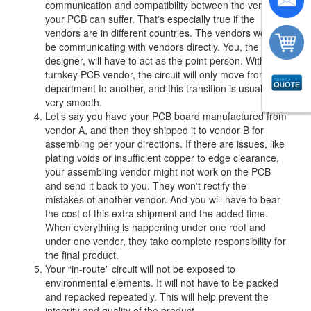
communication and compatibility between the vendors,
your PCB can suffer. That's especially true if the
vendors are in different countries. The vendors won't
be communicating with vendors directly. You, the
designer, will have to act as the point person. With a
turnkey PCB vendor, the circuit will only move from one
department to another, and this transition is usually
very smooth.
Let’s say you have your PCB board manufactured from
vendor A, and then they shipped it to vendor B for
assembling per your directions. If there are issues, like
plating voids or insufficient copper to edge clearance,
your assembling vendor might not work on the PCB
and send it back to you. They won't rectify the
mistakes of another vendor. And you will have to bear
the cost of this extra shipment and the added time.
When everything is happening under one roof and
under one vendor, they take complete responsibility for
the final product.
Your “in-route” circuit will not be exposed to
environmental elements. It will not have to be packed
and repacked repeatedly. This will help prevent the
integrity and quality of the product.