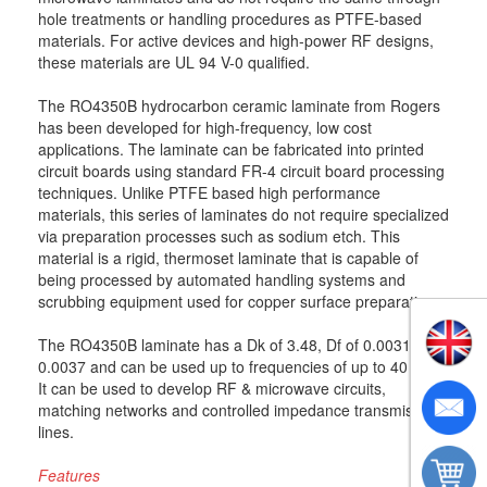
hole treatments or handling procedures as PTFE-based
materials. For active devices and high-power RF designs,
these materials are UL 94 V-0 qualified.
The RO4350B hydrocarbon ceramic laminate from Rogers
has been developed for high-frequency, low cost
applications. The laminate can be fabricated into printed
circuit boards using standard FR-4 circuit board processing
techniques. Unlike PTFE based high performance
materials, this series of laminates do not require specialized
via preparation processes such as sodium etch. This
material is a rigid, thermoset laminate that is capable of
being processed by automated handling systems and
scrubbing equipment used for copper surface preparation.
The RO4350B laminate has a Dk of 3.48, Df of 0.0031 to
0.0037 and can be used up to frequencies of up to 40 GHz.
It can be used to develop RF & microwave circuits,
matching networks and controlled impedance transmission
lines.
Features