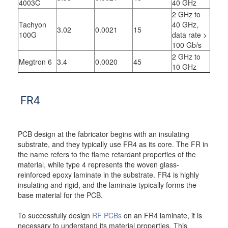
4003C
40 GHz
2 GHz to
Tachyon
40 GHz,
3.02
0.0021
15
100G
data rate >
100 Gb/s
2 GHz to
Megtron 6
3.4
0.0020
45
10 GHz
FR4
PCB design at the fabricator begins with an insulating
substrate, and they typically use FR4 as its core. The FR in
the name refers to the flame retardant properties of the
material, while type 4 represents the woven glass-
reinforced epoxy laminate in the substrate. FR4 is highly
insulating and rigid, and the laminate typically forms the
base material for the PCB.
To successfully design
RF PCBs
on an FR4 laminate, it is
necessary to understand its material properties. This