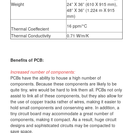
Weight
24” X 36” (610 X 915 mm),
48” X 36” (1.224 m X 915
mm)
16 ppm/°C
Thermal Coeffecient
Thermal Conductivity
0.71 W/m/K
Benefits of PCB:
Increased number of components:
PCBs have the ability to house a high number of
components. Because these components are likely to be
quite tiny, wire would be hard to link them all. PCBs not only
assist to link all of these components, but they also allow for
the use of copper tracks rather of wires, making it easier to
hold small components and conserving wire. In addition, a
tiny circuit board may accommodate a great number of
components, making it compact. As a result, huge circuit
designs and sophisticated circuits may be compacted to
save space.