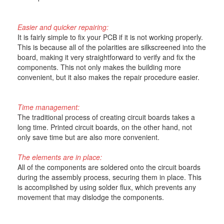
Easier and quicker repairing:
It is fairly simple to fix your PCB if it is not working properly.
This is because all of the polarities are silkscreened into the
board, making it very straightforward to verify and fix the
components. This not only makes the building more
convenient, but it also makes the repair procedure easier.
Time management:
The traditional process of creating circuit boards takes a
long time. Printed circuit boards, on the other hand, not
only save time but are also more convenient.
The elements are in place:
All of the components are soldered onto the circuit boards
during the assembly process, securing them in place. This
is accomplished by using solder flux, which prevents any
movement that may dislodge the components.