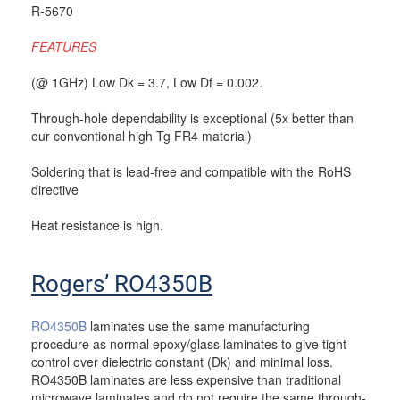
R-5670
FEATURES
(@ 1GHz) Low Dk = 3.7, Low Df = 0.002.
Through-hole dependability is exceptional (5x better than
our conventional high Tg FR4 material)
Soldering that is lead-free and compatible with the RoHS
directive
Heat resistance is high.
Rogers’ RO4350B
RO4350B
laminates use the same manufacturing
procedure as normal epoxy/glass laminates to give tight
control over dielectric constant (Dk) and minimal loss.
RO4350B laminates are less expensive than traditional
microwave laminates and do not require the same through-