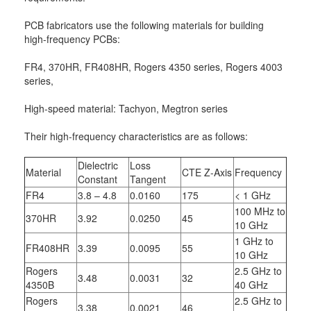
PCB fabricators use the following materials for building
high-frequency PCBs:
FR4, 370HR, FR408HR, Rogers 4350 series, Rogers 4003
series,
High-speed material: Tachyon, Megtron series
Their high-frequency characteristics are as follows:
Dielectric
Loss
Material
CTE Z-Axis
Frequency
Constant
Tangent
FR4
3.8 – 4.8
0.0160
175
< 1 GHz
100 MHz to
370HR
3.92
0.0250
45
10 GHz
1 GHz to
FR408HR
3.39
0.0095
55
10 GHz
Rogers
2.5 GHz to
3.48
0.0031
32
4350B
40 GHz
Rogers
2.5 GHz to
3.38
0.0021
46