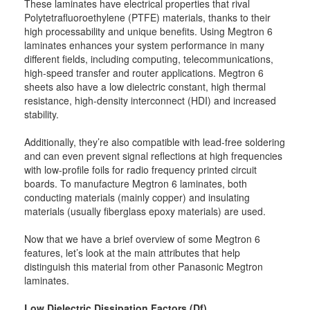
These laminates have electrical properties that rival
Polytetrafluoroethylene (PTFE) materials, thanks to their
high processability and unique benefits. Using Megtron 6
laminates enhances your system performance in many
different fields, including computing, telecommunications,
high-speed transfer and router applications. Megtron 6
sheets also have a low dielectric constant, high thermal
resistance, high-density interconnect (HDI) and increased
stability.
Additionally, they’re also compatible with lead-free soldering
and can even prevent signal reflections at high frequencies
with low-profile foils for radio frequency printed circuit
boards. To manufacture Megtron 6 laminates, both
conducting materials (mainly copper) and insulating
materials (usually fiberglass epoxy materials) are used.
Now that we have a brief overview of some Megtron 6
features, let’s look at the main attributes that help
distinguish this material from other Panasonic Megtron
laminates.
Low Dielectric Dissipation Factors (Df)