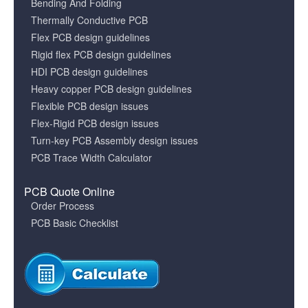
Bending And Folding
Thermally Conductive PCB
Flex PCB design guidelines
Rigid flex PCB design guidelines
HDI PCB design guidelines
Heavy copper PCB design guidelines
Flexible PCB design issues
Flex-Rigid PCB design issues
Turn-key PCB Assembly design issues
PCB Trace Width Calculator
PCB Quote Online
Order Process
PCB Basic Checklist