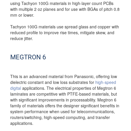
using Tachyon 100G materials in high-layer count PCBs
with multiple 2 oz planes and for use with BGAs of pitch 0.8
mm or lower.
Tachyon 100G materials use spread glass and copper with
reduced profile to improve rise times, mitigate skew, and
reduce jitter.
MEGTRON 6
This is an advanced material from Panasonic, offering low
dielectric constant and low loss substrates for
high-speed
digital
applications. The electrical properties of Megtron 6
laminates are competitive with PTFE-based materials, but
with significant improvements in processability. Megtron 6
family of materials offers the designer significant benefits in
system performance when used for telecommunications,
routers/switching, high-speed computing, and transfer
applications.