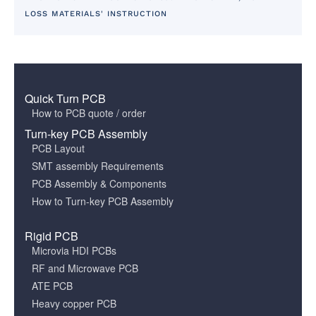
LOSS MATERIALS' INSTRUCTION
Quick Turn PCB
How to PCB quote / order
Turn-key PCB Assembly
PCB Layout
SMT assembly Requirements
PCB Assembly & Components
How to Turn-key PCB Assembly
Rigid PCB
Microvia HDI PCBs
RF and Microwave PCB
ATE PCB
Heavy copper PCB