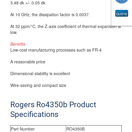
3.48 dk +/- 0.05 dk
At 10 GHz, the dissipation factor is 0.0037.
At 32 ppm/°C, the Z-axis coefficient of thermal expansion is
low.
Benefits
Low-cost manufacturing processes such as FR-4
A reasonable price
Dimensional stability is excellent
Wire-saving and compact size
Rogers Ro4350b Product
Specifications
Part Number
RO4350B