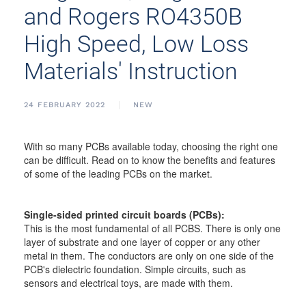
and Rogers RO4350B
High Speed, Low Loss
Materials' Instruction
24 FEBRUARY 2022
NEW
With so many PCBs available today, choosing the right one
can be difficult. Read on to know the benefits and features
of some of the leading PCBs on the market.
Single-sided printed circuit boards (PCBs):
This is the most fundamental of all PCBS. There is only one
layer of substrate and one layer of copper or any other
metal in them. The conductors are only on one side of the
PCB's dielectric foundation. Simple circuits, such as
sensors and electrical toys, are made with them.