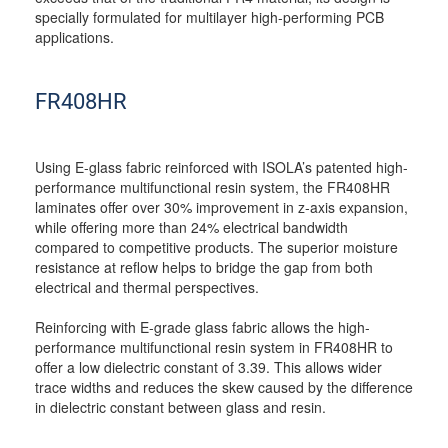
specially formulated for multilayer high-performing PCB
applications.
FR408HR
Using E-glass fabric reinforced with ISOLA’s patented high-
performance multifunctional resin system, the FR408HR
laminates offer over 30% improvement in z-axis expansion,
while offering more than 24% electrical bandwidth
compared to competitive products. The superior moisture
resistance at reflow helps to bridge the gap from both
electrical and thermal perspectives.
Reinforcing with E-grade glass fabric allows the high-
performance multifunctional resin system in FR408HR to
offer a low dielectric constant of 3.39. This allows wider
trace widths and reduces the skew caused by the difference
in dielectric constant between glass and resin.