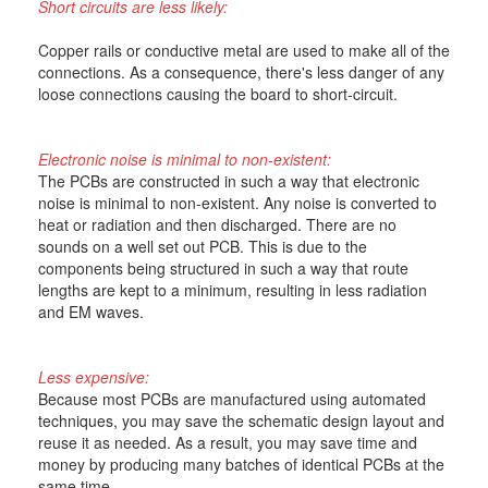
Short circuits are less likely:
Copper rails or conductive metal are used to make all of the
connections. As a consequence, there's less danger of any
loose connections causing the board to short-circuit.
Electronic noise is minimal to non-existent:
The PCBs are constructed in such a way that electronic
noise is minimal to non-existent. Any noise is converted to
heat or radiation and then discharged. There are no
sounds on a well set out PCB. This is due to the
components being structured in such a way that route
lengths are kept to a minimum, resulting in less radiation
and EM waves.
Less expensive:
Because most PCBs are manufactured using automated
techniques, you may save the schematic design layout and
reuse it as needed. As a result, you may save time and
money by producing many batches of identical PCBs at the
same time.