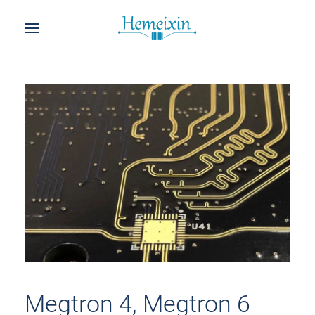
Megtron 4, Megtron 6