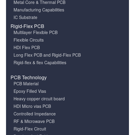
Metal Core & Thermal PCB
Manufacturing Capabilities
IC Substrate
Rigid-Flex PCB
Multilayer Flexible PCB
Flexible Circuits
HDI Flex PCB
Long Flex PCB and Rigid-Flex PCB
Rigid-flex & flex Capabilities
PCB Technology
PCB Material
Epoxy Filled Vias
Heavy copper circuit board
HDI Micro vias PCB
Controlled Impedance
RF & Microwave PCB
Rigid-Flex Circuit