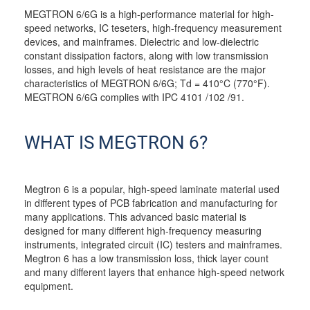
MEGTRON 6/6G is a high-performance material for high-
speed networks, IC teseters, high-frequency measurement
devices, and mainframes. Dielectric and low-dielectric
constant dissipation factors, along with low transmission
losses, and high levels of heat resistance are the major
characteristics of MEGTRON 6/6G; Td = 410°C (770°F).
MEGTRON 6/6G complies with IPC 4101 /102 /91.
WHAT IS MEGTRON 6?
Megtron 6 is a popular, high-speed laminate material used
in different types of PCB fabrication and manufacturing for
many applications. This advanced basic material is
designed for many different high-frequency measuring
instruments, integrated circuit (IC) testers and mainframes.
Megtron 6 has a low transmission loss, thick layer count
and many different layers that enhance high-speed network
equipment.