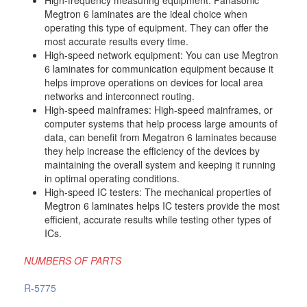
Megtron 6 laminates are the ideal choice when
operating this type of equipment. They can offer the
most accurate results every time.
High-speed network equipment: You can use Megtron
6 laminates for communication equipment because it
helps improve operations on devices for local area
networks and interconnect routing.
High-speed mainframes: High-speed mainframes, or
computer systems that help process large amounts of
data, can benefit from Megatron 6 laminates because
they help increase the efficiency of the devices by
maintaining the overall system and keeping it running
in optimal operating conditions.
High-speed IC testers: The mechanical properties of
Megtron 6 laminates helps IC testers provide the most
efficient, accurate results while testing other types of
ICs.
NUMBERS OF PARTS
R-5775