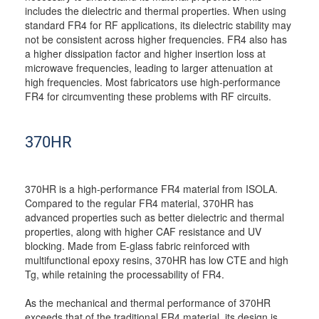
includes the dielectric and thermal properties. When using
standard FR4 for RF applications, its dielectric stability may
not be consistent across higher frequencies. FR4 also has
a higher dissipation factor and higher insertion loss at
microwave frequencies, leading to larger attenuation at
high frequencies. Most fabricators use high-performance
FR4 for circumventing these problems with RF circuits.
370HR
370HR is a high-performance FR4 material from ISOLA.
Compared to the regular FR4 material, 370HR has
advanced properties such as better dielectric and thermal
properties, along with higher CAF resistance and UV
blocking. Made from E-glass fabric reinforced with
multifunctional epoxy resins, 370HR has low CTE and high
Tg, while retaining the processability of FR4.
As the mechanical and thermal performance of 370HR
exceeds that of the traditional FR4 material, its design is