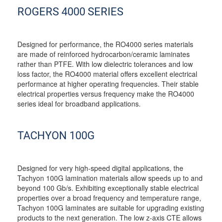
ROGERS 4000 SERIES
Designed for performance, the RO4000 series materials
are made of reinforced hydrocarbon/ceramic laminates
rather than PTFE. With low dielectric tolerances and low
loss factor, the RO4000 material offers excellent electrical
performance at higher operating frequencies. Their stable
electrical properties versus frequency make the RO4000
series ideal for broadband applications.
TACHYON 100G
Designed for very high-speed digital applications, the
Tachyon 100G lamination materials allow speeds up to and
beyond 100 Gb/s. Exhibiting exceptionally stable electrical
properties over a broad frequency and temperature range,
Tachyon 100G laminates are suitable for upgrading existing
products to the next generation. The low z-axis CTE allows