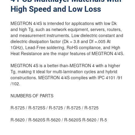
High Speed and Low Loss
MEGTRON 4/4S is intended for applications with low Dk
and high Tg, such as network equipment, servers, routers,
and measurement instruments. Low dielectric constant and
dielectric dissipation factor (Dk = 3.8 and Df =.005 At
1GHz), Lead-Free soldering, RoHS compliance, and High
Heat Resistance are the major features of MEGTRON 4/4S.
MEGTRON 4S is a better-than-MEGTRON 4 with a higher
Tg, making it ideal for multi-lamination cycles and hybrid
constructions. MEGTRON 4/4S complies with IPC 4101 /91
/102.
NUMBERS OF PARTS
R-5725 / R-5725S / R-5725 / R-5725 / R-5725
R-5620 / R-5620S R-5620 / R-5620S R-5620 / R-5