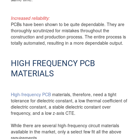
Increased reliability:
PCBs have been shown to be quite dependable. They are
thoroughly scrutinized for mistakes throughout the
construction and production process. The entire process is
totally automated, resulting in a more dependable output.
HIGH FREQUENCY PCB
MATERIALS
High-frequency PCB
materials, therefore, need a tight
tolerance for dielectric constant, a low thermal coefficient of
dielectric constant, a stable dielectric constant over
frequency, and a low z-axis CTE.
While there are several high-frequency circuit materials
available in the market, only a select few fit all the above
requirements.