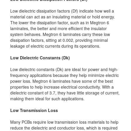
Low dielectric dissipation factors (Df) indicate how well a
material can act as an insulating material or hold energy.
The lower the dissipation factor, such as in Megtron 6
laminates, the better and more efficient the insulator
system behaves. Megtron 6 laminates carry these low
dissipation factors, sitting at 0.002, providing minimal
leakage of electric currents during its operations.
Low Dielectric Constants (Dk)
Low dielectric constants (Dk) are ideal for power and high-
frequency applications because they help minimize electric
power loss. Megtron 6 laminates have some of the best
properties to help increase electrical conductivity. With a
dielectric constant of 3.7, they have little storage of current,
making them ideal for such applications.
Low Transmission Loss
Many PCBs require low transmission loss materials to help
reduce the dielectric and conductor loss, which is required