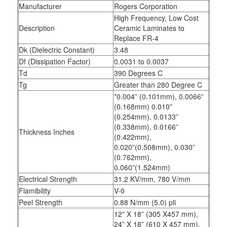
Manufacturer
Rogers Corporation
High Frequency, Low Cost
Description
Ceramic Laminates to
Replace FR-4
Dk (Dielectric Constant)
3.48
Df (Dissipation Factor)
0.0031 to 0.0037
Td
390 Degrees C
Tg
Greater than 280 Degree C
*0.004” (0.101mm), 0.0066”
(0.168mm) 0.010”
(0.254mm), 0.0133”
(0.338mm), 0.0166”
Thickness Inches
(0.422mm),
0.020”(0.508mm), 0.030”
(0.762mm),
0.060”(1.524mm)
Electrical Strength
31.2 KV/mm, 780 V/mm
Flamibility
V-0
Peel Strength
0.88 N/mm (5.0) pli
12” X 18” (305 X457 mm),
24” X 18” (610 X 457 mm),