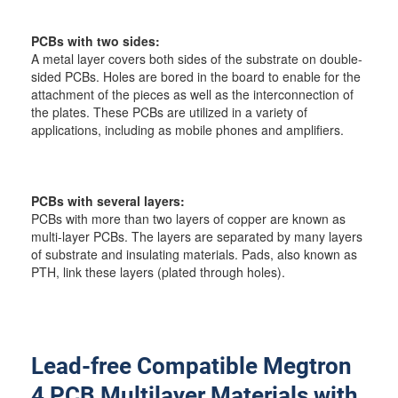
PCBs with two sides:
A metal layer covers both sides of the substrate on double-
sided PCBs. Holes are bored in the board to enable for the
attachment of the pieces as well as the interconnection of
the plates. These PCBs are utilized in a variety of
applications, including as mobile phones and amplifiers.
PCBs with several layers:
PCBs with more than two layers of copper are known as
multi-layer PCBs. The layers are separated by many layers
of substrate and insulating materials. Pads, also known as
PTH, link these layers (plated through holes).
Lead-free Compatible Megtron
4 PCB Multilayer Materials with