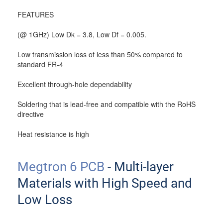
FEATURES
(@ 1GHz) Low Dk = 3.8, Low Df = 0.005.
Low transmission loss of less than 50% compared to
standard FR-4
Excellent through-hole dependability
Soldering that is lead-free and compatible with the RoHS
directive
Heat resistance is high
Megtron 6 PCB
- Multi-layer
Materials with High Speed and
Low Loss