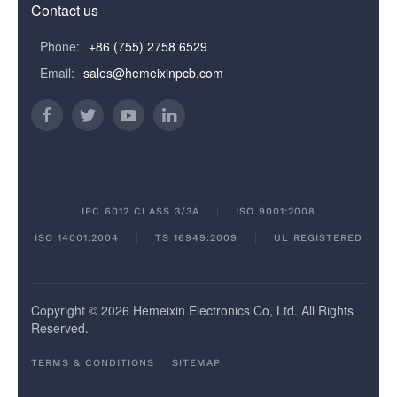
Contact us
Phone:
+86 (755) 2758 6529
Email:
sales@hemeixinpcb.com
IPC 6012 CLASS 3/3A
ISO 9001:2008
ISO 14001:2004
TS 16949:2009
UL REGISTERED
Copyright © 2026 Hemeixin Electronics Co, Ltd. All Rights
Reserved.
TERMS & CONDITIONS
SITEMAP