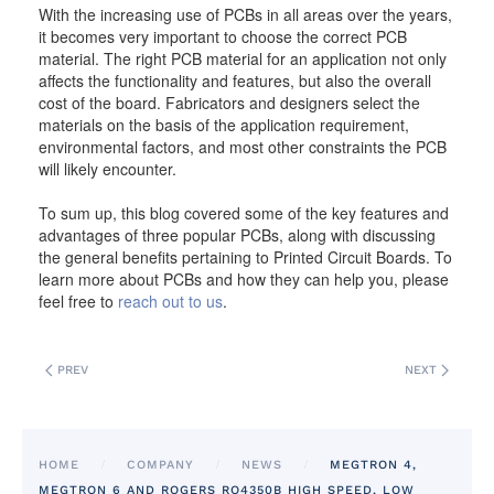
With the increasing use of PCBs in all areas over the years,
it becomes very important to choose the correct PCB
material. The right PCB material for an application not only
affects the functionality and features, but also the overall
cost of the board. Fabricators and designers select the
materials on the basis of the application requirement,
environmental factors, and most other constraints the PCB
will likely encounter.
To sum up, this blog covered some of the key features and
advantages of three popular PCBs, along with discussing
the general benefits pertaining to Printed Circuit Boards. To
learn more about PCBs and how they can help you, please
feel free to
reach out to us
.
PREV
NEXT
HOME
COMPANY
NEWS
MEGTRON 4,
MEGTRON 6 AND ROGERS RO4350B HIGH SPEED, LOW