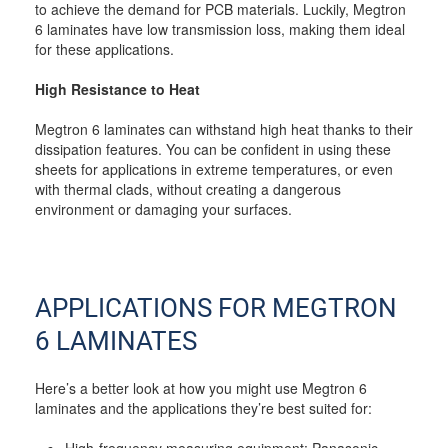
to achieve the demand for PCB materials. Luckily, Megtron
6 laminates have low transmission loss, making them ideal
for these applications.
High Resistance to Heat
Megtron 6 laminates can withstand high heat thanks to their
dissipation features. You can be confident in using these
sheets for applications in extreme temperatures, or even
with thermal clads, without creating a dangerous
environment or damaging your surfaces.
APPLICATIONS FOR MEGTRON
6 LAMINATES
Here’s a better look at how you might use Megtron 6
laminates and the applications they’re best suited for:
High-frequency measuring equipment: Panasonic