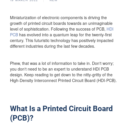
19 MARCH 2022
NEW
Miniaturization of electronic components is driving the
growth of printed circuit boards towards an unimaginable
level of sophistication. Following the success of PCB,
HDI
PCB
has evolved into a quantum leap for the twenty-first
century. This futuristic technology has positively impacted
different industries during the last few decades.
Phew, that was a lot of information to take in. Don't worry;
you don't need to be an expert to understand HDI PCB
design. Keep reading to get down to the nitty-gritty of the
High-Density Interconnect Printed Circuit Board (HDI-PCB).
What Is a Printed Circuit Board
(PCB)?