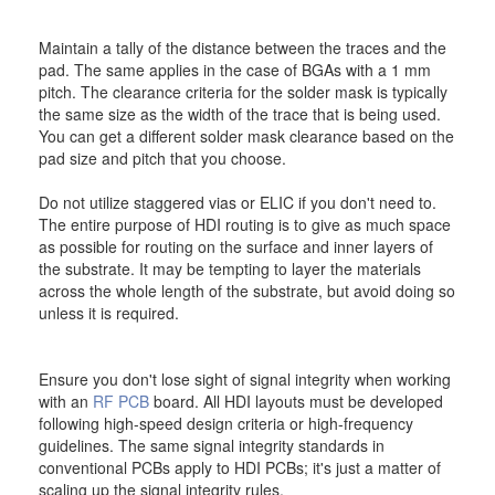
Maintain a tally of the distance between the traces and the
pad. The same applies in the case of BGAs with a 1 mm
pitch. The clearance criteria for the solder mask is typically
the same size as the width of the trace that is being used.
You can get a different solder mask clearance based on the
pad size and pitch that you choose.
Do not utilize staggered vias or ELIC if you don't need to.
The entire purpose of HDI routing is to give as much space
as possible for routing on the surface and inner layers of
the substrate. It may be tempting to layer the materials
across the whole length of the substrate, but avoid doing so
unless it is required.
Ensure you don't lose sight of signal integrity when working
with an
RF PCB
board. All HDI layouts must be developed
following high-speed design criteria or high-frequency
guidelines. The same signal integrity standards in
conventional PCBs apply to HDI PCBs; it's just a matter of
scaling up the signal integrity rules.