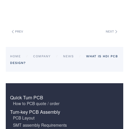
PREV
NEXT
HOME
COMPANY
NEWS
WHAT IS HDI PCB
DESIGN?
Quick Turn PCB
How to PCB quote / order
Turn-key PCB Assembly
PCB Layout
SMT assembly Requirements