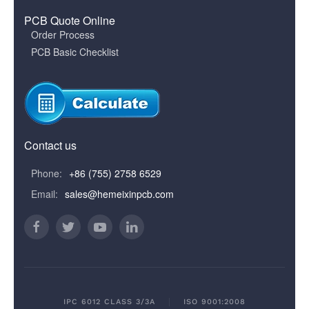
PCB Quote Online
Order Process
PCB Basic Checklist
Contact us
Phone:
+86 (755) 2758 6529
Email:
sales@hemeixinpcb.com
IPC 6012 CLASS 3/3A
ISO 9001:2008