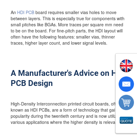
An
HDI PCB
board requires smaller vias holes to move
between layers. This is especially true for components with
small pitches like BGAs. More traces per square mm need
to be on the board. For fine-pitch parts, the HDI layout will
often have the following features: smaller vias, thinner
traces, higher layer count, and lower signal levels.
A Manufacturer's Advice on HDI
PCB Design
High-Density Interconnection printed circuit boards, often
known as HDI PCBs, are a form of technology that gained
popularity during the twentieth century and is now utilized in
various applications where the higher density is relevant.