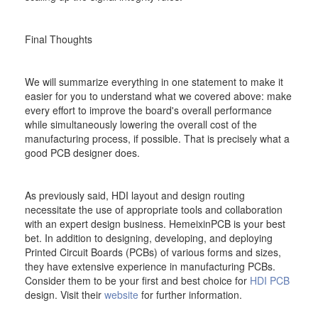
Final Thoughts
We will summarize everything in one statement to make it
easier for you to understand what we covered above: make
every effort to improve the board's overall performance
while simultaneously lowering the overall cost of the
manufacturing process, if possible. That is precisely what a
good PCB designer does.
As previously said, HDI layout and design routing
necessitate the use of appropriate tools and collaboration
with an expert design business. HemeixinPCB is your best
bet. In addition to designing, developing, and deploying
Printed Circuit Boards (PCBs) of various forms and sizes,
they have extensive experience in manufacturing PCBs.
Consider them to be your first and best choice for
HDI PCB
design. Visit their
website
for further information.