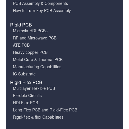
PCB Assembly & Components
How to Turn-key PCB Assembly
Rigid PCB
Microvia HDI PCBs
RF and Microwave PCB
ATE PCB
Heavy copper PCB
Metal Core & Thermal PCB
Manufacturing Capabilities
IC Substrate
Rigid-Flex PCB
Multilayer Flexible PCB
Flexible Circuits
HDI Flex PCB
Long Flex PCB and Rigid-Flex PCB
Rigid-flex & flex Capabilities