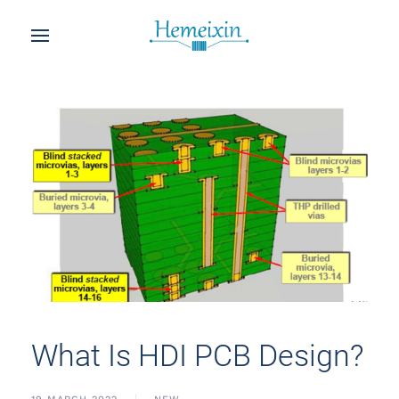
What Is HDI PCB Design?