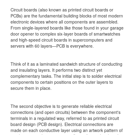
Circuit boards (also known as printed circuit boards or
PCBs) are the fundamental building blocks of most modern
electronic devices where all components are assembled.
From single-layered boards like those found in your garage
door opener to complex six-layer boards of smartwatches
and high-speed circuit boards in supercomputers and
servers with 60 layers—PCB is everywhere.
Think of it as a laminated sandwich structure of conducting
and insulating layers. It performs two distinct yet
complementary tasks. The initial step is to solder electrical
components to certain positions on the outer layers to
secure them in place.
The second objective is to generate reliable electrical
connections (and open circuits) between the component's
terminals in a regulated way, referred to as printed circuit
board design (PCB design). Electrical connections are
made on each conductive layer using an artwork pattern of