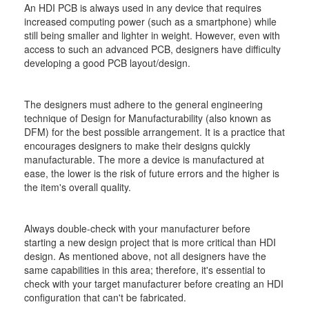
An HDI PCB is always used in any device that requires
increased computing power (such as a smartphone) while
still being smaller and lighter in weight. However, even with
access to such an advanced PCB, designers have difficulty
developing a good PCB layout/design.
The designers must adhere to the general engineering
technique of Design for Manufacturability (also known as
DFM) for the best possible arrangement. It is a practice that
encourages designers to make their designs quickly
manufacturable. The more a device is manufactured at
ease, the lower is the risk of future errors and the higher is
the item's overall quality.
Always double-check with your manufacturer before
starting a new design project that is more critical than HDI
design. As mentioned above, not all designers have the
same capabilities in this area; therefore, it's essential to
check with your target manufacturer before creating an HDI
configuration that can't be fabricated.