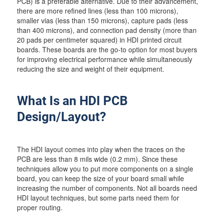
PCB) is a preferable alternative. Due to their advancement,
there are more refined lines (less than 100 microns),
smaller vias (less than 150 microns), capture pads (less
than 400 microns), and connection pad density (more than
20 pads per centimeter squared) in HDI printed circuit
boards. These boards are the go-to option for most buyers
for improving electrical performance while simultaneously
reducing the size and weight of their equipment.
What Is an HDI PCB
Design/Layout?
The HDI layout comes into play when the traces on the
PCB are less than 8 mils wide (0.2 mm). Since these
techniques allow you to put more components on a single
board, you can keep the size of your board small while
increasing the number of components. Not all boards need
HDI layout techniques, but some parts need them for
proper routing.