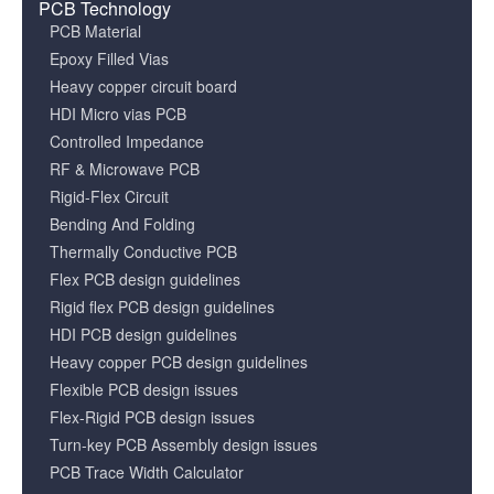
PCB Technology
PCB Material
Epoxy Filled Vias
Heavy copper circuit board
HDI Micro vias PCB
Controlled Impedance
RF & Microwave PCB
Rigid-Flex Circuit
Bending And Folding
Thermally Conductive PCB
Flex PCB design guidelines
Rigid flex PCB design guidelines
HDI PCB design guidelines
Heavy copper PCB design guidelines
Flexible PCB design issues
Flex-Rigid PCB design issues
Turn-key PCB Assembly design issues
PCB Trace Width Calculator