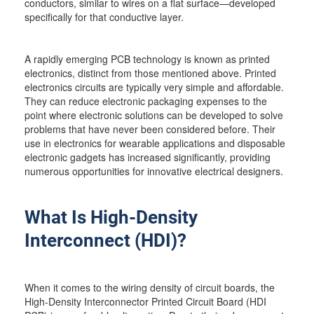
conductors, similar to wires on a flat surface—developed
specifically for that conductive layer.
A rapidly emerging PCB technology is known as printed
electronics, distinct from those mentioned above. Printed
electronics circuits are typically very simple and affordable.
They can reduce electronic packaging expenses to the
point where electronic solutions can be developed to solve
problems that have never been considered before. Their
use in electronics for wearable applications and disposable
electronic gadgets has increased significantly, providing
numerous opportunities for innovative electrical designers.
What Is High-Density
Interconnect (HDI)?
When it comes to the wiring density of circuit boards, the
High-Density Interconnector Printed Circuit Board (HDI