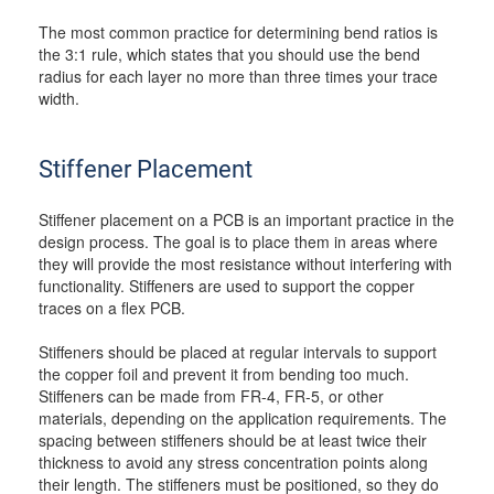
The most common practice for determining bend ratios is
the 3:1 rule, which states that you should use the bend
radius for each layer no more than three times your trace
width.
Stiffener Placement
Stiffener placement on a PCB is an important practice in the
design process. The goal is to place them in areas where
they will provide the most resistance without interfering with
functionality. Stiffeners are used to support the copper
traces on a flex PCB.
Stiffeners should be placed at regular intervals to support
the copper foil and prevent it from bending too much.
Stiffeners can be made from FR-4, FR-5, or other
materials, depending on the application requirements. The
spacing between stiffeners should be at least twice their
thickness to avoid any stress concentration points along
their length. The stiffeners must be positioned, so they do