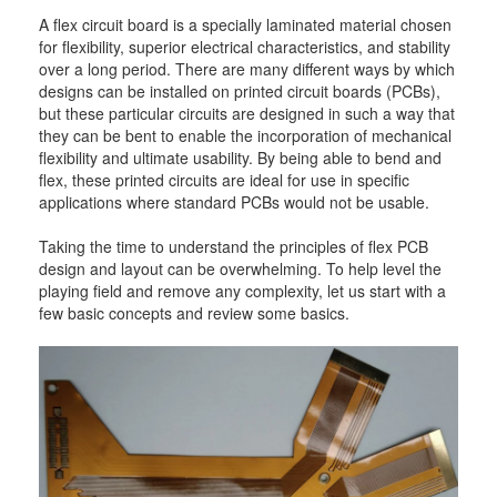
A flex circuit board is a specially laminated material chosen
for flexibility, superior electrical characteristics, and stability
over a long period. There are many different ways by which
designs can be installed on printed circuit boards (PCBs),
but these particular circuits are designed in such a way that
they can be bent to enable the incorporation of mechanical
flexibility and ultimate usability. By being able to bend and
flex, these printed circuits are ideal for use in specific
applications where standard PCBs would not be usable.
Taking the time to understand the principles of flex PCB
design and layout can be overwhelming. To help level the
playing field and remove any complexity, let us start with a
few basic concepts and review some basics.