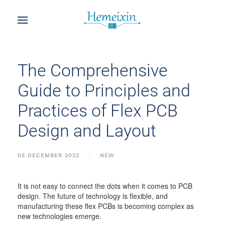
The Comprehensive
Guide to Principles and
Practices of Flex PCB
Design and Layout
05 DECEMBER 2022
NEW
It is not easy to connect the dots when it comes to PCB
design. The future of technology is flexible, and
manufacturing these flex PCBs is becoming complex as
new technologies emerge.