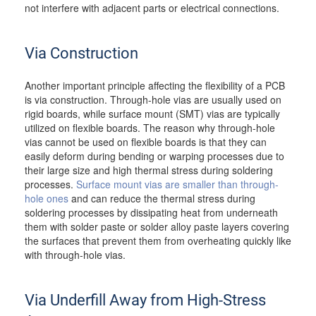
not interfere with adjacent parts or electrical connections.
Via Construction
Another important principle affecting the flexibility of a PCB
is via construction. Through-hole vias are usually used on
rigid boards, while surface mount (SMT) vias are typically
utilized on flexible boards. The reason why through-hole
vias cannot be used on flexible boards is that they can
easily deform during bending or warping processes due to
their large size and high thermal stress during soldering
processes.
Surface mount vias are smaller than through-
hole ones
and can reduce the thermal stress during
soldering processes by dissipating heat from underneath
them with solder paste or solder alloy paste layers covering
the surfaces that prevent them from overheating quickly like
with through-hole vias.
Via Underfill Away from High-Stress