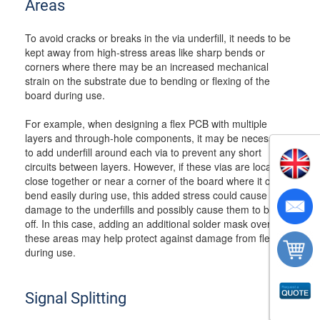
Areas
To avoid cracks or breaks in the via underfill, it needs to be
kept away from high-stress areas like sharp bends or
corners where there may be an increased mechanical
strain on the substrate due to bending or flexing of the
board during use.
For example, when designing a flex PCB with multiple
layers and through-hole components, it may be necessary
to add underfill around each via to prevent any short
circuits between layers. However, if these vias are located
close together or near a corner of the board where it could
bend easily during use, this added stress could cause
damage to the underfills and possibly cause them to break
off. In this case, adding an additional solder mask over
these areas may help protect against damage from flexing
during use.
Signal Splitting