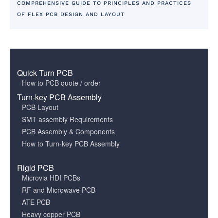
COMPREHENSIVE GUIDE TO PRINCIPLES AND PRACTICES
OF FLEX PCB DESIGN AND LAYOUT
Quick Turn PCB
How to PCB quote / order
Turn-key PCB Assembly
PCB Layout
SMT assembly Requirements
PCB Assembly & Components
How to Turn-key PCB Assembly
Rigid PCB
Microvia HDI PCBs
RF and Microwave PCB
ATE PCB
Heavy copper PCB