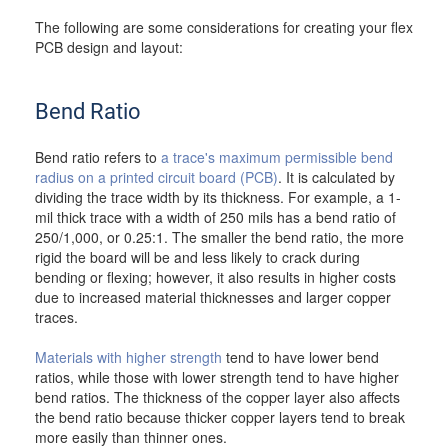
The following are some considerations for creating your flex
PCB design and layout:
Bend Ratio
Bend ratio refers to
a trace's maximum permissible bend
radius on a printed circuit board (PCB)
. It is calculated by
dividing the trace width by its thickness. For example, a 1-
mil thick trace with a width of 250 mils has a bend ratio of
250/1,000, or 0.25:1. The smaller the bend ratio, the more
rigid the board will be and less likely to crack during
bending or flexing; however, it also results in higher costs
due to increased material thicknesses and larger copper
traces.
Materials with higher strength
tend to have lower bend
ratios, while those with lower strength tend to have higher
bend ratios. The thickness of the copper layer also affects
the bend ratio because thicker copper layers tend to break
more easily than thinner ones.