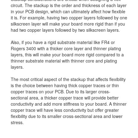
circuit. The stackup is the order and thickness of each layer
in your PCB design, which can ultimately affect how flexible
it is. For example, having two copper layers followed by one
silkscreen layer will make your board more rigid than if you
had two copper layers followed by two silkscreen layers.
Also, if you have a rigid substrate material like FR4 or
Rogers 3400 with a thicker core layer and thinner plating
layers, this will make your board more rigid compared to a
thinner substrate material with thinner core and plating
layers.
The most critical aspect of the stackup that affects flexibility
is the choice between having thick copper traces or thin
copper traces on your PCB. Due to its larger cross-
sectional area, a thicker copper trace will provide better
conductivity and add more stiffness to your board. A thinner
copper trace will have less conductivity but offer greater
flexibility due to its smaller cross-sectional area and lower
stress.