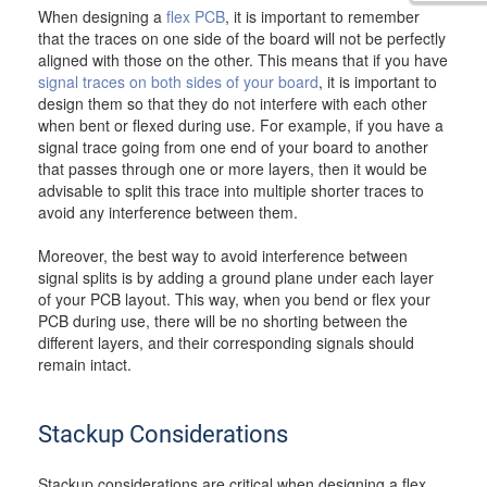
When designing a
flex PCB
, it is important to remember
that the traces on one side of the board will not be perfectly
aligned with those on the other. This means that if you have
signal traces on both sides of your board
, it is important to
design them so that they do not interfere with each other
when bent or flexed during use. For example, if you have a
signal trace going from one end of your board to another
that passes through one or more layers, then it would be
advisable to split this trace into multiple shorter traces to
avoid any interference between them.
Moreover, the best way to avoid interference between
signal splits is by adding a ground plane under each layer
of your PCB layout. This way, when you bend or flex your
PCB during use, there will be no shorting between the
different layers, and their corresponding signals should
remain intact.
Stackup Considerations
Stackup considerations are critical when designing a flex