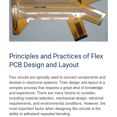
Principles and Practices of Flex
PCB Design and Layout
Flex circuits are typically used to connect components and
devices in electronic systems. Their design and layout is a
complex process that requires a great deal of knowledge
and experience. There are many factors to consider,
including material selection, mechanical design, electrical
requirements, and environmental conditions. However, the
most important factor when designing flex circuits is the
ability to withstand repeated bending.