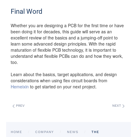
Final Word
Whether you are designing a PCB for the first time or have
been doing it for decades, this guide will serve as an
excellent review of the basics and a jumping-off point to
learn some advanced design principles. With the rapid
maturation of flexible PCB technology, it is important to
understand what flexible PCBs can do and how they work,
too.
Learn about the basics, target applications, and design
considerations when using flex circuit boards from
Hemeixin
to get started on your next project.
PREV
NEXT
HOME
COMPANY
NEWS
THE