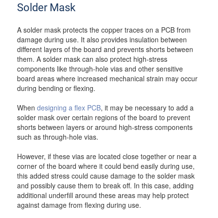
Solder Mask
A solder mask protects the copper traces on a PCB from
damage during use. It also provides insulation between
different layers of the board and prevents shorts between
them. A solder mask can also protect high-stress
components like through-hole vias and other sensitive
board areas where increased mechanical strain may occur
during bending or flexing.
When
designing a flex PCB
, it may be necessary to add a
solder mask over certain regions of the board to prevent
shorts between layers or around high-stress components
such as through-hole vias.
However, if these vias are located close together or near a
corner of the board where it could bend easily during use,
this added stress could cause damage to the solder mask
and possibly cause them to break off. In this case, adding
additional underfill around these areas may help protect
against damage from flexing during use.