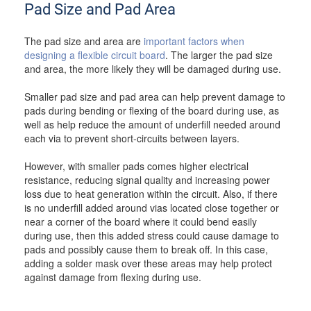
Pad Size and Pad Area
The pad size and area are
important factors when
designing a flexible circuit board
. The larger the pad size
and area, the more likely they will be damaged during use.
Smaller pad size and pad area can help prevent damage to
pads during bending or flexing of the board during use, as
well as help reduce the amount of underfill needed around
each via to prevent short-circuits between layers.
However, with smaller pads comes higher electrical
resistance, reducing signal quality and increasing power
loss due to heat generation within the circuit. Also, if there
is no underfill added around vias located close together or
near a corner of the board where it could bend easily
during use, then this added stress could cause damage to
pads and possibly cause them to break off. In this case,
adding a solder mask over these areas may help protect
against damage from flexing during use.