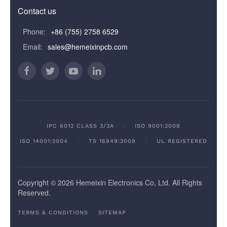
Contact us
Phone:
+86 (755) 2758 6529
Email:
sales@hemeixinpcb.com
IPC 6012 CLASS 3/3A
ISO 9001:2008
ISO 14001:2004
TS 16949:2009
UL REGISTERED
Copyright © 2026 Hemeixin Electronics Co, Ltd. All Rights
Reserved.
TERMS & CONDITIONS
SITEMAP