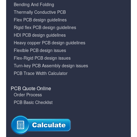
Bending And Folding
Thermally Conductive PCB
Flex PCB design guidelines
Rigid flex PCB design guidelines
HDI PCB design guidelines
Heavy copper PCB design guidelines
Flexible PCB design issues
Flex-Rigid PCB design issues
Turn-key PCB Assembly design issues
PCB Trace Width Calculator
PCB Quote Online
Order Process
PCB Basic Checklist