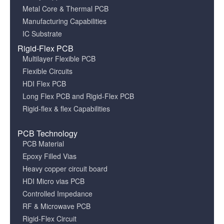
Metal Core & Thermal PCB
Manufacturing Capabilities
IC Substrate
Rigid-Flex PCB
Multilayer Flexible PCB
Flexible Circuits
HDI Flex PCB
Long Flex PCB and Rigid-Flex PCB
Rigid-flex & flex Capabilities
PCB Technology
PCB Material
Epoxy Filled Vias
Heavy copper circuit board
HDI Micro vias PCB
Controlled Impedance
RF & Microwave PCB
Rigid-Flex Circuit