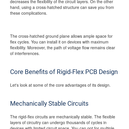
decreases the flexibility of the circuit layers. On the other
hand, using a cross-hatched structure can save you from
these complications.
The cross-hatched ground plane allows ample space for
flex cycles. You can install it on devices with maximum
flexibility. Moreover, the path of voltage flow remains clear
of interferences.
Core Benefits of Rigid-Flex PCB Design
Let's look at some of the core advantages of its design.
Mechanically Stable Circuits
The rigid-flex circuits are mechanically stable. The flexible
layers of circuitry can undergo thousands of cycles in
devices with limited circuit space. You can opt for multiple