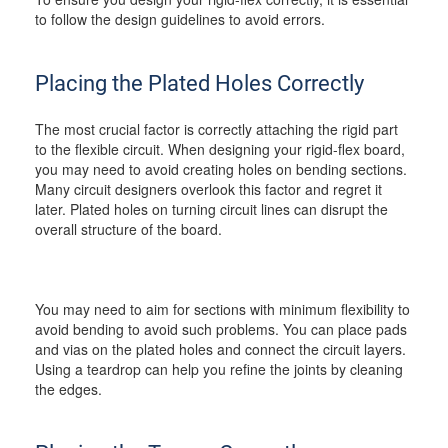
to follow the design guidelines to avoid errors.
Placing the Plated Holes Correctly
The most crucial factor is correctly attaching the rigid part
to the flexible circuit. When designing your rigid-flex board,
you may need to avoid creating holes on bending sections.
Many circuit designers overlook this factor and regret it
later. Plated holes on turning circuit lines can disrupt the
overall structure of the board.
You may need to aim for sections with minimum flexibility to
avoid bending to avoid such problems. You can place pads
and vias on the plated holes and connect the circuit layers.
Using a teardrop can help you refine the joints by cleaning
the edges.