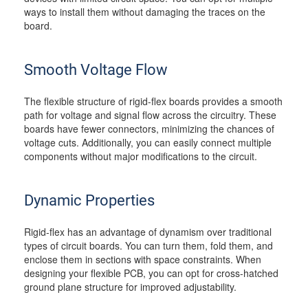
ways to install them without damaging the traces on the
board.
Smooth Voltage Flow
The flexible structure of rigid-flex boards provides a smooth
path for voltage and signal flow across the circuitry. These
boards have fewer connectors, minimizing the chances of
voltage cuts. Additionally, you can easily connect multiple
components without major modifications to the circuit.
Dynamic Properties
Rigid-flex has an advantage of dynamism over traditional
types of circuit boards. You can turn them, fold them, and
enclose them in sections with space constraints. When
designing your flexible PCB, you can opt for cross-hatched
ground plane structure for improved adjustability.