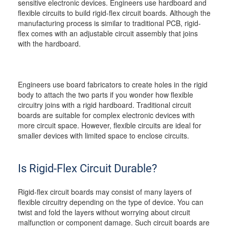
sensitive electronic devices. Engineers use hardboard and
flexible circuits to build rigid-flex circuit boards. Although the
manufacturing process is similar to traditional PCB, rigid-
flex comes with an adjustable circuit assembly that joins
with the hardboard.
Engineers use board fabricators to create holes in the rigid
body to attach the two parts if you wonder how flexible
circuitry joins with a rigid hardboard. Traditional circuit
boards are suitable for complex electronic devices with
more circuit space. However, flexible circuits are ideal for
smaller devices with limited space to enclose circuits.
Is Rigid-Flex Circuit Durable?
Rigid-flex circuit boards may consist of many layers of
flexible circuitry depending on the type of device. You can
twist and fold the layers without worrying about circuit
malfunction or component damage. Such circuit boards are