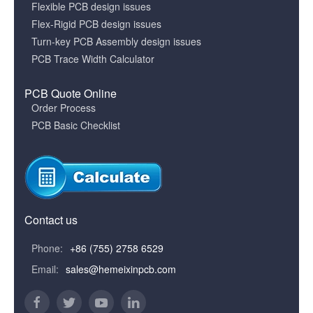
Flexible PCB design issues
Flex-Rigid PCB design issues
Turn-key PCB Assembly design issues
PCB Trace Width Calculator
PCB Quote Online
Order Process
PCB Basic Checklist
Contact us
Phone:
+86 (755) 2758 6529
Email:
sales@hemeixinpcb.com