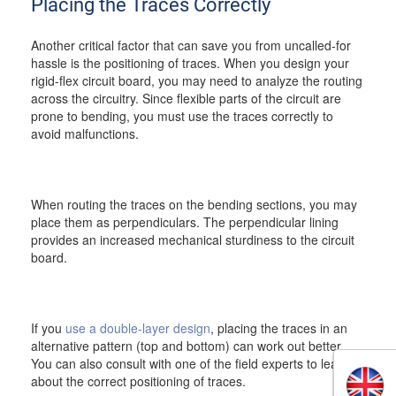
Placing the Traces Correctly
Another critical factor that can save you from uncalled-for
hassle is the positioning of traces. When you design your
rigid-flex circuit board, you may need to analyze the routing
across the circuitry. Since flexible parts of the circuit are
prone to bending, you must use the traces correctly to
avoid malfunctions.
When routing the traces on the bending sections, you may
place them as perpendiculars. The perpendicular lining
provides an increased mechanical sturdiness to the circuit
board.
If you
use a double-layer design
, placing the traces in an
alternative pattern (top and bottom) can work out better.
You can also consult with one of the field experts to learn
about the correct positioning of traces.