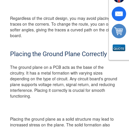
Regardless of the circuit design, you may avoid placing the
traces on the corners. To change the route, you can opt for
softer angles, giving the traces a curved path on the circuit
board.
Placing the Ground Plane Correctly
The ground plane on a PCB acts as the base of the
circuitry. It has a metal formation with varying sizes
depending on the type of circuit. Any circuit board's ground
plane supports voltage return, signal return, and reducing
interference. Placing it correctly is crucial for smooth
functioning.
Placing the ground plane as a solid structure may lead to
increased stress on the plane. The solid formation also