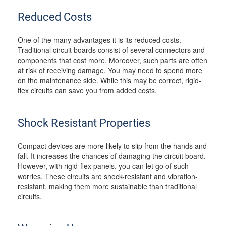
Reduced Costs
One of the many advantages it is its reduced costs.
Traditional circuit boards consist of several connectors and
components that cost more. Moreover, such parts are often
at risk of receiving damage. You may need to spend more
on the maintenance side. While this may be correct, rigid-
flex circuits can save you from added costs.
Shock Resistant Properties
Compact devices are more likely to slip from the hands and
fall. It increases the chances of damaging the circuit board.
However, with rigid-flex panels, you can let go of such
worries. These circuits are shock-resistant and vibration-
resistant, making them more sustainable than traditional
circuits.