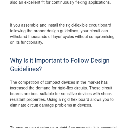
also an excellent fit for continuously flexing applications.
If you assemble and install the rigid-flexible circuit board
following the proper design guidelines, your circuit can
withstand thousands of layer cycles without compromising
on its functionality.
Why Is it Important to Follow Design
Guidelines?
The competition of compact devices in the market has
increased the demand for rigid-flex circuits. These circuit
boards are best-suitable for sensitive devices with shock-
resistant properties. Using a rigid-flex board allows you to
eliminate circuit damage problems in devices.
To ensure you design your rigid-flex correctly, it is essential