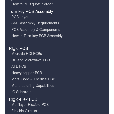
How to PCB quote / order
Turn-key PCB Assembly
PCB Layout
SMT assembly Requirements
PCB Assembly & Components
How to Turn-key PCB Assembly
Rigid PCB
Microvia HDI PCBs
RF and Microwave PCB
ATE PCB
Heavy copper PCB
Metal Core & Thermal PCB
Manufacturing Capabilities
IC Substrate
Rigid-Flex PCB
Multilayer Flexible PCB
Flexible Circuits