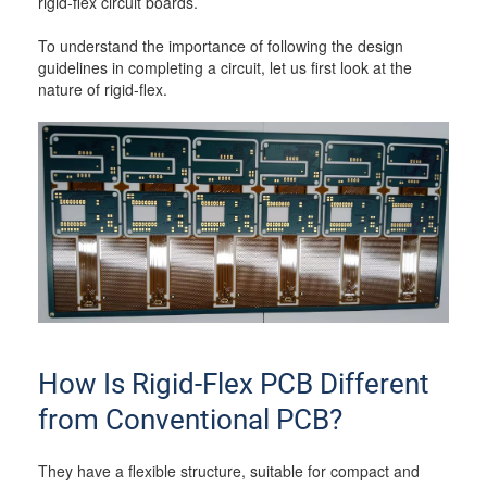
rigid-flex circuit boards.
To understand the importance of following the design
guidelines in completing a circuit, let us first look at the
nature of rigid-flex.
How Is Rigid-Flex PCB Different
from Conventional PCB?
They have a flexible structure, suitable for compact and