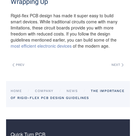
Wrapping Up
Rigid-flex PCB design has made it super easy to build
smart devices. While traditional circuits come with many
limitations, these circuit boards provide you with more
freedom with reduced costs. If you follow the design
guidelines mentioned earlier, you can build some of the
most efficient electronic devices
of the modern age.
PREV
NEXT
HOME
COMPANY
NEWS
THE IMPORTANCE
OF RIGID-FLEX PCB DESIGN GUIDELINES
Quick Turn PCB