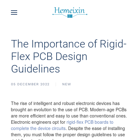
The Importance of Rigid-
Flex PCB Design
Guidelines
05 DECEMBER 2022
NEW
The rise of intelligent and robust electronic devices has
brought an evolution to the use of PCB. Modern-age PCBs
are more efficient and easy to use than conventional ones.
Electronic engineers opt for
rigid-flex PCB boards to
complete the device circuits
. Despite the ease of installing
them, you must follow the proper design guidelines to use