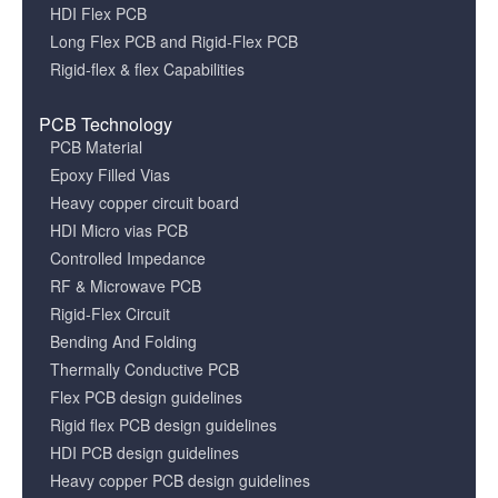
HDI Flex PCB
Long Flex PCB and Rigid-Flex PCB
Rigid-flex & flex Capabilities
PCB Technology
PCB Material
Epoxy Filled Vias
Heavy copper circuit board
HDI Micro vias PCB
Controlled Impedance
RF & Microwave PCB
Rigid-Flex Circuit
Bending And Folding
Thermally Conductive PCB
Flex PCB design guidelines
Rigid flex PCB design guidelines
HDI PCB design guidelines
Heavy copper PCB design guidelines