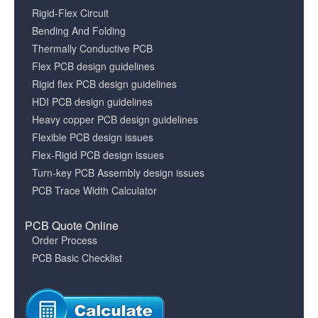
Rigid-Flex Circuit
Bending And Folding
Thermally Conductive PCB
Flex PCB design guidelines
Rigid flex PCB design guidelines
HDI PCB design guidelines
Heavy copper PCB design guidelines
Flexible PCB design issues
Flex-Rigid PCB design issues
Turn-key PCB Assembly design issues
PCB Trace Width Calculator
PCB Quote Online
Order Process
PCB Basic Checklist