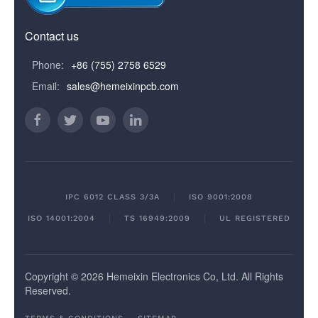
Contact us
Phone:
+86 (755) 2758 6529
Email:
sales@hemeixinpcb.com
IPC 6012 CLASS 3/3A
ISO 9001:2008
ISO 14001:2004
TS 16949:2009
UL REGISTERED
Copyright © 2026 Hemeixin Electronics Co, Ltd. All Rights
Reserved.