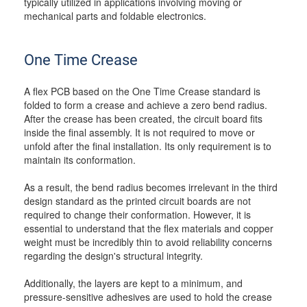
typically utilized in applications involving moving or
mechanical parts and foldable electronics.
One Time Crease
A flex PCB based on the One Time Crease standard is
folded to form a crease and achieve a zero bend radius.
After the crease has been created, the circuit board fits
inside the final assembly. It is not required to move or
unfold after the final installation. Its only requirement is to
maintain its conformation.
As a result, the bend radius becomes irrelevant in the third
design standard as the printed circuit boards are not
required to change their conformation. However, it is
essential to understand that the flex materials and copper
weight must be incredibly thin to avoid reliability concerns
regarding the design's structural integrity.
Additionally, the layers are kept to a minimum, and
pressure-sensitive adhesives are used to hold the crease