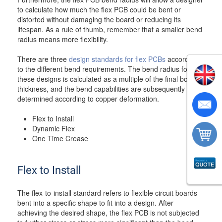
to calculate how much the flex PCB could be bent or
distorted without damaging the board or reducing its
lifespan. As a rule of thumb, remember that a smaller bend
radius means more flexibility.
There are three
design standards for flex PCBs
according
to the different bend requirements. The bend radius for
these designs is calculated as a multiple of the final board
thickness, and the bend capabilities are subsequently
determined according to copper deformation.
Flex to Install
Dynamic Flex
One Time Crease
Flex to Install
The flex-to-install standard refers to flexible circuit boards
bent into a specific shape to fit into a design. After
achieving the desired shape, the flex PCB is not subjected