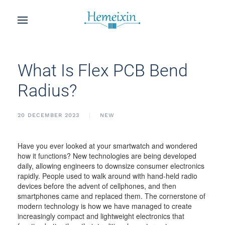
What Is Flex PCB Bend
Radius?
20 DECEMBER 2023
NEW
Have you ever looked at your smartwatch and wondered
how it functions? New technologies are being developed
daily, allowing engineers to downsize consumer electronics
rapidly. People used to walk around with hand-held radio
devices before the advent of cellphones, and then
smartphones came and replaced them. The cornerstone of
modern technology is how we have managed to create
increasingly compact and lightweight electronics that