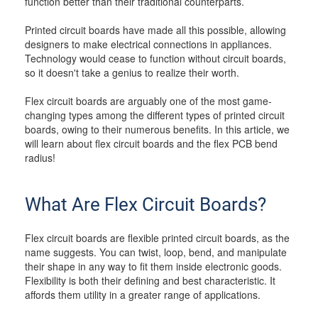
function better than their traditional counterparts.
Printed circuit boards have made all this possible, allowing
designers to make electrical connections in appliances.
Technology would cease to function without circuit boards,
so it doesn't take a genius to realize their worth.
Flex circuit boards are arguably one of the most game-
changing types among the different types of printed circuit
boards, owing to their numerous benefits. In this article, we
will learn about flex circuit boards and the flex PCB bend
radius!
What Are Flex Circuit Boards?
Flex circuit boards are flexible printed circuit boards, as the
name suggests. You can twist, loop, bend, and manipulate
their shape in any way to fit them inside electronic goods.
Flexibility is both their defining and best characteristic. It
affords them utility in a greater range of applications.