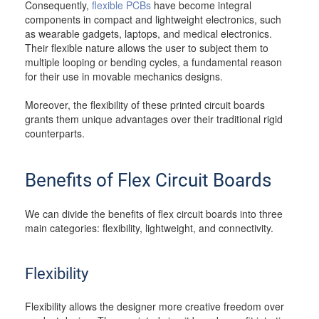
Consequently,
flexible PCBs
have become integral
components in compact and lightweight electronics, such
as wearable gadgets, laptops, and medical electronics.
Their flexible nature allows the user to subject them to
multiple looping or bending cycles, a fundamental reason
for their use in movable mechanics designs.
Moreover, the flexibility of these printed circuit boards
grants them unique advantages over their traditional rigid
counterparts.
Benefits of Flex Circuit Boards
We can divide the benefits of flex circuit boards into three
main categories: flexibility, lightweight, and connectivity.
Flexibility
Flexibility allows the designer more creative freedom over