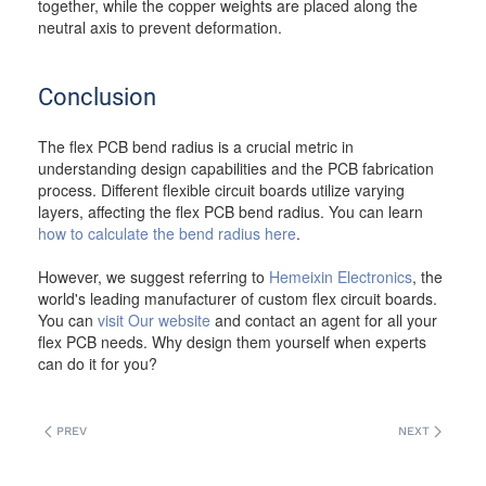
together, while the copper weights are placed along the
neutral axis to prevent deformation.
Conclusion
The flex PCB bend radius is a crucial metric in
understanding design capabilities and the PCB fabrication
process. Different flexible circuit boards utilize varying
layers, affecting the flex PCB bend radius. You can learn
how to calculate the bend radius here
.
However, we suggest referring to
Hemeixin Electronics
, the
world's leading manufacturer of custom flex circuit boards.
You can
visit Our website
and contact an agent for all your
flex PCB needs. Why design them yourself when experts
can do it for you?
PREV
NEXT