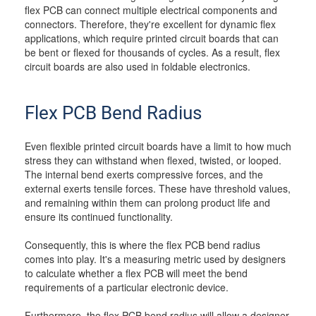
flex PCB can connect multiple electrical components and
connectors. Therefore, they're excellent for dynamic flex
applications, which require printed circuit boards that can
be bent or flexed for thousands of cycles. As a result, flex
circuit boards are also used in foldable electronics.
Flex PCB Bend Radius
Even flexible printed circuit boards have a limit to how much
stress they can withstand when flexed, twisted, or looped.
The internal bend exerts compressive forces, and the
external exerts tensile forces. These have threshold values,
and remaining within them can prolong product life and
ensure its continued functionality.
Consequently, this is where the flex PCB bend radius
comes into play. It's a measuring metric used by designers
to calculate whether a flex PCB will meet the bend
requirements of a particular electronic device.
Furthermore, the flex PCB bend radius will allow a designer