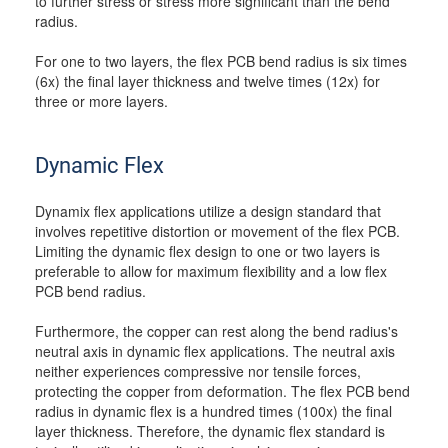
to further stress or stress more significant than the bend
radius.
For one to two layers, the flex PCB bend radius is six times
(6x) the final layer thickness and twelve times (12x) for
three or more layers.
Dynamic Flex
Dynamix flex applications utilize a design standard that
involves repetitive distortion or movement of the flex PCB.
Limiting the dynamic flex design to one or two layers is
preferable to allow for maximum flexibility and a low flex
PCB bend radius.
Furthermore, the copper can rest along the bend radius's
neutral axis in dynamic flex applications. The neutral axis
neither experiences compressive nor tensile forces,
protecting the copper from deformation. The flex PCB bend
radius in dynamic flex is a hundred times (100x) the final
layer thickness. Therefore, the dynamic flex standard is