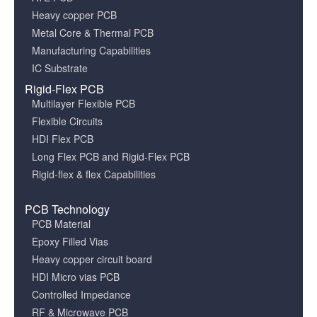
Heavy copper PCB
Metal Core & Thermal PCB
Manufacturing Capabilities
IC Substrate
Rigid-Flex PCB
Multilayer Flexible PCB
Flexible Circuits
HDI Flex PCB
Long Flex PCB and Rigid-Flex PCB
Rigid-flex & flex Capabilities
PCB Technology
PCB Material
Epoxy Filled Vias
Heavy copper circuit board
HDI Micro vias PCB
Controlled Impedance
RF & Microwave PCB