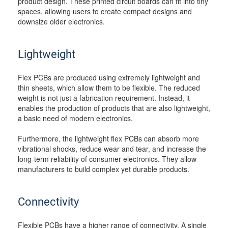
product design. These printed circuit boards can fit into tiny
spaces, allowing users to create compact designs and
downsize older electronics.
Lightweight
Flex PCBs are produced using extremely lightweight and
thin sheets, which allow them to be flexible. The reduced
weight is not just a fabrication requirement. Instead, it
enables the production of products that are also lightweight,
a basic need of modern electronics.
Furthermore, the lightweight flex PCBs can absorb more
vibrational shocks, reduce wear and tear, and increase the
long-term reliability of consumer electronics. They allow
manufacturers to build complex yet durable products.
Connectivity
Flexible PCBs have a higher range of connectivity. A single