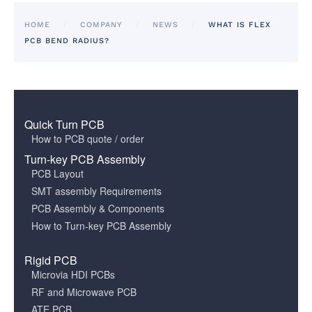
HOME
COMPANY
NEWS
WHAT IS FLEX
PCB BEND RADIUS?
Quick Turn PCB
How to PCB quote / order
Turn-key PCB Assembly
PCB Layout
SMT assembly Requirements
PCB Assembly & Components
How to Turn-key PCB Assembly
Rigid PCB
Microvia HDI PCBs
RF and Microwave PCB
ATE PCB